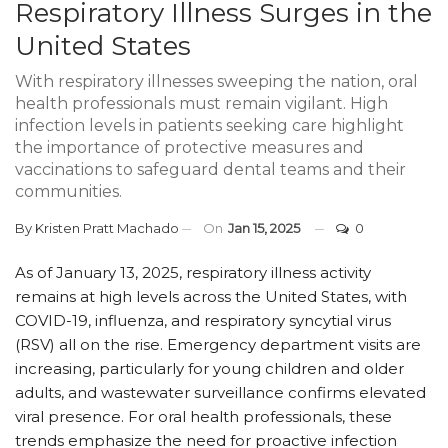
Respiratory Illness Surges in the
United States
With respiratory illnesses sweeping the nation, oral
health professionals must remain vigilant. High
infection levels in patients seeking care highlight
the importance of protective measures and
vaccinations to safeguard dental teams and their
communities.
By
Kristen Pratt Machado
On
Jan 15, 2025
0
As of January 13, 2025, respiratory illness activity
remains at high levels across the United States, with
COVID-19, influenza, and respiratory syncytial virus
(RSV) all on the rise. Emergency department visits are
increasing, particularly for young children and older
adults, and wastewater surveillance confirms elevated
viral presence. For oral health professionals, these
trends emphasize the need for proactive infection