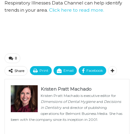
Respiratory Illnesses Data Channel can help identify
trends in your area.
Click here to read more.
0
Print
Email
Facebook
Share
Kristen Pratt Machado
Kristen Pratt Machado is executive editor for
Dimensions of Dental Hygiene
and
Decisions
in Dentistry
and director of publishing
operations for Belmont Business Media. She has
been with the company since its inception in 2001.