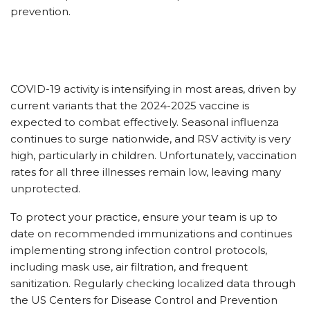
prevention.
COVID-19 activity is intensifying in most areas, driven by
current variants that the 2024-2025 vaccine is
expected to combat effectively. Seasonal influenza
continues to surge nationwide, and RSV activity is very
high, particularly in children. Unfortunately, vaccination
rates for all three illnesses remain low, leaving many
unprotected.
To protect your practice, ensure your team is up to
date on recommended immunizations and continues
implementing strong infection control protocols,
including mask use, air filtration, and frequent
sanitization. Regularly checking localized data through
the US Centers for Disease Control and Prevention