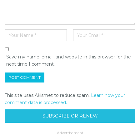
Save my name, email, and website in this browser for the
next time I comment.
This site uses Akismet to reduce spam.
Learn how your
comment data is processed.
SUBSCRIBE OR RENEW
- Advertisement -