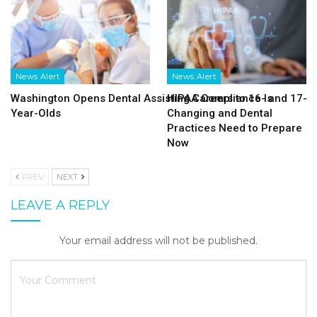
News Alert
News Alert
Washington Opens Dental Assisting Careers to 16- and 17-
HIPAA Compliance Is
Year-Olds
Changing and Dental
Practices Need to Prepare
Now
PREV
NEXT
LEAVE A REPLY
Your email address will not be published.