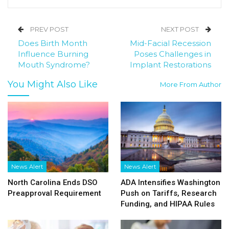
PREV POST
NEXT POST
Does Birth Month
Mid-Facial Recession
Influence Burning
Poses Challenges in
Mouth Syndrome?
Implant Restorations
You Might Also Like
More From Author
News Alert
News Alert
North Carolina Ends DSO
ADA Intensifies Washington
Preapproval Requirement
Push on Tariffs, Research
Funding, and HIPAA Rules