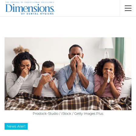
Prostock-Studio / iStock / Getty Images Plus
News Alert