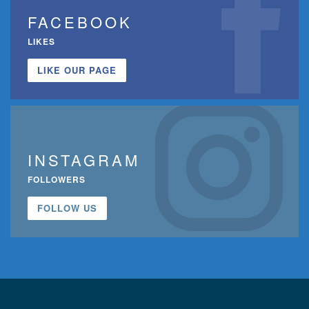
FACEBOOK
LIKES
LIKE OUR PAGE
INSTAGRAM
FOLLOWERS
FOLLOW US