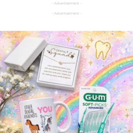
- Advertisement -
- Advertisement -