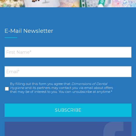
E-Mail Newsletter
First
Name
*
Email
*
By filling out this form you agree that
Dimensions of Dental
Consent
*
Hygiene
and its partners may contact you via email about offers
that may be of interest to you. You can unsubscribe at anytime.*