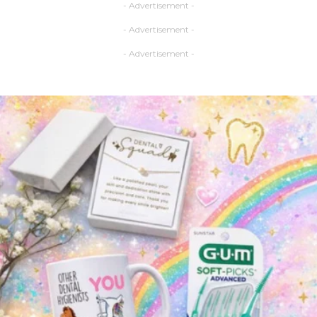
- Advertisement -
- Advertisement -
- Advertisement -