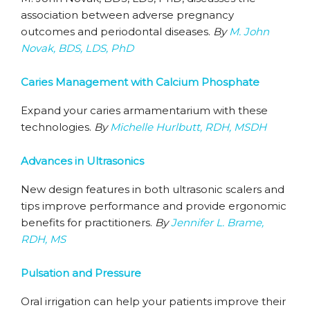
association between adverse pregnancy
outcomes and periodontal diseases.
By
M. John
Novak, BDS, LDS, PhD
Caries Management with Calcium Phosphate
Expand your caries armamentarium with these
technologies.
By
Michelle Hurlbutt, RDH, MSDH
Advances in Ultrasonics
New design features in both ultrasonic scalers and
tips improve performance and provide ergonomic
benefits for practitioners.
By
Jennifer L. Brame,
RDH, MS
Pulsation and Pressure
Oral irrigation can help your patients improve their