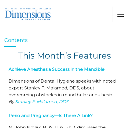
Contents
This Month’s Features
Achieve Anesthesia Success in the Mandible
Dimensions of Dental Hygiene speaks with noted
expert Stanley F. Malamed, DDS, about
overcoming obstacles in mandibular anesthesia.
By
Stanley F. Malamed, DDS
Perio and Pregnancy—Is There A Link?
M. John Novak, BDS, LDS, PhD, discusses the