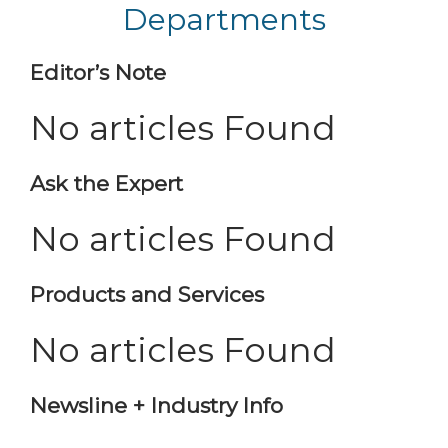
Departments
Editor’s Note
No articles Found
Ask the Expert
No articles Found
Products and Services
No articles Found
Newsline + Industry Info