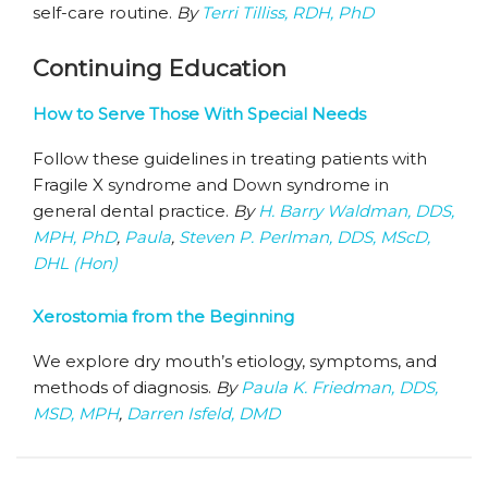
self-care routine.
By
Terri Tilliss, RDH, PhD
Continuing Education
How to Serve Those With Special Needs
Follow these guidelines in treating patients with
Fragile X syndrome and Down syndrome in
general dental practice.
By
H. Barry Waldman, DDS,
MPH, PhD
,
Paula
,
Steven P. Perlman, DDS, MScD,
DHL (Hon)
Xerostomia from the Beginning
We explore dry mouth’s etiology, symptoms, and
methods of diagnosis.
By
Paula K. Friedman, DDS,
MSD, MPH
,
Darren Isfeld, DMD