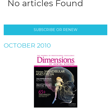
No articles Found
SUBSCRIBE OR RENEW
OCTOBER 2010