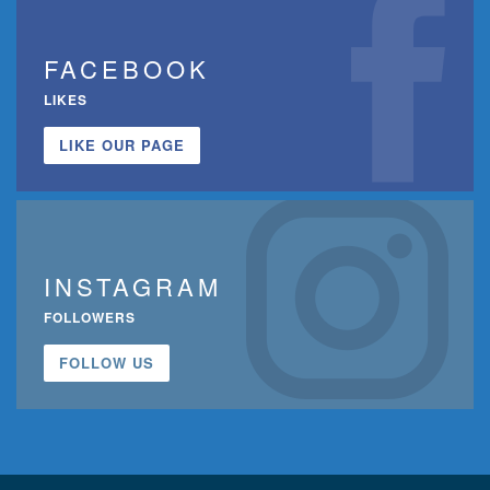
FACEBOOK
LIKES
LIKE OUR PAGE
INSTAGRAM
FOLLOWERS
FOLLOW US