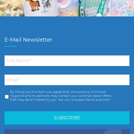
E-Mail Newsletter
First
Name
*
Email
*
By filling out this form you agree that
Dimensions of Dental
Consent
*
Hygiene
and its partners may contact you via email about offers
that may be of interest to you. You can unsubscribe at anytime.*