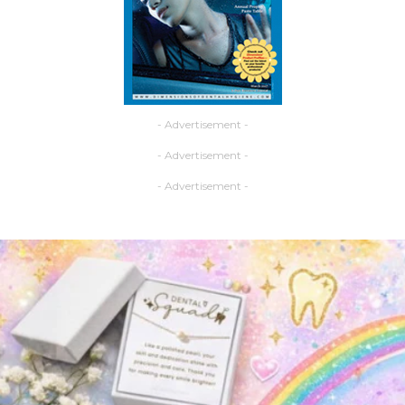
- Advertisement -
- Advertisement -
- Advertisement -