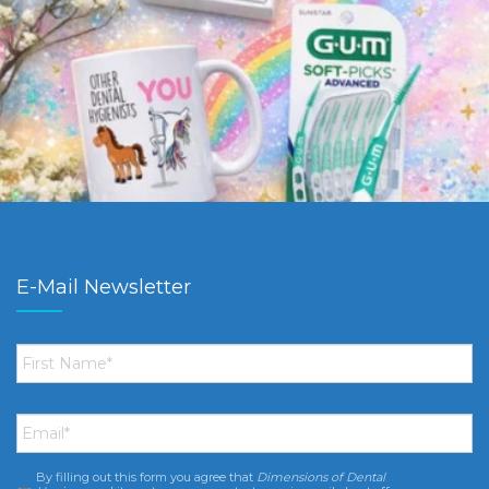
E-Mail Newsletter
First
Name
*
Email
*
By filling out this form you agree that
Dimensions of Dental
Consent
*