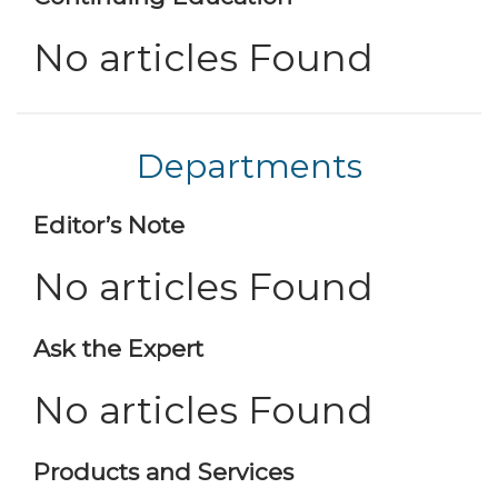
No articles Found
Departments
Editor’s Note
No articles Found
Ask the Expert
No articles Found
Products and Services