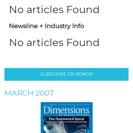
No articles Found
Newsline + Industry Info
No articles Found
SUBSCRIBE OR RENEW
MARCH 2007