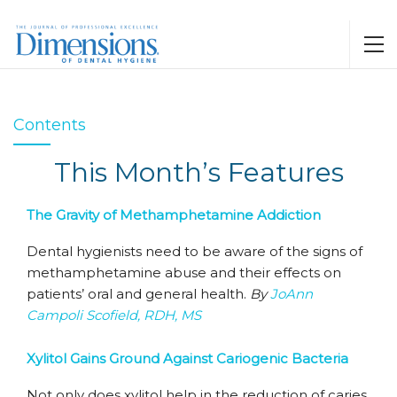
Contents
This Month’s Features
The Gravity of Methamphetamine Addiction
Dental hygienists need to be aware of the signs of
methamphetamine abuse and their effects on
patients’ oral and general health.
By
JoAnn
Campoli Scofield, RDH, MS
Xylitol Gains Ground Against Cariogenic Bacteria
Not only does xylitol help in the reduction of caries,