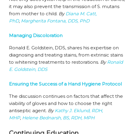
it may also prevent the transmission of S. mutans
from mother to child.
By
Diana M. Catt,
PhD
,
Margherita Fontana, DDS, PhD
Managing Discoloration
Ronald E. Goldstein, DDS, shares his expertise on
diagnosing and treating stains, from extrinsic stains
to whitening treatments to restorations.
By
Ronald
E. Goldstein, DDS
Ensuring the Success of a Hand Hygiene Protocol
The discussion continues on factors that affect the
viability of gloves and how to choose the right
antiseptic agent.
By
Kathy J. Eklund, RDH,
MHP
,
Helene Bednarsh, BS, RDH, MPH
Continuing Education