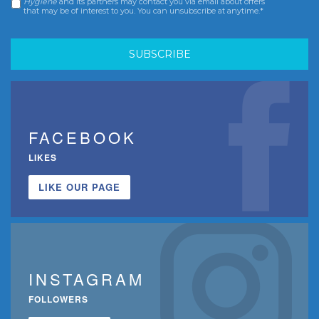
Hygiene
and its partners may contact you via email about offers
that may be of interest to you. You can unsubscribe at anytime.*
FACEBOOK
LIKES
LIKE OUR PAGE
INSTAGRAM
FOLLOWERS