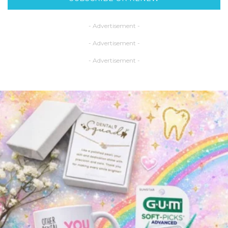
- Advertisement -
- Advertisement -
- Advertisement -