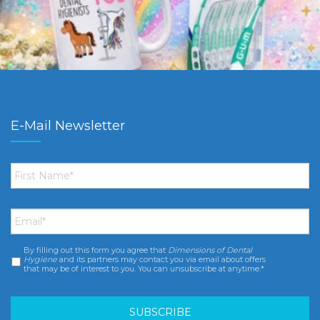
E-Mail Newsletter
First
Name
*
Email
*
By filling out this form you agree that
Dimensions of Dental
Consent
*
Hygiene
and its partners may contact you via email about offers
that may be of interest to you. You can unsubscribe at anytime.*