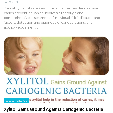
Jul 19, 2018
Dental hygienists are key to personalized, evidence-based
caries prevention, which involves a thorough and
comprehensive assessment of individual risk indicators and
factors, detection and diagnosis of carious lesions, and
acknowledgement…
Latest Features
Xylitol Gains Ground Against Cariogenic Bacteria