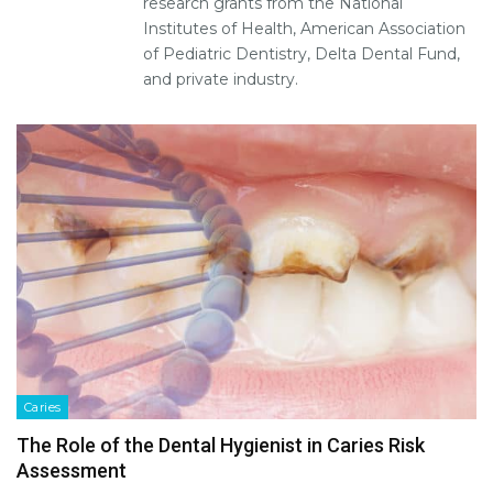
research grants from the National
Institutes of Health, American Association
of Pediatric Dentistry, Delta Dental Fund,
and private industry.
Caries
The Role of the Dental Hygienist in Caries Risk
Assessment