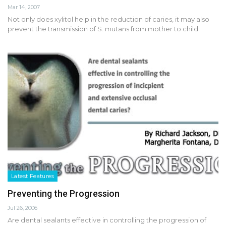
Mar 14, 2007
Not only does xylitol help in the reduction of caries, it may also
prevent the transmission of S. mutans from mother to child.
Latest Features
Preventing the Progression
Jul 26, 2006
Are dental sealants effective in controlling the progression of