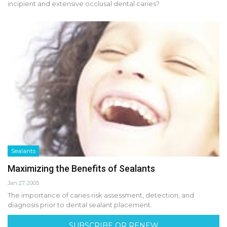
incipient and extensive occlusal dental caries?
Sealants
Maximizing the Benefits of Sealants
Jan 27, 2005
The importance of caries risk assessment, detection, and
diagnosis prior to dental sealant placement.
SUBSCRIBE OR RENEW