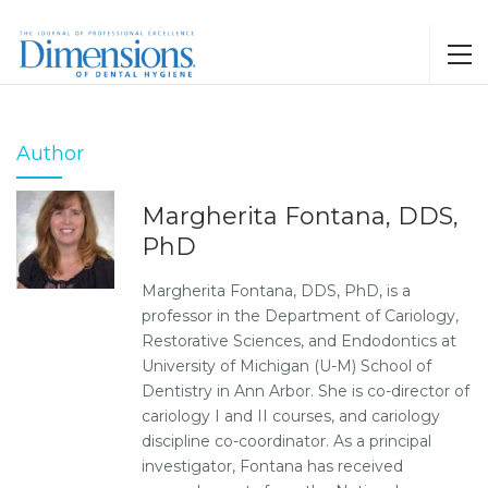
Author
Margherita Fontana, DDS,
PhD
Margherita Fontana, DDS, PhD, is a
professor in the Department of Cariology,
Restorative Sciences, and Endodontics at
University of Michigan (U-M) School of
Dentistry in Ann Arbor. She is co-director of
cariology I and II courses, and cariology
discipline co-coordinator. As a principal
investigator, Fontana has received