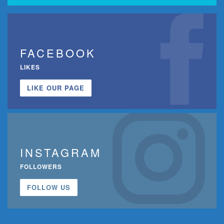
FACEBOOK
LIKES
LIKE OUR PAGE
INSTAGRAM
FOLLOWERS
FOLLOW US