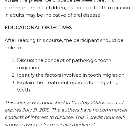
While the presence of space between teeth is
common among children, pathologic tooth migration
in adults may be indicative of oral disease.
EDUCATIONAL OBJECTIVES
After reading this course, the participant should be
able to:
Discuss the concept of pathologic tooth
migration.
Identify the factors involved in tooth migration.
Explain the treatment options for migrating
teeth.
This course was published in the July 2015 issue and
expires July 31, 2018.
The authors have no commercial
conflicts of interest to disclose.
This 2 credit hour self-
study activity is electronically mediated.