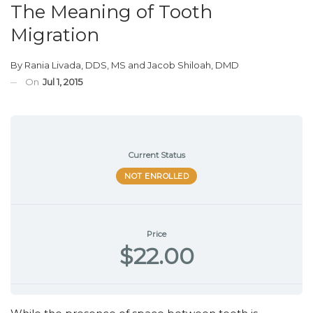
The Meaning of Tooth
Migration
By
Rania Livada, DDS, MS
and
Jacob Shiloah, DMD
On
Jul 1, 2015
Current Status
NOT ENROLLED
Price
$22.00