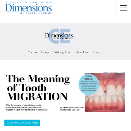
Course Library
Existing User
New User
Help
Expired CE Courses