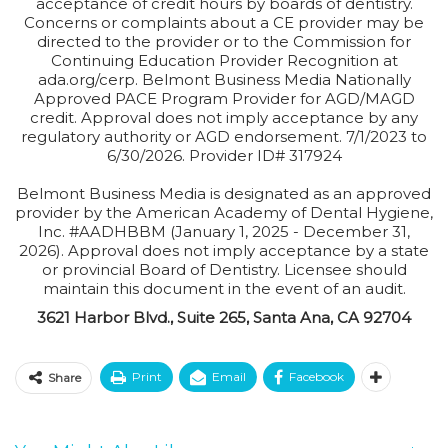
acceptance of credit hours by boards of dentistry.
Concerns or complaints about a CE provider may be
directed to the provider or to the Commission for
Continuing Education Provider Recognition at
ada.org/cerp. Belmont Business Media Nationally
Approved PACE Program Provider for AGD/MAGD
credit. Approval does not imply acceptance by any
regulatory authority or AGD endorsement. 7/1/2023 to
6/30/2026. Provider ID# 317924
Belmont Business Media is designated as an approved
provider by the American Academy of Dental Hygiene,
Inc. #AADHBBM (January 1, 2025 - December 31,
2026). Approval does not imply acceptance by a state
or provincial Board of Dentistry. Licensee should
maintain this document in the event of an audit.
3621 Harbor Blvd., Suite 265, Santa Ana, CA 92704
Print
Email
Facebook
Share