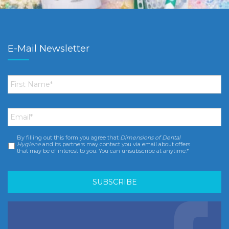
E-Mail Newsletter
First
Name
*
Email
*
By filling out this form you agree that
Dimensions of Dental
Consent
*
Hygiene
and its partners may contact you via email about offers
that may be of interest to you. You can unsubscribe at anytime.*