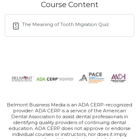
Course Content
The Meaning of Tooth Migration Quiz
Belmont Business Media is an ADA CERP-recognized
provider. ADA CERP is a service of the American
Dental Association to assist dental professionals in
identifying quality providers of continuing dental
education. ADA CERP does not approve or endorse
individual courses or instructors, nor does it imply