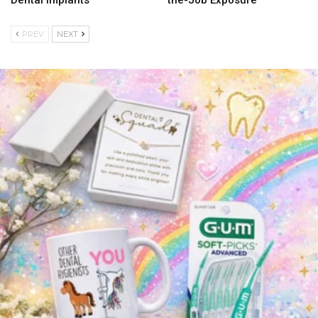
Dental Implants
the-Job Exposure
PREV
NEXT