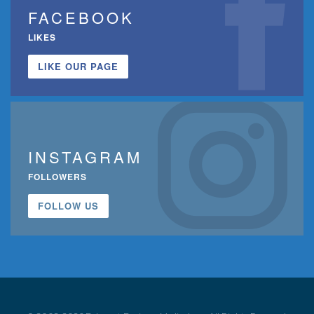
FACEBOOK
LIKES
LIKE OUR PAGE
INSTAGRAM
FOLLOWERS
FOLLOW US