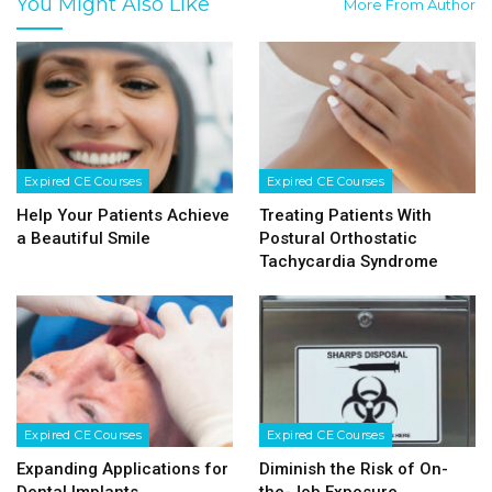
You Might Also Like
More From Author
Expired CE Courses
Expired CE Courses
Help Your Patients Achieve
Treating Patients With
a Beautiful Smile
Postural Orthostatic
Tachycardia Syndrome
Expired CE Courses
Expired CE Courses
Expanding Applications for
Diminish the Risk of On-