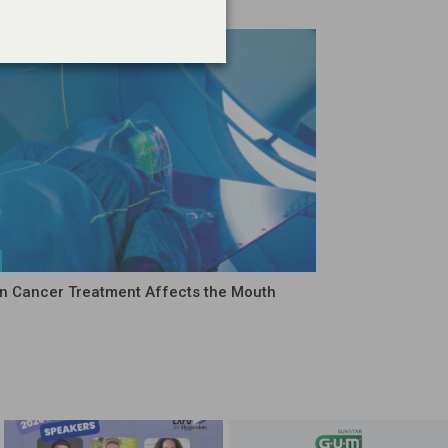
 Cancer Treatment Affects the Mouth