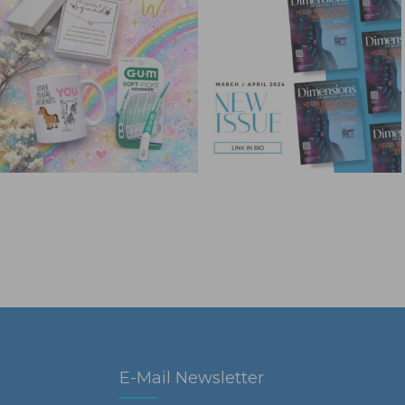
E-Mail Newsletter