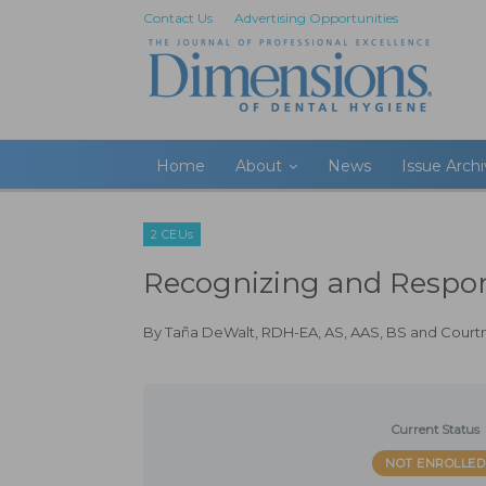
Contact Us
Advertising Opportunities
Home
About
News
Issue Arch
2 CEUs
Recognizing and Respo
By
Taña DeWalt, RDH-EA, AS, AAS, BS
and
Court
Current Status
NOT ENROLLED