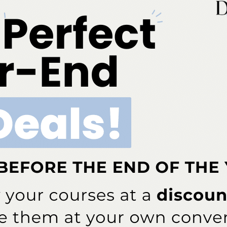
-recognized provider. ADA CERP is a service of the Americ
roviders of continuing dental education. ADA CERP does not a
e of credit hours by boards of dentistry. Concerns or compl
for Continuing Education Provider Recognition at ada.org/c
r AGD/MAGD credit. Approval does not imply acceptance 
endorsement. 7/1/2023 to 6/30/2026. Provider ID# 317924
 as an approved provider by the American Academy of Dent
es not imply acceptance by a state or provincial Board of D
document in the event of an audit.
3621 Harbor Blvd., Suite 265, Santa Ana, CA 92704
ok
Twitter
Linkedin