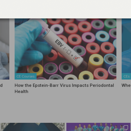
CE Courses
CEs
nd
How the Epstein-Barr Virus Impacts Periodontal
When
Health