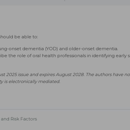
should be able to:
oung-onset dementia (YOD) and older-onset dementia.
 the role of oral health professionals in identifying early 
st 2025 issue and expires August 2028. The authors have no 
ity is electronically mediated.
 and Risk Factors