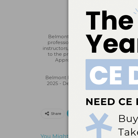
Belmont Business Media is an ADA CERP
professionals in identifying quality p
instructors, nor does it imply acceptanc
to the provider or to the Commission 
Approved PACE Program Provider fo
Belmont Business Media is designated
2025 - December 31, 2026). Approval do
Print
Email
Facebo
Share
You Might Also Like