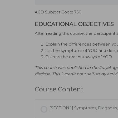
AGD Subject Code: 750
EDUCATIONAL OBJECTIVES
After reading this course, the participant 
Explain the differences between y
List the symptoms of YOD and describe
Discuss the oral pathways of YOD.
This course was published in the July/Augu
disclose. This 2 credit hour self-study activ
Course Content
[SECTION 1] Symptoms, Diagnosis,