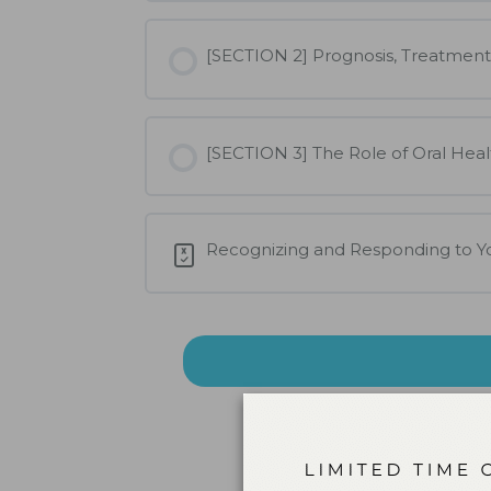
[SECTION 2] Prognosis, Treatment
[SECTION 3] The Role of Oral Heal
Recognizing and Responding to 