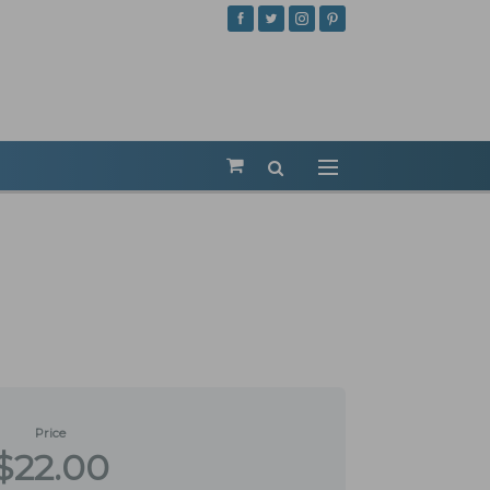
Price
$22.00