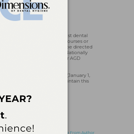
an Dental Association to assist dental
pprove or endorse individual courses or
aints about a CE provider may be directed
erp. Belmont Business Media Nationally
by any regulatory authority or AGD
al Hygiene, Inc. #AADHBBM (January 1,
entistry. Licensee should maintain this
More From Author