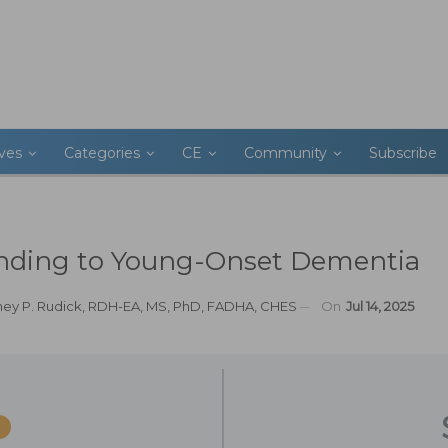
ives
Categories
CE
Community
Subscribe
nding to Young-Onset Dementia
ney P. Rudick, RDH-EA, MS, PhD, FADHA, CHES
On
Jul 14, 2025