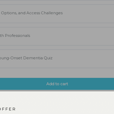
 Options, and Access Challenges
th Professionals
Young-Onset Dementia Quiz
Add to cart