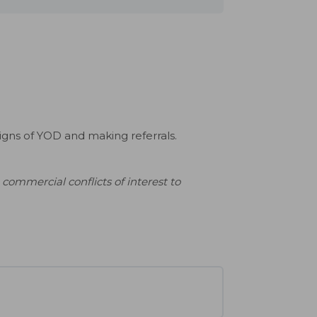
signs of YOD and making referrals.
commercial conflicts of interest to