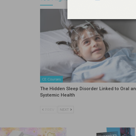
CE Courses
The Hidden Sleep Disorder Linked to Oral a
Systemic Health
PREV
NEXT