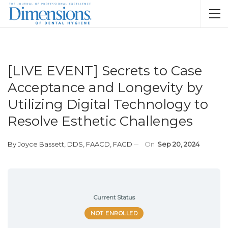
[LIVE EVENT] Secrets to Case
Acceptance and Longevity by
Utilizing Digital Technology to
Resolve Esthetic Challenges
By
Joyce Bassett, DDS, FAACD, FAGD
On
Sep 20, 2024
Current Status
NOT ENROLLED