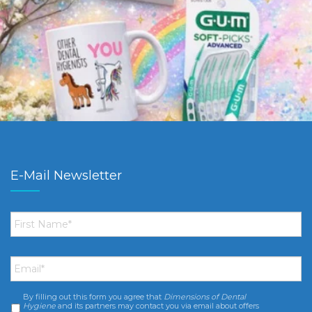
E-Mail Newsletter
First
Name
*
Email
*
By filling out this form you agree that
Dimensions of Dental
Consent
*
Hygiene
and its partners may contact you via email about offers