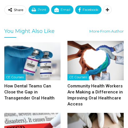
Print
Email
Facebook
Share
You Might Also Like
More From Author
CE Courses
CE Courses
How Dental Teams Can
Community Health Workers
Close the Gap in
Are Making a Difference in
Transgender Oral Health
Improving Oral Healthcare
Access