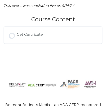
This event was concluded live on 9/14/24.
Course Content
Get Certificate
Belmont Business Media is an ADA CERP-recognized