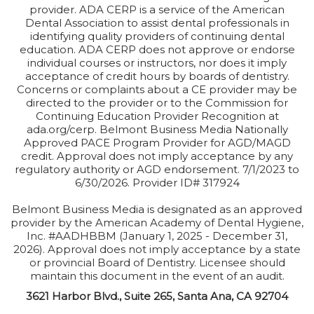
provider. ADA CERP is a service of the American
Dental Association to assist dental professionals in
identifying quality providers of continuing dental
education. ADA CERP does not approve or endorse
individual courses or instructors, nor does it imply
acceptance of credit hours by boards of dentistry.
Concerns or complaints about a CE provider may be
directed to the provider or to the Commission for
Continuing Education Provider Recognition at
ada.org/cerp. Belmont Business Media Nationally
Approved PACE Program Provider for AGD/MAGD
credit. Approval does not imply acceptance by any
regulatory authority or AGD endorsement. 7/1/2023 to
6/30/2026. Provider ID# 317924
Belmont Business Media is designated as an approved
provider by the American Academy of Dental Hygiene,
Inc. #AADHBBM (January 1, 2025 - December 31,
2026). Approval does not imply acceptance by a state
or provincial Board of Dentistry. Licensee should
maintain this document in the event of an audit.
3621 Harbor Blvd., Suite 265, Santa Ana, CA 92704