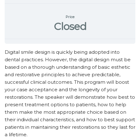
Price
Closed
Digital smile design is quickly being adopted into
dental practices. However, the digital design must be
based on a thorough understanding of basic esthetic
and restorative principles to achieve predictable,
successful clinical outcomes. This program will boost
your case acceptance and the longevity of your
restorations. The speaker will demonstrate how best to
present treatment options to patients, how to help
them make the most appropriate choice based on
their individual characteristics, and how to best support
patients in maintaining their restorations so they last for
a lifetime.