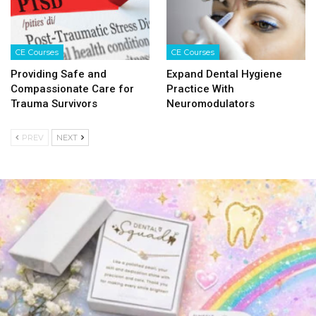
CE Courses
CE Courses
Providing Safe and
Expand Dental Hygiene
Compassionate Care for
Practice With
Trauma Survivors
Neuromodulators
PREV
NEXT