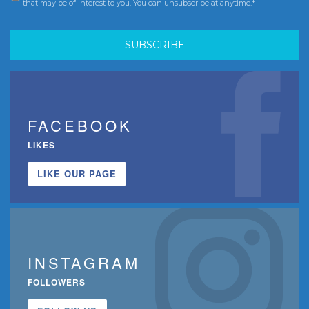
that may be of interest to you. You can unsubscribe at anytime.*
FACEBOOK
LIKES
LIKE OUR PAGE
INSTAGRAM
FOLLOWERS