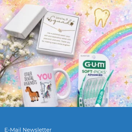
E-Mail Newsletter