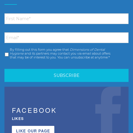
First
Name
*
Email
*
By filling out this form you agree that
Dimensions of Dental
Consent
*
Hygiene
and its partners may contact you via email about offers
that may be of interest to you. You can unsubscribe at anytime.*
FACEBOOK
LIKES
LIKE OUR PAGE