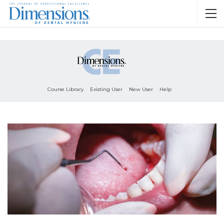
Course Library
Existing User
New User
Help