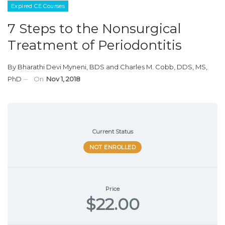
Expired CE Courses
7 Steps to the Nonsurgical
Treatment of Periodontitis
By
Bharathi Devi Myneni, BDS
and
Charles M. Cobb, DDS, MS,
PhD
On
Nov 1, 2018
Current Status
NOT ENROLLED
Price
$22.00