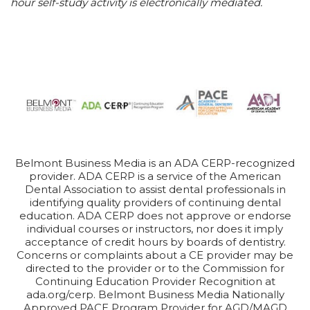
hour self-study activity is electronically mediated.
Belmont Business Media is an ADA CERP-recognized
provider. ADA CERP is a service of the American
Dental Association to assist dental professionals in
identifying quality providers of continuing dental
education. ADA CERP does not approve or endorse
individual courses or instructors, nor does it imply
acceptance of credit hours by boards of dentistry.
Concerns or complaints about a CE provider may be
directed to the provider or to the Commission for
Continuing Education Provider Recognition at
ada.org/cerp. Belmont Business Media Nationally
Approved PACE Program Provider for AGD/MAGD