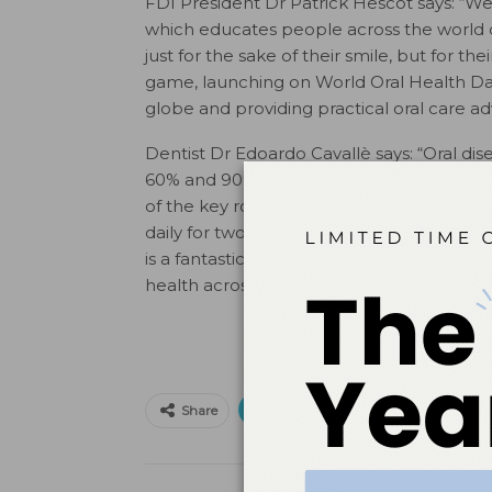
FDI President Dr Patrick Hescot says: “We
which educates people across the world on
just for the sake of their smile, but for t
game, launching on World Oral Health Day,
globe and providing practical oral care ad
Dentist Dr Edoardo Cavallè says: “Oral di
60% and 90% of children globally sufferin
of the key role that oral health plays in o
daily for two minutes, needs to be integra
is a fantastic opportunity for the dental c
health across the globe. ”
Print
Email
Facebo
Share