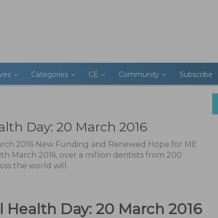
ives
Categories
CE
Community
Subscribe
alth Day: 20 March 2016
March 2016 New Funding and Renewed Hope for ME
th March 2016, over a million dentists from 200
oss the world will
l Health Day: 20 March 2016