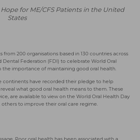
pe for ME/CFS Patients in the United
States
sts from 200 organisations based in 130 countries across
ld Dental Federation (FDI) to celebrate World Oral
to the importance of maintaining good oral health.
ve continents have recorded their pledge to help
 reveal what good oral health means to them. These
vice, are available to view on the World Oral Health Day
 others to improve their oral care regime.
ssage. Poor oral health has been associated with a