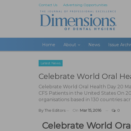
Contact Us
Advertising Opportunities
Home
About
News
Issue Arch
Latest News
Celebrate World Oral He
Celebrate World Oral Health Day 20 
CFS Patients in the United States On 20
organisations based in 130 countries acr
By
The Editors
On
Mar 15, 2016
0
Celebrate World Ora