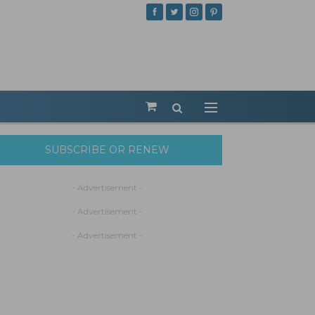
SUBSCRIBE OR RENEW
- Advertisement -
- Advertisement -
- Advertisement -