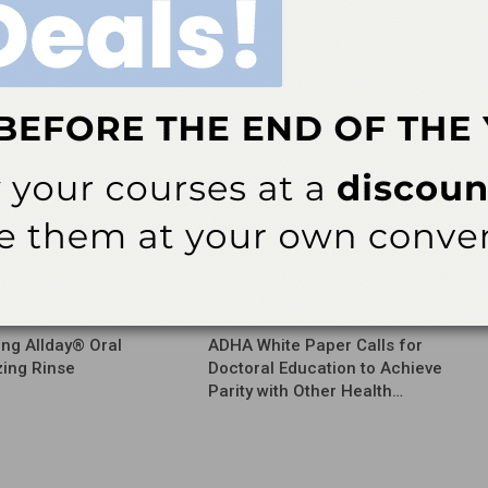
NEXT POST
ch
American Association of Endodontists Names
Kenneth J. Widelka New Executive Director
More From Author
ews
Latest News
ing Allday® Oral
ADHA White Paper Calls for
zing Rinse
Doctoral Education to Achieve
Parity with Other Health…