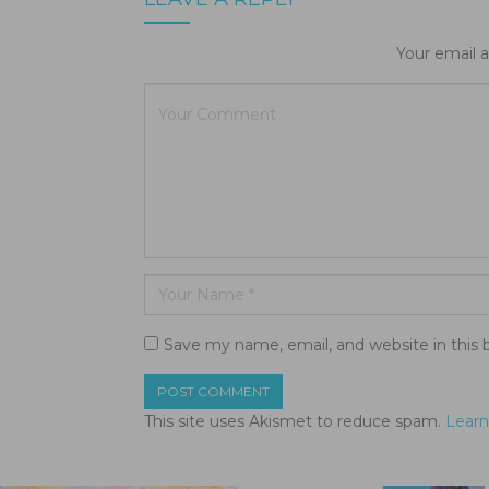
Your email a
Save my name, email, and website in this 
This site uses Akismet to reduce spam.
Learn