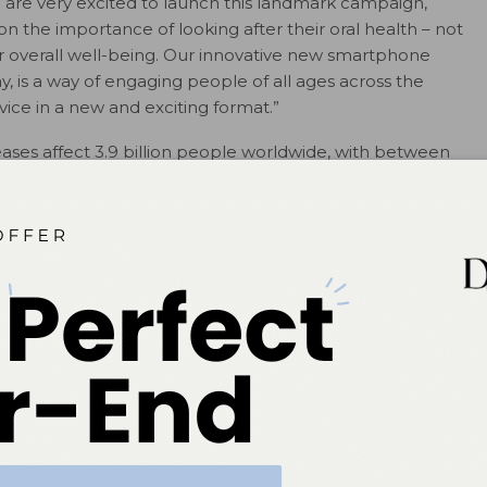
 are very excited to launch this landmark campaign,
 the importance of looking after their oral health – not
heir overall well-being. Our innovative new smartphone
 is a way of engaging people of all ages across the
vice in a new and exciting format.”
seases affect 3.9 billion people worldwide, with between
g from tooth decay. Yet there is a lack of understanding
ur overall health; simple steps such as brushing twice
ted into all our oral care routines. World Oral Health Day
ommunity to make a real difference in the state of oral
# # #
ok
Twitter
Linkedin
0