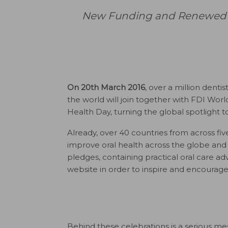
New Funding and Renewed Ho
On 20th March 2016
, over a million denti
the world will join together with FDI Wor
Health Day, turning the global spotlight 
Already, over 40 countries from across fi
improve oral health across the globe and
pledges, containing practical oral care ad
website in order to inspire and encourage
Behind these celebrations is a serious me