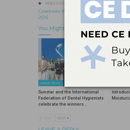
PREV POST
Celebrate World Oral Health Day: 20 Mar
2016
You Might Also Like
Latest News
Latest N
Sunstar and the International
Introduc
Federation of Dental Hygienists
Moisturi
celebrate the winners…
PREV
NEXT
LEAVE A REPLY