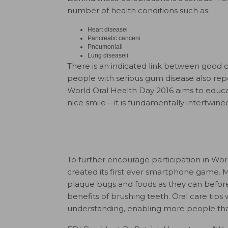
number of health conditions such as:
Heart diseasei
Pancreatic cancerii
Pneumoniaii
Lung diseaseii
There is an indicated link between good o
people with serious gum disease also repor
World Oral Health Day 2016 aims to educ
nice smile – it is fundamentally intertwine
To further encourage participation in Wo
created its first ever smartphone game. 
plaque bugs and foods as they can before
benefits of brushing teeth. Oral care ti
understanding, enabling more people than