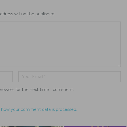
ddress will not be published.
browser for the next time I comment.
 how your comment data is processed.