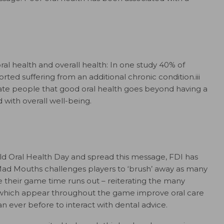
ral health and overall health: In one study 40% of
ted suffering from an additional chronic condition.iii
ate people that good oral health goes beyond having a
d with overall well-being.
rld Oral Health Day and spread this message, FDI has
Mad Mouths challenges players to ‘brush’ away as many
 their game time runs out – reiterating the many
ps which appear throughout the game improve oral care
 ever before to interact with dental advice.