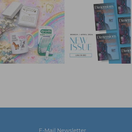
E-Mail Newsletter