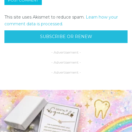
This site uses Akismet to reduce spam.
Learn how your
comment data is processed.
SUBSCRIBE OR RENEW
- Advertisement -
- Advertisement -
- Advertisement -