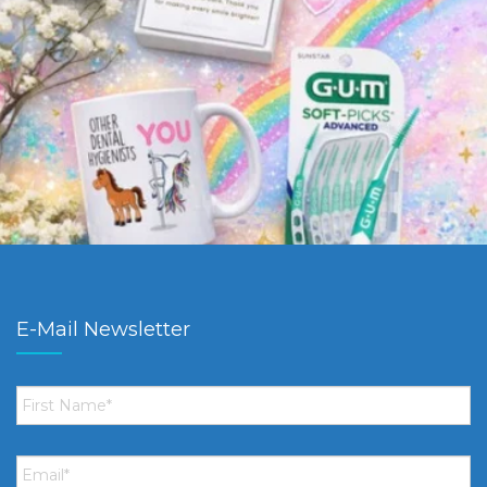
E-Mail Newsletter
First
Name
*
Email
*