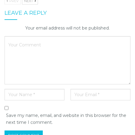
PREV
NEXT
LEAVE A REPLY
Your email address will not be published.
Save my name, email, and website in this browser for the
next time I comment.