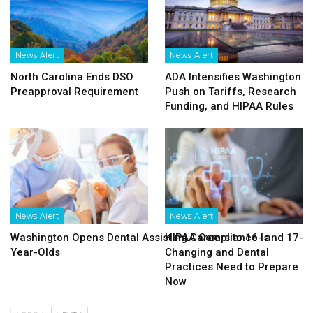
News Alert
News Alert
North Carolina Ends DSO
ADA Intensifies Washington
Preapproval Requirement
Push on Tariffs, Research
Funding, and HIPAA Rules
News Alert
News Alert
Washington Opens Dental Assisting Careers to 16- and 17-
HIPAA Compliance Is
Year-Olds
Changing and Dental
Practices Need to Prepare
Now