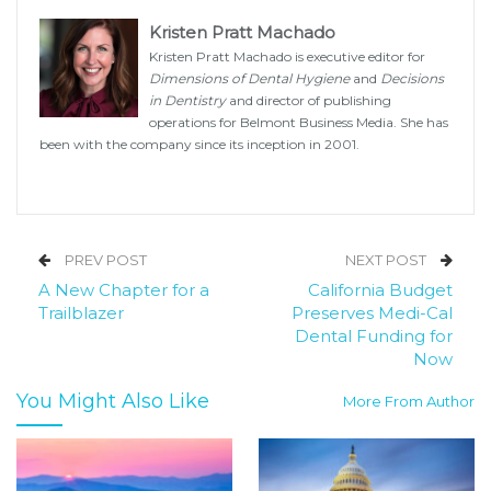
Kristen Pratt Machado
Kristen Pratt Machado is executive editor for
Dimensions of Dental Hygiene
and
Decisions
in Dentistry
and director of publishing
operations for Belmont Business Media. She has
been with the company since its inception in 2001.
PREV POST
NEXT POST
A New Chapter for a
California Budget
Trailblazer
Preserves Medi-Cal
Dental Funding for
Now
You Might Also Like
More From Author