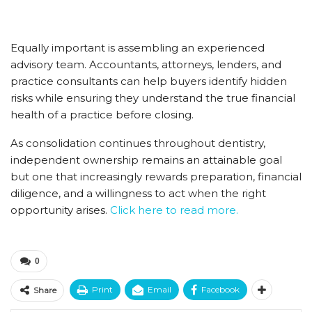
Equally important is assembling an experienced
advisory team. Accountants, attorneys, lenders, and
practice consultants can help buyers identify hidden
risks while ensuring they understand the true financial
health of a practice before closing.
As consolidation continues throughout dentistry,
independent ownership remains an attainable goal
but one that increasingly rewards preparation, financial
diligence, and a willingness to act when the right
opportunity arises.
Click here to read more.
0
Print
Email
Facebook
Share