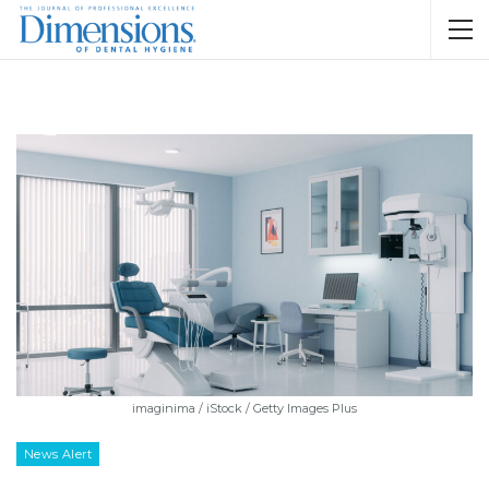
imaginima / iStock / Getty Images Plus
News Alert