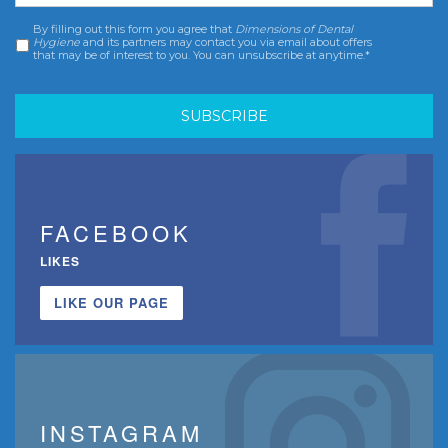
By filling out this form you agree that
Dimensions of Dental
Consent
*
Hygiene
and its partners may contact you via email about offers
that may be of interest to you. You can unsubscribe at anytime.*
FACEBOOK
LIKES
LIKE OUR PAGE
INSTAGRAM