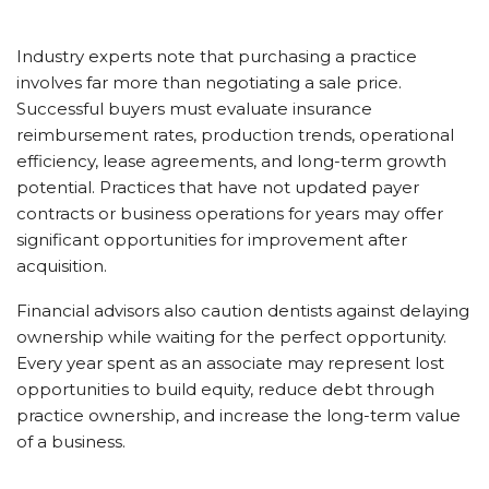
Industry experts note that purchasing a practice
involves far more than negotiating a sale price.
Successful buyers must evaluate insurance
reimbursement rates, production trends, operational
efficiency, lease agreements, and long-term growth
potential. Practices that have not updated payer
contracts or business operations for years may offer
significant opportunities for improvement after
acquisition.
Financial advisors also caution dentists against delaying
ownership while waiting for the perfect opportunity.
Every year spent as an associate may represent lost
opportunities to build equity, reduce debt through
practice ownership, and increase the long-term value
of a business.