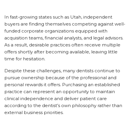
In fast-growing states such as Utah, independent
buyers are finding themselves competing against well-
funded corporate organizations equipped with
acquisition teams, financial analysts, and legal advisors.
As a result, desirable practices often receive multiple
offers shortly after becoming available, leaving little
time for hesitation.
Despite these challenges, many dentists continue to
pursue ownership because of the professional and
personal rewards it offers. Purchasing an established
practice can represent an opportunity to maintain
clinical independence and deliver patient care
according to the dentist’s own philosophy rather than
external business priorities.