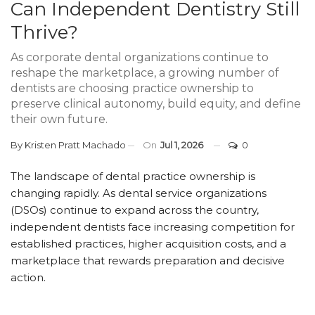
Can Independent Dentistry Still
Thrive?
As corporate dental organizations continue to
reshape the marketplace, a growing number of
dentists are choosing practice ownership to
preserve clinical autonomy, build equity, and define
their own future.
By
Kristen Pratt Machado
On
Jul 1, 2026
0
The landscape of dental practice ownership is
changing rapidly. As dental service organizations
(DSOs) continue to expand across the country,
independent dentists face increasing competition for
established practices, higher acquisition costs, and a
marketplace that rewards preparation and decisive
action.