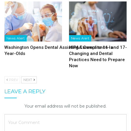
News Alert
News Alert
Washington Opens Dental Assisting Careers to 16- and 17-
HIPAA Compliance Is
Year-Olds
Changing and Dental
Practices Need to Prepare
Now
PREV
NEXT
LEAVE A REPLY
Your email address will not be published.