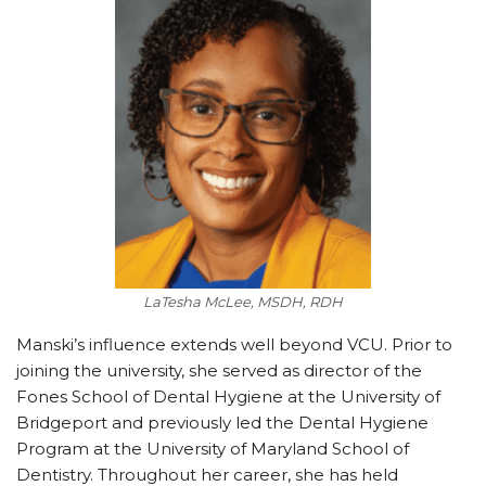
LaTesha McLee, MSDH, RDH
Manski’s influence extends well beyond VCU. Prior to
joining the university, she served as director of the
Fones School of Dental Hygiene at the University of
Bridgeport and previously led the Dental Hygiene
Program at the University of Maryland School of
Dentistry. Throughout her career, she has held