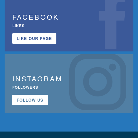
FACEBOOK
LIKES
LIKE OUR PAGE
INSTAGRAM
FOLLOWERS
FOLLOW US