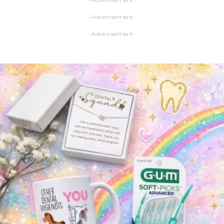
- Advertisement -
- Advertisement -