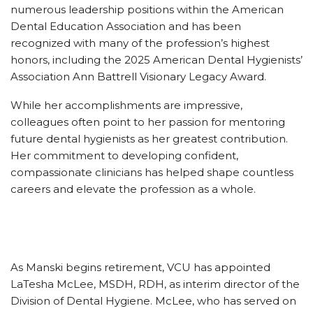
numerous leadership positions within the American
Dental Education Association and has been
recognized with many of the profession’s highest
honors, including the 2025 American Dental Hygienists’
Association Ann Battrell Visionary Legacy Award.
While her accomplishments are impressive,
colleagues often point to her passion for mentoring
future dental hygienists as her greatest contribution.
Her commitment to developing confident,
compassionate clinicians has helped shape countless
careers and elevate the profession as a whole.
As Manski begins retirement, VCU has appointed
LaTesha McLee, MSDH, RDH, as interim director of the
Division of Dental Hygiene. McLee, who has served on