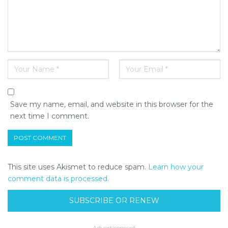
Save my name, email, and website in this browser for the
next time I comment.
This site uses Akismet to reduce spam.
Learn how your
comment data is processed.
SUBSCRIBE OR RENEW
- Advertisement -