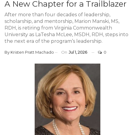
A New Chapter for a Trailblazer
After more than four decades of leadership,
scholarship, and mentorship, Marion Manski, MS,
RDH, is retiring from Virginia Commonwealth
University as LaTesha McLee, MSDH, RDH, steps into
the next era of the program’s leadership.
By
Kristen Pratt Machado
On
Jul 1, 2026
0