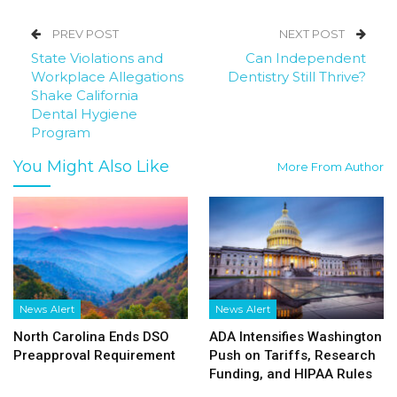
PREV POST
NEXT POST
State Violations and
Can Independent
Workplace Allegations
Dentistry Still Thrive?
Shake California
Dental Hygiene
Program
You Might Also Like
More From Author
News Alert
News Alert
North Carolina Ends DSO
ADA Intensifies Washington
Preapproval Requirement
Push on Tariffs, Research
Funding, and HIPAA Rules