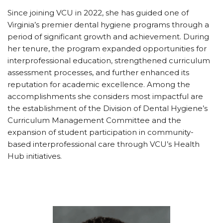
Since joining VCU in 2022, she has guided one of
Virginia’s premier dental hygiene programs through a
period of significant growth and achievement. During
her tenure, the program expanded opportunities for
interprofessional education, strengthened curriculum
assessment processes, and further enhanced its
reputation for academic excellence. Among the
accomplishments she considers most impactful are
the establishment of the Division of Dental Hygiene’s
Curriculum Management Committee and the
expansion of student participation in community-
based interprofessional care through VCU’s Health
Hub initiatives.