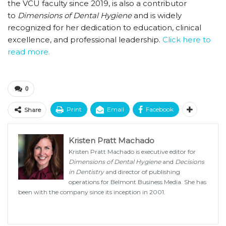
the VCU faculty since 2019, is also a contributor
to
Dimensions of Dental Hygiene
and is widely
recognized for her dedication to education, clinical
excellence, and professional leadership.
Click here to
read more.
0
Print
Email
Facebook
Share
Kristen Pratt Machado
Kristen Pratt Machado is executive editor for
Dimensions of Dental Hygiene
and
Decisions
in Dentistry
and director of publishing
operations for Belmont Business Media. She has
been with the company since its inception in 2001.