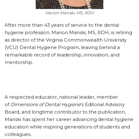
Marion Manski, MS, RDH
After more than 43 years of service to the dental
hygiene profession, Marion Manski, MS, RDH, is retiring
as director of the Virginia Commonwealth University
(VCU) Dental Hygiene Program, leaving behind a
remarkable record of leadership, innovation, and
mentorship.
A respected educator, national leader, member
of
Dimensions of Dental Hygiene
‘s Editorial Advisory
Board, and longtime contributor to the publication,
Manski has spent her career advancing dental hygiene
education while inspiring generations of students and
colleagues.