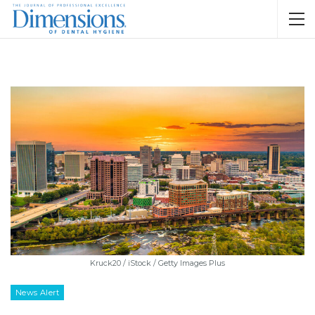
Kruck20 / iStock / Getty Images Plus
News Alert