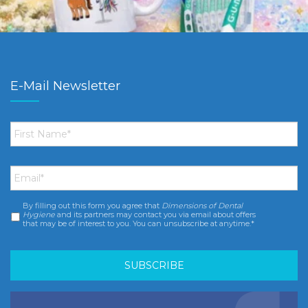
E-Mail Newsletter
First
Name
*
Email
*
By filling out this form you agree that
Dimensions of Dental
Consent
*
Hygiene
and its partners may contact you via email about offers
that may be of interest to you. You can unsubscribe at anytime.*