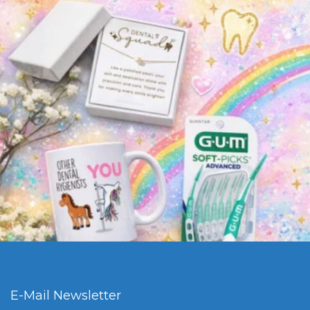
E-Mail Newsletter