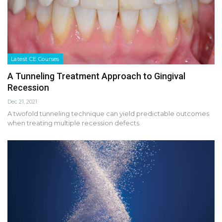
Latest CE Courses
A Tunneling Treatment Approach to Gingival
Recession
Dec 21, 2021
A twofold tunneling technique can yield predictable outcomes
when treating multiple recession defects.