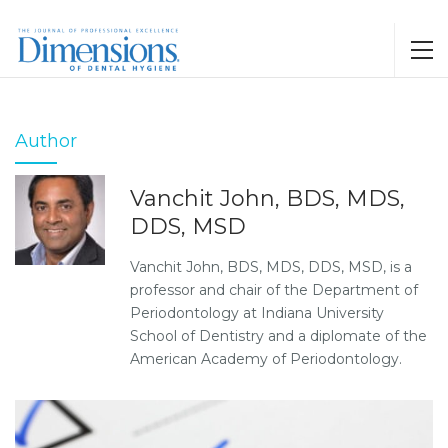
Author
Vanchit John, BDS, MDS,
DDS, MSD
Vanchit John, BDS, MDS, DDS, MSD, is a
professor and chair of the Department of
Periodontology at Indiana University
School of Dentistry and a diplomate of the
American Academy of Periodontology.