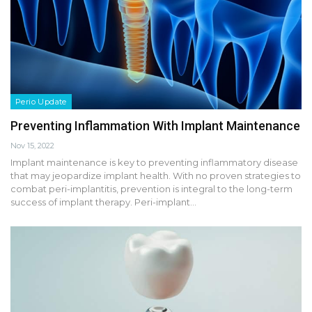
Perio Update
Preventing Inflammation With Implant Maintenance
Nov 15, 2022
Implant maintenance is key to preventing inflammatory disease
that may jeopardize implant health. With no proven strategies to
combat peri-implantitis, prevention is integral to the long-term
success of implant therapy. Peri-implant…