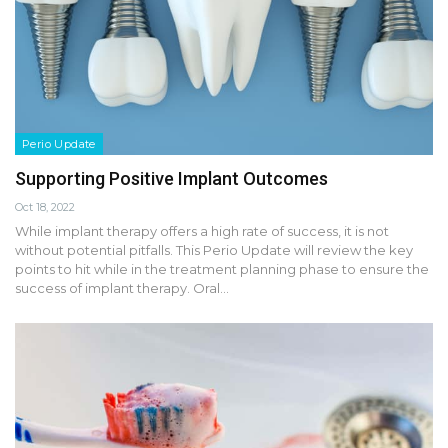
Perio Update
Supporting Positive Implant Outcomes
Oct 18, 2022
While implant therapy offers a high rate of success, it is not
without potential pitfalls. This Perio Update will review the key
points to hit while in the treatment planning phase to ensure the
success of implant therapy. Oral…