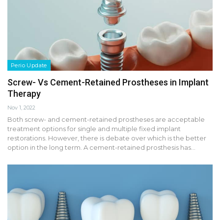
Perio Update
Screw- Vs Cement-Retained Prostheses in Implant
Therapy
Nov 1, 2022
Both screw- and cement-retained prostheses are acceptable
treatment options for single and multiple fixed implant
restorations. However, there is debate over which is the better
option in the long term. A cement-retained prosthesis has…