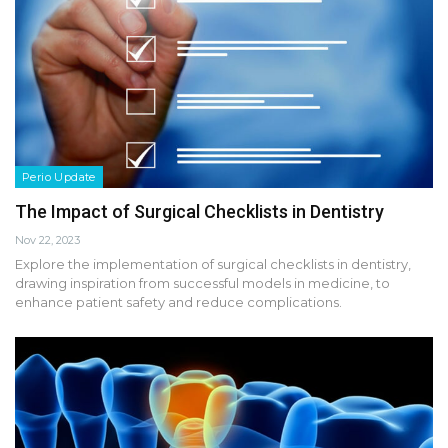
Perio Update
The Impact of Surgical Checklists in Dentistry
Nov 22, 2023
Explore the implementation of surgical checklists in dentistry,
drawing inspiration from successful models in medicine, to
enhance patient safety and reduce complications.