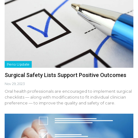
Perio Update
Surgical Safety Lists Support Positive Outcomes
Nov 29, 2023
Oral health professionals are encouraged to implement surgical
checklists — along with modifications to fit individual clinician
preference — to improve the quality and safety of care.