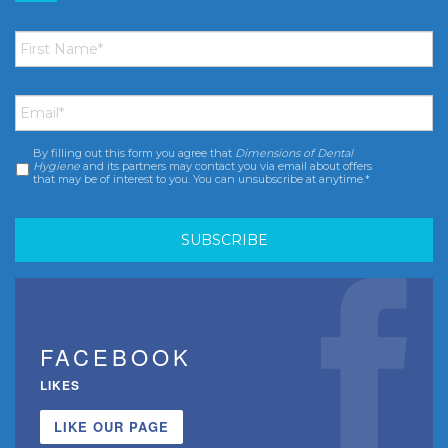
First
Name
*
Email
*
By filling out this form you agree that
Dimensions of Dental
Consent
*
Hygiene
and its partners may contact you via email about offers
that may be of interest to you. You can unsubscribe at anytime.*
FACEBOOK
LIKES
LIKE OUR PAGE