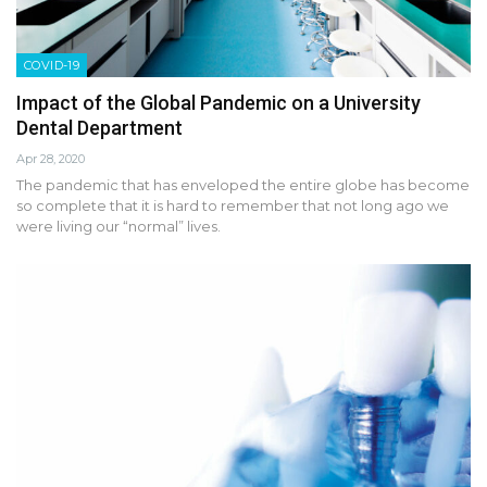
COVID-19
Impact of the Global Pandemic on a University
Dental Department
Apr 28, 2020
The pandemic that has enveloped the entire globe has become
so complete that it is hard to remember that not long ago we
were living our “normal” lives.