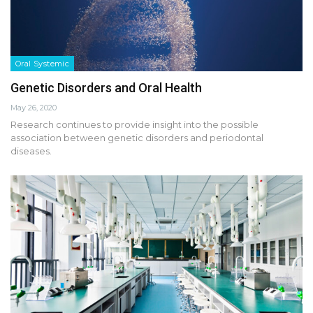
Oral Systemic
Genetic Disorders and Oral Health
May 26, 2020
Research continues to provide insight into the possible
association between genetic disorders and periodontal
diseases.