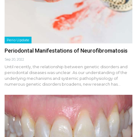
Perio Update
Periodontal Manifestations of Neurofibromatosis
Sep 20, 2022
Until recently, the relationship between genetic disorders and
periodontal diseases was unclear. As our understanding of the
underlying mechanisms and systemic pathophysiology of
numerous genetic disorders broadens, new research has…