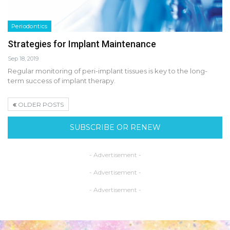
Periodontics
Strategies for Implant Maintenance
Sep 18, 2019
Regular monitoring of peri-implant tissues is key to the long-
term success of implant therapy.
OLDER POSTS
SUBSCRIBE OR RENEW
- Advertisement -
- Advertisement -
- Advertisement -