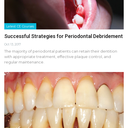
Latest CE Courses
Successful Strategies for Periodontal Debridement
Oct 13, 2017
The majority of periodontal patients can retain their dentition
with appropriate treatment, effective plaque control, and
regular maintenance.