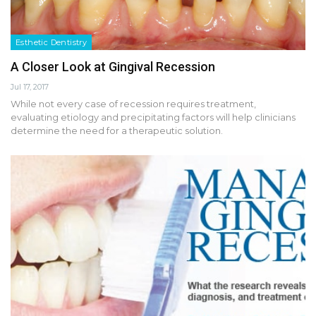
Esthetic Dentistry
A Closer Look at Gingival Recession
Jul 17, 2017
While not every case of recession requires treatment,
evaluating etiology and precipitating factors will help clinicians
determine the need for a therapeutic solution.