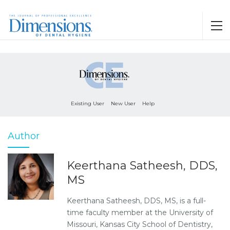
Existing User
New User
Help
Author
Keerthana Satheesh, DDS,
MS
Keerthana Satheesh, DDS, MS, is a full-
time faculty member at the University of
Missouri, Kansas City School of Dentistry,