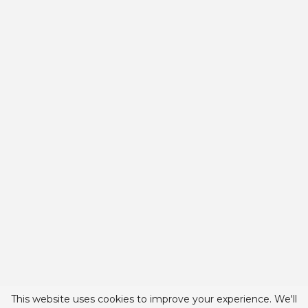
This website uses cookies to improve your experience. We'll