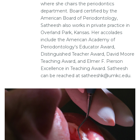
where she chairs the periodontics
department. Board certified by the
American Board of Periodontology,
Satheesh also works in private practice in
Overland Park, Kansas. Her accolades
include the American Academy of
Periodontology's Educator Award,
Distinguished Teacher Award, David Moore
Teaching Award, and Elmer F. Pierson
Excellence in Teaching Award. Satheesh
can be reached at satheeshk@umkc.edu.