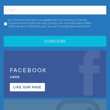
Email
*
By filling out this form you agree that
Dimensions of Dental
Consent
*
Hygiene
and its partners may contact you via email about offers
that may be of interest to you. You can unsubscribe at anytime.*
FACEBOOK
LIKES
LIKE OUR PAGE