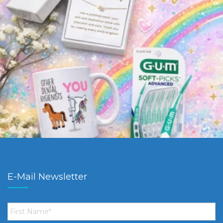
E-Mail Newsletter
First
Name
*