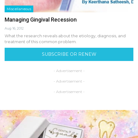
Miscellaneous
Managing Gingival Recession
Aug 16, 2012
What the research reveals about the etiology, diagnosis, and
treatment of this common problem.
SUBSCRIBE OR RENEW
- Advertisement -
- Advertisement -
- Advertisement -