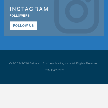
INSTAGRAM
FOLLOWERS
FOLLOW US
© 2002-2026 Belmont Business Media, Inc. • All Rights Reserved.
ISSN 1542-7919