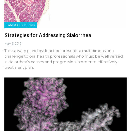
Latest CE Courses
Strategies for Addressing Sialorrhea
May 3, 2019
This salivary gland dysfunction presents a multidimensional
challenge to oral health professionals who must be well versed
in sialorrhea’s causes and progression in order to effectively
treatment plan.