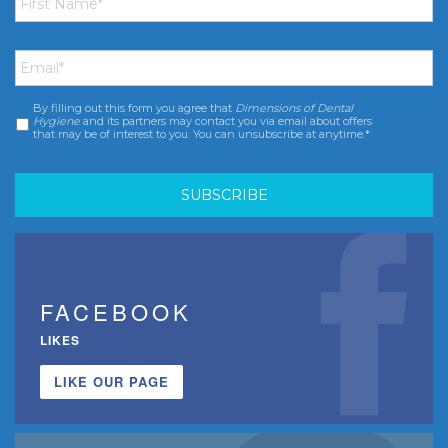
Name
*
Email
*
By filling out this form you agree that
Dimensions of Dental
Consent
*
Hygiene
and its partners may contact you via email about offers
that may be of interest to you. You can unsubscribe at anytime.*
FACEBOOK
LIKES
LIKE OUR PAGE