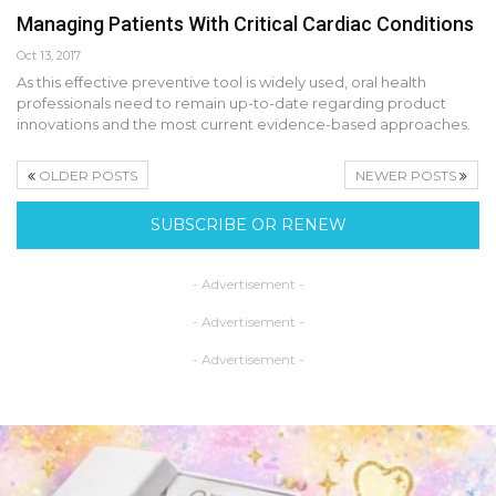
Managing Patients With Critical Cardiac Conditions
Oct 13, 2017
As this effective preventive tool is widely used, oral health
professionals need to remain up-to-date regarding product
innovations and the most current evidence-based approaches.
OLDER POSTS
NEWER POSTS
SUBSCRIBE OR RENEW
- Advertisement -
- Advertisement -
- Advertisement -