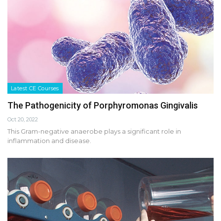
Latest CE Courses
The Pathogenicity of Porphyromonas Gingivalis
Oct 20, 2022
This Gram-negative anaerobe plays a significant role in
inflammation and disease.