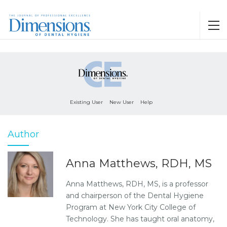
Existing User
New User
Help
Author
Anna Matthews, RDH, MS
Anna Matthews, RDH, MS, is a professor
and chairperson of the Dental Hygiene
Program at New York City College of
Technology. She has taught oral anatomy,