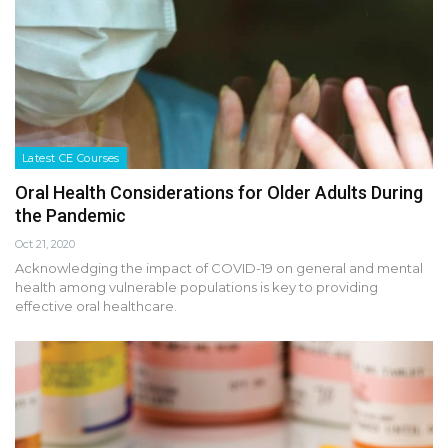
Latest CE Courses
Oral Health Considerations for Older Adults During
the Pandemic
Oct 21, 2020
Acknowledging the impact of COVID-19 on general and mental
health among vulnerable populations is key to providing
effective oral healthcare.