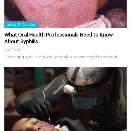
Latest CE Courses
What Oral Health Professionals Need to Know
About Syphilis
Sep 7, 2018
Detecting syphilis early is integral to its successful treatment.