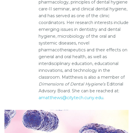
pharmacology, principles of dental hygiene
care-II seminar, and clinical dental hygiene,
and has served as one of the clinic
coordinators. Her research interests include
emerging issues in dentistry and dental
hygiene, microbiology of the oral and
systemic diseases, novel
pharmacotherapeutics and their effects on
general and oral health, as well as
interdisciplinary education, educational
innovations, and technology in the
classroom. Matthews is also a member of
Dimensions of Dental Hygiene’s
Editorial
Advisory Board. She can be reached at:
amatthews@citytech.cuny.edu
.