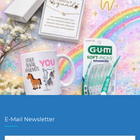
E-Mail Newsletter
First