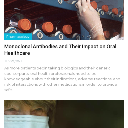
Pharmacology
Monoclonal Antibodies and Their Impact on Oral
Healthcare
Jan 29, 2021
As more patients begin taking biologics and their generic
counterparts, oral health professionals need to be
knowledgeable about their indications, adverse reactions, and
risk of interactions with other medications in order to provide
safe…