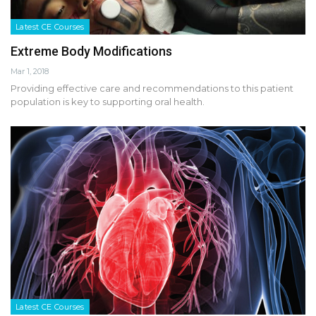
Latest CE Courses
Extreme Body Modifications
Mar 1, 2018
Providing effective care and recommendations to this patient
population is key to supporting oral health.
Latest CE Courses