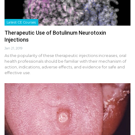
Latest CE Courses
Therapeutic Use of Botulinum Neurotoxin
Injections
Jan 21, 2019
As the popularity of these therapeutic injections increases, oral
health professionals should be familiar with their mechanism of
action, indications, adverse effects, and evidence for safe and
effective use.