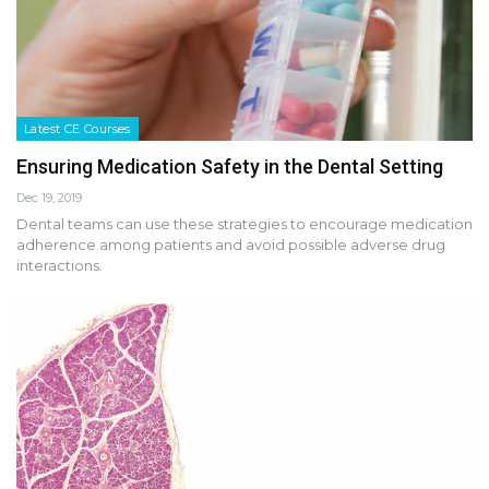
Latest CE Courses
Ensuring Medication Safety in the Dental Setting
Dec 19, 2019
Dental teams can use these strategies to encourage medication
adherence among patients and avoid possible adverse drug
interactions.