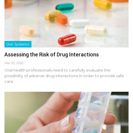
Oral Systemic
Assessing the Risk of Drug Interactions
Mar 20, 2020
Oral health professionals need to carefully evaluate the
possibility of adverse drug interactions in order to provide safe
care.