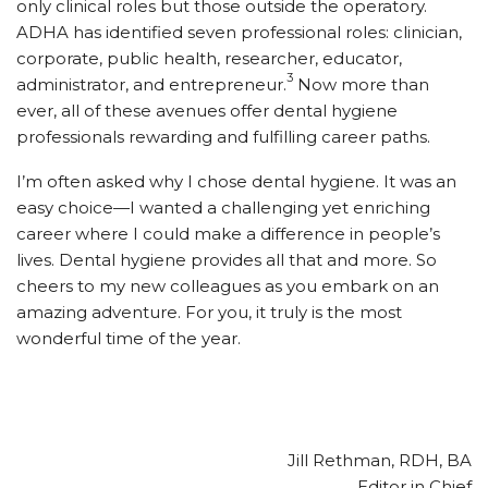
only clinical roles but those outside the operatory.
ADHA has identified seven professional roles: clinician,
corporate, public health, researcher, educator,
3
administrator, and entrepreneur.
Now more than
ever, all of these avenues offer dental hygiene
professionals rewarding and fulfilling career paths.
I’m often asked why I chose dental hygiene. It was an
easy choice—I wanted a challenging yet enriching
career where I could make a difference in people’s
lives. Dental hygiene provides all that and more. So
cheers to my new colleagues as you embark on an
amazing adventure. For you, it truly is the most
wonderful time of the year.
Jill Rethman, RDH, BA
Editor in Chief