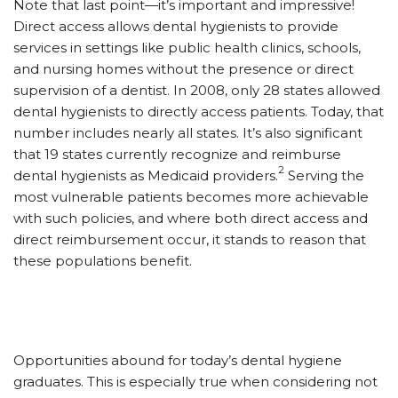
Note that last point—it’s important and impressive!
Direct access allows dental hygienists to provide
services in settings like public health clinics, schools,
and nursing homes without the presence or direct
supervision of a dentist. In 2008, only 28 states allowed
dental hygienists to directly access patients. Today, that
number includes nearly all states. It’s also significant
that 19 states currently recognize and reimburse
2
dental hygienists as Medicaid providers.
Serving the
most vulnerable patients becomes more achievable
with such policies, and where both direct access and
direct reimbursement occur, it stands to reason that
these populations benefit.
Opportunities abound for today’s dental hygiene
graduates. This is especially true when considering not