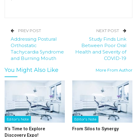
PREV POST
NEXT POST
Addressing Postural
Study Finds Link
Orthostatic
Between Poor Oral
Tachycardia Syndrome
Health and Severity of
and Burning Mouth
COVID-19
You Might Also Like
More From Author
Editor's Note
Editor's Note
It’s Time to Explore
From Silos to Synergy
Discovery Expo!