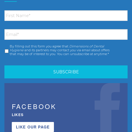
First
Name
*
Email
*
By filling out this form you agree that
Dimensions of Dental
Consent
*
Hygiene
and its partners may contact you via email about offers
that may be of interest to you. You can unsubscribe at anytime.*
FACEBOOK
LIKES
LIKE OUR PAGE