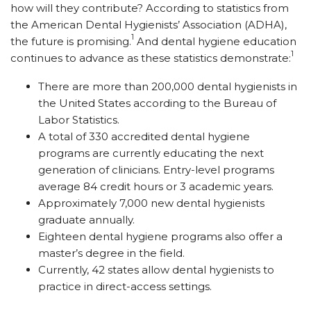
how will they contribute? According to statistics from
the American Dental Hygienists’ Association (ADHA),
1
the future is promising.
And dental hygiene education
1
continues to advance as these statistics demonstrate:
There are more than 200,000 dental hygienists in
the United States according to the Bureau of
Labor Statistics.
A total of 330 accredited dental hygiene
programs are currently educating the next
generation of ­clinicians. Entry-level programs
average 84 credit hours or 3 academic years.
Approximately 7,000 new dental hygienists
graduate annually.
Eighteen dental hygiene programs also offer a
master’s degree in the field.
Currently, 42 states allow dental hygienists to
practice in direct-access settings.