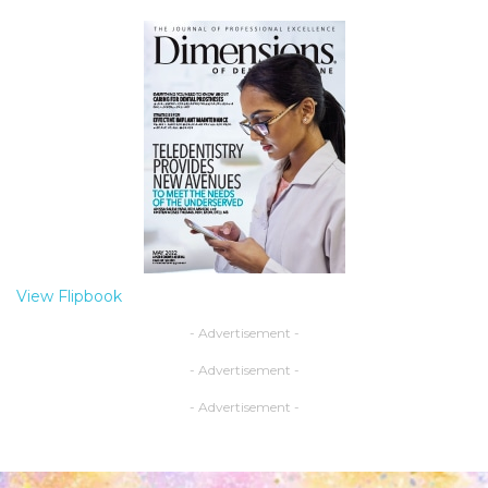
View Flipbook
- Advertisement -
- Advertisement -
- Advertisement -