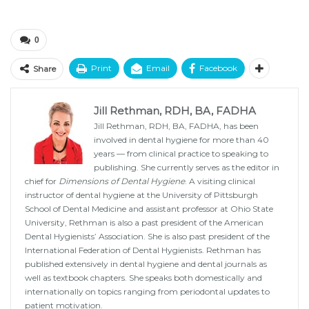
0
Print
Email
Facebook
Share
Jill Rethman, RDH, BA, FADHA
Jill Rethman, RDH, BA, FADHA, has been
involved in dental hygiene for more than 40
years — from clinical practice to speaking to
publishing. She currently serves as the editor in
chief for
Dimensions of Dental Hygiene
. A visiting clinical
instructor of dental hygiene at the University of Pittsburgh
School of Dental Medicine and assistant professor at Ohio State
University, Rethman is also a past president of the American
Dental Hygienists’ Association. She is also past president of the
International Federation of Dental Hygienists. Rethman has
published extensively in dental hygiene and dental journals as
well as textbook chapters. She speaks both domestically and
internationally on topics ranging from periodontal updates to
patient motivation.