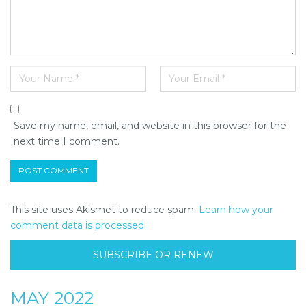
Save my name, email, and website in this browser for the
next time I comment.
This site uses Akismet to reduce spam.
Learn how your
comment data is processed.
SUBSCRIBE OR RENEW
MAY 2022