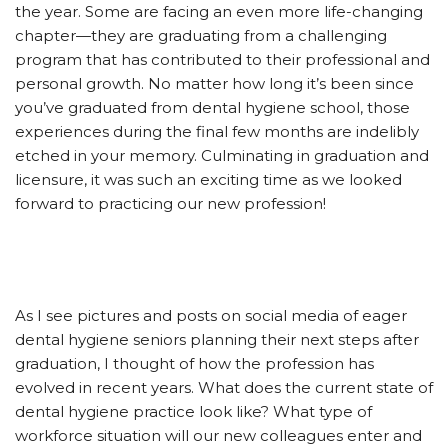
the year. Some are facing an even more life-changing
chapter—they are graduating from a challenging
program that has contributed to their professional and
personal growth. No matter how long it’s been since
you’ve graduated from dental hygiene school, those
experiences during the final few months are indelibly
etched in your memory. Culminating in graduation and
licensure, it was such an exciting time as we looked
forward to practicing our new profession!
As I see pictures and posts on social media of eager
dental hygiene seniors planning their next steps after
graduation, I thought of how the profession has
evolved in recent years. What does the current state of
dental hygiene practice look like? What type of
workforce situation will our new colleagues enter and