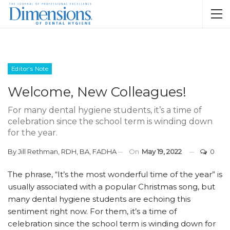
Editor's Note
Welcome, New Colleagues!
For many dental hygiene students, it’s a time of
celebration since the school term is winding down
for the year.
By
Jill Rethman, RDH, BA, FADHA
On
May 19, 2022
0
T
he phrase, “It’s the most wonderful time of the year” is
usually associated with a popular Christmas song, but
many dental hygiene students are echoing this
sentiment right now. For them, it’s a time of
celebration since the school term is winding down for