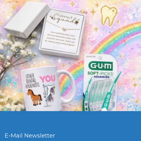
E-Mail Newsletter