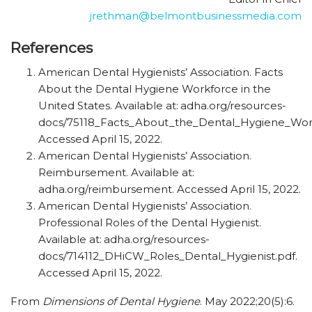
jrethman@belmontbusinessmedia.com
References
American Dental Hygienists’ Association. Facts
About the Dental Hygiene Workforce in the
United States. Available at:
adha.org/resources-
docs/75118_Facts_About_the_Dental_Hygiene_Work
Accessed April 15, 2022.
American Dental Hygienists’ Association.
Reimbursement. Available at:
adha.org/reimbursement. Accessed April 15, 2022.
American Dental Hygienists’ Association.
Professional Roles of the Dental Hygienist.
Available at:
adha.org/resources-
docs/714112_DHiCW_Roles_Dental_Hygienist.pdf.
Accessed April 15, 2022.
From
Dimensions of Dental Hygiene
. May 2022;20(5):6.