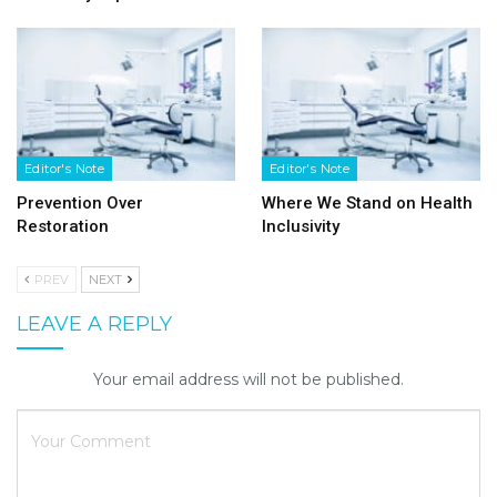
Editor's Note
Editor's Note
Prevention Over
Where We Stand on Health
Restoration
Inclusivity
PREV
NEXT
LEAVE A REPLY
Your email address will not be published.