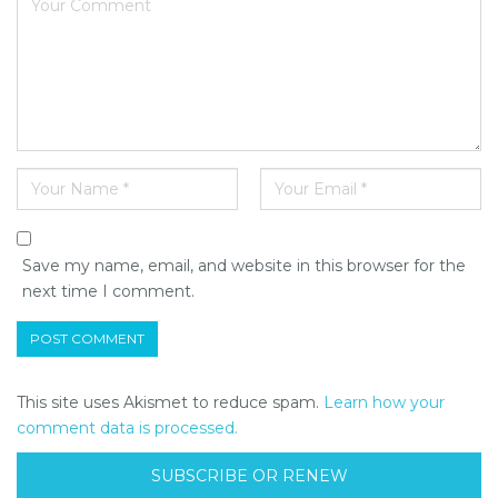
Save my name, email, and website in this browser for the
next time I comment.
This site uses Akismet to reduce spam.
Learn how your
comment data is processed.
SUBSCRIBE OR RENEW