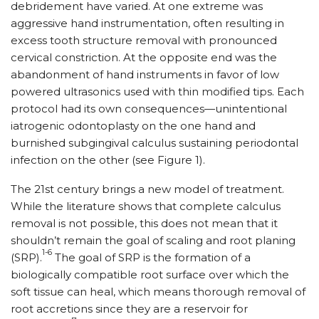
debridement have varied. At one extreme was
aggressive hand instrumentation, often resulting in
excess tooth structure removal with pronounced
cervical constriction. At the opposite end was the
abandonment of hand instruments in favor of low
powered ultrasonics used with thin modified tips. Each
protocol had its own consequences—unintentional
iatrogenic odontoplasty on the one hand and
burnished subgingival calculus sustaining periodontal
infection on the other (see Figure 1).
The 21st century brings a new model of treatment.
While the literature shows that complete calculus
removal is not possible, this does not mean that it
shouldn’t remain the goal of scaling and root planing
1-6
(SRP).
The goal of SRP is the formation of a
biologically compatible root surface over which the
soft tissue can heal, which means thorough removal of
root accretions since they are a reservoir for