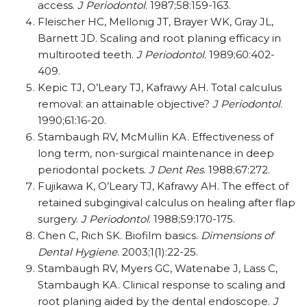
access.
J Periodontol
. 1987;58:159-163.
Fleischer HC, Mellonig JT, Brayer WK, Gray JL,
Barnett JD. Scaling and root planing efficacy in
multirooted teeth.
J Periodontol
. 1989;60:402-
409.
Kepic TJ, O’Leary TJ, Kafrawy AH. Total calculus
removal: an attainable objective?
J Periodontol
.
1990;61:16-20.
Stambaugh RV, McMullin KA. Effectiveness of
long term, non-surgical maintenance in deep
periodontal pockets.
J Dent Res
. 1988;67:272.
Fujikawa K, O’Leary TJ, Kafrawy AH. The effect of
retained subgingival calculus on healing after flap
surgery.
J Periodontol
. 1988;59:170-175.
Chen C, Rich SK. Biofilm basics.
Dimensions of
Dental Hygiene
. 2003;1(1):22-25.
Stambaugh RV, Myers GC, Watenabe J, Lass C,
Stambaugh KA. Clinical response to scaling and
root planing aided by the dental endoscope.
J