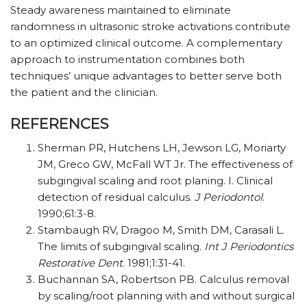
Steady awareness maintained to eliminate
randomness in ultrasonic stroke activations contribute
to an optimized clinical outcome. A complementary
approach to instrumentation combines both
techniques’ unique advantages to better serve both
the patient and the clinician.
REFERENCES
Sherman PR, Hutchens LH, Jewson LG, Moriarty
JM, Greco GW, McFall WT Jr. The effectiveness of
subgingival scaling and root planing. I. Clinical
detection of residual calculus.
J Periodontol
.
1990;61:3-8.
Stambaugh RV, Dragoo M, Smith DM, Carasali L.
The limits of subgingival scaling.
Int J Periodontics
Restorative Dent
. 1981;1:31-41.
Buchannan SA, Robertson PB. Calculus removal
by scaling/root planning with and without surgical