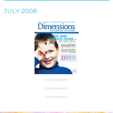
JULY 2008
- Advertisement -
- Advertisement -
- Advertisement -