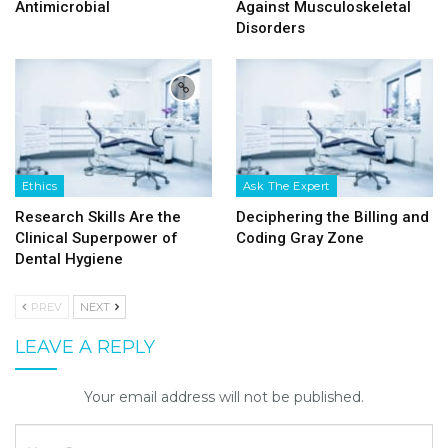
Antimicrobial
Against Musculoskeletal
Disorders
Ethics
Ask The Expert
Research Skills Are the
Deciphering the Billing and
Clinical Superpower of
Coding Gray Zone
Dental Hygiene
PREV
NEXT
LEAVE A REPLY
Your email address will not be published.