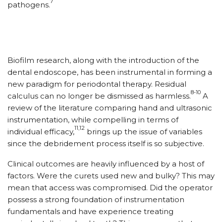
7
pathogens.
Biofilm research, along with the introduction of the
dental endoscope, has been instrumental in forming a
new paradigm for periodontal therapy. Residual
8-10
calculus can no longer be dismissed as harmless.
A
review of the literature comparing hand and ultrasonic
instrumentation, while compelling in terms of
11,12
individual efficacy,
brings up the issue of variables
since the debridement process itself is so subjective.
Clinical outcomes are heavily influenced by a host of
factors. Were the curets used new and bulky? This may
mean that access was compromised. Did the operator
possess a strong foundation of instrumentation
fundamentals and have experience treating