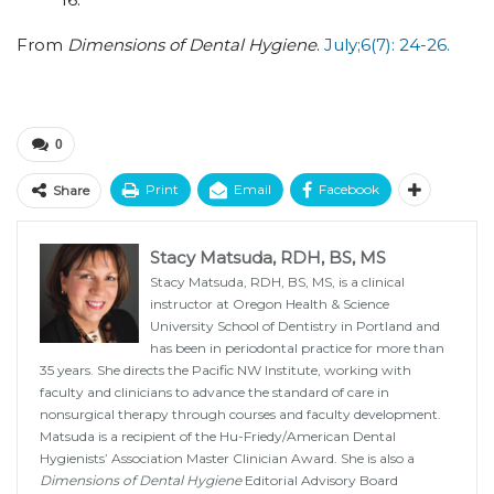
From
Dimensions of Dental Hygiene
.
July;6(7): 24-26.
0
Print
Email
Facebook
Share
Stacy Matsuda, RDH, BS, MS
Stacy Matsuda, RDH, BS, MS, is a clinical
instructor at Oregon Health & Science
University School of Dentistry in Portland and
has been in periodontal practice for more than
35 years. She directs the Pacific NW Institute, working with
faculty and clinicians to advance the standard of care in
nonsurgical therapy through courses and faculty development.
Matsuda is a recipient of the Hu-Friedy/American Dental
Hygienists’ Association Master Clinician Award. She is also a
Dimensions of Dental Hygiene
Editorial Advisory Board