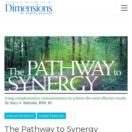
Instrumentation
Latest Features
The Pathway to Synergy