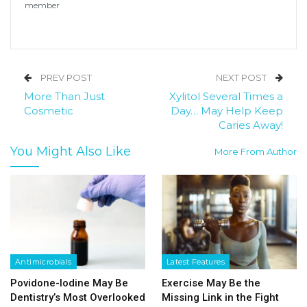
member
PREV POST
NEXT POST
More Than Just
Xylitol Several Times a
Cosmetic
Day… May Help Keep
Caries Away!
You Might Also Like
More From Author
Antimicrobials
Latest Features
Povidone-Iodine May Be
Exercise May Be the
Dentistry’s Most Overlooked
Missing Link in the Fight