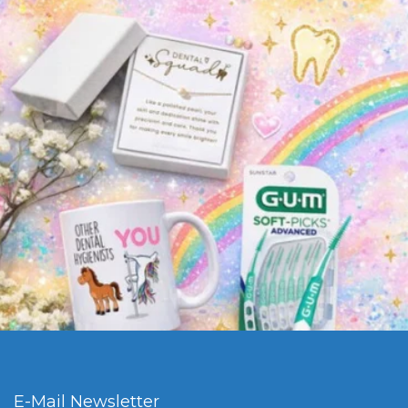
E-Mail Newsletter