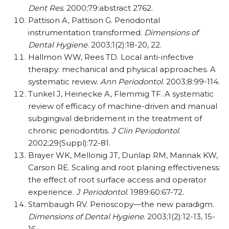
Dent Res
. 2000;79:abstract 2762.
Pattison A, Pattison G. Periodontal
instrumentation transformed.
Dimensions of
Dental Hygiene
. 2003;1(2):18-20, 22.
Hallmon WW, Rees TD. Local anti-infective
therapy: mechanical and physical approaches. A
systematic review.
Ann Periodontol
. 2003;8:99-114.
Tunkel J, Heinecke A, Flemmig TF. A systematic
review of efficacy of machine-driven and manual
subgingival debridement in the treatment of
chronic periodontitis.
J Clin Periodontol
.
2002;29(Suppl):72-81.
Brayer WK, Mellonig JT, Dunlap RM, Marinak KW,
Carson RE. Scaling and root planing effective­ness:
the effect of root surface access and oper­ator
experience.
J Periodontol
. 1989:60:67-72.
Stambaugh RV. Perioscopy—the new paradigm.
Dimensions of Dental Hygiene
. 2003;1(2):12-13, 15-
16.