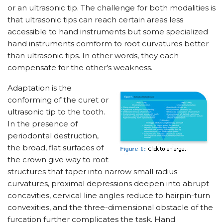
or an ultrasonic tip. The challenge for both modalities is
that ultrasonic tips can reach certain areas less
accessible to hand instruments but some specialized
hand instruments comform to root curvatures better
than ultrasonic tips. In other words, they each
compensate for the other’s weakness.
Adaptation is the
conforming of the curet or
ultrasonic tip to the tooth.
In the presence of
periodontal destruction,
the broad, flat surfaces of
the crown give way to root
structures that taper into narrow small radius
curvatures, proximal depressions deepen into abrupt
concavities, cervical line angles reduce to hairpin-turn
convexities, and the three-dimensional obstacle of the
furcation further complicates the task. Hand