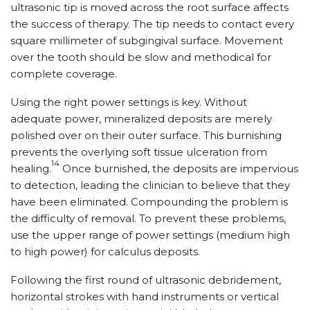
ultrasonic tip is moved across the root surface affects
the success of therapy. The tip needs to contact every
square millimeter of subgingival surface. Movement
over the tooth should be slow and methodical for
complete coverage.
Using the right power settings is key. Without
adequate power, mineralized deposits are merely
polished over on their outer surface. This burnishing
prevents the overlying soft tissue ulceration from
14
healing.
Once burnished, the deposits are impervious
to detection, leading the clinician to believe that they
have been eliminated. Compounding the problem is
the difficulty of removal. To prevent these problems,
use the upper range of power settings (medium high
to high power) for calculus deposits.
Following the first round of ultrasonic debridement,
horizontal strokes with hand instruments or vertical