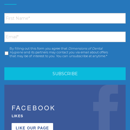
First
Name
*
Email
*
By filling out this form you agree that
Dimensions of Dental
Consent
*
Hygiene
and its partners may contact you via email about offers
that may be of interest to you. You can unsubscribe at anytime.*
FACEBOOK
LIKES
LIKE OUR PAGE