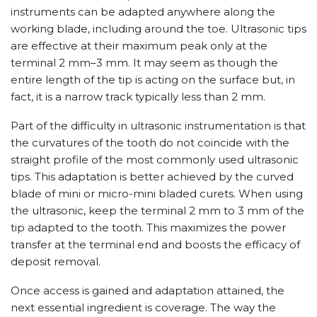
instruments can be adapted anywhere along the
working blade, including around the toe. Ultrasonic tips
are effective at their maximum peak only at the
terminal 2 mm–3 mm. It may seem as though the
entire length of the tip is acting on the surface but, in
fact, it is a narrow track typically less than 2 mm.
Part of the difficulty in ultrasonic instrumentation is that
the curvatures of the tooth do not coincide with the
straight profile of the most commonly used ultrasonic
tips. This adaptation is better achieved by the curved
blade of mini or micro-mini bladed curets. When using
the ultrasonic, keep the terminal 2 mm to 3 mm of the
tip adapted to the tooth. This maximizes the power
transfer at the terminal end and boosts the efficacy of
deposit removal.
Once access is gained and adaptation attained, the
next essential ingredient is coverage. The way the