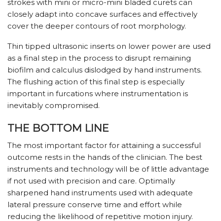
strokes with mini or micro-mini bladed curets can
closely adapt into concave surfaces and effectively
cover the deeper contours of root morphology.
Thin tipped ultrasonic inserts on lower power are used
as a final step in the process to disrupt remaining
biofilm and calculus dislodged by hand instruments.
The flushing action of this final step is especially
important in furcations where instrumentation is
inevitably compromised.
THE BOTTOM LINE
The most important factor for attaining a successful
outcome rests in the hands of the clinician. The best
instruments and technology will be of little advantage
if not used with precision and care. Optimally
sharpened hand instruments used with adequate
lateral pressure conserve time and effort while
reducing the likelihood of repetitive motion injury.