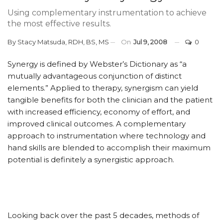
Using complementary instrumentation to achieve
the most effective results.
By
Stacy Matsuda, RDH, BS, MS
On
Jul 9, 2008
0
Synergy is defined by Webster’s Dictionary as “a
mutually advantageous conjunction of distinct
elements.” Applied to therapy, synergism can yield
tangible benefits for both the clinician and the patient
with increased efficiency, economy of effort, and
improved clinical outcomes. A complementary
approach to instrumentation where technology and
hand skills are blended to accomplish their maximum
potential is definitely a synergistic approach.
Looking back over the past 5 decades, methods of