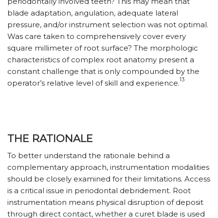
periodontally involved teeth? This may mean that
blade adaptation, angulation, adequate lateral
pressure, and/or instrument selection was not optimal.
Was care taken to comprehensively cover every
square millimeter of root surface? The morphologic
characteristics of complex root anatomy present a
constant challenge that is only compounded by the
13
operator’s relative level of skill and experience.
THE RATIONALE
To better understand the rationale behind a
complementary approach, instrumentation modalities
should be closely examined for their limitations. Access
is a critical issue in periodontal debridement. Root
instrumentation means physical disruption of deposit
through direct contact, whether a curet blade is used