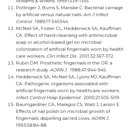
Williams & Wilkins; 1999:1339-1355.
Pottinger J, Burns S, Manske C. Bacterial carriage
by artificial versus natural nails.
Am J Infect
Control
. 1989;17:340344.
McNeil SA, Foster CL, Hedderwick SA, Kauffman
CA. Effect of hand cleansing with antimicrobial
soap or alcohol-based gel on microbial
colonization of artificial fingernails worn by health
care workers.
Clin Infect Dis
. 2001;32:367-372.
Rubin DM. Prosthetic fingernails in the OR: a
research study.
AORN J
. 1988;47:944-945.
Hedderwick SA, McNeil SA, Lyons MJ, Kauffman
CA. Pathogenic organisms associated with
artificial fingernails worn by healthcare workers.
Infect Control Hosp Epidemiol
. 2000;21:505-509.
Baumgardner CA, Maragos CS, Walz J, Larson E.
Effects of nail polish on microbial growth of
fingernails: dispelling sacred cows.
AORN J.
1993;58:84-88.