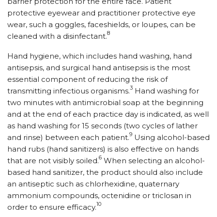
barrier protection for the entire face. Patient
protective eyewear and practitioner protective eye
wear, such a goggles, faceshields, or loupes, can be
8
cleaned with a disinfectant.
Hand hygiene, which includes hand washing, hand
antisepsis, and surgical hand antisepsis is the most
essential component of reducing the risk of
3
transmitting infectious organisms.
Hand washing for
two minutes with antimicrobial soap at the beginning
and at the end of each practice day is indicated, as well
as hand washing for 15 seconds (two cycles of lather
9
and rinse) between each patient.
Using alcohol-based
hand rubs (hand sanitizers) is also effective on hands
6
that are not visibly soiled.
When selecting an alcohol-
based hand sanitizer, the product should also include
an antiseptic such as chlorhexidine, quaternary
ammonium compounds, octenidine or triclosan in
10
order to ensure efficacy.