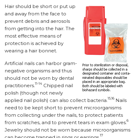
Hair should be short or put up
and away from the face to
prevent debris and aerosols
from getting into the hair. The
most effective means of
protection is achieved by
wearing a hair bonnet.
Artificial nails can harbor gram-
negative organisms and thus
should not be worn by dental
11-14
practitioners.
Chipped nail
polish (though not newly
15,16
applied nail polish) can also collect bacteria.
Nails
need to be kept short to prevent microorganisms
from collecting under the nails, to protect patients
6
from scratches, and to prevent tears in exam gloves.
Jewelry should not be worn because microorganisms
17
can become trapped in rings or earrings.