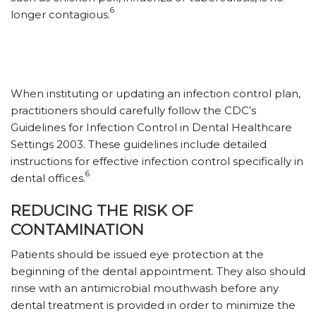
6
longer contagious.
When instituting or updating an infection control plan,
practitioners should carefully follow the CDC’s
Guidelines for Infection Control in Dental Healthcare
Settings 2003. These guidelines include detailed
instructions for effective infection control specifically in
6
dental offices.
REDUCING THE RISK OF
CONTAMINATION
Patients should be issued eye protection at the
beginning of the dental appointment. They also should
rinse with an antimicrobial mouthwash before any
dental treatment is provided in order to minimize the