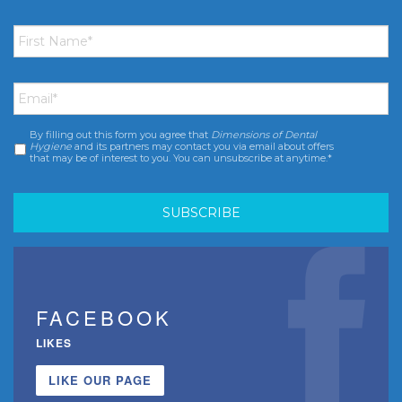
First
Name
*
Email
*
By filling out this form you agree that
Dimensions of Dental
Consent
*
Hygiene
and its partners may contact you via email about offers
that may be of interest to you. You can unsubscribe at anytime.*
FACEBOOK
LIKES
LIKE OUR PAGE