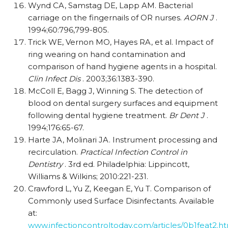
Wynd CA, Samstag DE, Lapp AM. Bacterial
carriage on the fingernails of OR nurses.
AORN J
.
1994;60:796,799-805.
Trick WE, Vernon MO, Hayes RA, et al. Impact of
ring wearing on hand contamination and
comparison of hand hygiene agents in a hospital.
Clin Infect Dis
. 2003;36:1383-390.
McColl E, Bagg J, Winning S. The detection of
blood on dental surgery surfaces and equipment
following dental hygiene treatment.
Br Dent J
.
1994;176:65-67.
Harte JA, Molinari JA. Instrument processing and
recirculation.
Practical Infection Control in
Dentistry
. 3rd ed. Philadelphia: Lippincott,
Williams & Wilkins; 2010:221-231.
Crawford L, Yu Z, Keegan E, Yu T. Comparison of
Commonly used Surface Disinfectants. Available
at:
www.infectioncontroltoday.com/articles/0b1feat2.h