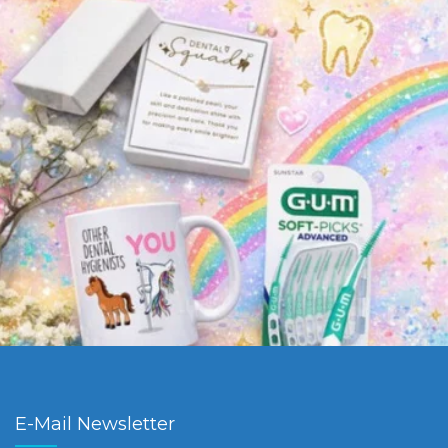
E-Mail Newsletter