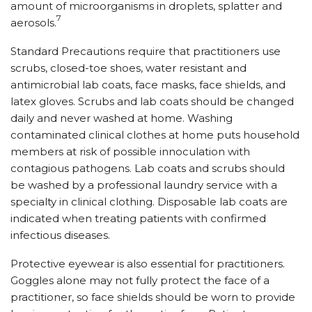
amount of microorganisms in droplets, splatter and
7
aerosols.
Standard Precautions require that practitioners use
scrubs, closed-toe shoes, water resistant and
antimicrobial lab coats, face masks, face shields, and
latex gloves. Scrubs and lab coats should be changed
daily and never washed at home. Washing
contaminated clinical clothes at home puts household
members at risk of possible innoculation with
contagious pathogens. Lab coats and scrubs should
be washed by a professional laundry service with a
specialty in clinical clothing. Disposable lab coats are
indicated when treating patients with confirmed
infectious diseases.
Protective eyewear is also essential for practitioners.
Goggles alone may not fully protect the face of a
practitioner, so face shields should be worn to provide