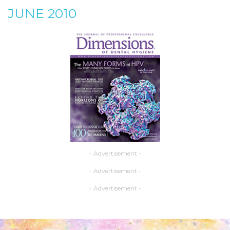
JUNE 2010
- Advertisement -
- Advertisement -
- Advertisement -