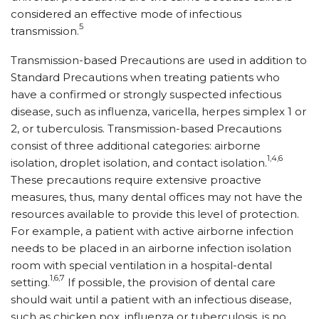
considered an effective mode of infectious
5
transmission.
Transmission-based Precautions are used in addition to
Standard Precautions when treating patients who
have a confirmed or strongly suspected infectious
disease, such as influenza, varicella, herpes simplex 1 or
2, or tuberculosis. Transmission-based Precautions
consist of three additional categories: airborne
1,4,6
isolation, droplet isolation, and contact isolation.
These precautions require extensive proactive
measures, thus, many dental offices may not have the
resources available to provide this level of protection.
For example, a patient with active airborne infection
needs to be placed in an airborne infection isolation
room with special ventilation in a hospital-dental
1,6,7
setting.
If possible, the provision of dental care
should wait until a patient with an infectious disease,
such as chicken pox, influenza or tuberculosis, is no