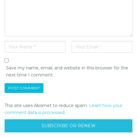
Save my name, email, and website in this browser for the
next time I comment.
This site uses Akismet to reduce spam.
Learn how your
comment data is processed.
SUBSCRIBE OR RENEW