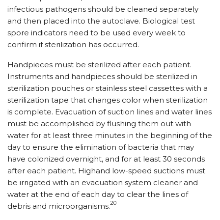
infectious pathogens should be cleaned separately
and then placed into the autoclave. Biological test
spore indicators need to be used every week to
confirm if sterilization has occurred.
Handpieces must be sterilized after each patient.
Instruments and handpieces should be sterilized in
sterilization pouches or stainless steel cassettes with a
sterilization tape that changes color when sterilization
is complete. Evacuation of suction lines and water lines
must be accomplished by flushing them out with
water for at least three minutes in the beginning of the
day to ensure the elimination of bacteria that may
have colonized overnight, and for at least 30 seconds
after each patient. Highand low-speed suctions must
be irrigated with an evacuation system cleaner and
water at the end of each day to clear the lines of
20
debris and microorganisms.