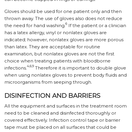
Gloves should be used for one patient only and then
thrown away. The use of gloves also does not reduce
6
the need for hand washing.
If the patient or a clinician
has a latex allergy, vinyl or nonlatex gloves are
indicated; however, nonlatex gloves are more porous
than latex. They are acceptable for routine
examination, but nonlatex gloves are not the first
choice when treating patients with bloodborne
4,6,9
infections.
Therefore it is important to double glove
when using nonlatex gloves to prevent body fluids and
microorganisms from seeping through.
DISINFECTION AND BARRIERS
All the equipment and surfaces in the treatment room
need to be cleaned and disinfected thoroughly or
covered effectively. Infection control tape or barrier
tape must be placed on all surfaces that could be