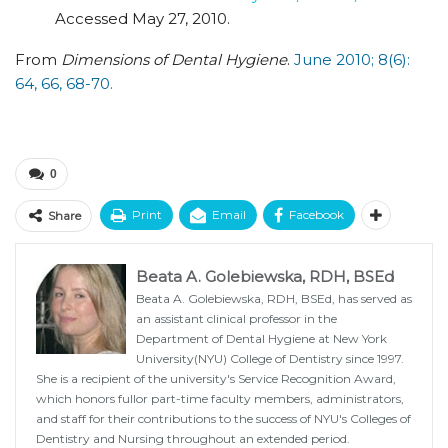
Accessed May 27, 2010.
From
Dimensions of Dental Hygiene
.
June 2010; 8(6):
64, 66, 68-70.
0
Print
Email
Facebook
Share
Beata A. Golebiewska, RDH, BSEd
Beata A. Golebiewska, RDH, BSEd, has served as
an assistant clinical professor in the
Department of Dental Hygiene at New York
University(NYU) College of Dentistry since 1997.
She is a recipient of the university's Service Recognition Award,
which honors fullor part-time faculty members, administrators,
and staff for their contributions to the success of NYU's Colleges of
Dentistry and Nursing throughout an extended period.