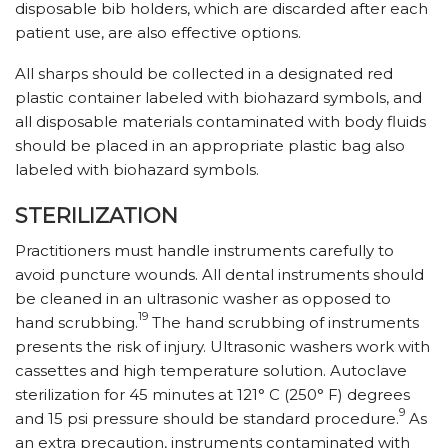
disposable bib holders, which are discarded after each
patient use, are also effective options.
All sharps should be collected in a designated red
plastic container labeled with biohazard symbols, and
all disposable materials contaminated with body fluids
should be placed in an appropriate plastic bag also
labeled with biohazard symbols.
STERILIZATION
Practitioners must handle instruments carefully to
avoid puncture wounds. All dental instruments should
be cleaned in an ultrasonic washer as opposed to
19
hand scrubbing.
The hand scrubbing of instruments
presents the risk of injury. Ultrasonic washers work with
cassettes and high temperature solution. Autoclave
sterilization for 45 minutes at 121° C (250° F) degrees
9
and 15 psi pressure should be standard procedure.
As
an extra precaution, instruments contaminated with