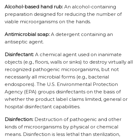
Alcohol-based hand rub:
An alcohol-containing
preparation designed for reducing the number of
viable microorganisms on the hands.
Antimicrobial soap:
A detergent containing an
antiseptic agent.
Disinfectant:
A chemical agent used on inanimate
objects (e.g., floors, walls or sinks) to destroy virtually all
recognized pathogenic microorganisms, but not
necessarily all microbial forms (e.g., bacterial
endospores). The U.S. Environmental Protection
Agency (EPA) groups disinfectants on the basis of
whether the product label claims limited, general or
hospital disinfectant capabilities.
Disinfection:
Destruction of pathogenic and other
kinds of microorganisms by physical or chemical
means. Disinfection is less lethal than sterilization,