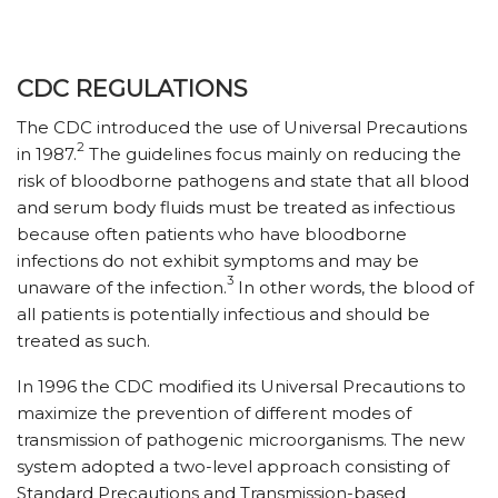
CDC REGULATIONS
The CDC introduced the use of Universal Precautions
2
in 1987.
The guidelines focus mainly on reducing the
risk of bloodborne pathogens and state that all blood
and serum body fluids must be treated as infectious
because often patients who have bloodborne
infections do not exhibit symptoms and may be
3
unaware of the infection.
In other words, the blood of
all patients is potentially infectious and should be
treated as such.
In 1996 the CDC modified its Universal Precautions to
maximize the prevention of different modes of
transmission of pathogenic microorganisms. The new
system adopted a two-level approach consisting of
Standard Precautions and Transmission-based