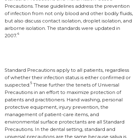
Precautions. These guidelines address the prevention
of infection from not only blood and other bodily fluids,
but also discuss contact isolation, droplet isolation, and
airborne isolation. The standards were updated in
4
2007.
Standard Precautions apply to all patients, regardless
of whether their infection status is either confirmed or
5
suspected.
These further the tenets of Universal
Precautions in an effort to maximize protection of
patients and practitioners. Hand washing, personal
protective equipment, injury prevention, the
management of patient-care items, and
environmental surface protectants are all Standard
Precautions. In the dental setting, standard and
universal precautions are the same because saliva is