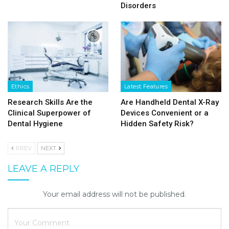
Disorders
Ethics
Latest Features
Research Skills Are the
Are Handheld Dental X-Ray
Clinical Superpower of
Devices Convenient or a
Dental Hygiene
Hidden Safety Risk?
PREV
NEXT
LEAVE A REPLY
Your email address will not be published.