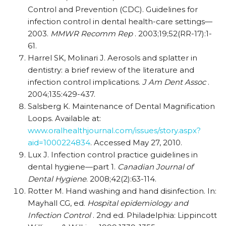
Control and Prevention (CDC). Guidelines for
infection control in dental health-care settings—
2003.
MMWR Recomm Rep
. 2003;19;52(RR-17):1-
61.
Harrel SK, Molinari J. Aerosols and splatter in
dentistry: a brief review of the literature and
infection control implications.
J Am Dent Assoc
.
2004;135:429-437.
Salsberg K. Maintenance of Dental Magnification
Loops. Available at:
www.oralhealthjournal.com/issues/story.aspx?
aid=1000224834
. Accessed May 27, 2010.
Lux J. Infection control practice guidelines in
dental hygiene—part 1.
Canadian Journal of
Dental Hygiene
. 2008;42(2):63-114.
Rotter M. Hand washing and hand disinfection. In:
Mayhall CG, ed.
Hospital epidemiology and
Infection Control
. 2nd ed. Philadelphia: Lippincott