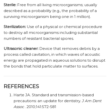
Sterile:
Free from all living microorganisms; usually
described as a probability (e.g., the probability of a
surviving microorganism being one in 1 million).
Sterilization:
Use of a physical or chemical procedure
to destroy all microorganisms including substantial
numbers of resistant bacterial spores.
Ultrasonic cleaner:
Device that removes debris by a
process called cavitation, in which waves of acoustic
energy are propagated in aqueous solutions to disrupt
the bonds that hold particulate matter to surfaces.
REFERENCES
Harte JA. Standard and transmission-based
precautions: an update for dentistry.
J Am Dent
Assoc
. 2010;141:572-581