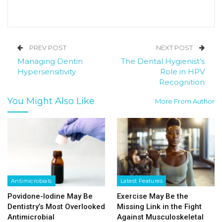
PREV POST
NEXT POST
Managing Dentin
The Dental Hygienist’s
Hypersensitivity
Role in HPV
Recognition
You Might Also Like
More From Author
Antimicrobials
Latest Features
Povidone-Iodine May Be
Exercise May Be the
Dentistry’s Most Overlooked
Missing Link in the Fight
Antimicrobial
Against Musculoskeletal