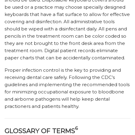
be used or a practice may choose specially designed
keyboards that have a flat surface to allow for effective
covering and disinfection. All administrative tools
should be wiped with a disinfectant daily. All pens and
pencils in the treatment room can be color coded so
they are not brought to the front desk area from the
treatment room. Digital patient records eliminate
paper charts that can be accidentally contaminated.
Proper infection control is the key to providing and
receiving dental care safely. Following the CDC’s
guidelines and implementing the recommended tools
for minimizing occupational exposure to bloodbone
and airborne pathogens will help keep dental
practioners and patients healthy.
6
GLOSSARY OF TERMS