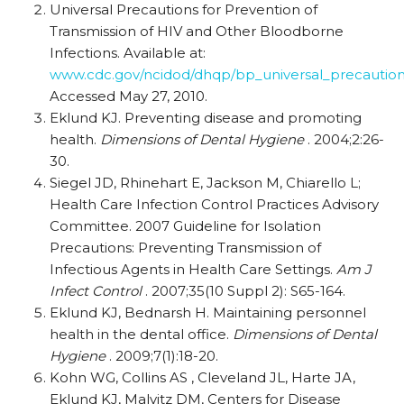
Universal Precautions for Prevention of
Transmission of HIV and Other Bloodborne
Infections. Available at:
www.cdc.gov/ncidod/dhqp/bp_universal_precaution
Accessed May 27, 2010.
Eklund KJ. Preventing disease and promoting
health.
Dimensions of Dental Hygiene
. 2004;2:26-
30.
Siegel JD, Rhinehart E, Jackson M, Chiarello L;
Health Care Infection Control Practices Advisory
Committee. 2007 Guideline for Isolation
Precautions: Preventing Transmission of
Infectious Agents in Health Care Settings.
Am J
Infect Control
. 2007;35(10 Suppl 2): S65-164.
Eklund KJ, Bednarsh H. Maintaining personnel
health in the dental office.
Dimensions of Dental
Hygiene
. 2009;7(1):18-20.
Kohn WG, Collins AS , Cleveland JL, Harte JA,
Eklund KJ, Malvitz DM, Centers for Disease