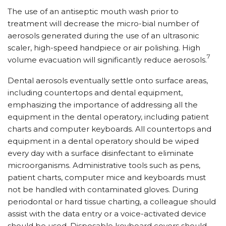
The use of an antiseptic mouth wash prior to
treatment will decrease the micro-bial number of
aerosols generated during the use of an ultrasonic
scaler, high-speed handpiece or air polishing. High
7
volume evacuation will significantly reduce aerosols.
Dental aerosols eventually settle onto surface areas,
including countertops and dental equipment,
emphasizing the importance of addressing all the
equipment in the dental operatory, including patient
charts and computer keyboards. All countertops and
equipment in a dental operatory should be wiped
every day with a surface disinfectant to eliminate
microorganisms. Administrative tools such as pens,
patient charts, computer mice and keyboards must
not be handled with contaminated gloves. During
periodontal or hard tissue charting, a colleague should
assist with the data entry or a voice-activated device
should be used. Disposable keyboard covers should