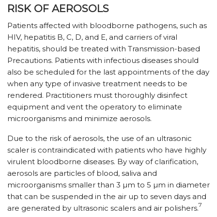
RISK OF AEROSOLS
Patients affected with bloodborne pathogens, such as
HIV, hepatitis B, C, D, and E, and carriers of viral
hepatitis, should be treated with Transmission-based
Precautions. Patients with infectious diseases should
also be scheduled for the last appointments of the day
when any type of invasive treatment needs to be
rendered. Practitioners must thoroughly disinfect
equipment and vent the operatory to eliminate
microorganisms and minimize aerosols.
Due to the risk of aerosols, the use of an ultrasonic
scaler is contraindicated with patients who have highly
virulent bloodborne diseases. By way of clarification,
aerosols are particles of blood, saliva and
microorganisms smaller than 3 µm to 5 µm in diameter
that can be suspended in the air up to seven days and
7
are generated by ultrasonic scalers and air polishers.