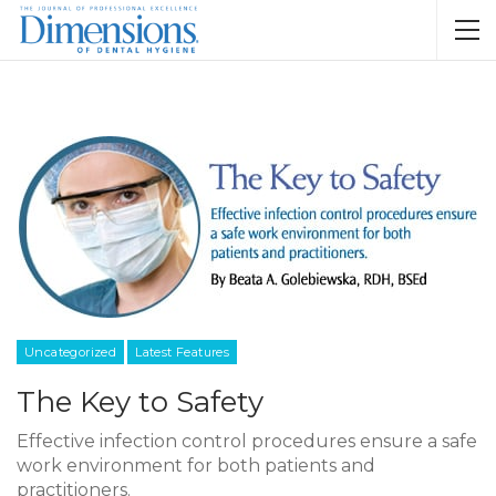
Uncategorized
Latest Features
The Key to Safety
Effective infection control procedures ensure a safe
work environment for both patients and
practitioners.