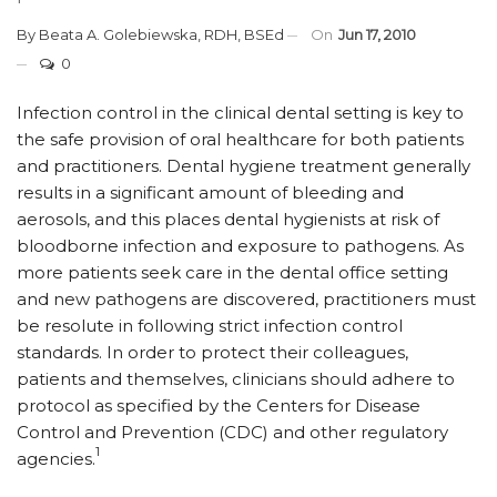
By
Beata A. Golebiewska, RDH, BSEd
On
Jun 17, 2010
0
Infection control in the clinical dental setting is key to
the safe provision of oral healthcare for both patients
and practitioners. Dental hygiene treatment generally
results in a significant amount of bleeding and
aerosols, and this places dental hygienists at risk of
bloodborne infection and exposure to pathogens. As
more patients seek care in the dental office setting
and new pathogens are discovered, practitioners must
be resolute in following strict infection control
standards. In order to protect their colleagues,
patients and themselves, clinicians should adhere to
protocol as specified by the Centers for Disease
Control and Prevention (CDC) and other regulatory
1
agencies.