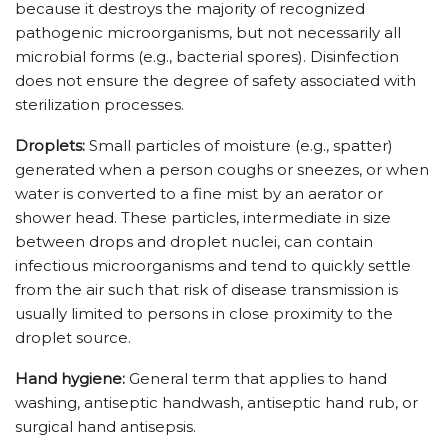
because it destroys the majority of recognized
pathogenic microorganisms, but not necessarily all
microbial forms (e.g., bacterial spores). Disinfection
does not ensure the degree of safety associated with
sterilization processes.
Droplets:
Small particles of moisture (e.g., spatter)
generated when a person coughs or sneezes, or when
water is converted to a fine mist by an aerator or
shower head. These particles, intermediate in size
between drops and droplet nuclei, can contain
infectious microorganisms and tend to quickly settle
from the air such that risk of disease transmission is
usually limited to persons in close proximity to the
droplet source.
Hand hygiene:
General term that applies to hand
washing, antiseptic handwash, antiseptic hand rub, or
surgical hand antisepsis.