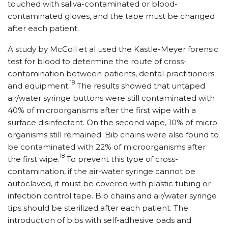
touched with saliva-contaminated or blood-
contaminated gloves, and the tape must be changed
after each patient.
A study by McColl et al used the Kastle-Meyer forensic
test for blood to determine the route of cross-
contamination between patients, dental practitioners
18
and equipment.
The results showed that untaped
air/water syringe buttons were still contaminated with
40% of microorganisms after the first wipe with a
surface disinfectant. On the second wipe, 10% of micro
organisms still remained. Bib chains were also found to
be contaminated with 22% of microorganisms after
18
the first wipe.
To prevent this type of cross-
contamination, if the air-water syringe cannot be
autoclaved, it must be covered with plastic tubing or
infection control tape. Bib chains and air/water syringe
tips should be sterilized after each patient. The
introduction of bibs with self-adhesive pads and