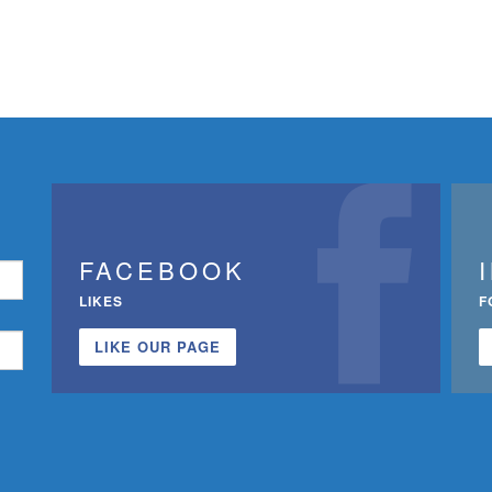
FACEBOOK
LIKES
F
LIKE OUR PAGE
n