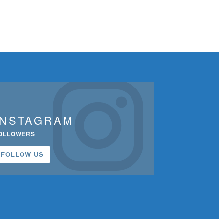
INSTAGRAM
OLLOWERS
FOLLOW US