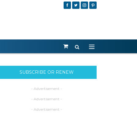
SUBSCRIBE OR RENEW
- Advertisement -
- Advertisement -
- Advertisement -