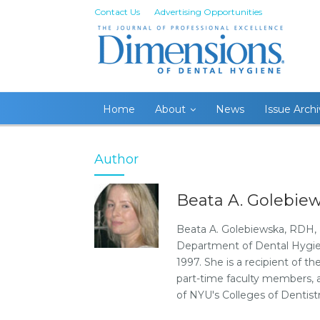
Contact Us
Advertising Opportunities
Home
About
News
Issue Arch
Author
Beata A. Golebie
Beata A. Golebiewska, RDH, BS
Department of Dental Hygien
1997. She is a recipient of t
part-time faculty members, ad
of NYU's Colleges of Dentis