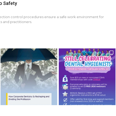
o Safety
fection control procedures ensure a safe work environment for
s and practitioners.