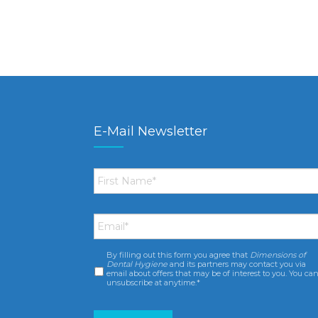
E-Mail Newsletter
First
Name
*
Email
*
By filling out this form you agree that
Dimensions of
Consent
*
Dental Hygiene
and its partners may contact you via
email about offers that may be of interest to you. You ca
unsubscribe at anytime.*