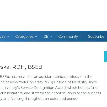
ives
Categories
CE
Community
Subscribe
wska, RDH, BSEd
Ed, has served as an assistant clinical professor in the
e at New York University(NYU) College of Dentistry since
he university's Service Recognition Award, which honors fullor
ministrators, and staff for their contributions to the success
try and Nursing throughout an extended period.