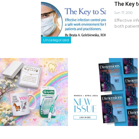
The Key t
Jun 17, 2010
Effective in
both patient
Uncategorized