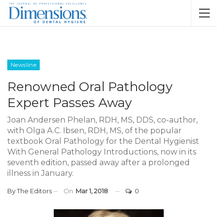
Newsline
Renowned Oral Pathology
Expert Passes Away
Joan Andersen Phelan, RDH, MS, DDS, co-author,
with Olga A.C. Ibsen, RDH, MS, of the popular
textbook Oral Pathology for the Dental Hygienist
With General Pathology Introductions, now in its
seventh edition, passed away after a prolonged
illness in January.
By
The Editors
On
Mar 1, 2018
0