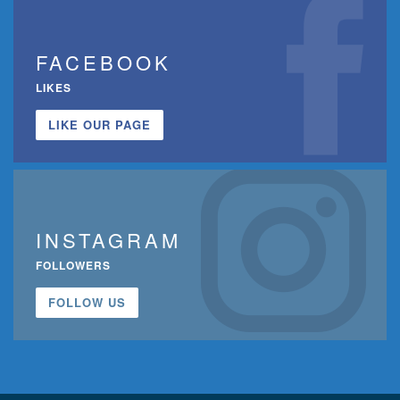
FACEBOOK
LIKES
LIKE OUR PAGE
INSTAGRAM
FOLLOWERS
FOLLOW US