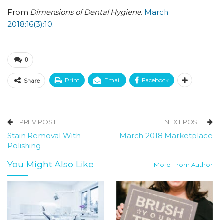
From
Dimensions of Dental Hygiene
.
March
2018;16(3):10.
0
Print
Email
Facebook
Share
PREV POST
NEXT POST
Stain Removal With
March 2018 Marketplace
Polishing
You Might Also Like
More From Author