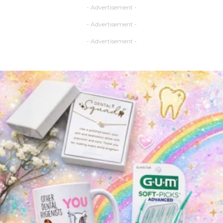
- Advertisement -
- Advertisement -
- Advertisement -