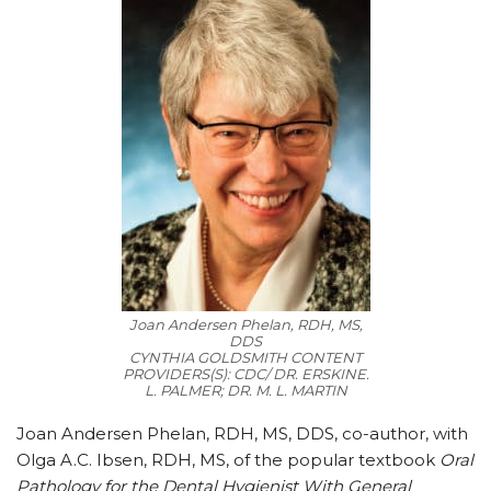
Joan Andersen Phelan, RDH, MS,
DDS
CYNTHIA GOLDSMITH CONTENT
PROVIDERS(S): CDC/ DR. ERSKINE.
L. PALMER; DR. M. L. MARTIN
Joan Andersen Phelan, RDH, MS, DDS, co-author, with
Olga A.C. Ibsen, RDH, MS, of the popular textbook
Oral
Pathology for the Dental Hygienist With General