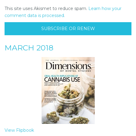
This site uses Akismet to reduce spam.
Learn how your
comment data is processed.
SUBSCRIBE OR RENEW
MARCH 2018
View Flipbook