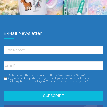
E-Mail Newsletter
First
Name
*
Email
*
By filling out this form you agree that
Dimensions of Dental
Consent
*
Hygiene
and its partners may contact you via email about offers
that may be of interest to you. You can unsubscribe at anytime.*