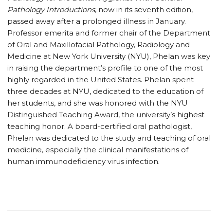
Pathology Introductions
, now in its seventh edition,
passed away after a prolonged illness in January.
Professor emerita and former chair of the Department
of Oral and Maxillofacial Pathology, Radiology and
Medicine at New York University (NYU), Phelan was key
in raising the department’s profile to one of the most
highly regarded in the United States. Phelan spent
three decades at NYU, dedicated to the education of
her students, and she was honored with the NYU
Distinguished Teaching Award, the university’s highest
teaching honor. A board-certified oral pathologist,
Phelan was dedicated to the study and teaching of oral
medicine, especially the clinical manifestations of
human immunodeficiency virus infection.