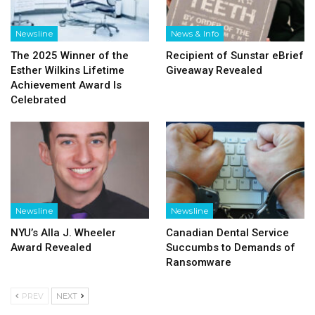
Newsline
News & Info
The 2025 Winner of the
Recipient of Sunstar eBrief
Esther Wilkins Lifetime
Giveaway Revealed
Achievement Award Is
Celebrated
Newsline
Newsline
NYU’s Alla J. Wheeler
Canadian Dental Service
Award Revealed
Succumbs to Demands of
Ransomware
PREV
NEXT