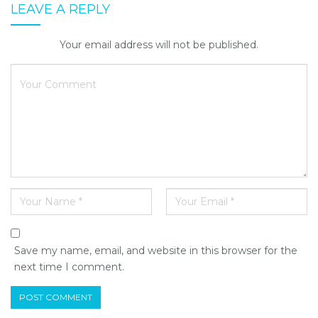
LEAVE A REPLY
Your email address will not be published.
Save my name, email, and website in this browser for the
next time I comment.