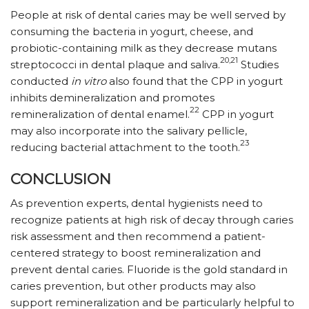
People at risk of dental caries may be well served by
consuming the bacteria in yogurt, cheese, and
probiotic-containing milk as they decrease mutans
20,21
streptococci in dental plaque and saliva.
Studies
conducted
in vitro
also found that the CPP in yogurt
inhibits demineralization and promotes
22
remineralization of dental enamel.
CPP in yogurt
may also incorporate into the salivary pellicle,
23
reducing bacterial attachment to the tooth.
CONCLUSION
As prevention experts, dental hygienists need to
recognize patients at high risk of decay through caries
risk assessment and then recommend a patient-
centered strategy to boost remineralization and
prevent dental caries. Fluoride is the gold standard in
caries prevention, but other products may also
support remineralization and be particularly helpful to