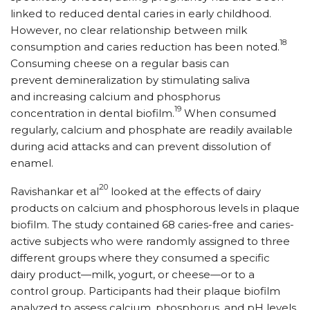
linked to reduced dental caries in early childhood.
However, no clear relationship between milk
18
consumption and caries reduction has been noted.
Consuming cheese on a regular basis can
prevent demineralization by stimulating saliva
and increasing calcium and phosphorus
19
concentration in dental biofilm.
When consumed
regularly, calcium and phosphate are readily available
during acid attacks and can prevent dissolution of
enamel.
20
Ravishankar et al
looked at the effects of dairy
products on calcium and phosphorous levels in plaque
biofilm. The study contained 68 caries-free and caries-
active subjects who were randomly assigned to three
different groups where they consumed a specific
dairy product—milk, yogurt, or cheese—or to a
control group. Participants had their plaque biofilm
analyzed to assess calcium, phosphorus, and pH levels