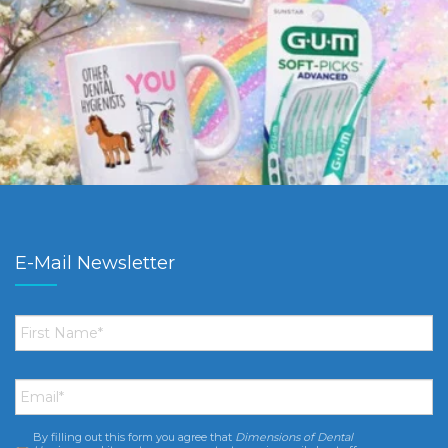
E-Mail Newsletter
First
Name
*
Email
*
By filling out this form you agree that
Dimensions of Dental
Consent
*