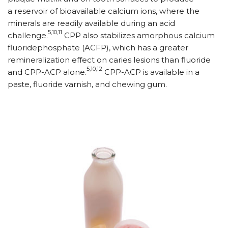
a reservoir of bioavailable calcium ions, where the
minerals are readily available during an acid
5,10,11
challenge.
CPP also stabilizes amorphous calcium
fluoridephosphate (ACFP), which has a greater
remineralization effect on caries lesions than fluoride
5,10,12
and CPP-ACP alone.
CPP-ACP is available in a
paste, fluoride varnish, and chewing gum.