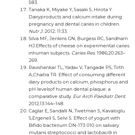
583.
Tanaka K, Miyake Y, Sasaki S, Hirota Y.
Dairyproducts and calcium intake during
pregnancy and dental caries in children.
Nutr J
. 2012; 11:33.
Silva MF, Jenkins GN, Burgess RC, Sandham
HJ.Effects of cheese on experimental caries
inhuman subjects.
Caries Res
. 1986;20:263–
269.
Ravishankar TL, Yadav V, Tangade PS, Tirth
A,Chaitra TR. Effect of consuming different
dairy products on calcium, phosphorus and
pH levelsof human dental plaque: a
comparative study.
Eur Arch Paediatr Dent
.
2012;13:144–148.
Caglar E, Sandalli N, Twetman S, Kavaloglu
S,Ergeneli S, Selvi S. Effect of yogurt with
Bifido bacterium DN-173 010 on salivary
mutans streptococci and lactobacilli in