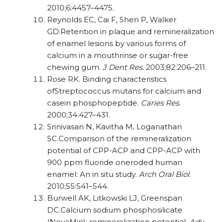
2010;6:4457–4475.
Reynolds EC, Cai F, Shen P, Walker
GD.Retention in plaque and remineralization
of enamel lesions by various forms of
calcium in a mouthrinse or sugar-free
chewing gum.
J Dent
Res.
2003;82:206–211.
Rose RK. Binding characteristics
ofStreptococcus mutans for calcium and
casein phosphopeptide.
Caries Res
.
2000;34:427–431.
Srinivasan N, Kavitha M, Loganathan
SC.Comparison of the remineralization
potential of CPP-ACP and CPP-ACP with
900 ppm fluoride oneroded human
enamel: An in situ study.
Arch Oral Biol
.
2010;55:541–544.
Burwell AK, Litkowski LJ, Greenspan
DC.Calcium sodium phosphosilicate
(NovaMin):
remineralization potential.
Adv