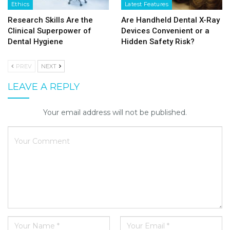
Ethics
Latest Features
Research Skills Are the
Are Handheld Dental X-Ray
Clinical Superpower of
Devices Convenient or a
Dental Hygiene
Hidden Safety Risk?
PREV
NEXT
LEAVE A REPLY
Your email address will not be published.