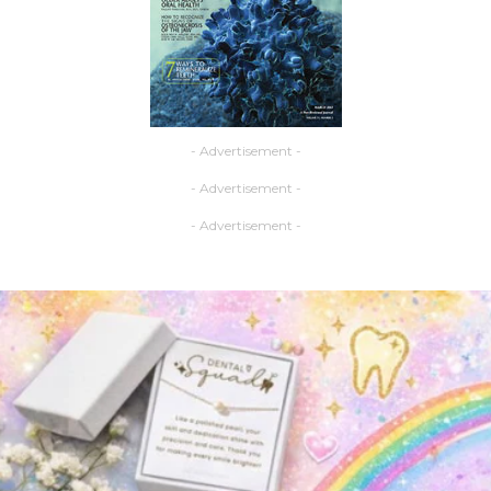
- Advertisement -
- Advertisement -
- Advertisement -