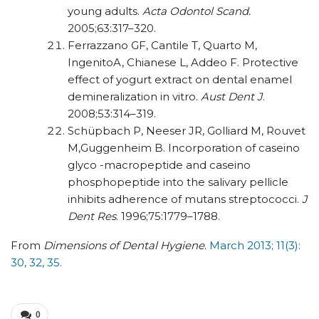
young adults.
Acta Odontol Scand.
2005;63:317–320.
Ferrazzano GF, Cantile T, Quarto M,
IngenitoA, Chianese L, Addeo F. Protective
effect of yogurt extract on dental enamel
demineralization in vitro.
Aust Dent J
.
2008;53:314–319.
Schüpbach P, Neeser JR, Golliard M, Rouvet
M,Guggenheim B. Incorporation of caseino
glyco -macropeptide and caseino
phosphopeptide into the salivary pellicle
inhibits adherence of mutans
streptococci.
J
Dent Res
. 1996;75:1779–1788.
From
Dimensions of Dental Hygiene
.
March 2013; 11(3):
30, 32, 35.
0