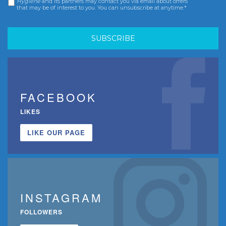
Hygiene
and its partners may contact you via email about offers
that may be of interest to you. You can unsubscribe at anytime.*
FACEBOOK
LIKES
LIKE OUR PAGE
INSTAGRAM
FOLLOWERS