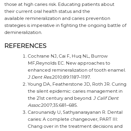
those at high caries risk. Educating patients about
their current oral health status and the
available remineralization and caries prevention
strategies is imperative in fighting the ongoing battle of
demineralization.
REFERENCES
Cochrane NJ, Cai F, Huq NL, Burrow
MF,Reynolds EC. New approaches to
enhanced remineralization of tooth enamel.
J Dent Res
.
2010;89:1187–1197.
Young DA, Featherstone JD, Roth JR. Curing
the silent epidemic: caries management in
the 21st century and beyond.
J Calif Dent
Assoc
.
2007;35:681–685.
Carounanidy U, Sathyanarayanan R. Dental
caries: A complete changeover, PART III:
Chang over in the treatment decisions and