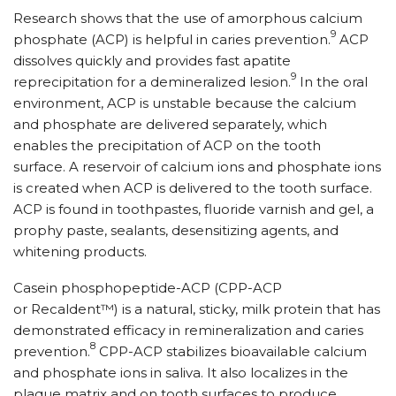
Research shows that the use of amorphous calcium
9
phosphate (ACP) is helpful in caries prevention.
ACP
dissolves quickly and provides fast apatite
9
reprecipitation for a demineralized lesion.
In the oral
environment, ACP is unstable because the calcium
and phosphate are delivered separately, which
enables the precipitation of ACP on the tooth
surface. A reservoir of calcium ions and phosphate ions
is created when ACP is delivered to the tooth surface.
ACP is found in toothpastes, fluoride varnish and gel, a
prophy paste, sealants, desensitizing agents, and
whitening products.
Casein phosphopeptide-ACP (CPP-ACP
or Recaldent™) is a natural, sticky, milk protein that has
demonstrated efficacy in remineralization and caries
8
prevention.
CPP-ACP stabilizes bioavailable calcium
and phosphate ions in saliva. It also localizes in the
plaque matrix and on tooth surfaces to produce