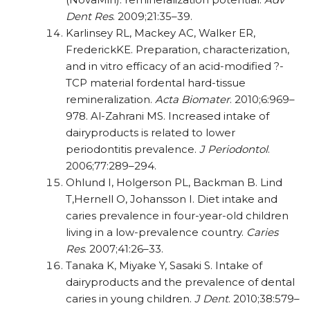
Dent Res
. 2009;21:35–39.
Karlinsey RL, Mackey AC, Walker ER,
FrederickKE. Preparation, characterization,
and in vitro
efficacy of an acid-modified ?-
TCP material for
dental hard-tissue
remineralization.
Acta Biomater
. 2010;6:969–
978. Al-Zahrani MS. Increased intake of
dairyproducts is related to lower
periodontitis prevalence.
J Periodontol
.
2006;77:289–294.
Ohlund I, Holgerson PL, Backman B. Lind
T,Hernell O, Johansson I. Diet intake and
caries prevalence in four-year-old children
living in a
low-prevalence country.
Caries
Res
. 2007;41:26–33.
Tanaka K, Miyake Y, Sasaki S. Intake of
dairyproducts and the prevalence of dental
caries in young children.
J Dent
. 2010;38:579–