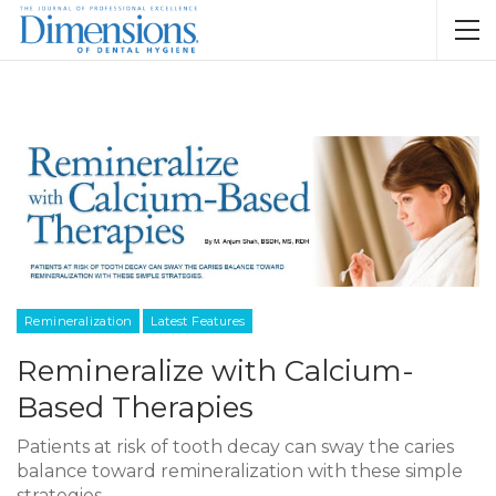
Remineralization
Latest Features
Remineralize with Calcium-
Based Therapies
Patients at risk of tooth decay can sway the caries
balance toward remineralization with these simple
strategies.