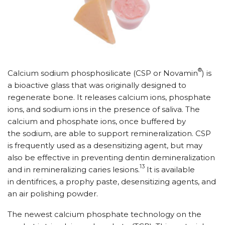
®
Calcium sodium phosphosilicate (CSP or Novamin
) is
a bioactive glass that was originally designed to
regenerate bone. It releases calcium ions, phosphate
ions, and sodium ions in the presence of saliva. The
calcium and phosphate ions, once buffered by
the sodium, are able to support remineralization. CSP
is frequently used as a desensitizing agent, but may
also be effective in preventing dentin demineralization
13
and in remineralizing caries lesions.
It is available
in dentifrices, a prophy paste, desensitizing agents, and
an air polishing powder.
The newest calcium phosphate technology on the