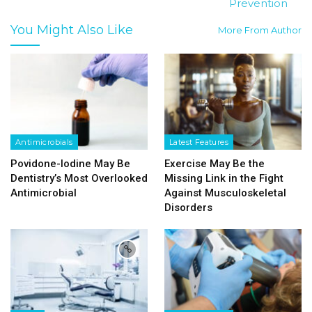
Prevention
You Might Also Like
More From Author
Antimicrobials
Latest Features
Povidone-Iodine May Be
Exercise May Be the
Dentistry’s Most Overlooked
Missing Link in the Fight
Antimicrobial
Against Musculoskeletal
Disorders