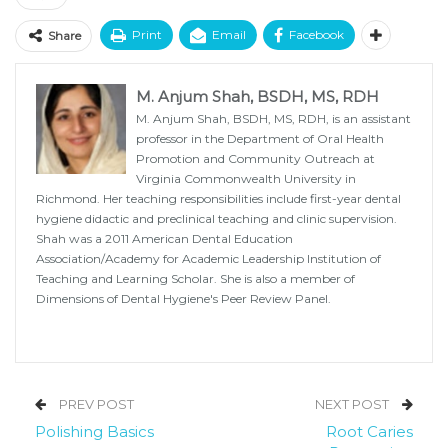
Print
Email
Facebook
Share
M. Anjum Shah, BSDH, MS, RDH
M. Anjum Shah, BSDH, MS, RDH, is an assistant
professor in the Department of Oral Health
Promotion and Community Outreach at
Virginia Commonwealth University in
Richmond. Her teaching responsibilities include first-year dental
hygiene didactic and preclinical teaching and clinic supervision.
Shah was a 2011 American Dental Education
Association/Academy for Academic Leadership Institution of
Teaching and Learning Scholar. She is also a member of
Dimensions of Dental Hygiene's Peer Review Panel.
PREV POST
NEXT POST
Polishing Basics
Root Caries