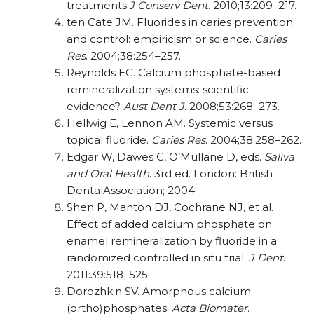
treatments.
J Conserv Dent
. 2010;13:209–217.
ten Cate JM. Fluorides in caries prevention
and control: empiricism or science.
Caries
Res
. 2004;38:254–257.
Reynolds EC. Calcium phosphate-based
remineralization systems: scientific
evidence?
Aust Dent J
. 2008;53:268–273.
Hellwig E, Lennon AM. Systemic versus
topical fluoride.
Caries Res
. 2004;38:258–262.
Edgar W, Dawes C, O’Mullane D, eds.
Saliva
and
Oral Health
. 3rd ed. London: British
DentalAssociation; 2004.
Shen P, Manton DJ, Cochrane NJ, et al.
Effect of added calcium phosphate on
enamel remineralization by fluoride in a
randomized controlled in situ trial.
J Dent
.
2011:39:518–525
Dorozhkin SV. Amorphous calcium
(ortho)phosphates.
Acta Biomater
.