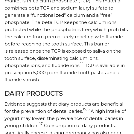
market is tri-calcium phosphate (TCP). This material
combines beta TCP and sodium lauryl sulfate to
generate a “functionalized” calcium and a “free”
phosphate. The beta TCP keeps the calcium ions
protected while the phosphate is free, which prohibits
the calcium from prematurely reacting with fluoride
before reaching the tooth surface. This barrier
is released once the TCP is exposed to saliva on the
tooth surface, disseminating calcium ions,
14
phosphate ions, and fluoride ions.
TCP is available in
prescription 5,000 ppm fluoride toothpastes and a
fluoride varnish.
DAIRY PRODUCTS
Evidence suggests that diary products are beneficial
15,16
for the prevention of dental caries.
A high intake of
yogurt may lower the prevalence of dental caries in
17
young children.
Consumption of dairy products,
specifically cheese, during pregnancy has also been