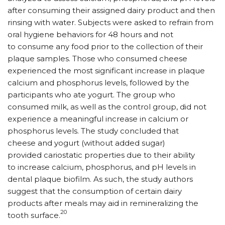
after consuming their assigned dairy product and then
rinsing with water. Subjects were asked to refrain from
oral hygiene behaviors for 48 hours and not
to consume any food prior to the collection of their
plaque samples. Those who consumed cheese
experienced the most significant increase in plaque
calcium and phosphorus levels, followed by the
participants who ate yogurt. The group who
consumed milk, as well as the control group, did not
experience a meaningful increase in calcium or
phosphorus levels. The study concluded that
cheese and yogurt (without added sugar)
provided cariostatic properties due to their ability
to increase calcium, phosphorus, and pH levels in
dental plaque biofilm. As such, the study authors
suggest that the consumption of certain dairy
products after meals may aid in remineralizing the
20
tooth surface.