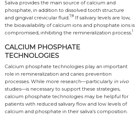
Saliva provides the main source of calcium and
phosphate, in addition to dissolved tooth structure
7,8
and gingival crevicular fluid.
If salivary levels are low,
the bioavailability of calcium ions and phosphate ions is
1
compromised, inhibiting the remineralization process.
CALCIUM PHOSPHATE
TECHNOLOGIES
Calcium phosphate technologies play an important
role in remineralization and caries prevention
processes. While more research—particularly
in vivo
studies—is necessary to support these strategies,
calcium phosphate technologies may be helpful for
patients with reduced salivary flow and low levels of
calcium and phosphate in their saliva’s composition.