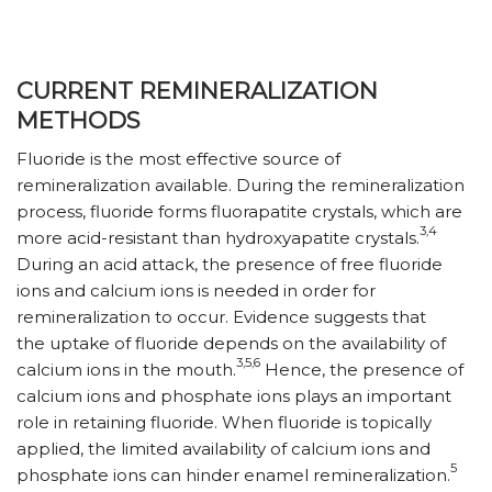
CURRENT REMINERALIZATION
METHODS
Fluoride is the most effective source of
remineralization available. During the remineralization
process, fluoride forms fluorapatite crystals, which are
3,4
more acid-resistant than hydroxyapatite crystals.
During an acid attack, the presence of free fluoride
ions and calcium ions is needed in order for
remineralization to occur. Evidence suggests that
the uptake of fluoride depends on the availability of
3,5,6
calcium ions in the mouth.
Hence, the presence of
calcium ions and phosphate ions plays an important
role in retaining fluoride. When fluoride is topically
applied, the limited availability of calcium ions and
5
phosphate ions can hinder enamel remineralization.