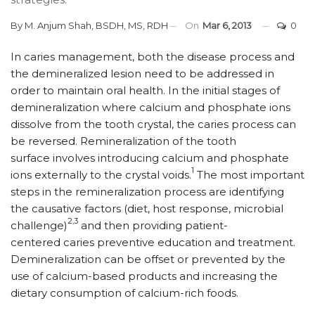
By
M. Anjum Shah, BSDH, MS, RDH
On
Mar 6, 2013
0
In caries management, both the disease process and
the demineralized lesion need to be addressed in
order to maintain oral health. In the initial stages of
demineralization where calcium and phosphate ions
dissolve from the tooth crystal, the caries process can
be reversed. Remineralization of the tooth
surface involves introducing calcium and phosphate
1
ions externally to the crystal voids.
The most important
steps in the remineralization process are identifying
the causative factors (diet, host response, microbial
2,3
challenge)
and then providing patient-
centered caries preventive education and treatment.
Demineralization can be offset or prevented by the
use of calcium-based products and increasing the
dietary consumption of calcium-rich foods.