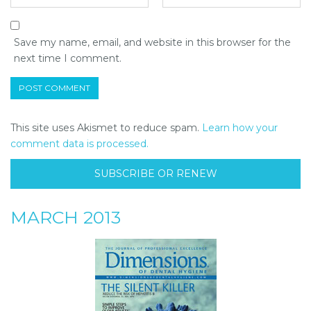
Save my name, email, and website in this browser for the
next time I comment.
This site uses Akismet to reduce spam.
Learn how your
comment data is processed.
SUBSCRIBE OR RENEW
MARCH 2013