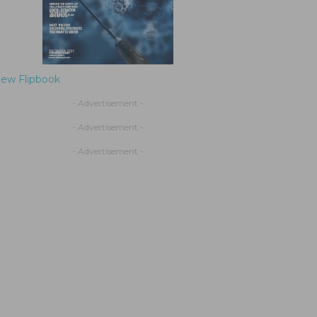
iew Flipbook
- Advertisement -
- Advertisement -
- Advertisement -