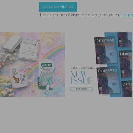
This site uses Akismet to reduce spam.
Learn