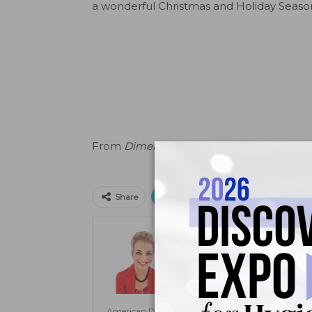
a wonderful Christmas and Holiday Seaso
From
Dimensions of Dental Hygiene
. Dec
Print
Email
Facebo
Share
Jill Rethman, RDH, BA, 
Jill Rethman, RDH, BA, FADHA, ha
clinical practice to speaking to pub
Dental Hygiene
. A visiting clini
Dental Medicine and assistant prof
American Dental Hygienists’ Association. She is also