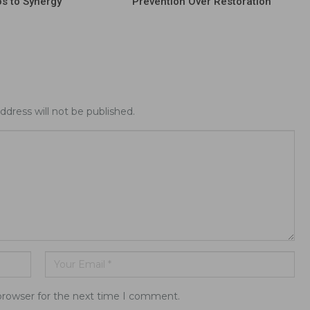
os to Synergy
Prevention Over Restoration
ddress will not be published.
browser for the next time I comment.