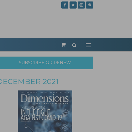
SUBSCRIBE OR RENEW
DECEMBER 2021