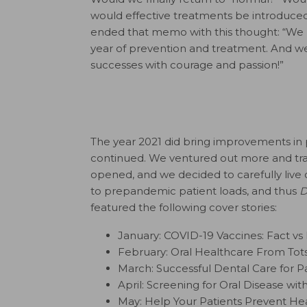
would effective treatments be introduce
ended that memo with this thought: “We re
year of prevention and treatment. And we
successes with courage and passion!”
The year 2021 did bring improvements in
continued. We ventured out more and trave
opened, and we decided to carefully live 
to prepandemic patient loads, and thus
D
featured the following cover stories:
January: COVID-19 Vaccines: Fact vs 
February: Oral Healthcare From Tot
March: Successful Dental Care for P
April: Screening for Oral Disease wit
May: Help Your Patients Prevent He