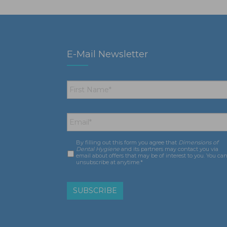
E-Mail Newsletter
First
Name
*
Email
*
By filling out this form you agree that
Dimensions of
Consent
*
Dental Hygiene
and its partners may contact you via
email about offers that may be of interest to you. You ca
unsubscribe at anytime.*