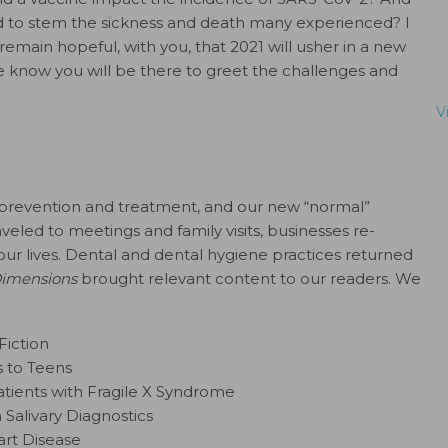
d to stem the sickness and death many experienced? I
main hopeful, with you, that 2021 will usher in a new
 know you will be there to greet the challenges and
V
 prevention and treatment, and our new “normal”
led to meetings and family visits, businesses re-
our lives. Dental and dental hygiene practices returned
imensions
brought relevant content to our readers. We
Fiction
s to Teens
atients with Fragile X Syndrome
h Salivary Diagnostics
art Disease