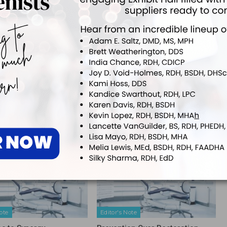
e and dental journals as well as textbook chapters. She speaks both
 from periodontal updates to patient motivation.
NEXT POST
UT Educator Receives Prestigious Award
More From Author
ote
Editor's Note