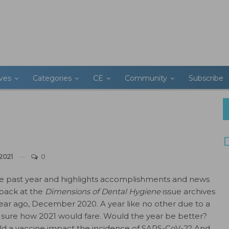
ives
Categories
CE
Community
Subscribe
2021
0
 past year and highlights accomplishments and news
 back at the
Dimensions of Dental Hygiene
issue archives
year ago, December 2020. A year like no other due to a
sure how 2021 would fare. Would the year be better?
uld a vaccine impact the incidence of SARS-CoV-2? And