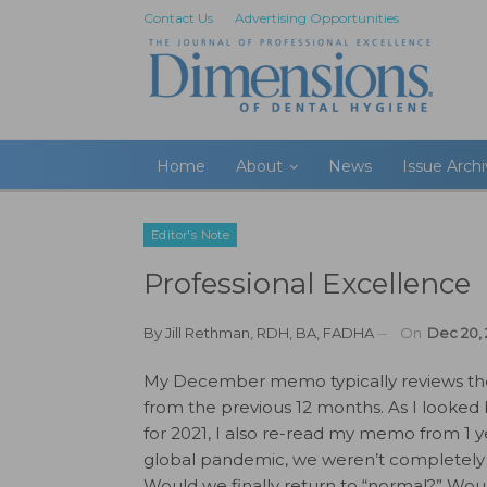
Contact Us
Advertising Opportunities
Home
About
News
Issue Arch
Editor's Note
Professional Excellence
By
Jill Rethman, RDH, BA, FADHA
On
Dec 20, 
My December memo typically reviews the
from the previous 12 months. As I looked
for 2021, I also re-read my memo from 1 
global pandemic, we weren’t completely 
Would we finally return to “normal?” Wo