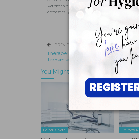
Rethman has published extensively in dental hygien
domestically and internationally on topics ranging
PREV POST
Therapeutic Rinses May Help Curb
Transmission of SARS-CoV-2
You Might Also Like
Editor's Note
Editor's N