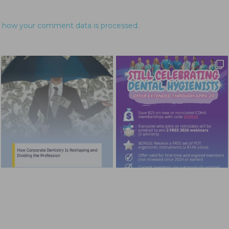
 how your comment data is processed.