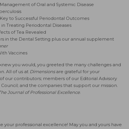
e Management of Oral and Systemic Disease
berculosis
a Key to Successful Periodontal Outcomes
in Treating Periodontal Diseases
fects of Tea Revealed
rs in the Dental Setting plus our annual supplement
oner
ith Vaccines
s I knew you would, you greeted the many challenges and
. All of us at
Dimensions
are grateful for your
of our contributors; members of our Editorial Advisory
Council; and the companies that support our mission.
The Journal of Professional Excellence
.
alute your professional excellence! May you and yours have