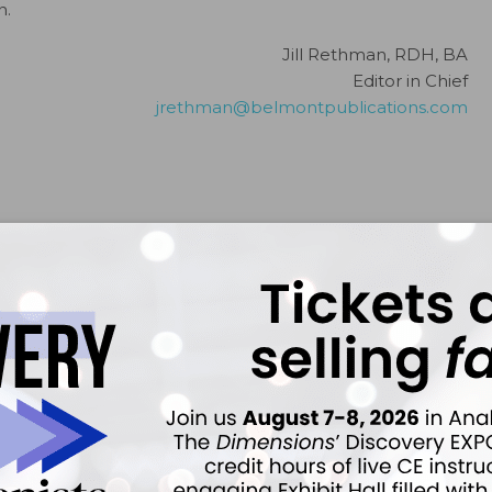
n.
Jill Rethman, RDH, BA
Editor in Chief
jrethman@belmontpublications.com
ember 2021;19(12)8.
ok
Twitter
Linkedin
0
FADHA
s been involved in dental hygiene for more than 40 years — from
lishing. She currently serves as the editor in chief for
Dimensions of
cal instructor of dental hygiene at the University of Pittsburgh School of
essor at Ohio State University, Rethman is also a past president of the
 past president of the International Federation of Dental Hygienists.