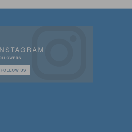
INSTAGRAM
OLLOWERS
FOLLOW US