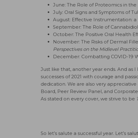
June: The Role of Proteomics in th
July: Oral Signs and Symptoms of Tu
August: Effective Instrumentation: 
September: The Role of Cannabidiol 
October: The Positive Oral Health Ef
November: The Risks of Dermal Fille
Perspectives on the Midlevel Practiti
December: Combatting COVID-19 W
Just like that, another year ends. And a
successes of 2021 with courage and passion
dedication. We are also very appreciative 
Board, Peer Review Panel, and Corporate 
As stated on every cover, we strive to be
So let’s salute a successful year. Let’s s