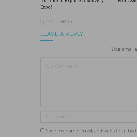
It’s Time to Explore Discovery
From Sil
Expo!
PREV
NEXT
LEAVE A REPLY
Your email a
Save my name, email, and website in this 