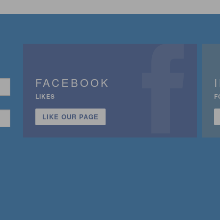
FACEBOOK
LIKES
F
LIKE OUR PAGE
n