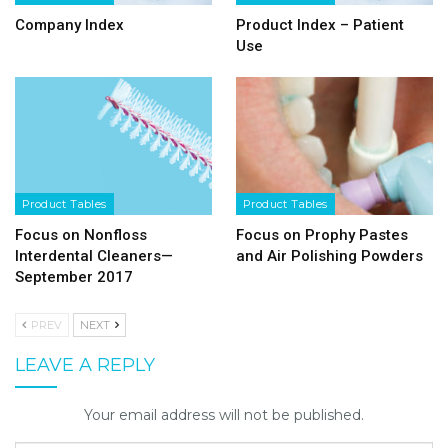
Company Index
Product Index – Patient
Use
Product Tables
Product Tables
Focus on Nonfloss
Focus on Prophy Pastes
Interdental Cleaners—
and Air Polishing Powders
September 2017
PREV
NEXT
LEAVE A REPLY
Your email address will not be published.