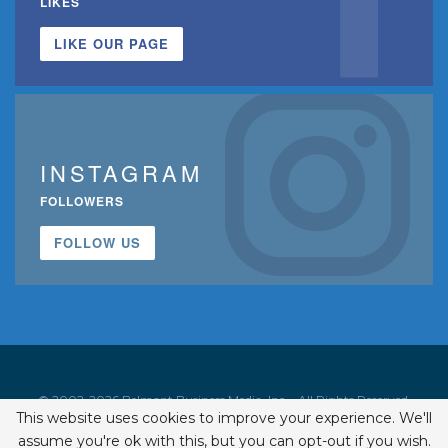
LIKES
LIKE OUR PAGE
INSTAGRAM
FOLLOWERS
FOLLOW US
© 2002-2026 Belmont Business Media, Inc. • All Rights Reserved.
This website uses cookies to improve your experience. We'll
ISSN 1542-7919
assume you're ok with this, but you can opt-out if you wish.