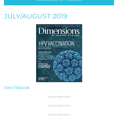
JULY/AUGUST 2019
View Flipbook
- Advertisement -
- Advertisement -
- Advertisement -