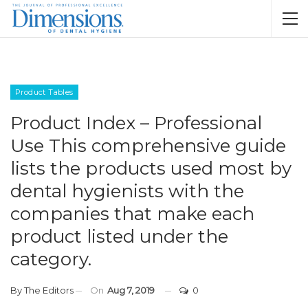
Product Tables
Product Index – Professional
Use This comprehensive guide
lists the products used most by
dental hygienists with the
companies that make each
product listed under the
category.
By
The Editors
On
Aug 7, 2019
0