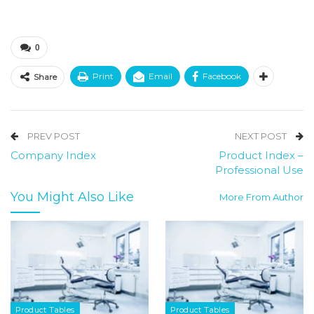
0
Print
Email
Facebook
Share
PREV POST
NEXT POST
Company Index
Product Index –
Professional Use
You Might Also Like
More From Author
Product Tables
Product Tables