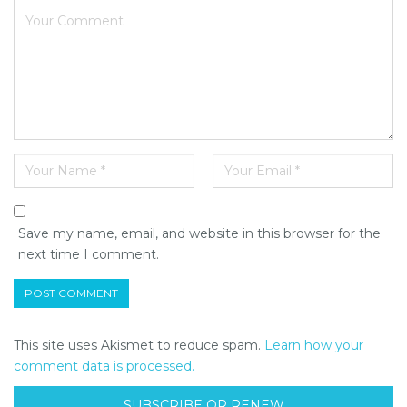
Save my name, email, and website in this browser for the
next time I comment.
This site uses Akismet to reduce spam.
Learn how your
comment data is processed.
SUBSCRIBE OR RENEW