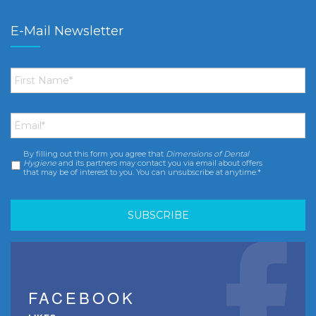
E-Mail Newsletter
First
Name
*
Email
*
By filling out this form you agree that
Dimensions of Dental
Consent
*
Hygiene
and its partners may contact you via email about offers
that may be of interest to you. You can unsubscribe at anytime.*
FACEBOOK