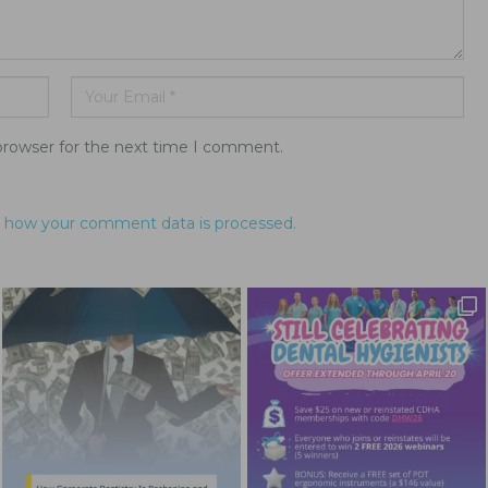
browser for the next time I comment.
 how your comment data is processed.