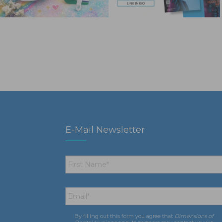
E-Mail Newsletter
First
Name
*
Email
*
By filling out this form you agree that
Dimensions of
Consent
*