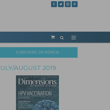
SUBSCRIBE OR RENEW
JULY/AUGUST 2019