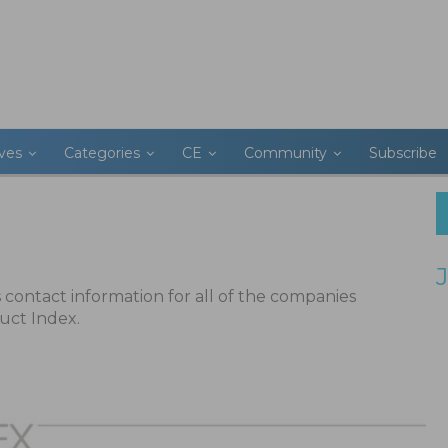
ives
Categories
CE
Community
Subscribe
ts contact information for all of the companies
uct Index.