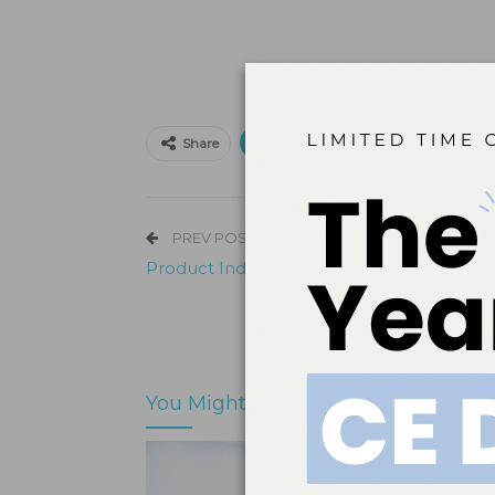
Print
Email
Facebo
Share
PREV POST
Product Index – Patient Use
You Might Also Like