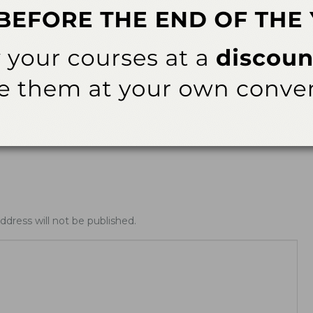
ables
Product Tables
Index – Patient Use
Focus on Nonfloss Interdental
Cleaners—September 2017
ddress will not be published.