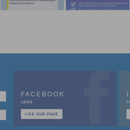
FACEBOOK
LIKES
F
LIKE OUR PAGE