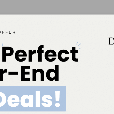
ok
Twitter
Linkedin
0
NEXT POST
Product Index – Professional Use This
comprehensive guide lists the products used
most by dental hygienists with the companies
that make each product listed under the
category.
More From Author