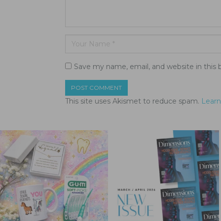
Save my name, email, and website in this 
This site uses Akismet to reduce spam.
Learn