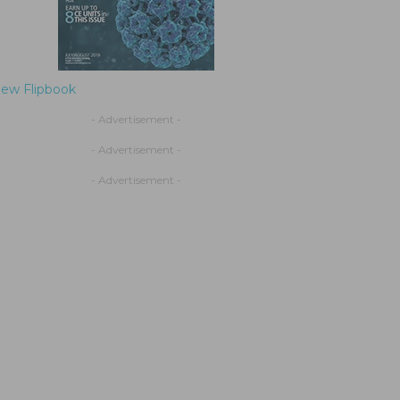
iew Flipbook
- Advertisement -
- Advertisement -
- Advertisement -