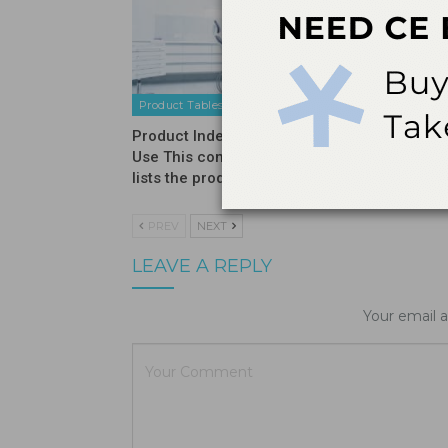
Product Tables
Product T
Product Index – Professional
Product 
Use This comprehensive guide
lists the products used…
PREV
NEXT
LEAVE A REPLY
Your email a