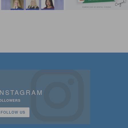
INSTAGRAM
OLLOWERS
FOLLOW US