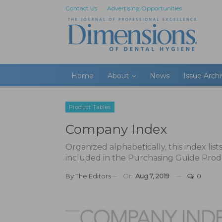
Contact Us
Advertising Opportunities
Home
About
News
Issue Arch
Product Tables
Company Index
Organized alphabetically, this index lis
included in the Purchasing Guide Prod
By
The Editors
On
Aug 7, 2019
0