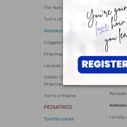
Kodak D
The Natural Dentist
MCC Mo
Tom’s of Maine
Cabinet
Xerostomia aid
Colgate Oral
THERAP
Pharmaceuticals
ESTHET
Laclede Inc
Analges
OMNII Oral
Analgesic
Pharmaceuticals
Nexade
Tom’s of Maine
Antibiotic
PEDIATRICS
Locally 
Toothbrushes