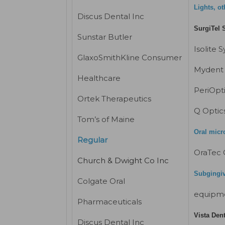
Lights, ot
Discus Dental Inc
SurgiTel 
Sunstar Butler
Isolite 
GlaxoSmithKline Consumer
Mydent 
Healthcare
PeriOpt
Ortek Therapeutics
Q Optic
Tom’s of Maine
Oral micr
Regular
OraTec 
Church & Dwight Co Inc
Subgingiva
Colgate Oral
equipm
Pharmaceuticals
Vista Den
Discus Dental Inc