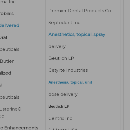
rma Inc
Premier Dental Products Co
obials
Septodont Inc
delivered
Anesthetics, topical, spray
ral
delivery
euticals
Beutlich LP
 Butler
Cetylite Industries
lized
Anesthesia, topical, unit
l
dose delivery
euticals
Beutlich LP
Listerine®
ic
Centrix Inc
ic Enhancements