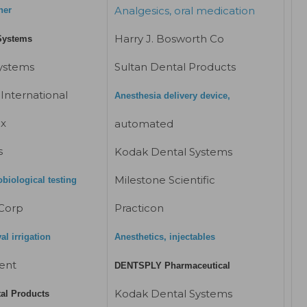
Analgesics, oral medication
her
Harry J. Bosworth Co
Systems
Systems
Sultan Dental Products
International
Anesthesia delivery device,
ix
automated
s
Kodak Dental Systems
Milestone Scientific
obiological testing
Corp
Practicon
l irrigation
Anesthetics, injectables
ent
DENTSPLY Pharmaceutical
Kodak Dental Systems
tal Products