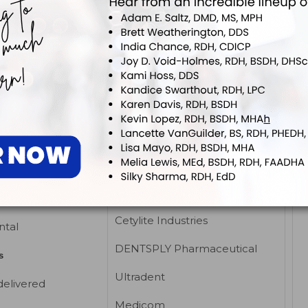
ental Systems
DENTSPLY Pharmaceutical
dular and Custom
Ultradent
s
Sultan Dental Products
Anesthetics, topical,
EUTICS /
gel/ointment
ICS
Beutlich LP
ia Products
Centrix Inc
s, oral medications
Cetylite Industries
ntal
DENTSPLY Pharmaceutical
s
Ultradent
delivered
Medicom