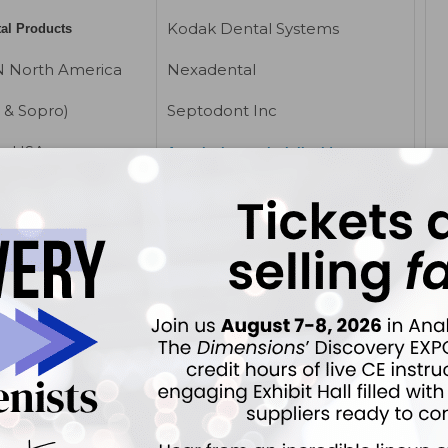
Kodak Dental Systems
tal Products
 North America
Nexadental
 & Sopro)
Septodont Inc
er USA
Anesthetics, topical, liquid
ectro Medical
Beutlich LP
)
Cetylite Industries
Ultradent
ntec
Sultan Dental Products
hine
Anesthetics, topical,
ray Corp
subgingival delivery
Dental Systems
Cetylite Industries