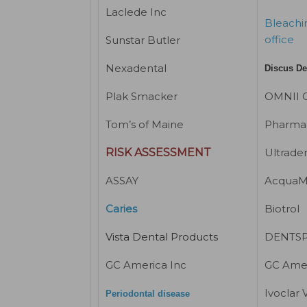
Laclede Inc
Bleachin
office
Sunstar Butler
Nexadental
Discus De
Plak Smacker
OMNII O
Tom’s of Maine
Pharmac
RISK ASSESSMENT
Ultrade
ASSAY
AcquaM
Caries
Biotrol
Vista Dental Products
DENTSPL
GC America Inc
GC Amer
Ivoclar 
Periodontal disease