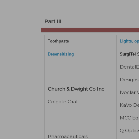
Part III
Toothpaste
Lights, o
Desensitizing
SurgiTel 
Dental
Designs 
Church & Dwight Co Inc
Ivoclar 
Colgate Oral
KaVo De
MCC Eq
Q Optic
Pharmaceuticals