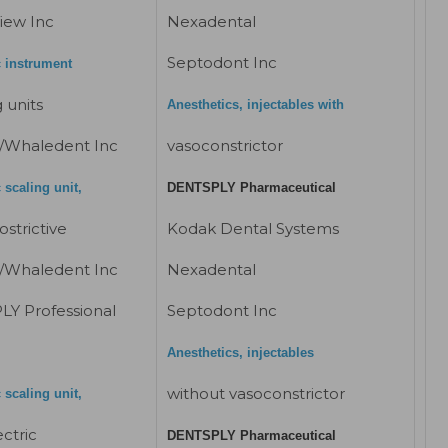
iew Inc
Nexadental
Septodont Inc
c instrument
 units
Anesthetics, injectables with
/Whaledent Inc
vasoconstrictor
 scaling unit,
DENTSPLY Pharmaceutical
strictive
Kodak Dental Systems
/Whaledent Inc
Nexadental
Y Professional
Septodont Inc
Anesthetics, injectables
without vasoconstrictor
 scaling unit,
ctric
DENTSPLY Pharmaceutical