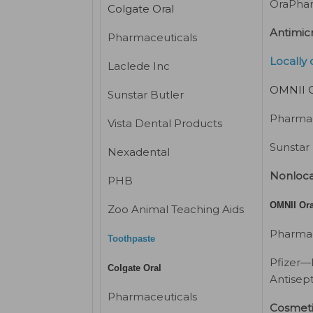
OraPha
Colgate Oral
Antimicr
Pharmaceuticals
Locally 
Laclede Inc
OMNII O
Sunstar Butler
Pharmac
Vista Dental Products
Sunstar
Nexadental
Nonloca
PHB
OMNII Ora
Zoo Animal Teaching Aids
Pharmac
Toothpaste
Pfizer—
Colgate Oral
Antisept
Pharmaceuticals
Cosmet