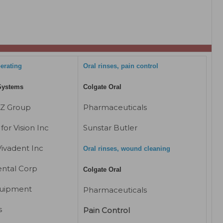
perating
Oral rinses, pain control
Systems
Colgate Oral
EZ Group
Pharmaceuticals
for Vision Inc
Sunstar Butler
Vivadent Inc
Oral rinses, wound cleaning
ntal Corp
Colgate Oral
uipment
Pharmaceuticals
s
Pain Control