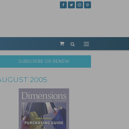
SUBSCRIBE OR RENEW
AUGUST 2005