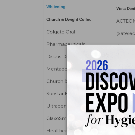
Whitening
Vista Den
Church & Dwight Co Inc
ACTEON
Colgate Oral
(Satelec
Pharmaceuticals
Brassel
Discus Dental Inc
EMS (El
Systems
®
Mentadent
, a division of
Parkell
Church & Dwight Co Inc
Pro-De
Sunstar Butler
X-ray mac
Ultradent
Flow X-
GlaxoSmithKline Consumer
Gendex 
Healthcare