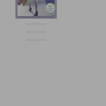
- Advertisement -
- Advertisement -
- Advertisement -