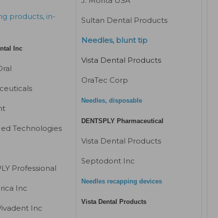
J. Morita USA
g products, in-
Sultan Dental Products
Needles, blunt tip
ntal Inc
Vista Dental Products
ral
OraTec Corp
euticals
Needles, disposable
nt
DENTSPLY Pharmaceutical
ed Technologies
Vista Dental Products
Septodont Inc
Y Professional
Needles recapping devices
ica Inc
Vista Dental Products
Vivadent Inc