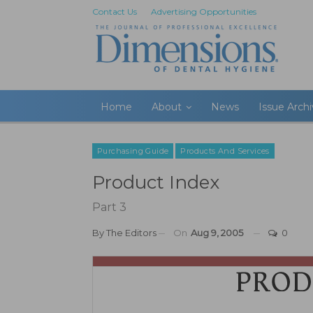
Contact Us
Advertising Opportunities
Home
About
News
Issue Arch
Purchasing Guide
Products And Services
Product Index
Part 3
By
The Editors
On
Aug 9, 2005
0