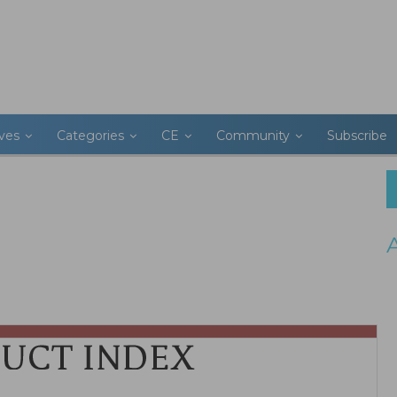
ives
Categories
CE
Community
Subscribe