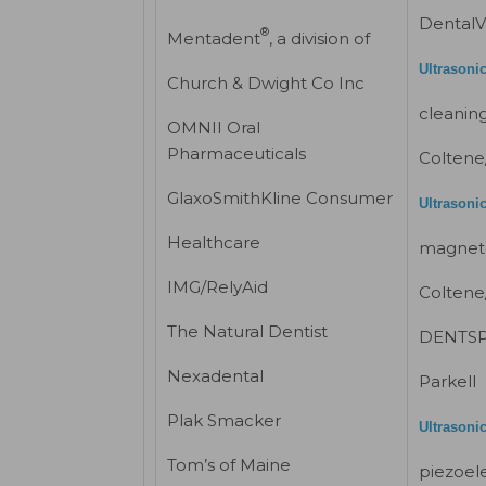
DentalV
®
Mentadent
, a division of
Ultrasoni
Church & Dwight Co Inc
cleaning
OMNII Oral
Pharmaceuticals
Coltene
GlaxoSmithKline Consumer
Ultrasonic
Healthcare
magneto
IMG/RelyAid
Coltene
The Natural Dentist
DENTSPL
Nexadental
Parkell
Plak Smacker
Ultrasonic
Tom’s of Maine
piezoele