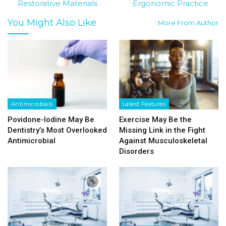
Restorative Materials
Ergonomic Practice
You Might Also Like
More From Author
Antimicrobials
Latest Features
Povidone-Iodine May Be
Exercise May Be the
Dentistry’s Most Overlooked
Missing Link in the Fight
Antimicrobial
Against Musculoskeletal
Disorders