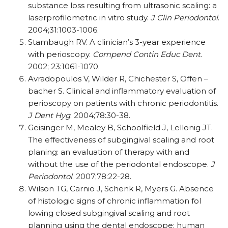
substance loss resulting from ultrasonic scaling: a
laserprofilometric in vitro study.
J Clin Periodontol
.
2004;31:1003-1006.
Stambaugh RV. A clinician’s 3-year experience
with perioscopy.
Compend Contin Educ Dent
.
2002; 23:1061-1070.
Avradopoulos V, Wilder R, Chichester S, Offen –
bacher S. Clinical and inflammatory evaluation of
perioscopy on patients with chronic periodontitis.
J Dent Hyg
. 2004;78:30-38.
Geisinger M, Mealey B, Schoolfield J, Lellonig JT.
The effectiveness of subgingival scaling and root
planing: an evaluation of therapy with and
without the use of the periodontal endoscope.
J
Periodontol
. 2007;78:22-28.
Wilson TG, Carnio J, Schenk R, Myers G. Absence
of histologic signs of chronic inflammation fol
lowing closed subgingival scaling and root
planning using the dental endoscope: human