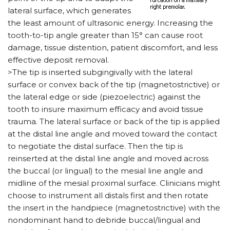
lateral surface, which generates
the least amount of ultrasonic energy. Increasing the
tooth-to-tip angle greater than 15° can cause root
damage, tissue distention, patient discomfort, and less
effective deposit removal.
>The tip is inserted subgingivally with the lateral
surface or convex back of the tip (magnetostrictive) or
the lateral edge or side (piezoelectric) against the
tooth to insure maximum efficacy and avoid tissue
trauma. The lateral surface or back of the tip is applied
at the distal line angle and moved toward the contact
to negotiate the distal surface. Then the tip is
reinserted at the distal line angle and moved across
the buccal (or lingual) to the mesial line angle and
midline of the mesial proximal surface. Clinicians might
choose to instrument all distals first and then rotate
the insert in the handpiece (magnetostrictive) with the
nondominant hand to debride buccal/lingual and