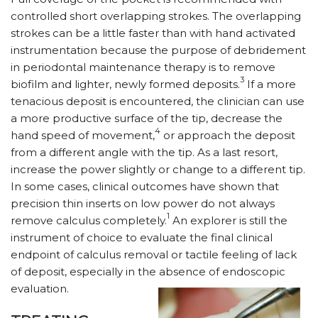
controlled short overlapping strokes. The overlapping
strokes can be a little faster than with hand activated
instrumentation because the purpose of debridement
in periodontal maintenance therapy is to remove
3
biofilm and lighter, newly formed deposits.
If a more
tenacious deposit is encountered, the clinician can use
a more productive surface of the tip, decrease the
4
hand speed of movement,
or approach the deposit
from a different angle with the tip. As a last resort,
increase the power slightly or change to a different tip.
In some cases, clinical outcomes have shown that
precision thin inserts on low power do not always
1
remove calculus completely.
An explorer is still the
instrument of choice to evaluate the final clinical
endpoint of calculus removal or tactile feeling of lack
of deposit, especially in the absence of endoscopic
evaluation.