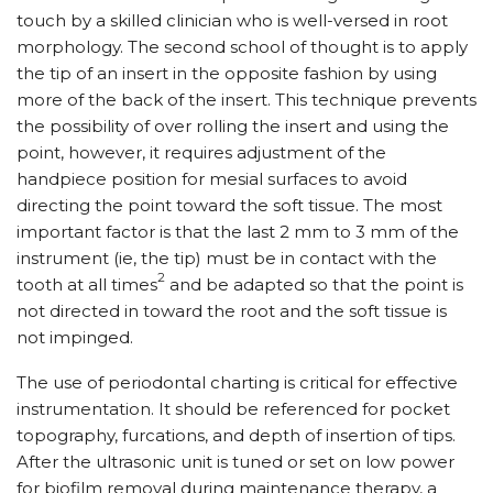
touch by a skilled clinician who is well-versed in root
morphology. The second school of thought is to apply
the tip of an insert in the opposite fashion by using
more of the back of the insert. This technique prevents
the possibility of over rolling the insert and using the
point, however, it requires adjustment of the
handpiece position for mesial surfaces to avoid
directing the point toward the soft tissue. The most
important factor is that the last 2 mm to 3 mm of the
instrument (ie, the tip) must be in contact with the
2
tooth at all times
and be adapted so that the point is
not directed in toward the root and the soft tissue is
not impinged.
The use of periodontal charting is critical for effective
instrumentation. It should be referenced for pocket
topography, furcations, and depth of insertion of tips.
After the ultrasonic unit is tuned or set on low power
for biofilm removal during maintenance therapy, a