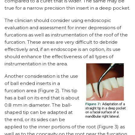
compared to a curet that is wider. The same may be
true for a narrow precision thin insert in a deep pocket.
The clinician should consider using endoscopic
evaluation and assessment for inner depressions of
furcations as well as instrumentation of the roof of the
furcation. These areas are very difficult to debride
effectively and, if an endoscope is an option, its use
should enhance the effectiveness of all types of
instrumentation in the area.
Another consideration is the use
of ball ended inserts in a
furcation area (Figure 2). This tip
has a ball on its end that is about
0.8 mm in diameter. The ball-
shaped tip can be adapted at
the end, or its sides can be
applied to the inner portions of the root (Figure 3) as
well as to the concavity on the root near the furcation