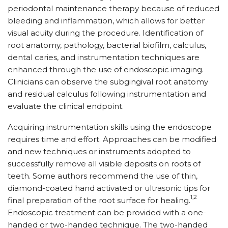
periodontal maintenance therapy because of reduced
bleeding and inflammation, which allows for better
visual acuity during the procedure. Identification of
root anatomy, pathology, bacterial biofilm, calculus,
dental caries, and instrumentation techniques are
enhanced through the use of endoscopic imaging.
Clinicians can observe the subgingival root anatomy
and residual calculus following instrumentation and
evaluate the clinical endpoint.
Acquiring instrumentation skills using the endoscope
requires time and effort. Approaches can be modified
and new techniques or instruments adopted to
successfully remove all visible deposits on roots of
teeth. Some authors recommend the use of thin,
diamond-coated hand activated or ultrasonic tips for
1,2
final preparation of the root surface for healing.
Endoscopic treatment can be provided with a one-
handed or two-handed technique. The two-handed