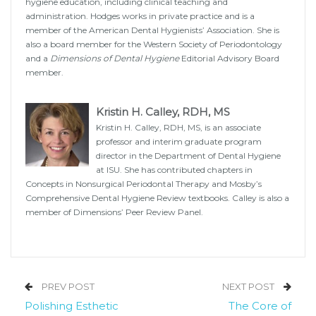
hygiene education, including clinical teaching and
administration. Hodges works in private practice and is a
member of the American Dental Hygienists’ Association. She is
also a board member for the Western Society of Periodontology
and a
Dimensions of Dental Hygiene
Editorial Advisory Board
member.
Kristin H. Calley, RDH, MS
Kristin H. Calley, RDH, MS, is an associate
professor and interim graduate program
director in the Department of Dental Hygiene
at ISU. She has contributed chapters in
Concepts in Nonsurgical Periodontal Therapy and Mosby’s
Comprehensive Dental Hygiene Review textbooks. Calley is also a
member of Dimensions’ Peer Review Panel.
PREV POST
NEXT POST
Polishing Esthetic
The Core of