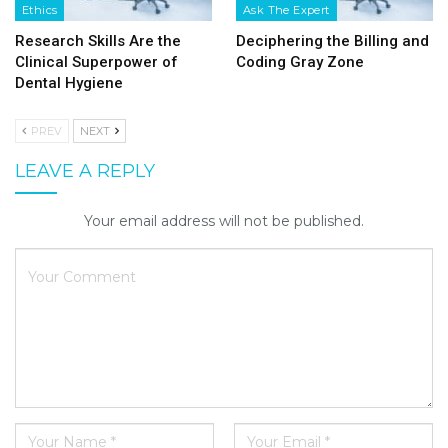
Ethics
Ask The Expert
Research Skills Are the
Deciphering the Billing and
Clinical Superpower of
Coding Gray Zone
Dental Hygiene
PREV
NEXT
LEAVE A REPLY
Your email address will not be published.