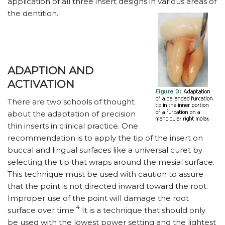
application of all three insert designs in various areas of
the dentition.
ADAPTION AND
ACTIVATION
There are two schools of thought
about the adaptation of precision
thin inserts in clinical practice. One
recommendation is to apply the tip of the insert on
buccal and lingual surfaces like a universal curet by
selecting the tip that wraps around the mesial surface.
This technique must be used with caution to assure
that the point is not directed inward toward the root.
Improper use of the point will damage the root
4
surface over time.
It is a technique that should only
be used with the lowest power setting and the lightest