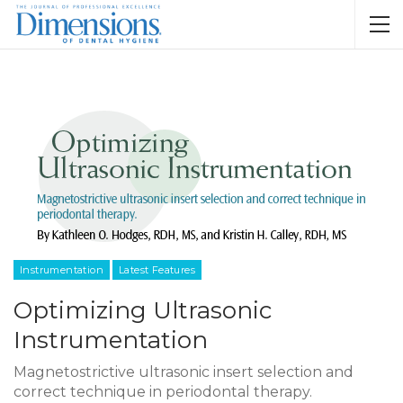
Instrumentation
Latest Features
Optimizing Ultrasonic
Instrumentation
Magnetostrictive ultrasonic insert selection and
correct technique in periodontal therapy.