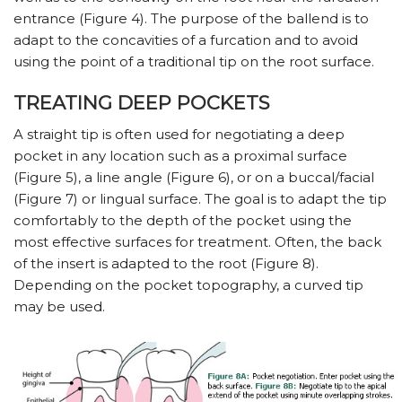
entrance (Figure 4). The purpose of the ballend is to
adapt to the concavities of a furcation and to avoid
using the point of a traditional tip on the root surface.
TREATING DEEP POCKETS
A straight tip is often used for negotiating a deep
pocket in any location such as a proximal surface
(Figure 5), a line angle (Figure 6), or on a buccal/facial
(Figure 7) or lingual surface. The goal is to adapt the tip
comfortably to the depth of the pocket using the
most effective surfaces for treatment. Often, the back
of the insert is adapted to the root (Figure 8).
Depending on the pocket topography, a curved tip
may be used.