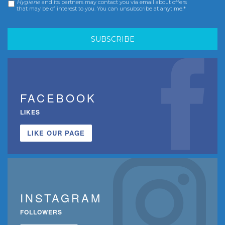
Hygiene
and its partners may contact you via email about offers
that may be of interest to you. You can unsubscribe at anytime.*
FACEBOOK
LIKES
LIKE OUR PAGE
INSTAGRAM
FOLLOWERS