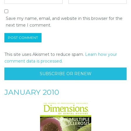
Save my name, email, and website in this browser for the
next time I comment.
This site uses Akismet to reduce spam.
Learn how your
comment data is processed.
SUBSCRIBE OR RENEW
JANUARY 2010