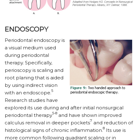
ENDOSCOPY
Periodontal endoscopy is
a visual medium used
during periodontal
therapy. Specifically,
perioscopy is scaling and
root planing that is aided
by using indirect vision
5
with an endoscope.
Research studies have
explored its use during and after initial nonsurgical
5-8
periodontal therapy
and have shown improved
7
calculus removal in deeper pockets
and reduction of
8
histological signs of chronic inflammation.
Its use is
more common following quadrant scaling or in