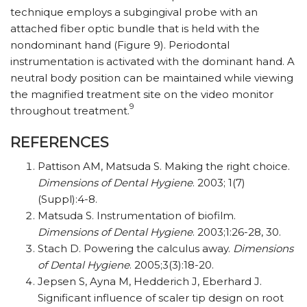
technique employs a subgingival probe with an
attached fiber optic bundle that is held with the
nondominant hand (Figure 9). Periodontal
instrumentation is activated with the dominant hand. A
neutral body position can be maintained while viewing
the magnified treatment site on the video monitor
9
throughout treatment.
REFERENCES
Pattison AM, Matsuda S. Making the right choice.
Dimensions of Dental Hygiene
. 2003; 1(7)
(Suppl):4-8.
Matsuda S. Instrumentation of biofilm.
Dimensions of Dental Hygiene
. 2003;1:26-28, 30.
Stach D. Powering the calculus away.
Dimensions
of Dental Hygiene
. 2005;3(3):18-20.
Jepsen S, Ayna M, Hedderich J, Eberhard J.
Significant influence of scaler tip design on root