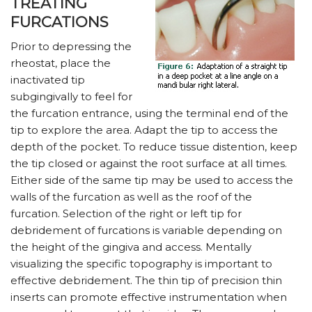
TREATING
FURCATIONS
Prior to depressing the
rheostat, place the
inactivated tip
subgingivally to feel for
the furcation entrance, using the terminal end of the
tip to explore the area. Adapt the tip to access the
depth of the pocket. To reduce tissue distention, keep
the tip closed or against the root surface at all times.
Either side of the same tip may be used to access the
walls of the furcation as well as the roof of the
furcation. Selection of the right or left tip for
debridement of furcations is variable depending on
the height of the gingiva and access. Mentally
visualizing the specific topography is important to
effective debridement. The thin tip of precision thin
inserts can promote effective instrumentation when