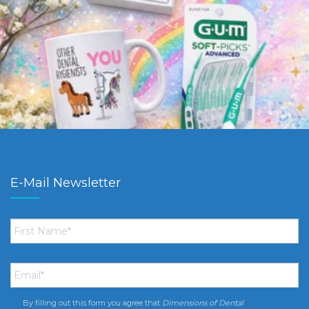
E-Mail Newsletter
First
Name
*
Email
*
By filling out this form you agree that
Dimensions of Dental
Consent
*