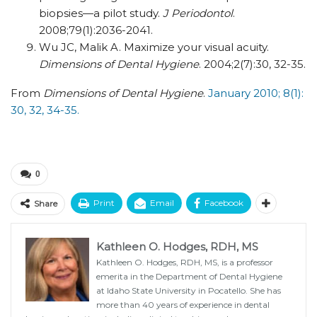
biopsies—a pilot study.
J Periodontol
.
2008;79(1):2036-2041.
Wu JC, Malik A. Maximize your visual acuity.
Dimensions of Dental Hygiene
. 2004;2(7):30, 32-35.
From
Dimensions of Dental Hygiene
.
January 2010; 8(1):
30, 32, 34-35.
0
Print
Email
Facebook
Share
Kathleen O. Hodges, RDH, MS
Kathleen O. Hodges, RDH, MS, is a professor
emerita in the Department of Dental Hygiene
at Idaho State University in Pocatello. She has
more than 40 years of experience in dental