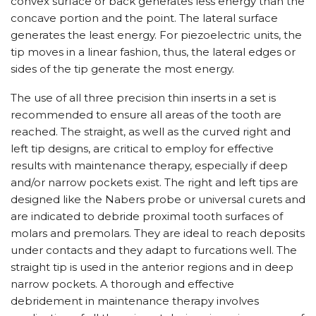
convex surface or back generates less energy than the
concave portion and the point. The lateral surface
generates the least energy. For piezoelectric units, the
tip moves in a linear fashion, thus, the lateral edges or
sides of the tip generate the most energy.
The use of all three precision thin inserts in a set is
recommended to ensure all areas of the tooth are
reached. The straight, as well as the curved right and
left tip designs, are critical to employ for effective
results with maintenance therapy, especially if deep
and/or narrow pockets exist. The right and left tips are
designed like the Nabers probe or universal curets and
are indicated to debride proximal tooth surfaces of
molars and premolars. They are ideal to reach deposits
under contacts and they adapt to furcations well. The
straight tip is used in the anterior regions and in deep
narrow pockets. A thorough and effective
debridement in maintenance therapy involves