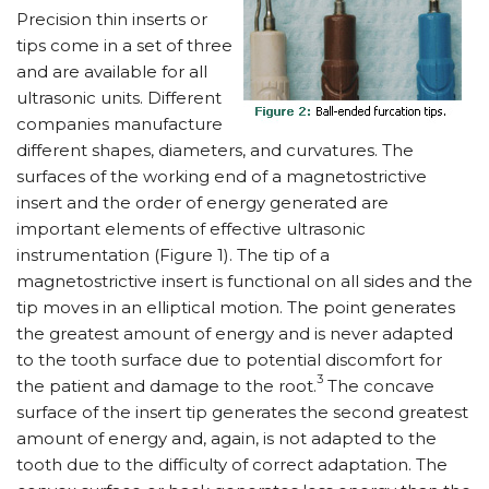
Precision thin inserts or
tips come in a set of three
and are available for all
ultrasonic units. Different
companies manufacture
different shapes, diameters, and curvatures. The
surfaces of the working end of a magnetostrictive
insert and the order of energy generated are
important elements of effective ultrasonic
instrumentation (Figure 1). The tip of a
magnetostrictive insert is functional on all sides and the
tip moves in an elliptical motion. The point generates
the greatest amount of energy and is never adapted
to the tooth surface due to potential discomfort for
3
the patient and damage to the root.
The concave
surface of the insert tip generates the second greatest
amount of energy and, again, is not adapted to the
tooth due to the difficulty of correct adaptation. The