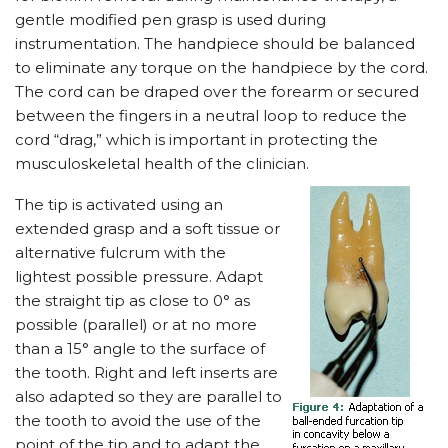
gentle modified pen grasp is used during
instrumentation. The handpiece should be balanced
to eliminate any torque on the handpiece by the cord.
The cord can be draped over the forearm or secured
between the fingers in a neutral loop to reduce the
cord “drag,” which is important in protecting the
musculoskeletal health of the clinician.
The tip is activated using an
extended grasp and a soft tissue or
alternative fulcrum with the
lightest possible pressure. Adapt
the straight tip as close to 0° as
possible (parallel) or at no more
than a 15° angle to the surface of
the tooth. Right and left inserts are
also adapted so they are parallel to
the tooth to avoid the use of the
point of the tip and to adapt the