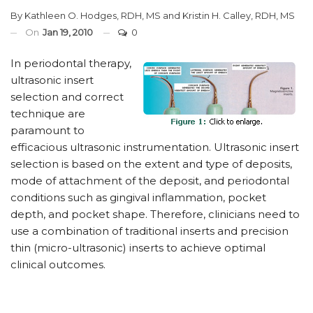
By
Kathleen O. Hodges, RDH, MS
and
Kristin H. Calley, RDH, MS
On
Jan 19, 2010
0
In periodontal therapy,
ultrasonic insert
selection and correct
technique are
paramount to
efficacious ultrasonic instrumentation. Ultrasonic insert
selection is based on the extent and type of deposits,
mode of attachment of the deposit, and periodontal
conditions such as gingival inflammation, pocket
depth, and pocket shape. Therefore, clinicians need to
use a combination of traditional inserts and precision
thin (micro-ultrasonic) inserts to achieve optimal
clinical outcomes.