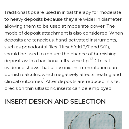
Traditional tips are used in initial therapy for moderate
to heavy deposits because they are wider in diameter,
allowing them to be used at moderate power. The
mode of deposit attachment is also considered. When
deposits are tenacious, hand-activated instruments,
such as periodontal files (Hirschfeld 3/7 and 5/11),
should be used to reduce the chance of burnishing
1,2
deposits with a traditional ultrasonic tip.
Clinical
evidence shows that ultrasonic instrumentation can
burnish calculus, which negatively affects healing and
1
clinical outcomes.
After deposits are reduced in size,
precision thin ultrasonic inserts can be employed.
INSERT DESIGN AND SELECTION