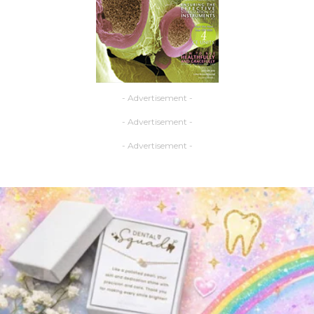
- Advertisement -
- Advertisement -
- Advertisement -