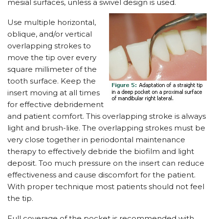
mesial surfaces, unless a swivel design is used.
Use multiple horizontal,
oblique, and/or vertical
overlapping strokes to
move the tip over every
square millimeter of the
tooth surface. Keep the
insert moving at all times
for effective debridement
and patient comfort. This overlapping stroke is always
light and brush-like. The overlapping strokes must be
very close together in periodontal maintenance
therapy to effectively debride the biofilm and light
deposit. Too much pressure on the insert can reduce
effectiveness and cause discomfort for the patient.
With proper technique most patients should not feel
the tip.
Full coverage of the pocket is recommended with