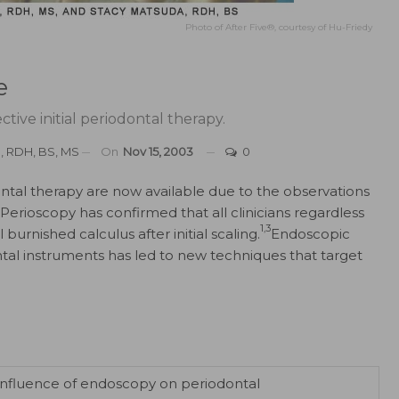
Photo of After Five®, courtesy of Hu-Friedy
e
tive initial periodontal therapy.
, RDH, BS, MS
On
Nov 15, 2003
0
ontal therapy are now available due to the observations
Perioscopy has confirmed that all clinicians regardless
1,3
burnished calculus after initial scaling.
Endoscopic
ontal instruments has led to new techniques that target
e influence of endoscopy on periodontal