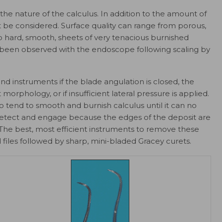
 the nature of the calculus. In addition to the amount of
st be considered. Surface quality can range from porous,
to hard, smooth, sheets of very tenacious burnished
s been observed with the endoscope following scaling by
 instruments if the blade angulation is closed, the
morphology, or if insufficient lateral pressure is applied.
o tend to smooth and burnish calculus until it can no
 to detect and engage because the edges of the deposit are
. The best, most efficient instruments to remove these
 files followed by sharp, mini-bladed Gracey curets.