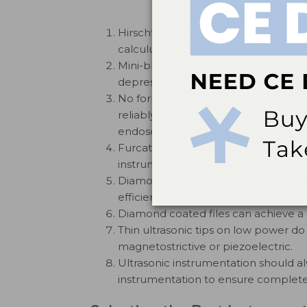
Hirschfeld files are very efficient i
calculus.
Mini-bladed curets are able to acce
depressions, and interradicular surfac
No form of instrumentation—hand-a
reliably removing calculus from the 
endoscopy.
Furcation curets remove calculus mo
instruments from the floor or ceiling 
Diamond coated files used with ligh
efficiently from root surfaces and fu
Diamond coated files can achieve a c
Thin ultrasonic tips on low power do
magnetostrictive or piezoelectric.
Ultrasonic instrumentation should 
instrumentation to ensure complete