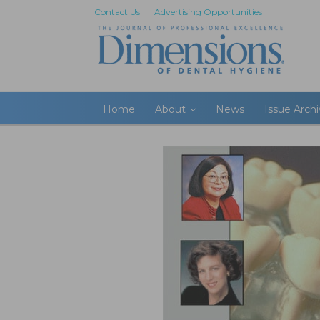
Contact Us
Advertising Opportunities
Home
About
News
Issue Arch