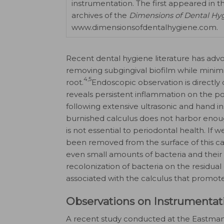
instrumentation. The first appeared in t
archives of the
Dimensions of Dental Hy
www.dimensionsofdentalhygiene.com.
Recent dental hygiene literature has adv
removing subgingival biofilm while minimiz
4,5
root.
Endoscopic observation is directly 
reveals persistent inflammation on the poc
following extensive ultrasonic and hand in
burnished calculus does not harbor enou
is not essential to periodontal health. I
been removed from the surface of this ca
even small amounts of bacteria and thei
recolonization of bacteria on the residual
associated with the calculus that promot
Observations on Instrumentat
A recent study conducted at the Eastman