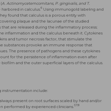
(
A. Actinomycetemcomitans, P. gingivalis, and T.
6
e harbored in calculus.
Using immunogold labeling and
ey found that calculus is a porous entity with
 covering plaque and the lacunae of the studied
 that are released during the inflammatory process;
the inflammation and the calculus beneath it. Cytokines
kins and tumor necrosis factor, that stimulate the
these substances provoke an immune response that
issues. The presence of pathogens and these cytokines
ount for the persistence of inflammation even after
iofilm and the outer superficial layers of the calculus.
g instrumentation include:
 always present on root surfaces scaled by hand and/or
3,7,8
n performed by experienced clinicians.