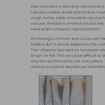
Also important in selecting instruments is
calculus, surface quality and tenacity mu
rough, brittle, easily removable calculus 
calculus. Residual burnished calculus ha
hand and/or ultrasonic instrumentation.
Burnishing is common and occurs with hand
blade is dull or poorly adapted to the root 
Thin ultrasonic tips used on low power als
longer be felt. This calculus is difficult
very thin and blend into the root surface
residual burnished deposits are Hirschfeld