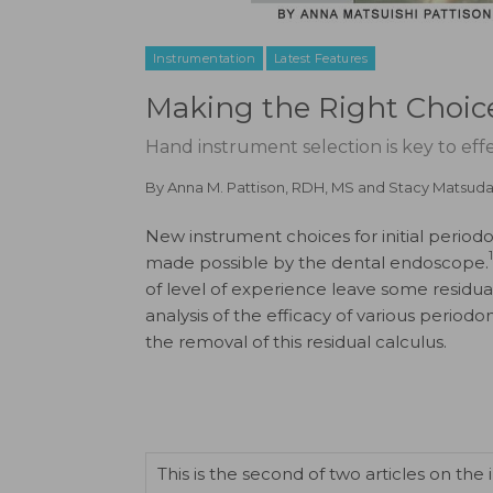
Instrumentation
Latest Features
Making the Right Choic
Hand instrument selection is key to effec
By
Anna M. Pattison, RDH, MS
and
Stacy Matsuda
New instrument choices for initial period
1
made possible by the dental endoscope.
of level of experience leave some residual 
analysis of the efficacy of various period
the removal of this residual calculus.
This is the second of two articles on th