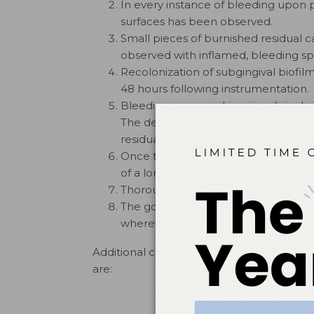
In every instance of bleeding upon p
surfaces has been observed.
Small pieces of burnished residual c
observed with inflamed, bleeding spo
Recolonization of subgingival biofilm
48 hours following instrumentation.
Bleeding upon probing is a clinical si
The dental literature supports the o
9,10
residual calculus.
Once the residual calculus is remov
of a long junctional epithelium are m
Thorough calculus removal is importa
The goal of periodontal instrumenta
wherever possible.
Additional clinical observations of instru
are: