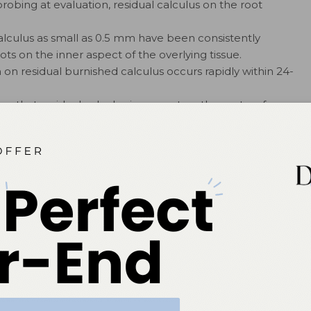
robing at evaluation, residual calculus on the root
alculus as small as 0.5 mm have been consistently
ts on the inner aspect of the overlying tissue.
 on residual burnished calculus occurs rapidly within 24-
gn that residual calculus is present on the root surface.
bservation that bleeding on probing is a marker for
ed, resolution of inflammation and healing by formation
ore likely to occur.
nt for the success of periodontal therapy.
tion should be to remove all calculus and plaque
mentation in deep pockets, depressions, and furcations