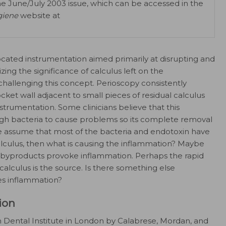
he June/July 2003 issue, which can be accessed in the
giene
website at
ocated instrumentation aimed primarily at disrupting and
ing the significance of calculus left on the
challenging this concept. Perioscopy consistently
ket wall adjacent to small pieces of residual calculus
strumentation. Some clinicians believe that this
gh bacteria to cause problems so its complete removal
f we assume that most of the bacteria and endotoxin have
lculus, then what is causing the inflammation? Maybe
r byproducts provoke inflammation. Perhaps the rapid
 calculus is the source. Is there something else
es inflammation?
ion
 Dental Institute in London by Calabrese, Mordan, and