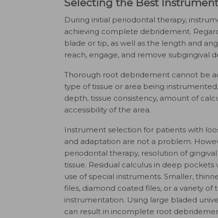
Selecting the Best Instrumen
During initial periodontal therapy, instru
achieving complete debridement. Regardle
blade or tip, as well as the length and angul
reach, engage, and remove subgingival de
Thorough root debridement cannot be acco
type of tissue or area being instrumented.
depth, tissue consistency, amount of calcu
accessibility of the area.
Instrument selection for patients with loo
and adaptation are not a problem. However,
periodontal therapy, resolution of gingival
tissue. Residual calculus in deep pockets w
use of special instruments. Smaller, thinn
files, diamond coated files, or a variety of 
instrumentation. Using large bladed univers
can result in incomplete root debridemen