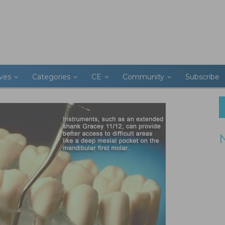
ives
Categories
CE
Community
Subscribe