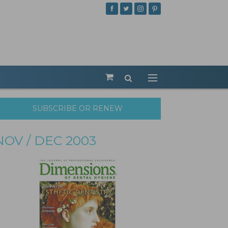
SUBSCRIBE OR RENEW
NOV / DEC 2003