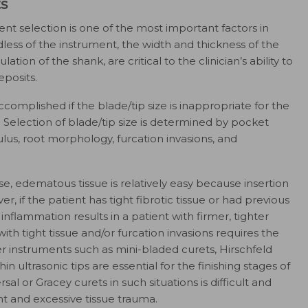
ts
ment selection is one of the most important factors in
ss of the instrument, the width and thickness of the
ation of the shank, are critical to the clinician’s ability to
posits.
mplished if the blade/tip size is inappropriate for the
 Selection of blade/tip size is determined by pocket
lus, root morphology, furcation invasions, and
se, edematous tissue is relatively easy because insertion
 if the patient has tight fibrotic tissue or had previous
 inflammation results in a patient with firmer, tighter
ith tight tissue and/or furcation invasions requires the
er instruments such as mini-bladed curets, Hirschfeld
thin ultrasonic tips are essential for the finishing stages of
al or Gracey curets in such situations is difficult and
t and excessive tissue trauma.