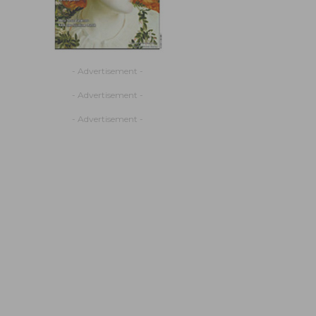
- Advertisement -
- Advertisement -
- Advertisement -