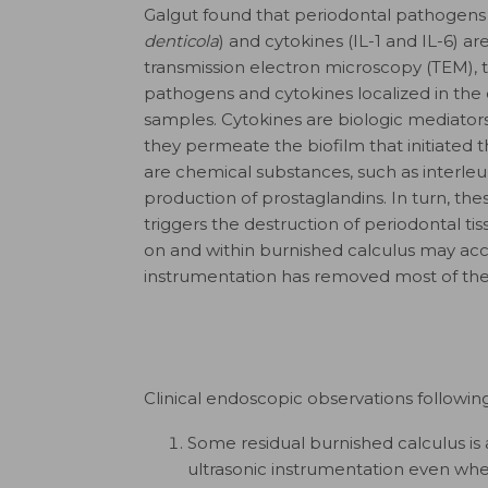
Galgut found that periodontal pathogens 
denticola
) and cytokines (IL-1 and IL-6) ar
transmission electron microscopy (TEM), th
pathogens and cytokines localized in the
samples. Cytokines are biologic mediators
they permeate the biofilm that initiated 
are chemical substances, such as interleu
production of prostaglandins. In turn, 
triggers the destruction of periodontal t
on and within burnished calculus may acc
instrumentation has removed most of the b
Clinical endoscopic observations followin
Some residual burnished calculus is
ultrasonic instrumentation even whe