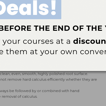
n breaking up heavy calculus or sheet-like burnished
ss and remove calculus from line angles, developmental
11
es of furcations.
ctivated or powered—is capable of completely and
inner depressions of any furcation without the aid of
re effectively than any other hand or ultrasonic
of the furcation.
t pressure can remove biofilm and thin calculus
rcations with minimal removal of tooth structure.
lean, even, smooth, highly polished root surface.
 not remove hard calculus efficiently whether they are
always be followed by or combined with hand
 removal of calculus.