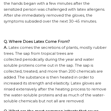
the hands began with a few minutes after the
sensitized person was challenged with latex allergens.
After she immediately removed the gloves, the
symptoms subsided over the next 30-45 minutes.
Q. Where Does Latex Come From?
A.
Latex comes the secretions of plants, mostly rubber
trees. The sap from tropical trees are
collected periodically during the year and water
soluble proteins come out in the sap. The sap is
collected, treated, and more than 200 chemicals are
added. The substance is then heated in order to
increased its strength and elasticity. Latex gloves are
rinsed extensively after the heating process to remove
the water-soluble proteins and as much of the water-
soluble chemicals but not all are removed.