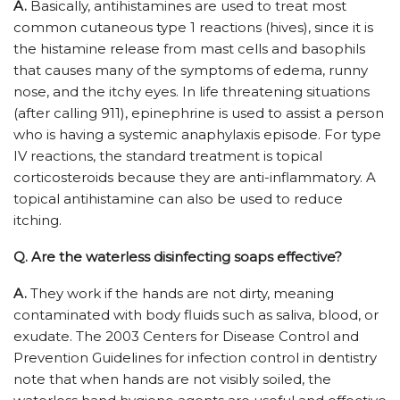
A.
Basically, antihistamines are used to treat most
common cutaneous type 1 reactions (hives), since it is
the histamine release from mast cells and basophils
that causes many of the symptoms of edema, runny
nose, and the itchy eyes. In life threatening situations
(after calling 911), epinephrine is used to assist a person
who is having a systemic anaphylaxis episode. For type
IV reactions, the standard treatment is topical
corticosteroids because they are anti-inflammatory. A
topical antihistamine can also be used to reduce
itching.
Q.
Are the waterless disinfecting soaps effective?
A.
They work if the hands are not dirty, meaning
contaminated with body fluids such as saliva, blood, or
exudate. The 2003 Centers for Disease Control and
Prevention Guidelines for infection control in dentistry
note that when hands are not visibly soiled, the