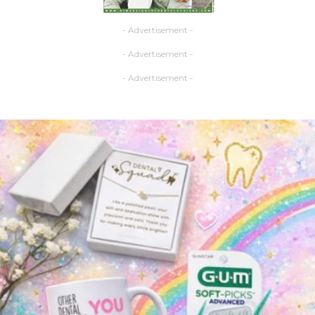
- Advertisement -
- Advertisement -
- Advertisement -