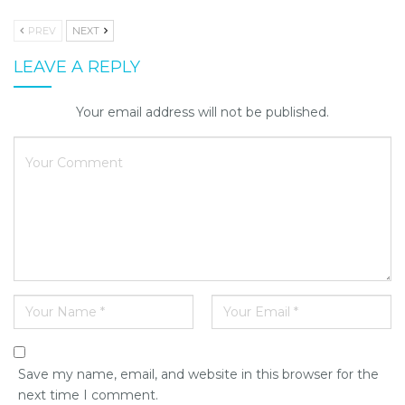
PREV
NEXT
LEAVE A REPLY
Your email address will not be published.
Save my name, email, and website in this browser for the
next time I comment.