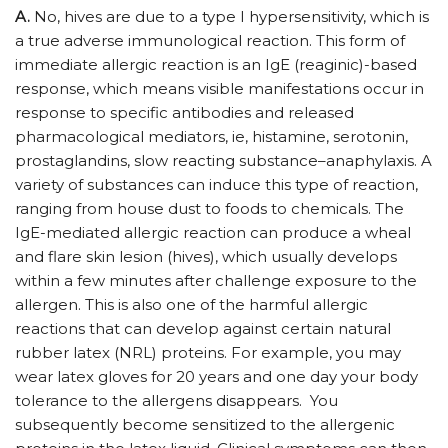
A.
No, hives are due to a type I hypersensitivity, which is
a true adverse immunological reaction. This form of
immediate allergic reaction is an IgE (reaginic)-based
response, which means visible manifestations occur in
response to specific antibodies and released
pharmacological mediators, ie, histamine, serotonin,
prostaglandins, slow reacting substance–anaphylaxis. A
variety of substances can induce this type of reaction,
ranging from house dust to foods to chemicals. The
IgE-mediated allergic reaction can produce a wheal
and flare skin lesion (hives), which usually develops
within a few minutes after challenge exposure to the
allergen. This is also one of the harmful allergic
reactions that can develop against certain natural
rubber latex (NRL) proteins. For example, you may
wear latex gloves for 20 years and one day your body
tolerance to the allergens disappears. You
subsequently become sensitized to the allergenic