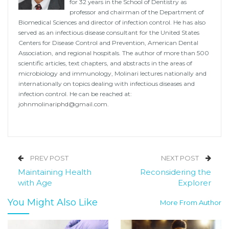
for 32 years in the School of Dentistry as
professor and chairman of the Department of
Biomedical Sciences and director of infection control. He has also
served as an infectious disease consultant for the United States
Centers for Disease Control and Prevention, American Dental
Association, and regional hospitals. The author of more than 500
scientific articles, text chapters, and abstracts in the areas of
microbiology and immunology, Molinari lectures nationally and
internationally on topics dealing with infectious diseases and
infection control. He can be reached at:
johnmolinariphd@gmail.com
.
PREV POST
NEXT POST
Maintaining Health
Reconsidering the
with Age
Explorer
You Might Also Like
More From Author