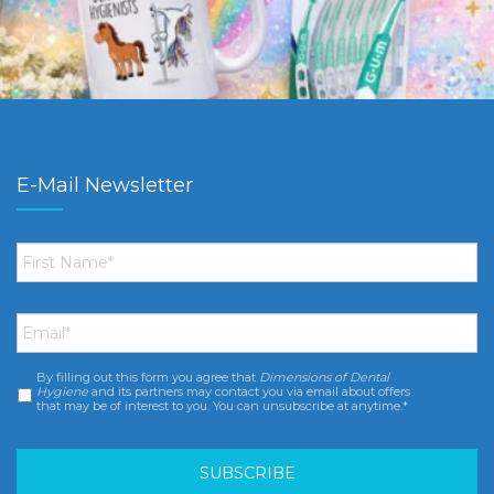
E-Mail Newsletter
First
Name
*
Email
*
By filling out this form you agree that
Dimensions of Dental
Consent
*
Hygiene
and its partners may contact you via email about offers
that may be of interest to you. You can unsubscribe at anytime.*