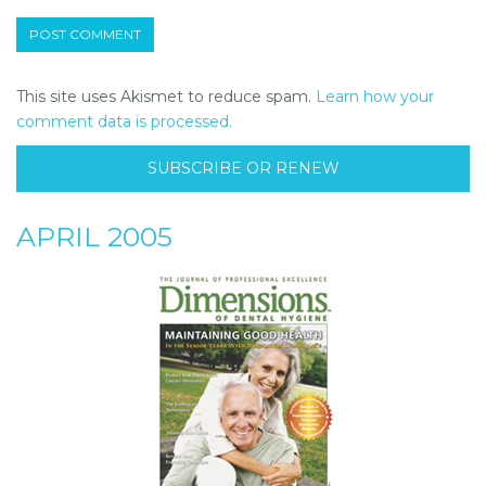
This site uses Akismet to reduce spam.
Learn how your
comment data is processed.
SUBSCRIBE OR RENEW
APRIL 2005