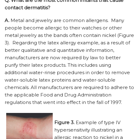
Q.
What are the most common irritants that cause
contact dermatitis?
A.
Metal and jewelry are common allergens. Many
people become allergic to their watches or other
metal jewelry as the bands often contain nickel (Figure
3). Regarding the latex allergy example, as a result of
better qualitative and quantitative information,
manufacturers are now required by law to better
purify their latex products. This includes using
additional water-rinse procedures in order to remove
water-soluble latex proteins and water-soluble
chemicals. All manufacturers are required to adhere to
the applicable Food and Drug Administration
regulations that went into effect in the fall of 1997.
Figure 3.
Example of type IV
hypersensitivity illustrating an
allergic reaction to nickel in a