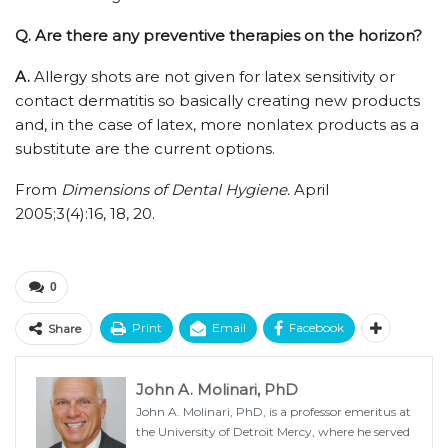
Q.
Are there any preventive therapies on the horizon?
A.
Allergy shots are not given for latex sensitivity or
contact dermatitis so basically creating new products
and, in the case of latex, more nonlatex products as a
substitute are the current options.
From
Dimensions of Dental Hygiene.
April
2005;3(4):16, 18, 20.
0
Print
Email
Facebook
Share
John A. Molinari, PhD
John A. Molinari, PhD, is a professor emeritus at
the University of Detroit Mercy, where he served