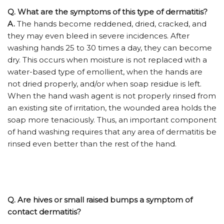
Q.
What are the symptoms of this type of dermatitis?
A.
The hands become reddened, dried, cracked, and
they may even bleed in severe incidences. After
washing hands 25 to 30 times a day, they can become
dry. This occurs when moisture is not replaced with a
water-based type of emollient, when the hands are
not dried properly, and/or when soap residue is left.
When the hand wash agent is not properly rinsed from
an existing site of irritation, the wounded area holds the
soap more tenaciously. Thus, an important component
of hand washing requires that any area of dermatitis be
rinsed even better than the rest of the hand.
Q.
Are hives or small raised bumps a symptom of
contact dermatitis?