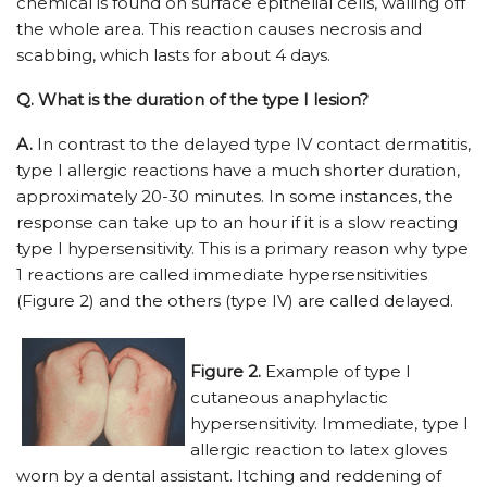
chemical is found on surface epithelial cells, walling off
the whole area. This reaction causes necrosis and
scabbing, which lasts for about 4 days.
Q.
What is the duration of the type I lesion?
A.
In contrast to the delayed type IV contact dermatitis,
type I allergic reactions have a much shorter duration,
approximately 20-30 minutes. In some instances, the
response can take up to an hour if it is a slow reacting
type I hypersensitivity. This is a primary reason why type
1 reactions are called immediate hypersensitivities
(Figure 2) and the others (type IV) are called delayed.
Figure 2.
Example of type I
cutaneous anaphylactic
hypersensitivity. Immediate, type I
allergic reaction to latex gloves
worn by a dental assistant. Itching and reddening of