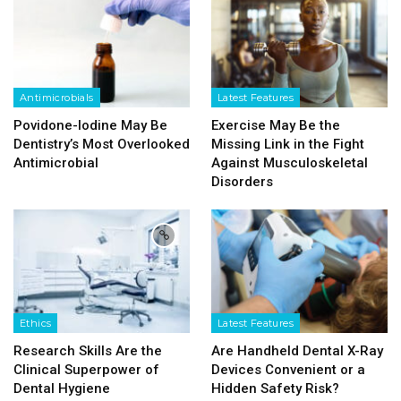
Antimicrobials
Latest Features
Povidone-Iodine May Be
Exercise May Be the
Dentistry’s Most Overlooked
Missing Link in the Fight
Antimicrobial
Against Musculoskeletal
Disorders
Ethics
Latest Features
Research Skills Are the
Are Handheld Dental X-Ray
Clinical Superpower of
Devices Convenient or a
Dental Hygiene
Hidden Safety Risk?