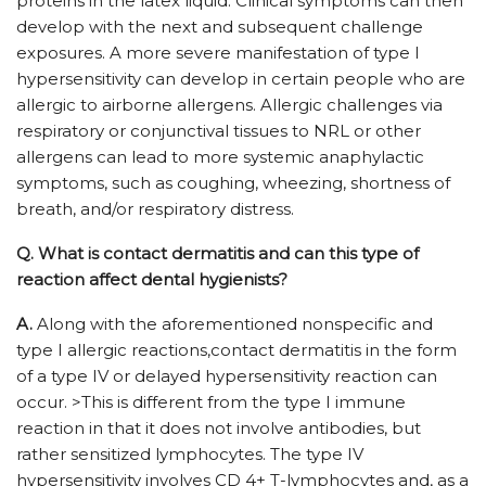
proteins in the latex liquid. Clinical symptoms can then
develop with the next and subsequent challenge
exposures. A more severe manifestation of type I
hypersensitivity can develop in certain people who are
allergic to airborne allergens. Allergic challenges via
respiratory or conjunctival tissues to NRL or other
allergens can lead to more systemic anaphylactic
symptoms, such as coughing, wheezing, shortness of
breath, and/or respiratory distress.
Q.
What is contact dermatitis and can this type of
reaction affect dental hygienists?
A.
Along with the aforementioned nonspecific and
type I allergic reactions,contact dermatitis in the form
of a type IV or delayed hypersensitivity reaction can
occur. >This is different from the type I immune
reaction in that it does not involve antibodies, but
rather sensitized lymphocytes. The type IV
hypersensitivity involves CD 4+ T-lymphocytes and, as a