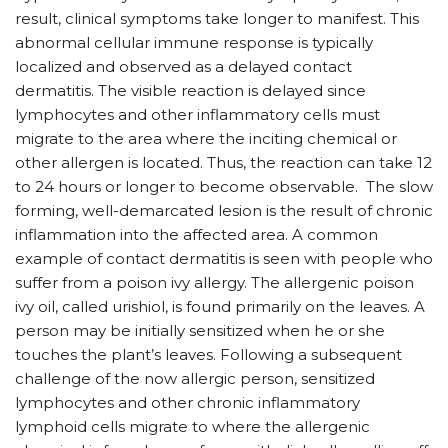
result, clinical symptoms take longer to manifest. This
abnormal cellular immune response is typically
localized and observed as a delayed contact
dermatitis. The visible reaction is delayed since
lymphocytes and other inflammatory cells must
migrate to the area where the inciting chemical or
other allergen is located. Thus, the reaction can take 12
to 24 hours or longer to become observable. The slow
forming, well-demarcated lesion is the result of chronic
inflammation into the affected area. A common
example of contact dermatitis is seen with people who
suffer from a poison ivy allergy. The allergenic poison
ivy oil, called urishiol, is found primarily on the leaves. A
person may be initially sensitized when he or she
touches the plant’s leaves. Following a subsequent
challenge of the now allergic person, sensitized
lymphocytes and other chronic inflammatory
lymphoid cells migrate to where the allergenic