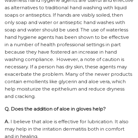
waterless hand hygiene agents are useful and effective
as alternatives to traditional hand washing with liquid
soaps or antiseptics. If hands are visibly soiled, then
only soap and water or antiseptic hand washes with
soap and water should be used. The use of waterless
hand hygiene agents has been shown to be effective
in a number of health professional settings in part
because they have fostered an increase in hand
washing compliance. However, a note of caution is
necessary. If a person has dry skin, these agents may
exacerbate the problem. Many of the newer products
contain emollients like glycerin and aloe vera, which
help moisturize the epithelium and reduce dryness
and cracking.
Q.
Does the addition of aloe in gloves help?
A.
I believe that aloe is effective for lubrication. It also
may help in the irritation dermatitis both in comfort
and in healing.