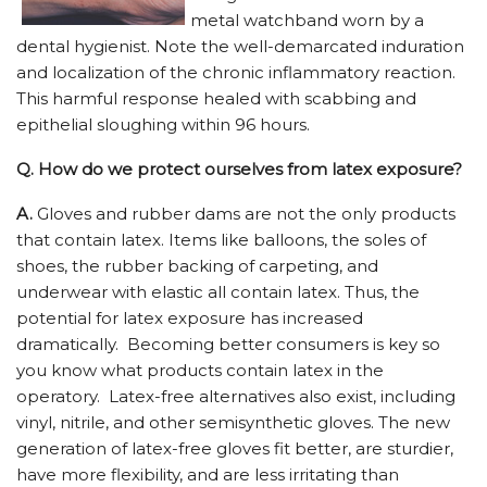
metal watchband worn by a
dental hygienist. Note the well-demarcated induration
and localization of the chronic inflammatory reaction.
This harmful response healed with scabbing and
epithelial sloughing within 96 hours.
Q.
How do we protect ourselves from latex exposure?
A.
Gloves and rubber dams are not the only products
that contain latex. Items like balloons, the soles of
shoes, the rubber backing of carpeting, and
underwear with elastic all contain latex. Thus, the
potential for latex exposure has increased
dramatically. Becoming better consumers is key so
you know what products contain latex in the
operatory. Latex-free alternatives also exist, including
vinyl, nitrile, and other semisynthetic gloves. The new
generation of latex-free gloves fit better, are sturdier,
have more flexibility, and are less irritating than