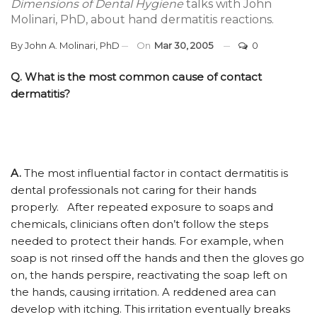
Dimensions of Dental Hygiene
talks with John
Molinari, PhD, about hand dermatitis reactions.
By
John A. Molinari, PhD
On
Mar 30, 2005
0
Q. What is the most common cause of contact
dermatitis?
A.
The most influential factor in contact dermatitis is
dental professionals not caring for their hands
properly. After repeated exposure to soaps and
chemicals, clinicians often don’t follow the steps
needed to protect their hands. For example, when
soap is not rinsed off the hands and then the gloves go
on, the hands perspire, reactivating the soap left on
the hands, causing irritation. A reddened area can
develop with itching. This irritation eventually breaks