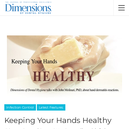
Infection Control
Latest Features
Keeping Your Hands Healthy