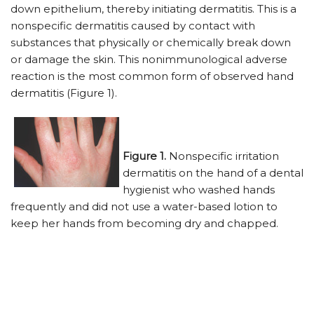
down epithelium, thereby initiating dermatitis. This is a
nonspecific dermatitis caused by contact with
substances that physically or chemically break down
or damage the skin. This nonimmunological adverse
reaction is the most common form of observed hand
dermatitis (Figure 1).
Figure 1.
Nonspecific irritation
dermatitis on the hand of a dental
hygienist who washed hands
frequently and did not use a water-based lotion to
keep her hands from becoming dry and chapped.