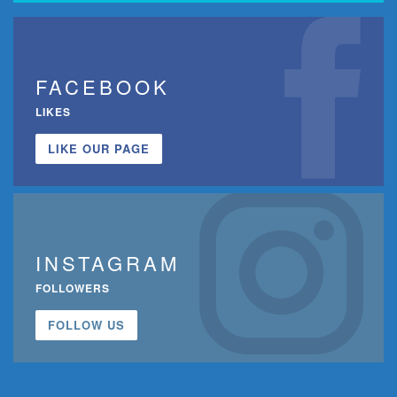
FACEBOOK
LIKES
LIKE OUR PAGE
INSTAGRAM
FOLLOWERS
FOLLOW US