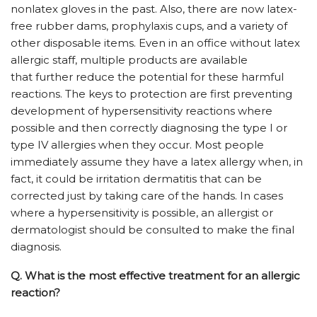
nonlatex gloves in the past. Also, there are now latex-
free rubber dams, prophylaxis cups, and a variety of
other disposable items. Even in an office without latex
allergic staff, multiple products are available
that further reduce the potential for these harmful
reactions. The keys to protection are first preventing
development of hypersensitivity reactions where
possible and then correctly diagnosing the type I or
type IV allergies when they occur. Most people
immediately assume they have a latex allergy when, in
fact, it could be irritation dermatitis that can be
corrected just by taking care of the hands. In cases
where a hypersensitivity is possible, an allergist or
dermatologist should be consulted to make the final
diagnosis.
Q.
What is the most effective treatment for an allergic
reaction?