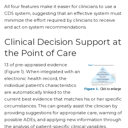
All four features make it easier for clinicians to use a
CDS system, suggesting that an effective system must
minimize the effort required by clinicians to receive
and act on system recommendations.
Clinical Decision Support at
the Point of Care
13 of pre-appraised evidence
(Figure 1). When integrated with an
electronic health record, the
individual patient’s characteristics
are automatically linked to the
current best evidence that matches his or her specific
circumstances. This can greatly assist the clinician by
providing suggestions for appropriate care, warning of
possible ADEs, and applying new information through
the analysis of patient-specific clinical variables.