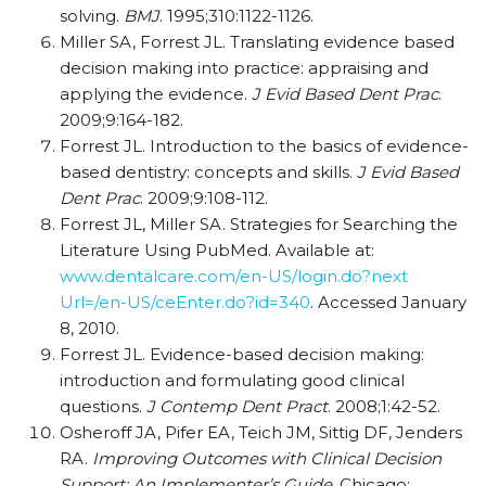
solving.
BMJ
. 1995;310:1122-1126.
Miller SA, Forrest JL. Translating evidence based
decision making into practice: appraising and
applying the evidence.
J Evid Based Dent Prac
.
2009;9:164-182.
Forrest JL. Introduction to the basics of evidence-
based dentistry: concepts and skills.
J Evid Based
Dent Prac
. 2009;9:108-112.
Forrest JL, Miller SA. Strategies for Searching the
Literature Using PubMed. Available at:
www.dentalcare.com/en-US/login.do?next
Url=/en-US/ceEnter.do?id=340
. Accessed January
8, 2010.
Forrest JL. Evidence-based decision making:
introduction and formulating good clinical
questions.
J Contemp Dent Pract
. 2008;1:42-52.
Osheroff JA, Pifer EA, Teich JM, Sittig DF, Jenders
RA.
Improving Outcomes with Clinical Decision
Support: An Implementer’s Guide
. Chicago: