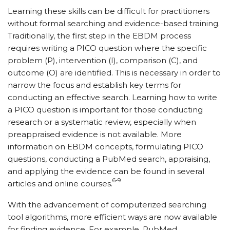
Learning these skills can be difficult for practitioners
without formal searching and evidence-based training.
Traditionally, the first step in the EBDM process
requires writing a PICO question where the specific
problem (P), intervention (I), comparison (C), and
outcome (O) are identified. This is necessary in order to
narrow the focus and establish key terms for
conducting an effective search. Learning how to write
a PICO question is important for those conducting
research or a systematic review, especially when
preappraised evidence is not available. More
information on EBDM concepts, formulating PICO
questions, conducting a PubMed search, appraising,
and applying the evidence can be found in several
6-9
articles and online courses.
With the advancement of computerized searching
tool algorithms, more efficient ways are now available
for finding evidence. For example, PubMed