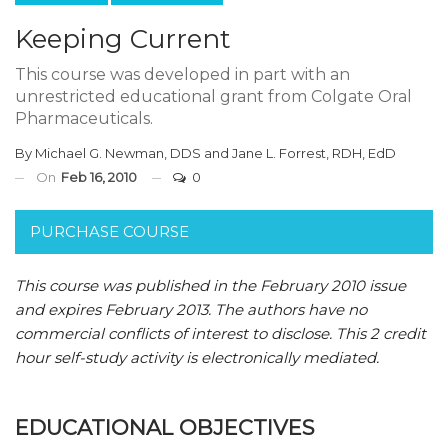
Keeping Current
This course was developed in part with an
unrestricted educational grant from Colgate Oral
Pharmaceuticals.
By
Michael G. Newman, DDS
and
Jane L. Forrest, RDH, EdD
On
Feb 16, 2010
0
PURCHASE COURSE
This course was published in the February 2010 issue
and expires February 2013.
The authors have no
commercial conflicts of interest to disclose.
This 2 credit
hour self-study activity is electronically mediated.
EDUCATIONAL OBJECTIVES