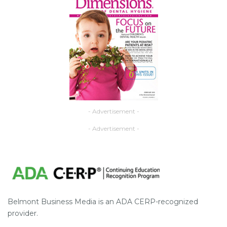
- Advertisement -
- Advertisement -
Belmont Business Media is an ADA CERP-recognized
provider.