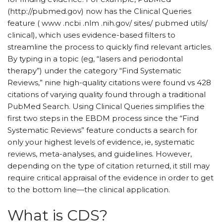
(http://pubmed.gov) now has the Clinical Queries
feature ( www .ncbi .nlm .nih.gov/ sites/ pubmed utils/
clinical), which uses evidence-based filters to
streamline the process to quickly find relevant articles.
By typing in a topic (eg, “lasers and periodontal
therapy”) under the category “Find Systematic
Reviews,” nine high-quality citations were found vs 428
citations of varying quality found through a traditional
PubMed Search. Using Clinical Queries simplifies the
first two steps in the EBDM process since the “Find
Systematic Reviews” feature conducts a search for
only your highest levels of evidence, ie, systematic
reviews, meta-analyses, and guidelines. However,
depending on the type of citation returned, it still may
require critical appraisal of the evidence in order to get
to the bottom line—the clinical application.
What is CDS?