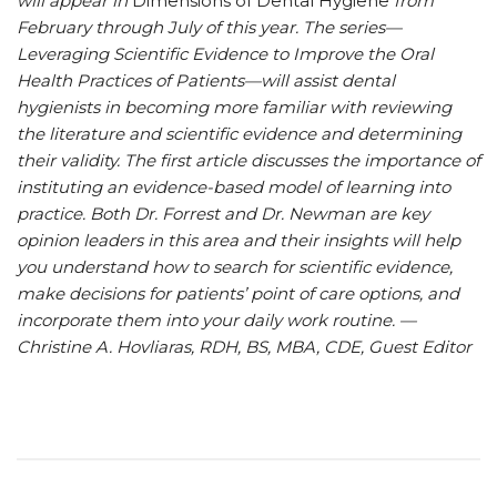
will appear in
Dimensions of Dental Hygiene
from
February through July of this year. The series—
Leveraging Scientific Evidence to Improve the Oral
Health Practices of Patients—will assist dental
hygienists in becoming more familiar with reviewing
the literature and scientific evidence and determining
their validity. The first article discusses the importance of
instituting an evidence-based model of learning into
practice. Both Dr. Forrest and Dr. Newman are key
opinion leaders in this area and their insights will help
you understand how to search for scientific evidence,
make decisions for patients’ point of care options, and
incorporate them into your daily work routine. —
Christine A. Hovliaras, RDH, BS, MBA, CDE, Guest Editor