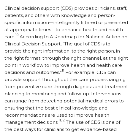
Clinical decision support (CDS) provides clinicians, staff,
patients, and others with knowledge and person-
specific information—intelligently filtered or presented
at appropriate times—to enhance health and health
10
care.
According to A Roadmap for National Action on
Clinical Decision Support, “The goal of CDS is to
provide the right information, to the right person, in
the right format, through the right channel, at the right
point in workflow to improve health and health care
11
decisions and outcomes.”
For example, CDS can
provide support throughout the care process ranging
from preventive care through diagnosis and treatment
planning to monitoring and follow-up. Interventions
can range from detecting potential medical errors to
ensuring that the best clinical knowledge and
recommendations are used to improve health
11,12
management decisions.
The use of CDS is one of
the best ways for clinicians to get evidence-based