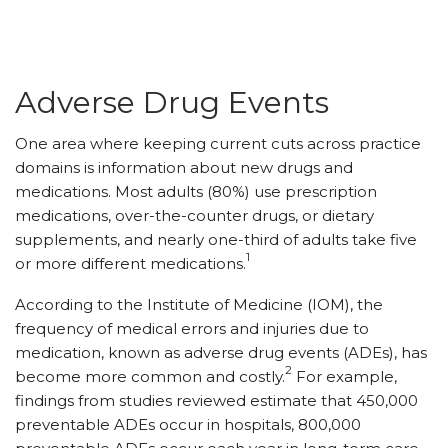
Adverse Drug Events
One area where keeping current cuts across practice
domains is information about new drugs and
medications. Most adults (80%) use prescription
medications, over-the-counter drugs, or dietary
supplements, and nearly one-third of adults take five
1
or more different medications.
According to the Institute of Medicine (IOM), the
frequency of medical errors and injuries due to
medication, known as adverse drug events (ADEs), has
2
become more common and costly.
For example,
findings from studies reviewed estimate that 450,000
preventable ADEs occur in hospitals, 800,000