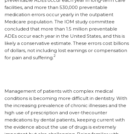
preventable ADEs occur each year in long-term care
facilities, and more than 530,000 preventable
medication errors occur yearly in the outpatient
Medicare population. The IOM study committee
concluded that more than 1.5 million preventable
ADEs occur each year in the United States, and this is
likely a conservative estimate. These errors cost billions
of dollars, not including lost earnings or compensation
2
for pain and suffering.
Management of patients with complex medical
conditions is becoming more difficult in dentistry. With
the increasing prevalence of chronic illnesses and the
high use of prescription and over-thecounter
medications by dental patients, keeping current with
the evidence about the use of drugs is extremely