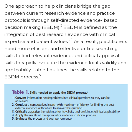
One approach to help clinicians bridge the gap
between current research evidence and practice
protocols is through self-directed evidence- based
3
decision making (EBDM).
EBDM is defined as “the
integration of best research evidence with clinical
4
expertise and patient values.”
As a result, practitioners
need more efficient and effective online searching
skills to find relevant evidence, and critical appraisal
skills to rapidly evaluate the evidence for its validity and
applicability. Table 1 outlines the skills related to the
5
EBDM process.