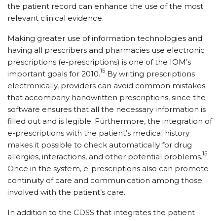
the patient record can enhance the use of the most
relevant clinical evidence.
Making greater use of information technologies and
having all prescribers and pharmacies use electronic
prescriptions (e-prescriptions) is one of the IOM’s
15
important goals for 2010.
By writing prescriptions
electronically, providers can avoid common mistakes
that accompany handwritten prescriptions, since the
software ensures that all the necessary information is
filled out and is legible. Furthermore, the integration of
e-prescriptions with the patient’s medical history
makes it possible to check automatically for drug
15
allergies, interactions, and other potential problems.
Once in the system, e-prescriptions also can promote
continuity of care and communication among those
involved with the patient’s care.
In addition to the CDSS that integrates the patient