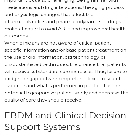
important but also challenging. Being familiar with
medications and drug interactions, the aging process,
and physiologic changes that affect the
pharmacokinetics and pharmacodynamics of drugs
makes it easier to avoid ADEs and improve oral health
outcomes.
When clinicians are not aware of critical patient-
specific information and/or base patient treatment on
the use of old information, old technology, or
unsubstantiated techniques, the chance that patients
will receive substandard care increases. Thus, failure to
bridge the gap between important clinical research
evidence and what is performed in practice has the
potential to jeopardize patient safety and decrease the
quality of care they should receive.
EBDM and Clinical Decision
Support Systems