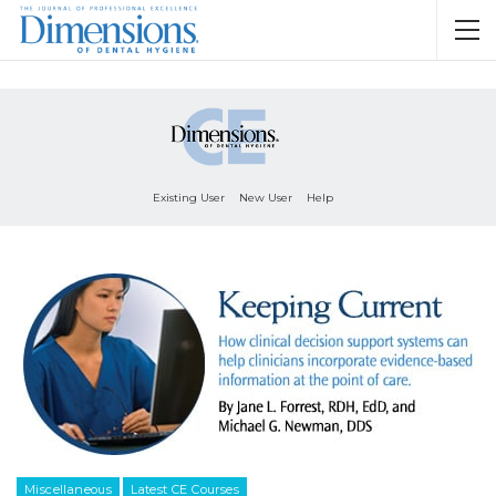
Existing User
New User
Help
Miscellaneous
Latest CE Courses