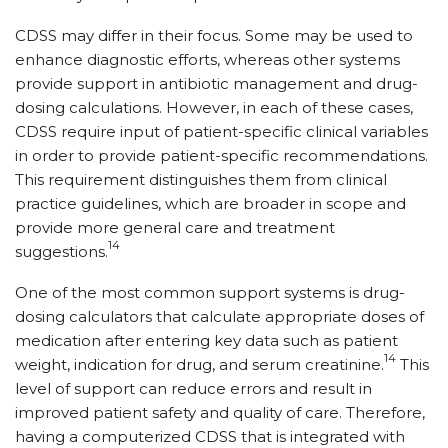
CDSS may differ in their focus. Some may be used to
enhance diagnostic efforts, whereas other systems
provide support in antibiotic management and drug-
dosing calculations. However, in each of these cases,
CDSS require input of patient-specific clinical variables
in order to provide patient-specific recommendations.
This requirement distinguishes them from clinical
practice guidelines, which are broader in scope and
provide more general care and treatment
14
suggestions.
One of the most common support systems is drug-
dosing calculators that calculate appropriate doses of
medication after entering key data such as patient
14
weight, indication for drug, and serum creatinine.
This
level of support can reduce errors and result in
improved patient safety and quality of care. Therefore,
having a computerized CDSS that is integrated with