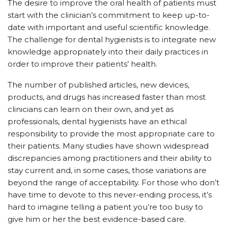
The desire to improve the oral health of patients must
start with the clinician’s commitment to keep up-to-
date with important and useful scientific knowledge.
The challenge for dental hygienists is to integrate new
knowledge appropriately into their daily practices in
order to improve their patients’ health.
The number of published articles, new devices,
products, and drugs has increased faster than most
clinicians can learn on their own, and yet as
professionals, dental hygienists have an ethical
responsibility to provide the most appropriate care to
their patients. Many studies have shown widespread
discrepancies among practitioners and their ability to
stay current and, in some cases, those variations are
beyond the range of acceptability. For those who don’t
have time to devote to this never-ending process, it’s
hard to imagine telling a patient you’re too busy to
give him or her the best evidence-based care.