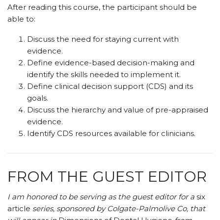
After reading this course, the participant should be
able to:
Discuss the need for staying current with
evidence.
Define evidence-based decision-making and
identify the skills needed to implement it.
Define clinical decision support (CDS) and its
goals.
Discuss the hierarchy and value of pre-appraised
evidence.
Identify CDS resources available for clinicians.
FROM THE GUEST EDITOR
I am honored to be serving as the guest editor for a
six
article
series, sponsored by Colgate-Palmolive Co, that