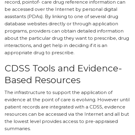
record, pointof- care drug reference information can
be accessed over the Internet by personal digital
assistants (PDAs). By linking to one of several drug
database websites directly or through application
programs, providers can obtain detailed information
about the particular drug they want to prescribe, drug
interactions, and get help in deciding if it is an
appropriate drug to prescribe.
CDSS Tools and Evidence-
Based Resources
The infrastructure to support the application of
evidence at the point of care is evolving. However until
patient records are integrated with a CDSS, evidence
resources can be accessed via the Internet and all but
the lowest level provides access to pre-appraised
summaries.