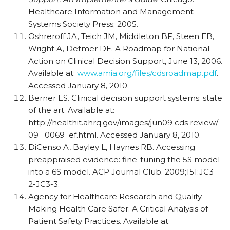
Healthcare Information and Management
Systems Society Press; 2005.
Oshreroff JA, Teich JM, Middleton BF, Steen EB,
Wright A, Detmer DE. A Roadmap for National
Action on Clinical Decision Support, June 13, 2006.
Available at:
www.amia.org/files/cdsroadmap.pdf
.
Accessed January 8, 2010.
Berner ES. Clinical decision support systems: state
of the art. Available at:
http://healthit.ahrq.gov/images/jun09 cds
review/
09_ 0069_ef.html. Accessed January 8, 2010.
DiCenso A, Bayley L, Haynes RB. Accessing
preappraised
evidence: fine-tuning the 5S model
into a 6S model. ACP Journal Club. 2009;151:JC3-
2-JC3-3.
Agency for Healthcare Research and Quality.
Making Health Care Safer: A Critical Analysis of
Patient Safety Practices. Available at: