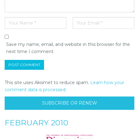
Save my name, email, and website in this browser for the
next time I comment.
This site uses Akismet to reduce spam.
Learn how your
comment data is processed.
SUBSCRIBE OR RENEW
FEBRUARY 2010