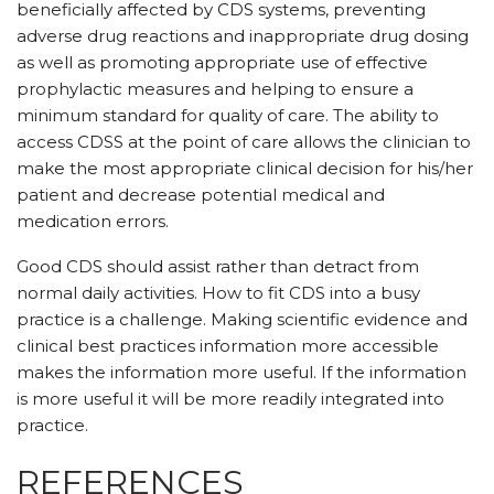
beneficially affected by CDS systems, preventing
adverse drug reactions and inappropriate drug dosing
as well as promoting appropriate use of effective
prophylactic measures and helping to ensure a
minimum standard for quality of care. The ability to
access CDSS at the point of care allows the clinician to
make the most appropriate clinical decision for his/her
patient and decrease potential medical and
medication errors.
Good CDS should assist rather than detract from
normal daily activities. How to fit CDS into a busy
practice is a challenge. Making scientific evidence and
clinical best practices information more accessible
makes the information more useful. If the information
is more useful it will be more readily integrated into
practice.
REFERENCES