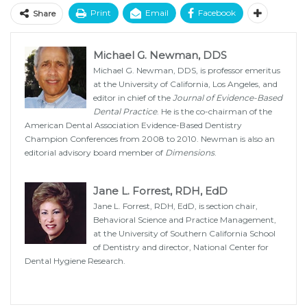
Print
Email
Facebook
Share
Michael G. Newman, DDS
Michael G. Newman, DDS, is professor emeritus
at the University of California, Los Angeles, and
editor in chief of the
Journal of Evidence-Based
Dental Practice
. He is the co-chairman of the
American Dental Association Evidence-Based Dentistry
Champion Conferences from 2008 to 2010. Newman is also an
editorial advisory board member of
Dimensions
.
Jane L. Forrest, RDH, EdD
Jane L. Forrest, RDH, EdD, is section chair,
Behavioral Science and Practice Management,
at the University of Southern California School
of Dentistry and director, National Center for
Dental Hygiene Research.