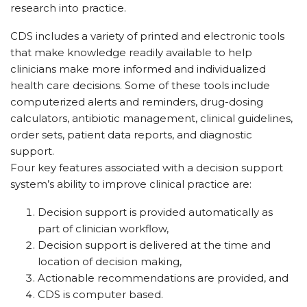
research into practice.
CDS includes a variety of printed and electronic tools
that make knowledge readily available to help
clinicians make more informed and individualized
health care decisions. Some of these tools include
computerized alerts and reminders, drug-dosing
calculators, antibiotic management, clinical guidelines,
order sets, patient data reports, and diagnostic
support.
Four key features associated with a decision support
system’s ability to improve clinical practice are:
Decision support is provided automatically as
part of clinician workflow,
Decision support is delivered at the time and
location of decision making,
Actionable recommendations are provided, and
CDS is computer based.