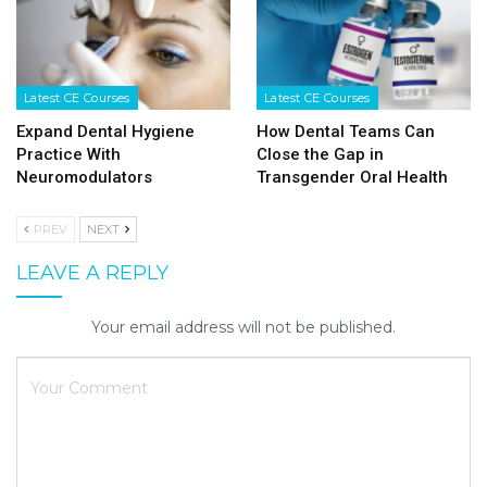
Latest CE Courses
Latest CE Courses
Expand Dental Hygiene
How Dental Teams Can
Practice With
Close the Gap in
Neuromodulators
Transgender Oral Health
PREV
NEXT
LEAVE A REPLY
Your email address will not be published.