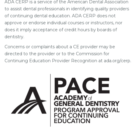
ADA CERP is a service of the American Dental Association
to assist dental professionals in identifying quality providers
of continuing dental education. ADA CERP does not
approve or endorse individual courses or instructors, nor
does it imply acceptance of credit hours by boards of
dentistry.
Concerns or complaints about a CE provider may be
directed to the provider or to the Commission for
Continuing Education Provider Recognition at ada.org/cerp.