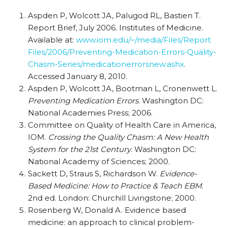
Aspden P, Wolcott JA, Palugod RL, Bastien T.
Report Brief, July 2006. Institutes of Medicine.
Available at:
www.iom.edu/~/media/Files/Report
Files/2006/Preventing-Medication-Errors-Quality-
Chasm-Series/medicationerrorsnew.ashx
.
Accessed January 8, 2010.
Aspden P, Wolcott JA, Bootman L, Cronenwett L.
Preventing Medication Errors
. Washington DC:
National Academies Press; 2006.
Committee on Quality of Health Care in America,
IOM.
Crossing the Quality Chasm: A New Health
System for the 21st Century
. Washington DC:
National Academy of Sciences; 2000.
Sackett D, Straus S, Richardson W.
Evidence-
Based Medicine: How to Practice & Teach EBM
.
2nd ed. London: Churchill Livingstone; 2000.
Rosenberg W, Donald A. Evidence based
medicine: an approach to clinical problem-