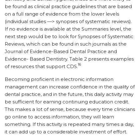
be found as clinical practice guidelines that are based
on a full range of evidence from the lower levels
(individual studies —> synopses of systematic reviews).
If no evidence is available at the Summaries level, the
next step would be to look for Synopses of Systematic
Reviews, which can be found in such journals as the
Journal of Evidence-Based Dental Practice and
Evidence- Based Dentistry. Table 2 presents examples
16
of resources that support CDS.
Becoming proficient in electronic information
management can increase confidence in the quality of
dental practice, and in the future, this daily activity may
be sufficient for earning continuing education credit.
This makes a lot of sense, because every time clinicians
go online to access information, they will learn
something. If this activity is repeated many times a day,
it can add up to a considerable investment of effort.