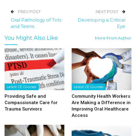
PREV POST
NEXT POST
Oral Pathology of Tots
Developing a Critical
and Teens
Eye
You Might Also Like
More From Author
Latest CE Courses
Latest CE Courses
Providing Safe and
Community Health Workers
Compassionate Care for
Are Making a Difference in
Trauma Survivors
Improving Oral Healthcare
Access