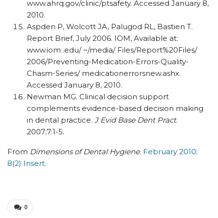
www.ahrq.gov/clinic/ptsafety. Accessed January 8,
2010.
Aspden P, Wolcott JA, Palugod RL, Bastien T.
Report Brief, July 2006. IOM, Available at:
www.iom .edu/ ~/media/ Files/Report%20Files/
2006/Preventing-Medication-Errors-Quality-
Chasm-Series/ medicationerrorsnew.ashx.
Accessed January 8, 2010.
Newman MG. Clinical decision support
complements evidence-based decision making
in dental practice.
J Evid Base Dent Pract
.
2007;7:1-5.
From
Dimensions of Dental Hygiene
.
February 2010;
8(2) Insert.
0