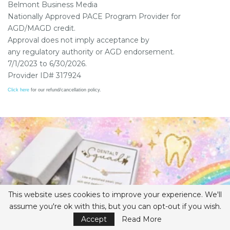
Belmont Business Media
Nationally Approved PACE Program Provider for
AGD/MAGD credit.
Approval does not imply acceptance by
any regulatory authority or AGD endorsement.
7/1/2023 to 6/30/2026.
Provider ID# 317924
Click here
for our refund/cancellation policy.
This website uses cookies to improve your experience. We'll
assume you're ok with this, but you can opt-out if you wish.
Accept
Read More