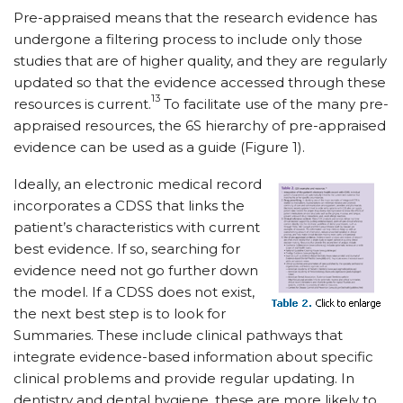
Pre-appraised means that the research evidence has
undergone a filtering process to include only those
studies that are of higher quality, and they are regularly
updated so that the evidence accessed through these
13
resources is current.
To facilitate use of the many pre-
appraised resources, the 6S hierarchy of pre-appraised
evidence can be used as a guide (Figure 1).
Ideally, an electronic medical record
incorporates a CDSS that links the
patient’s characteristics with current
best evidence. If so, searching for
evidence need not go further down
the model. If a CDSS does not exist,
the next best step is to look for
Summaries. These include clinical pathways that
integrate evidence-based information about specific
clinical problems and provide regular updating. In
dentistry and dental hygiene, these are more likely to