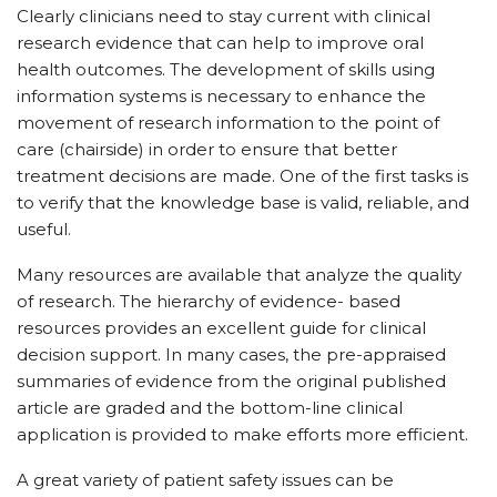
Clearly clinicians need to stay current with clinical
research evidence that can help to improve oral
health outcomes. The development of skills using
information systems is necessary to enhance the
movement of research information to the point of
care (chairside) in order to ensure that better
treatment decisions are made. One of the first tasks is
to verify that the knowledge base is valid, reliable, and
useful.
Many resources are available that analyze the quality
of research. The hierarchy of evidence- based
resources provides an excellent guide for clinical
decision support. In many cases, the pre-appraised
summaries of evidence from the original published
article are graded and the bottom-line clinical
application is provided to make efforts more efficient.
A great variety of patient safety issues can be