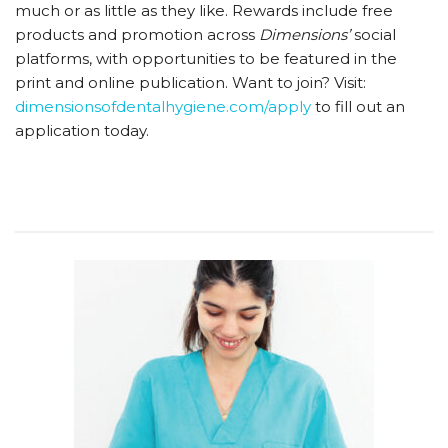
much or as little as they like. Rewards include free
products and promotion across
Dimensions’
social
platforms, with opportunities to be featured in the
print and online publication. Want to join? Visit:
dimensionsofdentalhygiene.com/​​​​​apply
to fill out an
application today.