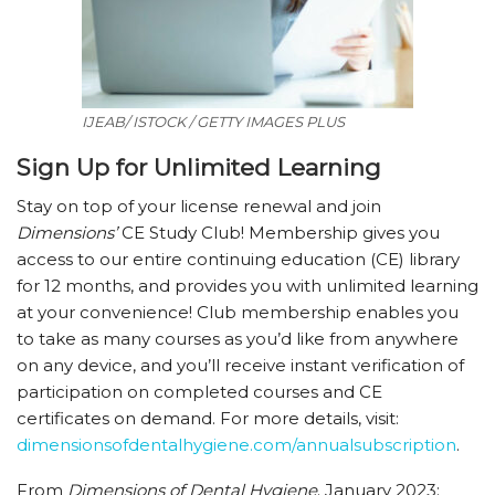
IJEAB/ ISTOCK / GETTY IMAGES PLUS
Sign Up for Unlimited Learning
Stay on top of your license renewal and join
Dimensions’
CE Study Club! Membership gives you
access to our entire continuing education (CE) library
for 12 months, and provides you with unlimited learning
at your convenience! Club membership enables you
to take as many courses as you’d like from anywhere
on any device, and you’ll receive instant verification of
participation on completed courses and CE
certificates on demand. For more details, visit:
dimensionsofdentalhygiene.com/​annualsubscription
.
From
Dimensions of Dental Hygiene
. January 2023;