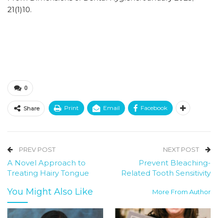
21(1)10.
0
Print
Email
Facebook
Share
PREV POST
NEXT POST
A Novel Approach to
Prevent Bleaching-
Treating Hairy Tongue
Related Tooth Sensitivity
You Might Also Like
More From Author