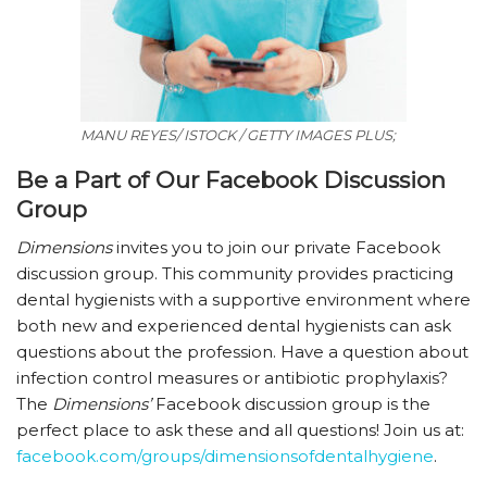
MANU REYES/ ISTOCK / GETTY IMAGES PLUS;
Be a Part of Our Facebook Discussion
Group
Dimensions
invites you to join our private Facebook
discussion group. This community provides practicing
dental hygienists with a supportive environment where
both new and experienced dental hygienists can ask
questions about the profession. Have a question about
infection control measures or antibiotic prophylaxis?
The
Dimensions’
Facebook discussion group is the
perfect place to ask these and all questions! Join us at:
facebook.com/groups/dimensionsofdentalhygiene
.