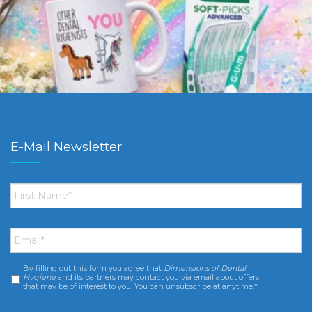
E-Mail Newsletter
First
Name
*
Email
*
By filling out this form you agree that
Dimensions of Dental
Consent
*
Hygiene
and its partners may contact you via email about offers
that may be of interest to you. You can unsubscribe at anytime.*