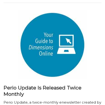
Perio Update Is Released Twice
Monthly
Perio Update, a twice-monthly enewsletter created by