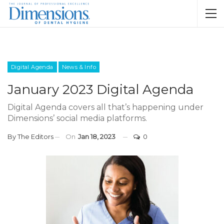
Digital Agenda
News & Info
January 2023 Digital Agenda
Digital Agenda covers all that’s happening under
Dimensions’ social media platforms.
By
The Editors
On
Jan 18, 2023
0