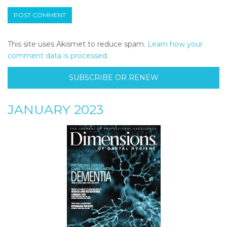
This site uses Akismet to reduce spam.
Learn how your
comment data is processed.
SUBSCRIBE OR RENEW
JANUARY 2023