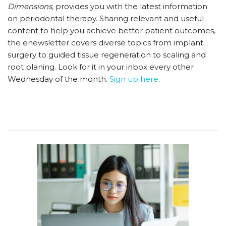
Dimensions,
provides you with the latest information
on periodontal therapy. Sharing relevant and useful
content to help you achieve better patient outcomes,
the enewsletter covers diverse topics from implant
surgery to guided tissue regeneration to scaling and
root planing. Look for it in your inbox every other
Wednesday of the month.
Sign up here
.