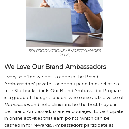
SDI PRODUCTIONS / E+/GETTY IMAGES
PLUS;
We Love Our Brand Ambassadors!
Every so often we post a code in the Brand
Ambassadors’ private Facebook page to purchase a
free Starbucks drink. Our Brand Ambassador Program
is a group of thought leaders who serve as the voice of
Dimensions
and help clinicians be the best they can
be. Brand Ambassadors are encouraged to participate
in online activities that earn points, which can be
cashed in for rewards. Ambassadors participate as