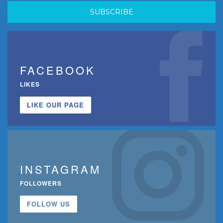
FACEBOOK
LIKES
LIKE OUR PAGE
INSTAGRAM
FOLLOWERS
FOLLOW US