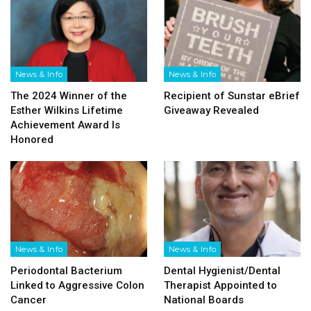
News & Info
News & Info
The 2024 Winner of the
Recipient of Sunstar eBrief
Esther Wilkins Lifetime
Giveaway Revealed
Achievement Award Is
Honored
News & Info
News & Info
Periodontal Bacterium
Dental Hygienist/​Dental
Linked to Aggressive Colon
Therapist Appointed to
Cancer
National Boards