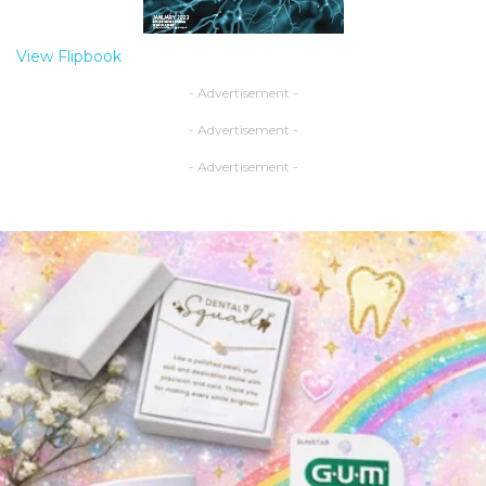
View Flipbook
- Advertisement -
- Advertisement -
- Advertisement -