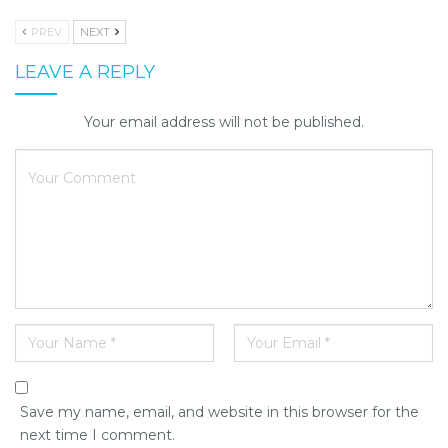
PREV
NEXT
LEAVE A REPLY
Your email address will not be published.
Save my name, email, and website in this browser for the
next time I comment.