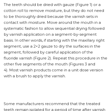
The teeth should be dried with gauze (Figure 1) or a
cotton roll to remove moisture, but they do not need
to be thoroughly dried because the varnish sets in
contact with moisture. Move around the mouth in a
systematic fashion to allow sequential drying followed
by varnish application on a segment-by-segment
basis. In other words, if starting with the maxillary right
segment, use a 2×2 gauze to dry the surfaces in the
segment, followed by careful application of the
fluoride varnish (Figure 2). Repeat this procedure in the
other five segments of the mouth (Figures 3 and
4). Most varnish products come in a unit dose version
with a brush to apply the varnish.
Some manufacturers recommend that the treated
teeth remain isolated for a period of time after varnish