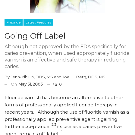
Fluoride
Latest Features
Going Off Label
Although not approved by the FDA specifically for
caries prevention, when used appropriately fluoride
varnish is an effective and safe therapy in reducing
caries.
By
Jenn-Yih Lin, DDS, MS
and
Joel H. Berg, DDS, MS
On
May 31, 2005
0
Fluoride varnish has become an alternative to other
forms of professionally applied fluoride therapy in
1
recent years.
Although the use of fluoride varnish as a
professionally applied preventive agent is gaining
2,3
further acceptance,
its use as a caries preventive
4
agent remains off-label.