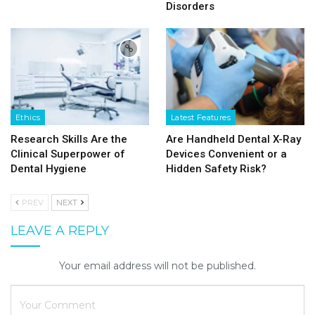
Disorders
Ethics
Latest Features
Research Skills Are the
Are Handheld Dental X-Ray
Clinical Superpower of
Devices Convenient or a
Dental Hygiene
Hidden Safety Risk?
PREV
NEXT
LEAVE A REPLY
Your email address will not be published.