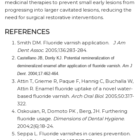
medicinal therapies to prevent small early lesions from
progressing into larger cavitated lesions, reducing the
need for surgical restorative interventions.
REFERENCES
Smith DM. Fluoride varnish application.
J Am
Dent Assoc
. 2005;136:283-284.
Castellano JB, Donly KJ. Potential remineralization of
demineralized enamel after application of fluoride varnish.
Am J
Dent
. 2004;17:462-464.
Attin T, Grieme R, Paque F, Hannig C, Buchalla W,
Attin R. Enamel fluoride uptake of a novel water-
based fluoride varnish.
Arch Oral Biol
. 2005;50:317-
322.
Oskouian, R, Domoto PK , Berg, JH. Furthering
fluoride usage.
Dimensions of Dental
Hygiene
.
2004;2(6):18-24.
Seppa L. Fluoride varnishes in caries prevention.