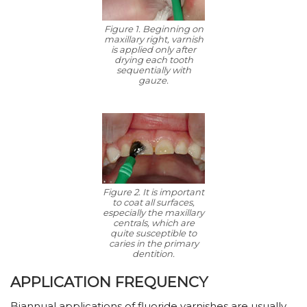
Figure 1. Beginning on
maxillary right, varnish
is applied only after
drying each tooth
sequentially with
gauze.
Figure 2. It is important
to coat all surfaces,
especially the maxillary
centrals, which are
quite susceptible to
caries in the primary
dentition.
APPLICATION FREQUENCY
Biannual applications of fluoride varnishes are usually