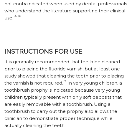
not contraindicated when used by dental professionals
who understand the literature supporting their clinical
14-16
use.
INSTRUCTIONS FOR USE
It is generally recommended that teeth be cleaned
prior to placing the fluoride varnish, but at least one
study showed that cleaning the teeth prior to placing
17
the varnish is not required.
In very young children, a
toothbrush prophy is indicated because very young
children typically present with only soft deposits that
are easily removable with a toothbrush. Using a
toothbrush to carry out the prophy also allows the
clinician to demonstrate proper technique while
actually cleaning the teeth.