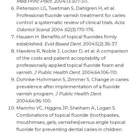
Med Princ Pract
. 2004;13:307-311.
Petersson LG, Twetman S, Dahlgren H, et al.
Professional fluoride varnish treatment for caries
control: a systematic review of clinical trials.
Acta
Odontol Scand
. 2004 ;62(3):170-176.
Hausen H. Benefits of topical fluorides firmly
established.
Evid Based Dent
. 2004;5(2):36-37.
Hawkins R, Noble J, Locker D, et al. A comparison
of the costs and patient acceptability of
professionally applied topical fluoride foam and
varnish.
J Public Health Dent
. 2004;64:106-110.
Dohnke-Hohrmann S, Zimmer S. Change in caries
prevalence after implementation of a fluoride
varnish program.
J Public Health Dent
.
2004;64:96-100.
Marinho VC, Higgins JP, Sheiham A, Logan S.
Combinations of topical fluoride (toothpastes,
mouthrinses, gels, varnishes)versus single topical
fluoride for preventing dental caries in children