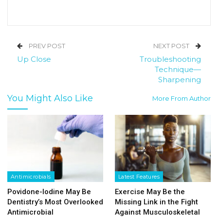
PREV POST
NEXT POST
Up Close
Troubleshooting
Technique—
Sharpening
You Might Also Like
More From Author
Antimicrobials
Latest Features
Povidone-Iodine May Be
Exercise May Be the
Dentistry’s Most Overlooked
Missing Link in the Fight
Antimicrobial
Against Musculoskeletal