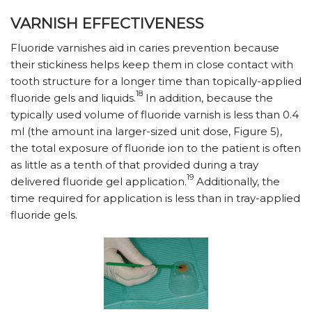
VARNISH EFFECTIVENESS
Fluoride varnishes aid in caries prevention because
their stickiness helps keep them in close contact with
tooth structure for a longer time than topically-applied
18
fluoride gels and liquids.
In addition, because the
typically used volume of fluoride varnish is less than 0.4
ml (the amount ina larger-sized unit dose, Figure 5),
the total exposure of fluoride ion to the patient is often
as little as a tenth of that provided during a tray
19
delivered fluoride gel application.
Additionally, the
time required for application is less than in tray-applied
fluoride gels.