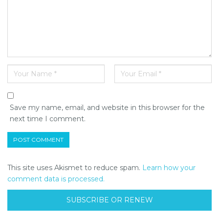
Save my name, email, and website in this browser for the
next time I comment.
This site uses Akismet to reduce spam.
Learn how your
comment data is processed.
SUBSCRIBE OR RENEW