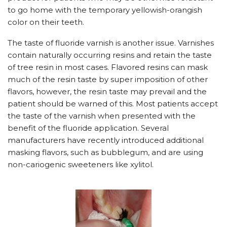
to go home with the temporary yellowish-orangish
color on their teeth.
The taste of fluoride varnish is another issue. Varnishes
contain naturally occurring resins and retain the taste
of tree resin in most cases. Flavored resins can mask
much of the resin taste by super imposition of other
flavors, however, the resin taste may prevail and the
patient should be warned of this. Most patients accept
the taste of the varnish when presented with the
benefit of the fluoride application. Several
manufacturers have recently introduced additional
masking flavors, such as bubblegum, and are using
non-cariogenic sweeteners like xylitol.