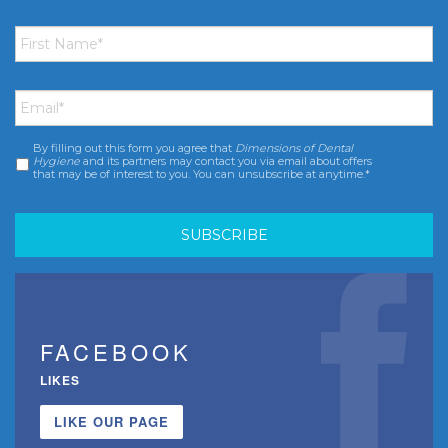
First
Name
*
Email
*
By filling out this form you agree that
Dimensions of Dental
Consent
*
Hygiene
and its partners may contact you via email about offers
that may be of interest to you. You can unsubscribe at anytime.*
FACEBOOK
LIKES
LIKE OUR PAGE