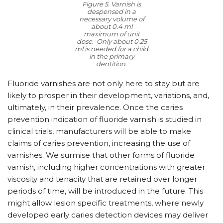
Figure 5. Varnish is
despensed in a
necessary volume of
about 0.4 ml
maximum of unit
dose. Only about 0.25
ml is needed for a child
in the primary
dentition.
Fluoride varnishes are not only here to stay but are
likely to prosper in their development, variations, and,
ultimately, in their prevalence. Once the caries
prevention indication of fluoride varnish is studied in
clinical trials, manufacturers will be able to make
claims of caries prevention, increasing the use of
varnishes. We surmise that other forms of fluoride
varnish, including higher concentrations with greater
viscosity and tenacity that are retained over longer
periods of time, will be introduced in the future. This
might allow lesion specific treatments, where newly
developed early caries detection devices may deliver