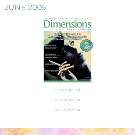
JUNE 2005
- Advertisement -
- Advertisement -
- Advertisement -