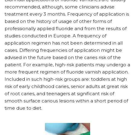
recommended, although, some clinicians advise
treatment every 3 months. Frequency of application is
based on the history of usage of other forms of
professionally applied fluoride and from the results of
studies conducted in Europe. A frequency of
application regimen has not been determined in all
cases. Differing frequencies of application might be
advised in the future based on the caries risk of the
patient. For example, high-risk patients may undergo a
more frequent regimen of fluoride varnish application.
Included in such high-risk groups are: toddlers at high
risk of early childhood caries, senior adults at great risk
of root caries, and teenagers at significant risk of
smooth surface carious lesions within a short period of
time due to diet.