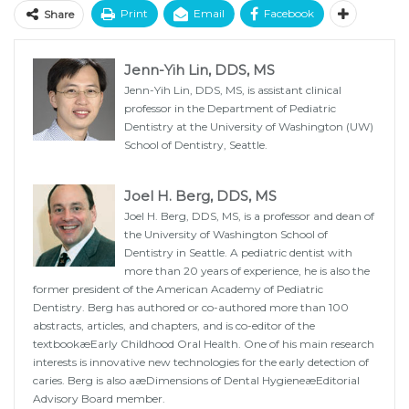
Print
Email
Facebook
Share
Jenn-Yih Lin, DDS, MS
Jenn-Yih Lin, DDS, MS, is assistant clinical
professor in the Department of Pediatric
Dentistry at the University of Washington (UW)
School of Dentistry, Seattle.
Joel H. Berg, DDS, MS
Joel H. Berg, DDS, MS, is a professor and dean of
the University of Washington School of
Dentistry in Seattle. A pediatric dentist with
more than 20 years of experience, he is also the
former president of the American Academy of Pediatric
Dentistry. Berg has authored or co-authored more than 100
abstracts, articles, and chapters, and is co-editor of the
textbookæEarly Childhood Oral Health. One of his main research
interests is innovative new technologies for the early detection of
caries. Berg is also aæDimensions of Dental HygieneæEditorial
Advisory Board member.