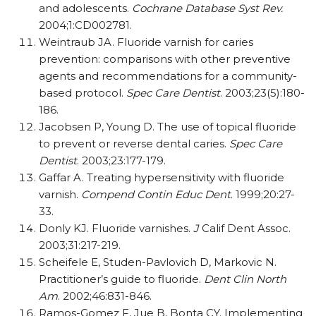
and adolescents.
Cochrane Database Syst Rev.
2004;1:CD002781.
Weintraub JA. Fluoride varnish for caries
prevention: comparisons with other preventive
agents and recommendations for a community-
based protocol.
Spec Care Dentist
. 2003;23(5):180-
186.
Jacobsen P, Young D. The use of topical fluoride
to prevent or reverse dental caries.
Spec Care
Dentist
. 2003;23:177-179.
Gaffar A. Treating hypersensitivity with fluoride
varnish.
Compend Contin Educ Dent
. 1999;20:27-
33.
Donly KJ. Fluoride varnishes.
J
Calif Dent Assoc.
2003;31:217-219.
Scheifele E, Studen-Pavlovich D, Markovic N.
Practitioner’s guide to fluoride.
Dent Clin North
Am
. 2002;46:831-846.
Ramos-Gomez F, Jue B, Bonta CY. Implementing