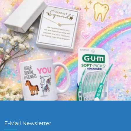
E-Mail Newsletter