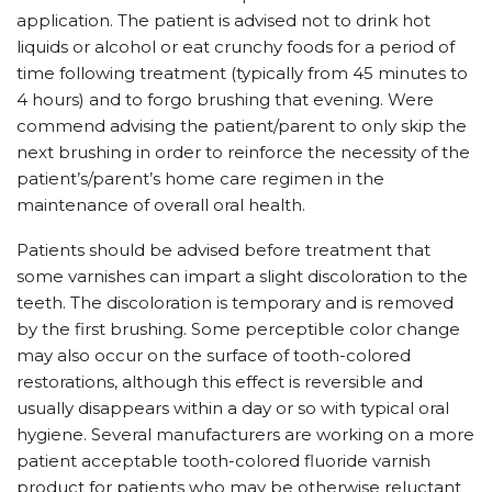
application. The patient is advised not to drink hot
liquids or alcohol or eat crunchy foods for a period of
time following treatment (typically from 45 minutes to
4 hours) and to forgo brushing that evening. Were
commend advising the patient/parent to only skip the
next brushing in order to reinforce the necessity of the
patient’s/parent’s home care regimen in the
maintenance of overall oral health.
Patients should be advised before treatment that
some varnishes can impart a slight discoloration to the
teeth. The discoloration is temporary and is removed
by the first brushing. Some perceptible color change
may also occur on the surface of tooth-colored
restorations, although this effect is reversible and
usually disappears within a day or so with typical oral
hygiene. Several manufacturers are working on a more
patient acceptable tooth-colored fluoride varnish
product for patients who may be otherwise reluctant