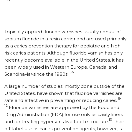
Topically applied fluoride varnishes usually consist of
sodium fluoride in a resin carrier and are used primarily
as a caries prevention therapy for pediatric and high-
risk caries patients. Although fluoride varnish has only
recently become available in the United States, it has
been widely used in Western Europe, Canada, and
5-7
Scandinavia>since the 1980s.
A large number of studies, mostly done outside of the
United States, have shown that fluoride varnishes are
8-
safe and effective in preventing or reducing caries.
12
Fluoride varnishes are approved by the Food and
Drug Administration (FDA) for use only as cavity liners
13
and for treating hypersensitive tooth structure.
Their
off-label use as caries prevention agents, however, is