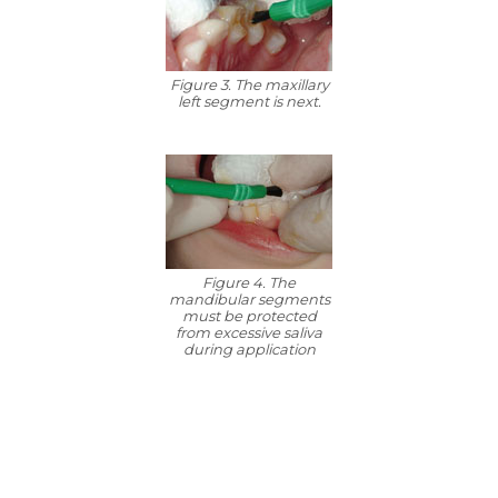
Figure 3. The maxillary
left segment is next.
Figure 4. The
mandibular segments
must be protected
from excessive saliva
during application