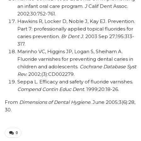
an infant oral care program.
J
Calif Dent Assoc.
2002;30:752-761.
Hawkins R, Locker D, Noble J, Kay EJ. Prevention.
Part 7: professionally applied topical fluorides for
caries prevention.
Br Dent J
. 2003 Sep 27;195:313-
317.
Marinho VC, Higgins JP, Logan S, Sheiham A.
Fluoride varnishes for preventing dental caries in
children and adolescents.
Cochrane Database Syst
Rev
. 2002;(3):CD002279.
Seppa L. Efficacy and safety of fluoride varnishes.
Compend Contin Educ Dent
. 1999;20:18-26.
From
Dimensions of Dental Hygiene.
June 2005;3(6):28,
30.
0