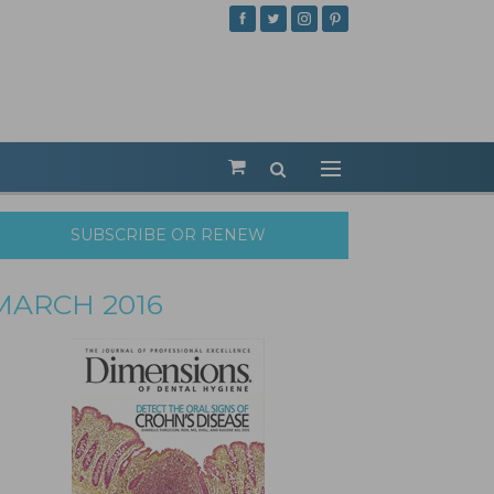
SUBSCRIBE OR RENEW
MARCH 2016