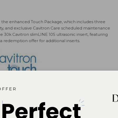
 in the enhanced Touch Package, which includes three
ty, and exclusive Cavitron Care scheduled maintenance
 30k Cavitron slimLINE 10S ultrasonic insert, featuring
redemption offer for additional inserts.
SPLY Professional
vitronsystems.com