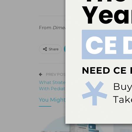
From
Dimensions of Dental Hygiene
.
Marc
Print
Email
Facebo
Share
PREV POST
What Strategies Do You Suggest For Deal
With Pediatric Patients?
You Might Also Like