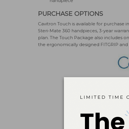
handpiece
PURCHASE OPTIONS
Cavitron Touch is available for purchase
Steri-Mate 360 handpieces, 3-year warran
plan. The Touch Package also includes one
the ergonomically designed FITGRIP and a 
DENT
ca