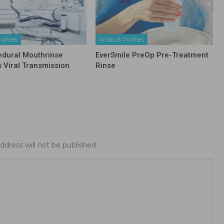
rofiles
Product Profiles
edural Mouthrinse
EverSmile PreOp Pre-Treatment
s Viral Transmission
Rinse
ddress will not be published.