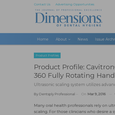
Contact Us
Advertising Opportunities
Home
About
News
Issue Arch
Product Profiles
Product Profile: Cavitr
360 Fully Rotating Hand
Ultrasonic scaling system utilizes adva
By
Dentsply Professional
On
Mar 9, 2016
Many oral health professionals rely on ult
scaling. For those clinicians who desire a 