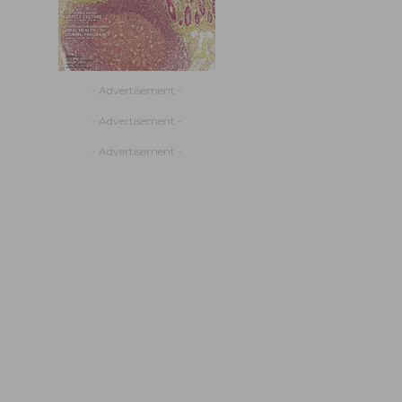
- Advertisement -
- Advertisement -
- Advertisement -