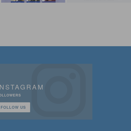
INSTAGRAM
OLLOWERS
FOLLOW US