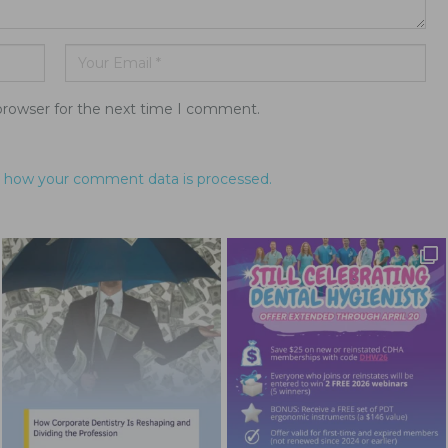
browser for the next time I comment.
 how your comment data is processed.