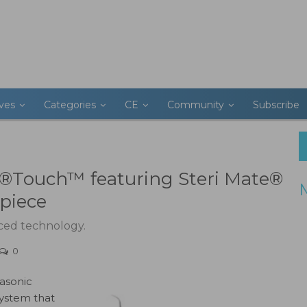
ives
Categories
CE
Community
Subscribe
on®Touch™ featuring Steri Mate®
piece
nced technology.
0
rasonic
system that