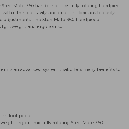
w Steri-Mate 360 handpiece. This fully rotating handpiece
thin the oral cavity, and enables clinicians to easily
ke adjustments. The Steri-Mate 360 handpiece
s lightweight and ergonomic.
stem is an advanced system that offers many benefits to
ess foot pedal
tweight, ergonomic,fully rotating Steri-Mate 360