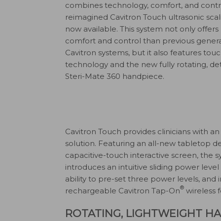
combines technology, comfort, and contro
reimagined Cavitron Touch ultrasonic scal
now available. This system not only offer
comfort and control than previous genera
Cavitron systems, but it also features to
technology and the new fully rotating, d
Steri-Mate 360 handpiece.
Cavitron Touch provides clinicians with a
solution. Featuring an all-new tabletop d
capacitive-touch interactive screen, the 
introduces an intuitive sliding power level
ability to pre-set three power levels, and 
®
rechargeable Cavitron Tap-On
wireless f
ROTATING, LIGHTWEIGHT H