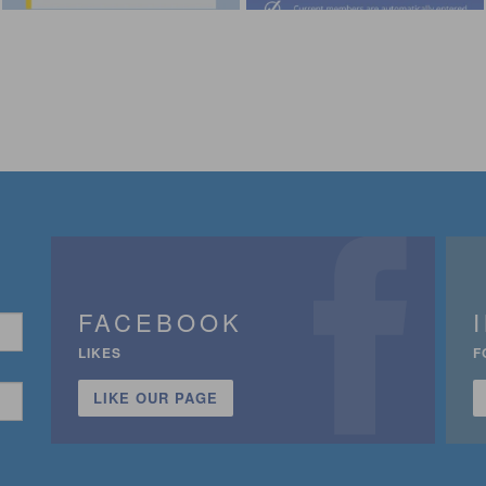
FACEBOOK
LIKES
F
LIKE OUR PAGE
n