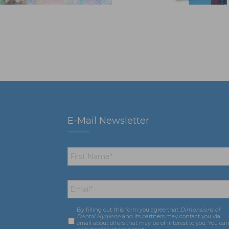
E-Mail Newsletter
First
Name
*
Email
*
By filling out this form you agree that
Dimensions of
Consent
*
Dental Hygiene
and its partners may contact you via
email about offers that may be of interest to you. You ca