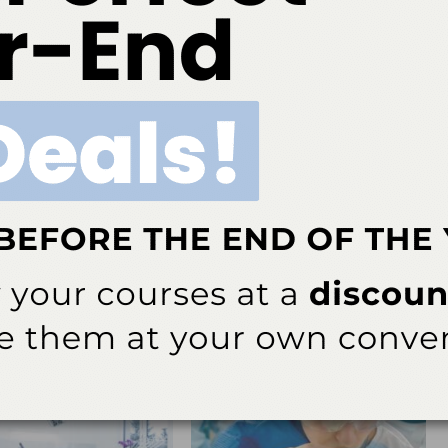
(800) 989-8826
h 2016;14(03):62.
ok
Twitter
Linkedin
0
NEXT POST
ing
Product Profile: Bite-Chek® by Microcopy
More From Author