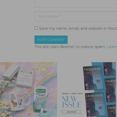
Save my name, email, and website in this 
This site uses Akismet to reduce spam.
Learn