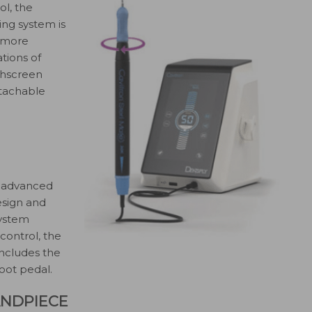
l, the
ing system is
s more
tions of
uchscreen
etachable
n advanced
esign and
system
 control, the
includes the
oot pedal.
ANDPIECE