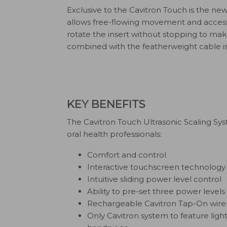
Exclusive to the Cavitron Touch is the ne
allows free-flowing movement and access wi
rotate the insert without stopping to ma
combined with the featherweight cable i
KEY BENEFITS
The Cavitron Touch Ultrasonic Scaling Sy
oral health professionals:
Comfort and control
Interactive touchscreen technology
Intuitive sliding power level control
Ability to pre-set three power levels
Rechargeable Cavitron Tap-On wirel
Only Cavitron system to feature ligh