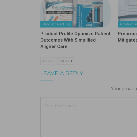
Product Profiles
Product P
Product Profile Optimize Patient
Preproc
Outcomes With Simplified
Mitigate
Aligner Care
PREV
NEXT
LEAVE A REPLY
Your email a