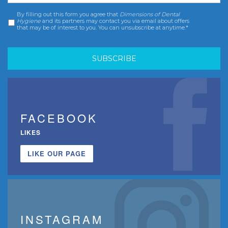
By filling out this form you agree that
Dimensions of Dental
Consent
*
Hygiene
and its partners may contact you via email about offers
that may be of interest to you. You can unsubscribe at anytime.*
FACEBOOK
LIKES
LIKE OUR PAGE
INSTAGRAM