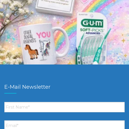
E-Mail Newsletter
First
Name
*
Email
*