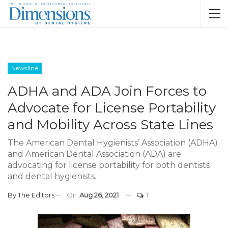
Newsline
ADHA and ADA Join Forces to
Advocate for License Portability
and Mobility Across State Lines
The American Dental Hygienists’ Association (ADHA)
and American Dental Association (ADA) are
advocating for license portability for both dentists
and dental hygienists.
By
The Editors
On
Aug 26, 2021
1