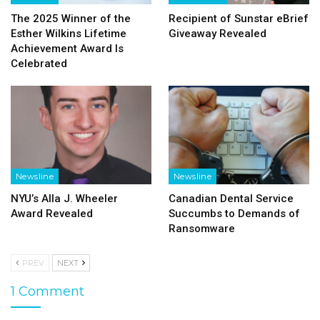
The 2025 Winner of the
Recipient of Sunstar eBrief
Esther Wilkins Lifetime
Giveaway Revealed
Achievement Award Is
Celebrated
Newsline
Newsline
NYU’s Alla J. Wheeler
Canadian Dental Service
Award Revealed
Succumbs to Demands of
Ransomware
PREV
NEXT
1 Comment