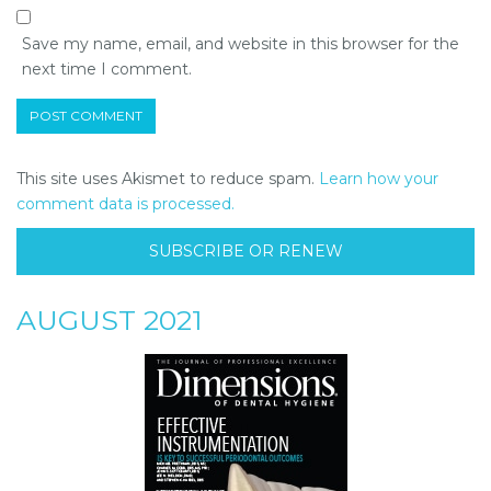
Save my name, email, and website in this browser for the
next time I comment.
This site uses Akismet to reduce spam.
Learn how your
comment data is processed.
SUBSCRIBE OR RENEW
AUGUST 2021