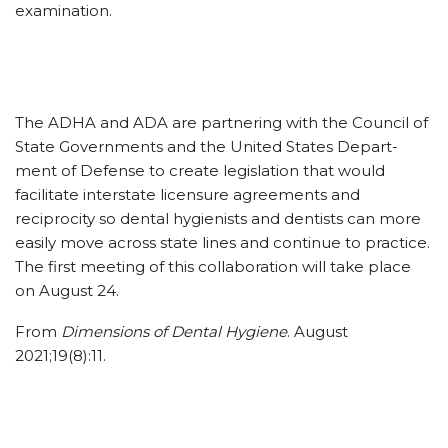
examination.
The ADHA and ADA are partnering with the Council of
State Governments and the United States Depart­
ment of Defense to create legislation that would
facilitate interstate licensure agreements and
reciprocity so dental hygienists and dentists can more
easily move across state lines and continue to practice.
The first meeting of this collaboration will take place
on August 24.
From
Dimensions of Dental Hygiene
. August
2021;19(8):11.