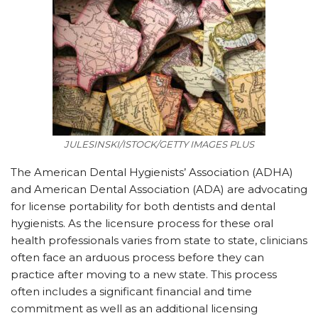
JULESINSKI/ISTOCK/GETTY IMAGES PLUS
The American Dental Hygienists’ Association (ADHA)
and American Dental Association (ADA) are advocating
for license portability for both dentists and dental
hygienists. As the licensure process for these oral
health professionals varies from state to state, clinicians
often face an arduous process before they can
practice after moving to a new state. This process
often includes a significant financial and time
commitment as well as an additional licensing