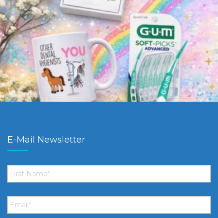
E-Mail Newsletter
First
Name
*
Email
*