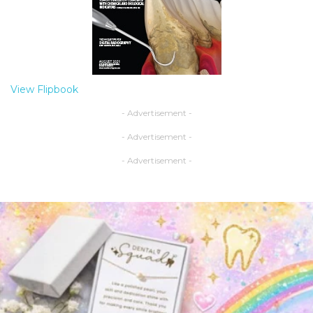
View Flipbook
- Advertisement -
- Advertisement -
- Advertisement -