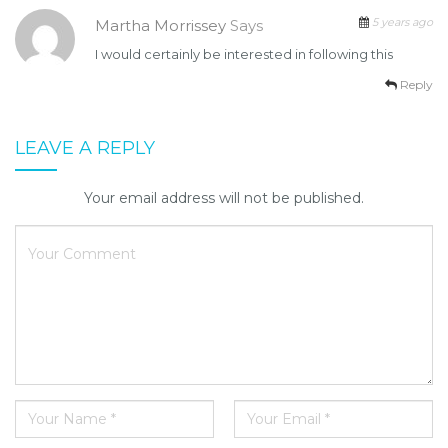
5 years ago
Martha Morrissey
Says
I would certainly be interested in following this
Reply
LEAVE A REPLY
Your email address will not be published.