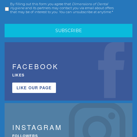
By filling out this form you agree that
Dimensions of Dental
Consent
*
Hygiene
and its partners may contact you via email about offers
that may be of interest to you. You can unsubscribe at anytime.*
FACEBOOK
LIKES
LIKE OUR PAGE
INSTAGRAM
FOLLOWERS