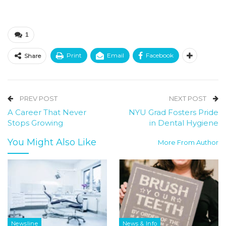
1
Print
Email
Facebook
Share
PREV POST
NEXT POST
A Career That Never
NYU Grad Fosters Pride
Stops Growing
in Dental Hygiene
You Might Also Like
More From Author
Newsline
News & Info