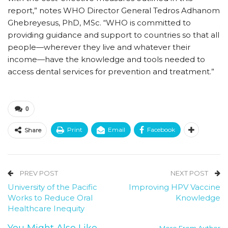
report,” notes WHO Director General Tedros Adhanom
Ghebreyesus, PhD, MSc. “WHO is committed to
providing guidance and support to countries so that all
people—wherever they live and whatever their
income—have the knowledge and tools needed to
access dental services for prevention and treatment.”
0
Print
Email
Facebook
Share
PREV POST
NEXT POST
University of the Pacific
Improving HPV Vaccine
Works to Reduce Oral
Knowledge
Healthcare Inequity
You Might Also Like
More From Author