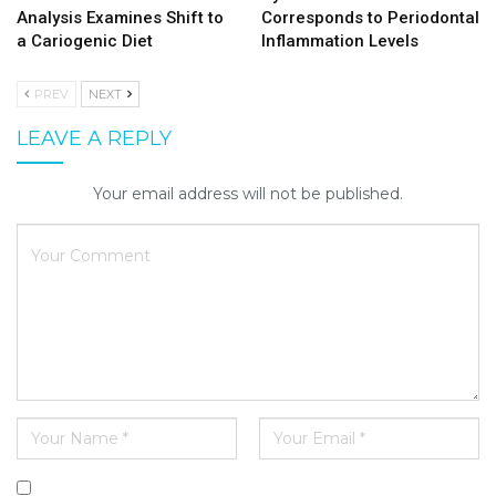
Analysis Examines Shift to
Corresponds to Periodontal
a Cariogenic Diet
Inflammation Levels
PREV
NEXT
LEAVE A REPLY
Your email address will not be published.