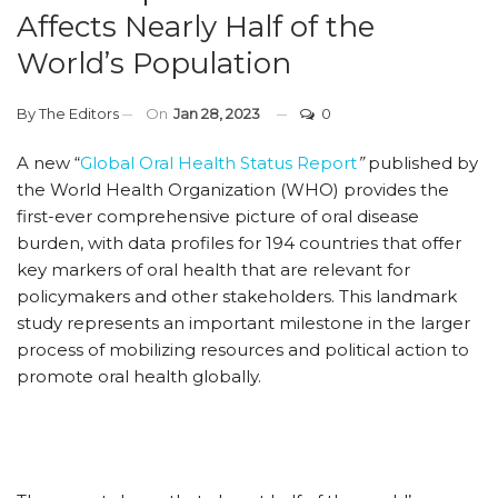
Affects Nearly Half of the
World’s Population
By
The Editors
On
Jan 28, 2023
0
A new “
Global Oral Health Status Report
”
published by
the World Health Organization (WHO) provides the
first-ever comprehensive picture of oral disease
burden, with data profiles for 194 countries that offer
key markers of oral health that are relevant for
policymakers and other stakeholders. This landmark
study represents an important milestone in the larger
process of mobilizing resources and political action to
promote oral health globally.