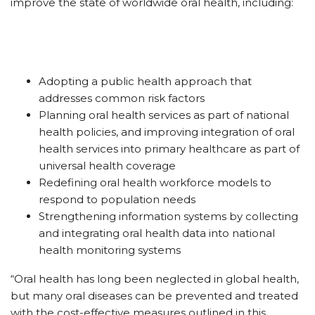
improve the state of worldwide oral health, including:
Adopting a public health approach that
addresses common risk factors
Planning oral health services as part of national
health policies, and improving integration of oral
health services into primary healthcare as part of
universal health coverage
Redefining oral health workforce models to
respond to population needs
Strengthening information systems by collecting
and integrating oral health data into national
health monitoring systems
“Oral health has long been neglected in global health,
but many oral diseases can be prevented and treated
with the cost-effective measures outlined in this