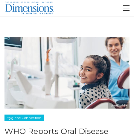
pixelfit / E+
Hygiene Connection
WHO Reports Oral Disease