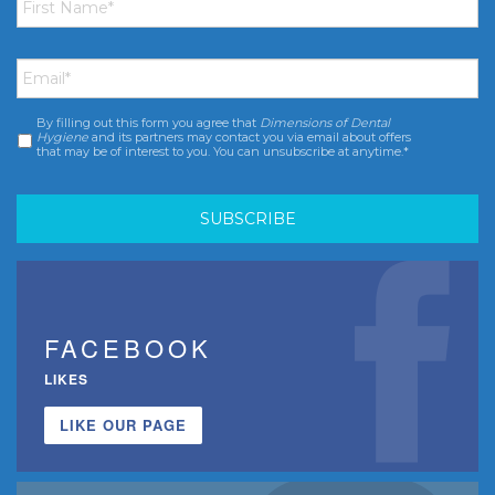
Name
*
Email
*
By filling out this form you agree that
Dimensions of Dental
Consent
*
Hygiene
and its partners may contact you via email about offers
that may be of interest to you. You can unsubscribe at anytime.*
FACEBOOK
LIKES
LIKE OUR PAGE