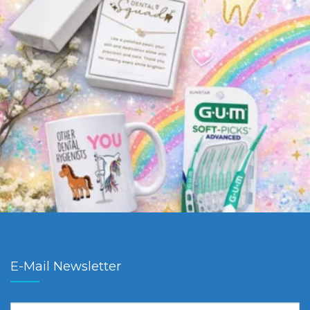
E-Mail Newsletter
First