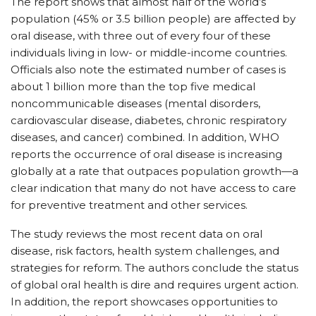
The report shows that almost half of the world’s
population (45% or 3.5 billion people) are affected by
oral disease, with three out of every four of these
individuals living in low- or middle-income countries.
Officials also note the estimated number of cases is
about 1 billion more than the top five medical
noncommunicable diseases (mental disorders,
cardiovascular disease, diabetes, chronic respiratory
diseases, and cancer) combined. In addition, WHO
reports the occurrence of oral disease is increasing
globally at a rate that outpaces population growth—a
clear indication that many do not have access to care
for preventive treatment and other services.
The study reviews the most recent data on oral
disease, risk factors, health system challenges, and
strategies for reform. The authors conclude the status
of global oral health is dire and requires urgent action.
In addition, the report showcases opportunities to