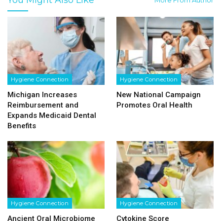
Hygiene Connection
Hygiene Connection
Michigan Increases
New National Campaign
Reimbursement and
Promotes Oral Health
Expands Medicaid Dental
Benefits
Hygiene Connection
Hygiene Connection
Ancient Oral Microbiome
Cytokine Score