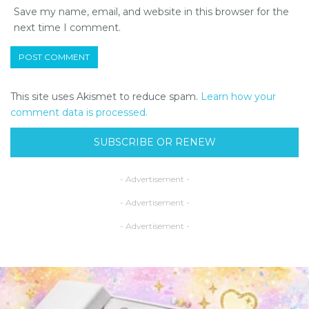
Save my name, email, and website in this browser for the
next time I comment.
This site uses Akismet to reduce spam.
Learn how your
comment data is processed.
SUBSCRIBE OR RENEW
- Advertisement -
- Advertisement -
- Advertisement -