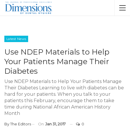
Latest News
Use NDEP Materials to Help
Your Patients Manage Their
Diabetes
Use NDEP Materials to Help Your Patients Manage
Their Diabetes Learning to live with diabetes can be
hard for your patients. When you talk to your
patients this February, encourage them to take
time during National African American History
Month
By
The Editors
On
Jan 31, 2017
0