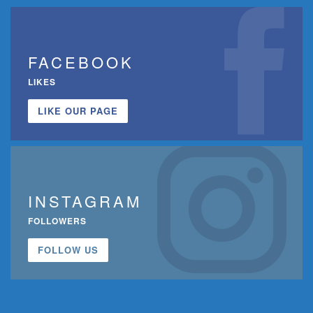
FACEBOOK
LIKES
LIKE OUR PAGE
INSTAGRAM
FOLLOWERS
FOLLOW US