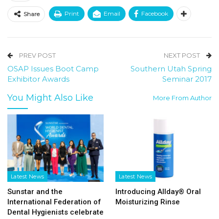
Print
Email
Facebook
Share
PREV POST
NEXT POST
OSAP Issues Boot Camp
Southern Utah Spring
Exhibitor Awards
Seminar 2017
You Might Also Like
More From Author
Latest News
Latest News
Sunstar and the
Introducing Allday® Oral
International Federation of
Moisturizing Rinse
Dental Hygienists celebrate