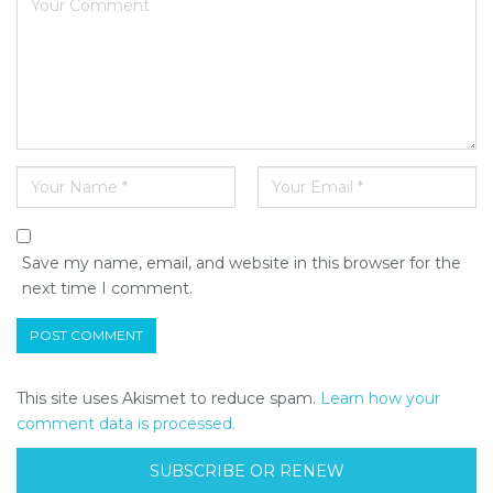
Save my name, email, and website in this browser for the
next time I comment.
This site uses Akismet to reduce spam.
Learn how your
comment data is processed.
SUBSCRIBE OR RENEW