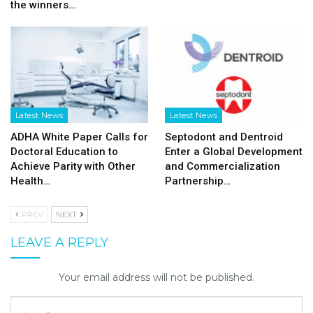
the winners…
Latest News
Latest News
ADHA White Paper Calls for
Septodont and Dentroid
Doctoral Education to
Enter a Global Development
Achieve Parity with Other
and Commercialization
Health…
Partnership…
PREV
NEXT
LEAVE A REPLY
Your email address will not be published.