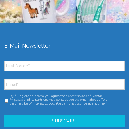
E-Mail Newsletter
First
Name
*
Email
*
By filling out this form you agree that
Dimensions of Dental
Consent
*
Hygiene
and its partners may contact you via email about offers
that may be of interest to you. You can unsubscribe at anytime.*