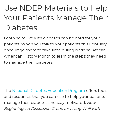
Use NDEP Materials to Help
Your Patients Manage Their
Diabetes
Learning to live with diabetes can be hard for your
patients. When you talk to your patients this February,
encourage them to take time during National African
American History Month to learn the steps they need
to manage their diabetes.
The
National Diabetes Education Program
offers tools
and resources that you can use to help your patients
manage their diabetes and stay motivated.
New
Beginnings: A Discussion Guide for Living Well with