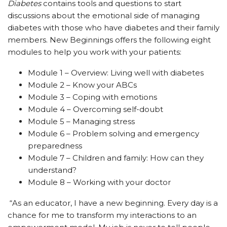
Diabetes
contains tools and questions to start
discussions about the emotional side of managing
diabetes with those who have diabetes and their family
members. New Beginnings offers the following eight
modules to help you work with your patients:
Module 1 – Overview: Living well with diabetes
Module 2 – Know your ABCs
Module 3 – Coping with emotions
Module 4 – Overcoming self-doubt
Module 5 – Managing stress
Module 6 – Problem solving and emergency
preparedness
Module 7 – Children and family: How can they
understand?
Module 8 – Working with your doctor
“As an educator, I have a new beginning. Every day is a
chance for me to transform my interactions to an