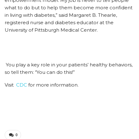
empowerment model. My job is never to tell people
what to do but to help them become more confident
in living with diabetes,” said Margaret B. Thearle,
registered nurse and diabetes educator at the
University of Pittsburgh Medical Center.
You play a key role in your patients’ healthy behaviors,
so tell them: “You can do this!”
Visit
CDC
for more information.
0