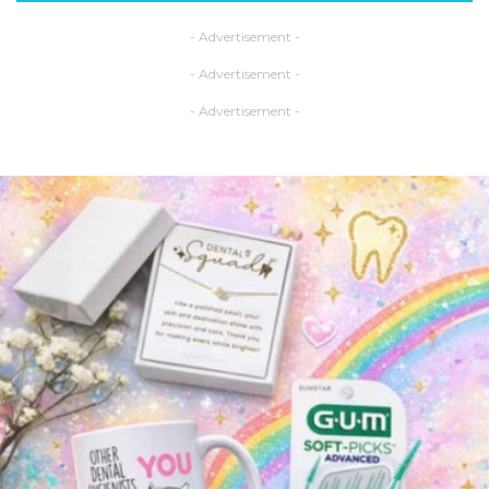
- Advertisement -
- Advertisement -
- Advertisement -