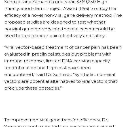
Schmidt and Yamano a one-year, $369,250 High
Priority, Short-Term Project Award (R56) to study the
efficacy of a novel non-viral gene delivery method. The
proposed studies are designed to test whether
nonviral gene delivery into the oral cancer could be
used to treat cancer pain effectively and safely.
“Viral vector-based treatment of cancer pain has been
evaluated in preclinical studies but problems with
immune response, limited DNA carrying capacity,
recombination and high cost have been
encountered,” said Dr. Schmidt. “Synthetic, non-viral
vectors are potential alternatives to viral vectors that
preclude these obstacles.”
To improve non-viral gene transfer efficiency, Dr.
Yamano recently created two novel nonviral hybrid