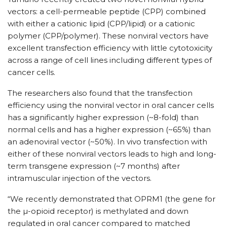
vectors: a cell-permeable peptide (CPP) combined
with either a cationic lipid (CPP/lipid) or a cationic
polymer (CPP/polymer). These nonviral vectors have
excellent transfection efficiency with little cytotoxicity
across a range of cell lines including different types of
cancer cells.
The researchers also found that the transfection
efficiency using the nonviral vector in oral cancer cells
has a significantly higher expression (~8-fold) than
normal cells and has a higher expression (~65%) than
an adenoviral vector (~50%). In vivo transfection with
either of these nonviral vectors leads to high and long-
term transgene expression (~7 months) after
intramuscular injection of the vectors.
“We recently demonstrated that OPRM1 (the gene for
the µ-opioid receptor) is methylated and down
regulated in oral cancer compared to matched