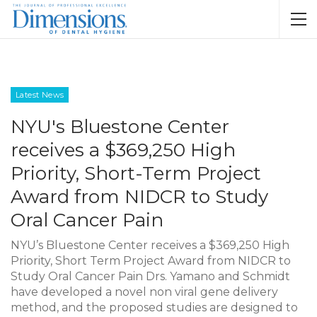
Latest News
NYU's Bluestone Center
receives a $369,250 High
Priority, Short-Term Project
Award from NIDCR to Study
Oral Cancer Pain
NYU’s Bluestone Center receives a $369,250 High
Priority, Short Term Project Award from NIDCR to
Study Oral Cancer Pain Drs. Yamano and Schmidt
have developed a novel non viral gene delivery
method, and the proposed studies are designed to