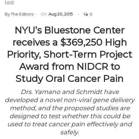
test
By
The Editors
On
Aug 20, 2015
0
NYU’s Bluestone Center
receives a $369,250 High
Priority, Short-Term Project
Award from NIDCR to
Study Oral Cancer Pain
Drs. Yamano and Schmidt have
developed a novel non-viral gene delivery
method, and the proposed studies are
designed to test whether this could be
used to treat cancer pain effectively and
safely.