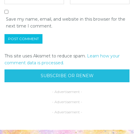
Save my name, email, and website in this browser for the
next time I comment.
This site uses Akismet to reduce spam.
Learn how your
comment data is processed.
SUBSCRIBE OR RENEW
- Advertisement -
- Advertisement -
- Advertisement -