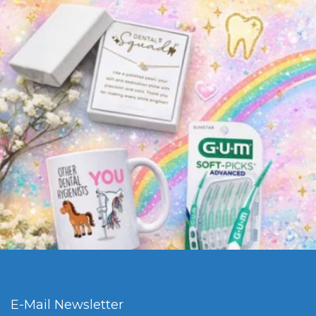
E-Mail Newsletter