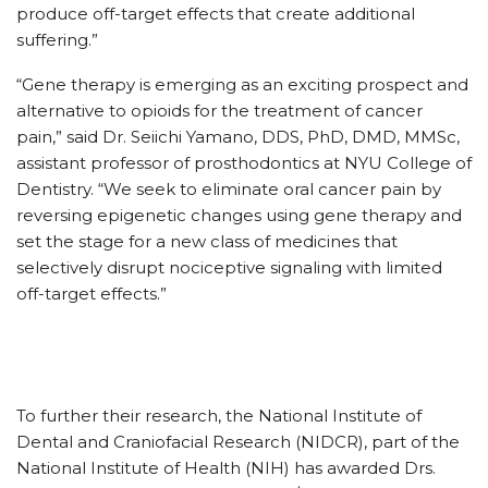
produce off-target effects that create additional
suffering.”
“Gene therapy is emerging as an exciting prospect and
alternative to opioids for the treatment of cancer
pain,” said Dr. Seiichi Yamano, DDS, PhD, DMD, MMSc,
assistant professor of prosthodontics at NYU College of
Dentistry. “We seek to eliminate oral cancer pain by
reversing epigenetic changes using gene therapy and
set the stage for a new class of medicines that
selectively disrupt nociceptive signaling with limited
off-target effects.”
To further their research, the National Institute of
Dental and Craniofacial Research (NIDCR), part of the
National Institute of Health (NIH) has awarded Drs.