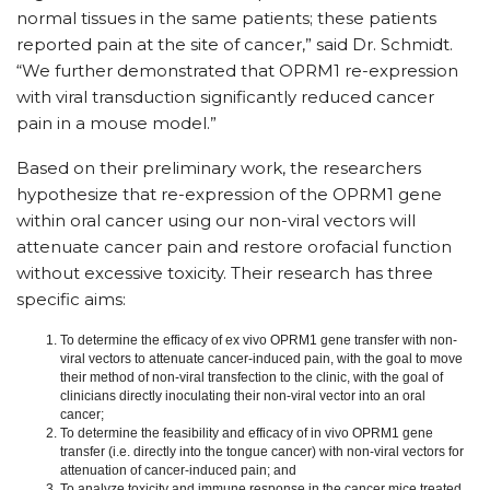
normal tissues in the same patients; these patients
reported pain at the site of cancer,” said Dr. Schmidt.
“We further demonstrated that OPRM1 re-expression
with viral transduction significantly reduced cancer
pain in a mouse model.”
Based on their preliminary work, the researchers
hypothesize that re-expression of the OPRM1 gene
within oral cancer using our non-viral vectors will
attenuate cancer pain and restore orofacial function
without excessive toxicity. Their research has three
specific aims:
To determine the efficacy of ex vivo OPRM1 gene transfer with non-
viral vectors to attenuate cancer-induced pain, with the goal to move
their method of non-viral transfection to the clinic, with the goal of
clinicians directly inoculating their non-viral vector into an oral
cancer;
To determine the feasibility and efficacy of in vivo OPRM1 gene
transfer (i.e. directly into the tongue cancer) with non-viral vectors for
attenuation of cancer-induced pain; and
To analyze toxicity and immune response in the cancer mice treated