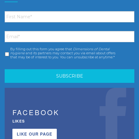
First
Name
*
Email
*
By filling out this form you agree that
Dimensions of Dental
Consent
*
Hygiene
and its partners may contact you via email about offers
that may be of interest to you. You can unsubscribe at anytime.*
FACEBOOK
LIKES
LIKE OUR PAGE