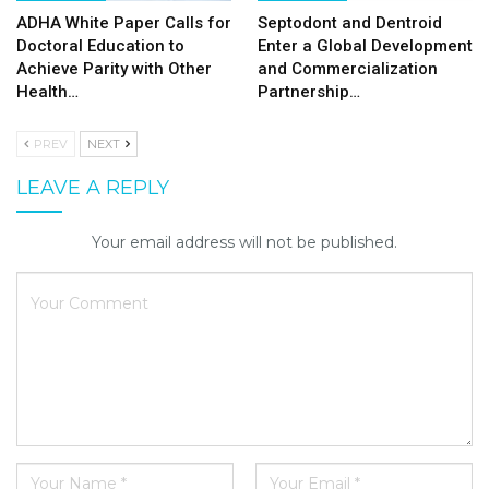
ADHA White Paper Calls for
Septodont and Dentroid
Doctoral Education to
Enter a Global Development
Achieve Parity with Other
and Commercialization
Health…
Partnership…
PREV
NEXT
LEAVE A REPLY
Your email address will not be published.