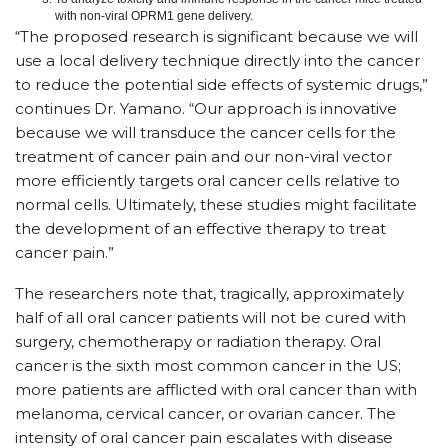
with non-viral OPRM1 gene delivery.
“The proposed research is significant because we will
use a local delivery technique directly into the cancer
to reduce the potential side effects of systemic drugs,”
continues Dr. Yamano. “Our approach is innovative
because we will transduce the cancer cells for the
treatment of cancer pain and our non-viral vector
more efficiently targets oral cancer cells relative to
normal cells. Ultimately, these studies might facilitate
the development of an effective therapy to treat
cancer pain.”
The researchers note that, tragically, approximately
half of all oral cancer patients will not be cured with
surgery, chemotherapy or radiation therapy. Oral
cancer is the sixth most common cancer in the US;
more patients are afflicted with oral cancer than with
melanoma, cervical cancer, or ovarian cancer. The
intensity of oral cancer pain escalates with disease