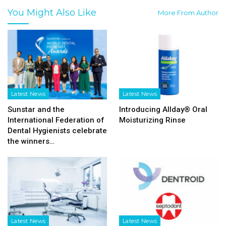
You Might Also Like
More From Author
Latest News
Latest News
Sunstar and the
Introducing Allday® Oral
International Federation of
Moisturizing Rinse
Dental Hygienists celebrate
the winners…
Latest News
Latest News