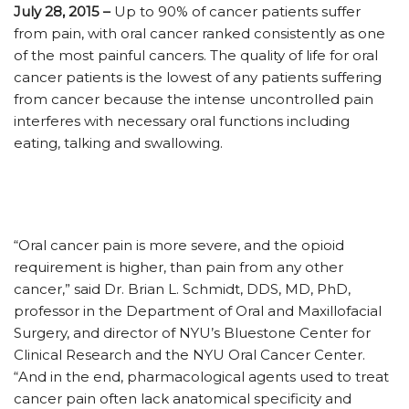
July 28, 2015 –
Up to 90% of cancer patients suffer
from pain, with oral cancer ranked consistently as one
of the most painful cancers. The quality of life for oral
cancer patients is the lowest of any patients suffering
from cancer because the intense uncontrolled pain
interferes with necessary oral functions including
eating, talking and swallowing.
“Oral cancer pain is more severe, and the opioid
requirement is higher, than pain from any other
cancer,” said Dr. Brian L. Schmidt, DDS, MD, PhD,
professor in the Department of Oral and Maxillofacial
Surgery, and director of NYU’s Bluestone Center for
Clinical Research and the NYU Oral Cancer Center.
“And in the end, pharmacological agents used to treat
cancer pain often lack anatomical specificity and