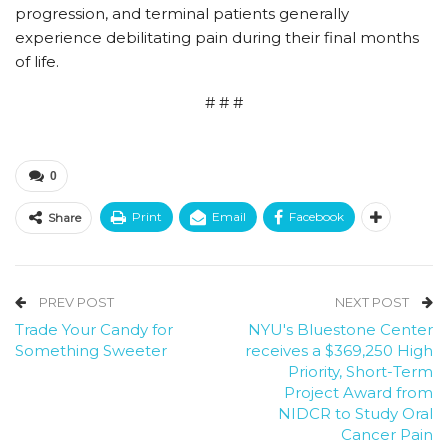
progression, and terminal patients generally
experience debilitating pain during their final months
of life.
# # #
0
Print
Email
Facebook
Share
PREV POST
NEXT POST
Trade Your Candy for
NYU's Bluestone Center
Something Sweeter
receives a $369,250 High
Priority, Short-Term
Project Award from
NIDCR to Study Oral
Cancer Pain