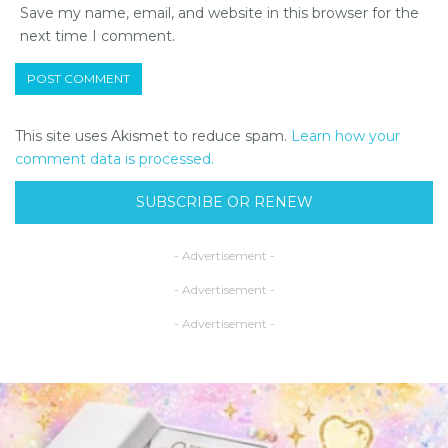
Save my name, email, and website in this browser for the
next time I comment.
This site uses Akismet to reduce spam.
Learn how your
comment data is processed.
SUBSCRIBE OR RENEW
- Advertisement -
- Advertisement -
- Advertisement -