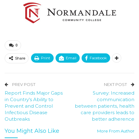
0
Print
Email
Facebook
Share
PREV POST
NEXT POST
Report Finds Major Gaps
Survey: Increased
in Country's Ability to
communication
Prevent and Control
between patients, health
Infectious Disease
care providers leads to
Outbreaks
better adherence
You Might Also Like
More From Author