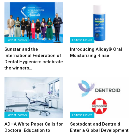
Latest News
Latest News
Sunstar and the
Introducing Allday® Oral
International Federation of
Moisturizing Rinse
Dental Hygienists celebrate
the winners…
Latest News
Latest News
ADHA White Paper Calls for
Septodont and Dentroid
Doctoral Education to
Enter a Global Development