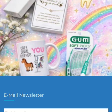
E-Mail Newsletter
First
Name
*