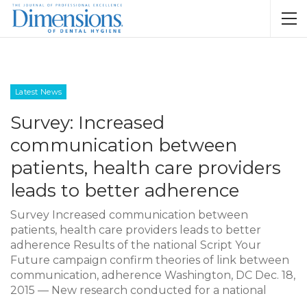
Latest News
Survey: Increased
communication between
patients, health care providers
leads to better adherence
Survey Increased communication between
patients, health care providers leads to better
adherence Results of the national Script Your
Future campaign confirm theories of link between
communication, adherence Washington, DC Dec. 18,
2015 — New research conducted for a national