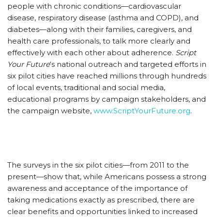
people with chronic conditions—cardiovascular
disease, respiratory disease (asthma and COPD), and
diabetes—along with their families, caregivers, and
health care professionals, to talk more clearly and
effectively with each other about adherence.
Script
Your Future
‘s national outreach and targeted efforts in
six pilot cities have reached millions through hundreds
of local events, traditional and social media,
educational programs by campaign stakeholders, and
the campaign website,
www.ScriptYourFuture.org
.
The surveys in the six pilot cities—from 2011 to the
present—show that, while Americans possess a strong
awareness and acceptance of the importance of
taking medications exactly as prescribed, there are
clear benefits and opportunities linked to increased