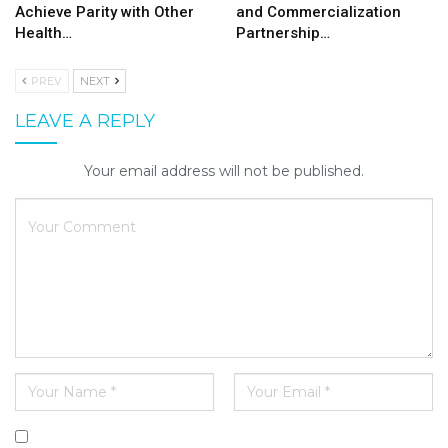
Achieve Parity with Other
and Commercialization
Health…
Partnership…
PREV
NEXT
LEAVE A REPLY
Your email address will not be published.