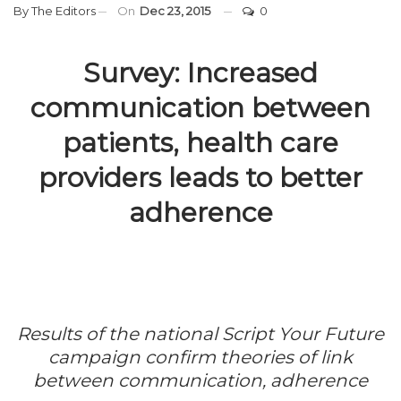
By
The Editors
On
Dec 23, 2015
0
Survey: Increased
communication between
patients, health care
providers leads to better
adherence
Results of the national
Script Your Future
campaign confirm theories of link
between communication, adherence