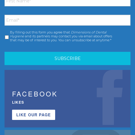
Email
*
By filling out this form you agree that
Dimensions of Dental
Consent
*
Hygiene
and its partners may contact you via email about offers
that may be of interest to you. You can unsubscribe at anytime.*
FACEBOOK
LIKES
LIKE OUR PAGE