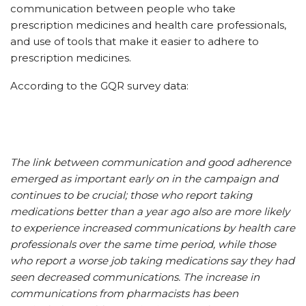
communication between people who take
prescription medicines and health care professionals,
and use of tools that make it easier to adhere to
prescription medicines.
According to the GQR survey data:
The link between communication and good adherence
emerged as important early on in the campaign and
continues to be crucial; those who report taking
medications better than a year ago also are more likely
to experience increased communications by health care
professionals over the same time period, while those
who report a worse job taking medications say they had
seen decreased communications. The increase in
communications from pharmacists has been