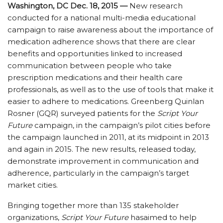
Washington, DC Dec. 18, 2015 —
New research
conducted for a national multi-media educational
campaign to raise awareness about the importance of
medication adherence shows that there are clear
benefits and opportunities linked to increased
communication between people who take
prescription medications and their health care
professionals, as well as to the use of tools that make it
easier to adhere to medications. Greenberg Quinlan
Rosner (GQR) surveyed patients for the
Script Your
Future
campaign, in the campaign’s pilot cities before
the campaign launched in 2011, at its midpoint in 2013
and again in 2015. The new results, released today,
demonstrate improvement in communication and
adherence, particularly in the campaign’s target
market cities.
Bringing together more than 135 stakeholder
organizations,
Script Your Future
hasaimed to help