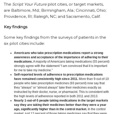
The
Script Your Future
pilot cities, or target markets,
are Baltimore, Md.; Birmingham, Ala.; Cincinnati, Ohio;
Providence, RI; Raleigh, NC; and Sacramento, Calif.
Key findings
Some key findings from the surveys of patients in the
six pilot cities include:
Americans who take prescription medications report a strong
awareness and acceptance of the importance of adhering to their
medications.
A majority of Americans taking medications (55 percent)
strongly agree with the statement “I am convinced that it is important
for me to take my medicine.”
Self-reported levels of adherence to prescription medications
have remained consistently high since 2011.
More than 9-out-of-10
people who take prescription medicines (93 percent) now say that
they “always” or “almost always” take their medicines exactly as
instructed by their doctor, nurse, or pharmacist. This is consistent with
the high levels of adherence reported in both 2011 and 2013.
Nearly 1-out-of-5 people taking medications in the target markets
say they are taking their medicines better than they were a year
ago, significantly higher than in the control market.
In the control
market, just 12 percent of those taking medicines say that they were