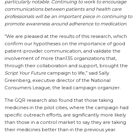
particularly notable. Continuing to work to encourage
communications between patients and health care
professionals will be an important piece in continuing to
promote awareness around adherence to medication.
“We are pleased at the results of this research, which
confirm our hypotheses on the importance of good
patient-provider communication, and validate the
involvement of more than135 organizations that,
through their collaboration and support, brought the
Script Your Future
campaign to life,” said Sally
Greenberg, executive director of the National
Consumers League, the lead campaign organizer.
The GQR research also found that those taking
medicines in the pilot cities, where the campaign had
specific outreach efforts, are significantly more likely
than those in a control market to say they are taking
their medicines better than in the previous year.