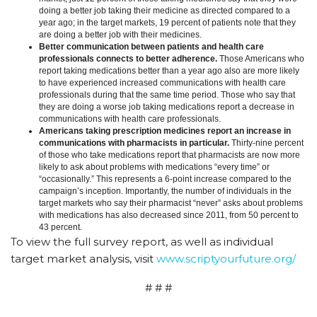
doing a better job taking their medicine as directed compared to a
year ago; in the target markets, 19 percent of patients note that they
are doing a better job with their medicines.
Better communication between patients and health care
professionals connects to better adherence.
Those Americans who
report taking medications better than a year ago also are more likely
to have experienced increased communications with health care
professionals during that the same time period. Those who say that
they are doing a worse job taking medications report a decrease in
communications with health care professionals.
Americans taking prescription medicines report an increase in
communications with pharmacists in particular.
Thirty-nine percent
of those who take medications report that pharmacists are now more
likely to ask about problems with medications “every time” or
“occasionally.” This represents a 6-point increase compared to the
campaign’s inception. Importantly, the number of individuals in the
target markets who say their pharmacist “never” asks about problems
with medications has also decreased since 2011, from 50 percent to
43 percent.
To view the full survey report, as well as individual
target market analysis, visit
www.scriptyourfuture.org/
# # #