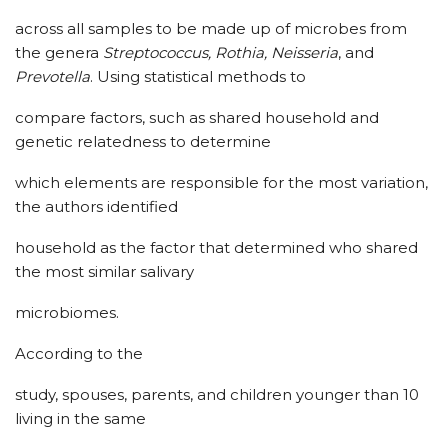
across all samples to be made up of microbes from
the genera
Streptococcus, Rothia, Neisseria
, and
Prevotella
. Using statistical methods to
compare factors, such as shared household and
genetic relatedness to determine
which elements are responsible for the most variation,
the authors identified
household as the factor that determined who shared
the most similar salivary
microbiomes.
According to the
study, spouses, parents, and children younger than 10
living in the same