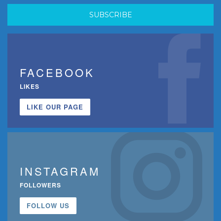
FACEBOOK
LIKES
LIKE OUR PAGE
INSTAGRAM
FOLLOWERS
FOLLOW US