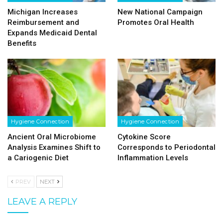
Michigan Increases
New National Campaign
Reimbursement and
Promotes Oral Health
Expands Medicaid Dental
Benefits
Hygiene Connection
Hygiene Connection
Ancient Oral Microbiome
Cytokine Score
Analysis Examines Shift to
Corresponds to Periodontal
a Cariogenic Diet
Inflammation Levels
PREV
NEXT
LEAVE A REPLY