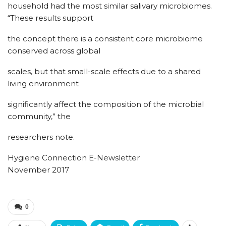
household had the most similar salivary microbiomes.
“These results support
the concept there is a consistent core microbiome
conserved across global
scales, but that small-scale effects due to a shared
living environment
significantly affect the composition of the microbial
community,” the
researchers note.
Hygiene Connection E-Newsletter
November 2017
0