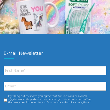
E-Mail Newsletter
First
Name
*
Email
*
By filling out this form you agree that
Dimensions of Dental
Consent
*
Hygiene
and its partners may contact you via email about offers
that may be of interest to you. You can unsubscribe at anytime.*