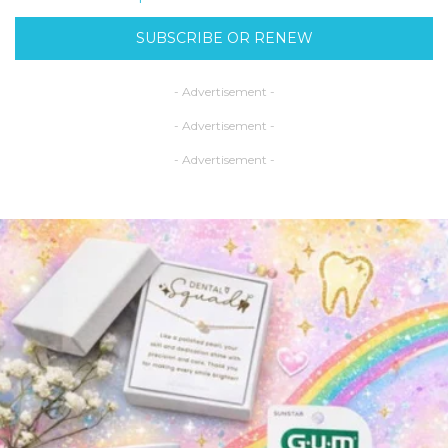
SUBSCRIBE OR RENEW
- Advertisement -
- Advertisement -
- Advertisement -