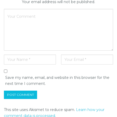
Your email address will not be published.
Save my name, email, and website in this browser for the
next time I comment.
This site uses Akismet to reduce spam.
Learn how your
comment data is processed.