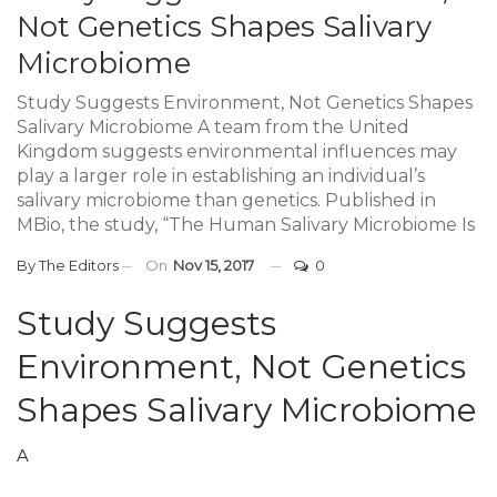
Not Genetics Shapes Salivary
Microbiome
Study Suggests Environment, Not Genetics Shapes
Salivary Microbiome A team from the United
Kingdom suggests environmental influences may
play a larger role in establishing an individual’s
salivary microbiome than genetics. Published in
MBio, the study, “The Human Salivary Microbiome Is
By
The Editors
On
Nov 15, 2017
0
Study Suggests
Environment, Not Genetics
Shapes Salivary Microbiome
A