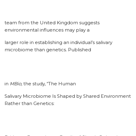
team from the United Kingdom suggests
environmental influences may play a
larger role in establishing an individual’s salivary
microbiome than genetics. Published
in
MBio,
the study, “The Human
Salivary Microbiome Is Shaped by Shared Environment
Rather than Genetics: