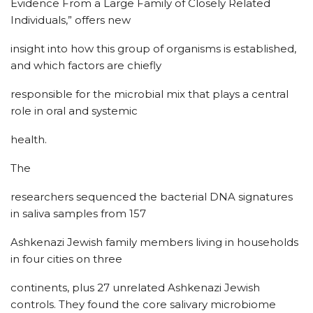
Evidence From a Large Family of Closely Related
Individuals,” offers new
insight into how this group of organisms is established,
and which factors are chiefly
responsible for the microbial mix that plays a central
role in oral and systemic
health.
The
researchers sequenced the bacterial DNA signatures
in saliva samples from 157
Ashkenazi Jewish family members living in households
in four cities on three
continents, plus 27 unrelated Ashkenazi Jewish
controls. They found the core salivary microbiome