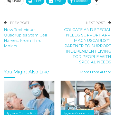
Print
Email
Facebook
Share
PREV POST
NEXT POST
New Technique
COLGATE AND SPECIAL
Quadruples Stem Cell
NEEDS SUPPORT APP,
Harvest From Third
MAGNUSCARDS™,
Molars
PARTNER TO SUPPORT
INDEPENDENT LIVING
FOR PEOPLE WITH
SPECIAL NEEDS
You Might Also Like
More From Author
Hygiene Connection
Hygiene Connection