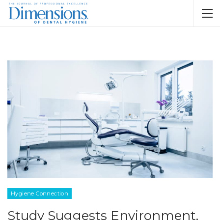
Hygiene Connection
Study Suggests Environment,