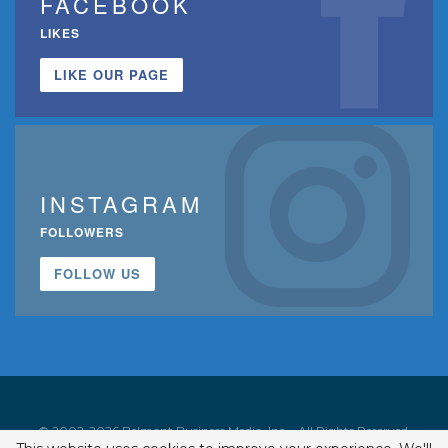
FACEBOOK
LIKES
LIKE OUR PAGE
INSTAGRAM
FOLLOWERS
FOLLOW US
© 2002-2026 Belmont Business Media, Inc. • All Rights Reserved.