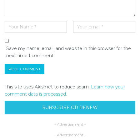
Save my name, email, and website in this browser for the
next time I comment.
This site uses Akismet to reduce spam.
Learn how your
comment data is processed.
SUBSCRIBE OR RENEW
- Advertisement -
- Advertisement -