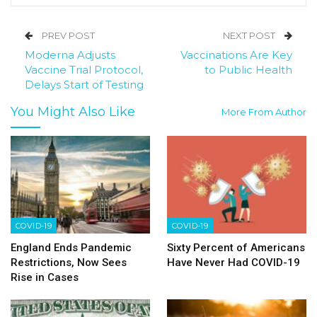
PREV POST
NEXT POST
Moderna Adjusts
Vaccinations Are Key
Vaccine Trial Protocol,
to Public Health
Delays Start of Testing
You Might Also Like
More From Author
COVID-19
COVID-19
England Ends Pandemic
Sixty Percent of Americans
Restrictions, Now Sees
Have Never Had COVID-19
Rise in Cases