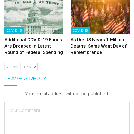
COVID-19
COVID-19
Additional COVID-19 Funds
As the US Nears 1 Million
Are Dropped in Latest
Deaths, Some Want Day of
Round of Federal Spending
Remembrance
PREV
NEXT
LEAVE A REPLY
Your email address will not be published.