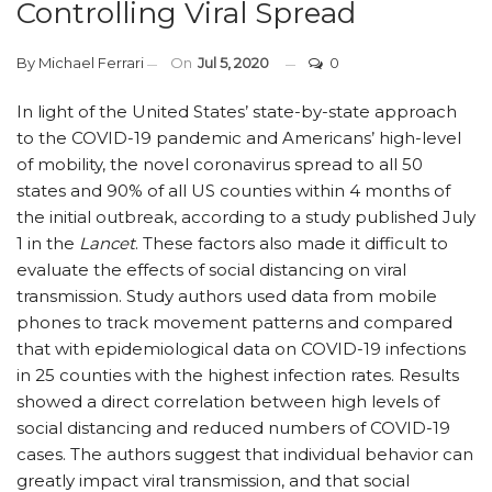
Controlling Viral Spread
By
Michael Ferrari
On
Jul 5, 2020
0
In light of the United States’ state-by-state approach
to the COVID-19 pandemic and Americans’ high-level
of mobility, the novel coronavirus spread to all 50
states and 90% of all US counties within 4 months of
the initial outbreak, according to a study published July
1 in the
Lancet
. These factors also made it difficult to
evaluate the effects of social distancing on viral
transmission. Study authors used data from mobile
phones to track movement patterns and compared
that with epidemiological data on COVID-19 infections
in 25 counties with the highest infection rates. Results
showed a direct correlation between high levels of
social distancing and reduced numbers of COVID-19
cases. The authors suggest that individual behavior can
greatly impact viral transmission, and that social