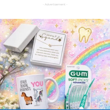
- Advertisement -