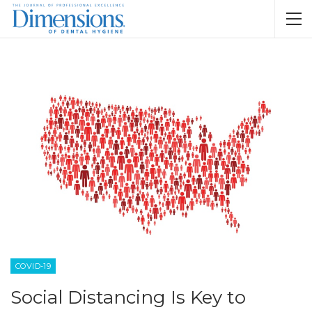
COVID-19
Social Distancing Is Key to