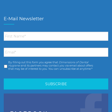
E-Mail Newsletter
First
Name
*
Email
*
By filling out this form you agree that
Dimensions of Dental
Consent
*
Hygiene
and its partners may contact you via email about offers
that may be of interest to you. You can unsubscribe at anytime.*