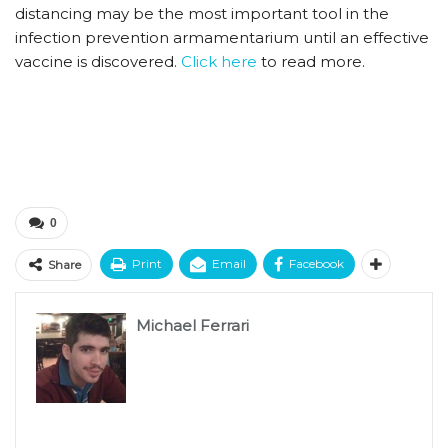
distancing may be the most important tool in the
infection prevention armamentarium until an effective
vaccine is discovered.
Click here
to read more.
0
Print
Email
Facebook
Share
Michael Ferrari