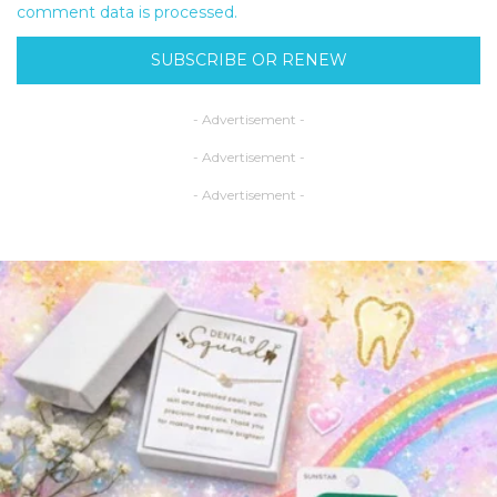
comment data is processed.
SUBSCRIBE OR RENEW
- Advertisement -
- Advertisement -
- Advertisement -