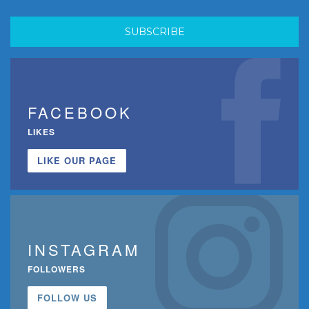
FACEBOOK
LIKES
LIKE OUR PAGE
INSTAGRAM
FOLLOWERS
FOLLOW US