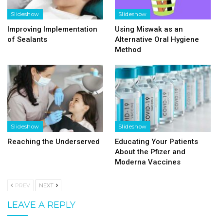
Slideshow
Slideshow
Improving Implementation
Using Miswak as an
of Sealants
Alternative Oral Hygiene
Method
Slideshow
Slideshow
Reaching the Underserved
Educating Your Patients
About the Pfizer and
Moderna Vaccines
PREV
NEXT
LEAVE A REPLY