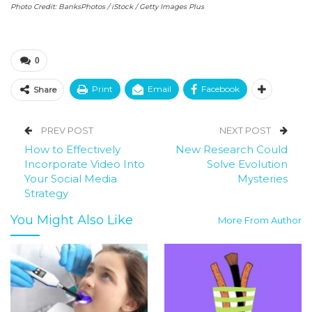
Photo Credit: BanksPhotos / iStock / Getty Images Plus
0
Print
Email
Facebook
Share
PREV POST
NEXT POST
How to Effectively
New Research Could
Incorporate Video Into
Solve Evolution
Your Social Media
Mysteries
Strategy
You Might Also Like
More From Author