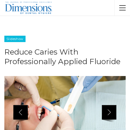
Slideshow
Reduce Caries With
Professionally Applied Fluoride