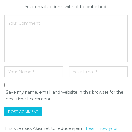
Your email address will not be published.
Save my name, email, and website in this browser for the
next time I comment.
This site uses Akismet to reduce spam.
Learn how your