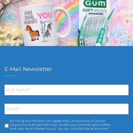
E-Mail Newsletter
First
Name
*
Email
*
By filling out this form you agree that
Dimensions of Dental
Consent
*
Hygiene
and its partners may contact you via email about offers
that may be of interest to you. You can unsubscribe at anytime.*