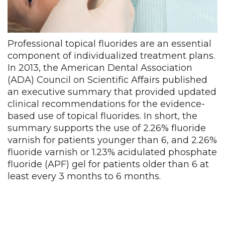
Professional topical fluorides are an essential
component of individualized treatment plans.
In 2013, the American Dental Association
(ADA) Council on Scientific Affairs published
an executive summary that provided updated
clinical recommendations for the evidence-
based use of topical fluorides. In short, the
summary supports the use of 2.26% fluoride
varnish for patients younger than 6, and 2.26%
fluoride varnish or 1.23% acidulated phosphate
fluoride (APF) gel for patients older than 6 at
least every 3 months to 6 months.