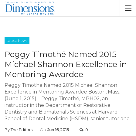
Latest News
Peggy Timothé Named 2015
Michael Shannon Excellence in
Mentoring Awardee
Peggy Timothé Named 2015 Michael Shannon
Excellence in Mentoring Awardee Boston, Mass.
(June 1, 2015) – Peggy Timothé, MPH02, an
instructor in the Department of Restorative
Dentistry and Biomaterials Sciences at Harvard
School of Dental Medicine (HSDM), senior tutor and
By
The Editors
On
Jun 16, 2015
0