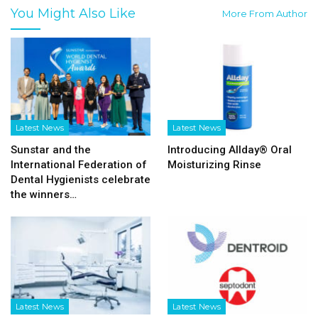
You Might Also Like
More From Author
Latest News
Latest News
Sunstar and the
Introducing Allday® Oral
International Federation of
Moisturizing Rinse
Dental Hygienists celebrate
the winners…
Latest News
Latest News