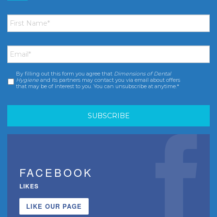
First
Name
*
Email
*
By filling out this form you agree that
Dimensions of Dental
Consent
*
Hygiene
and its partners may contact you via email about offers
that may be of interest to you. You can unsubscribe at anytime.*
FACEBOOK
LIKES
LIKE OUR PAGE