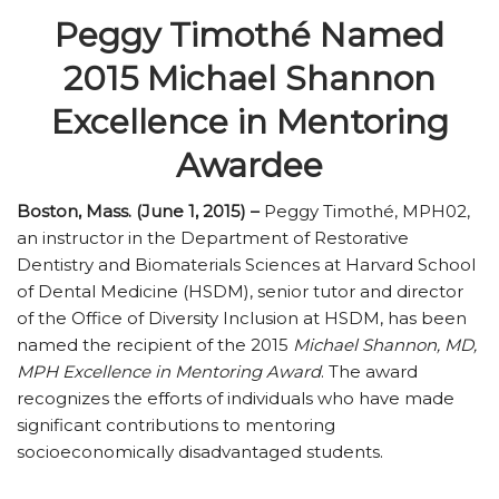
Peggy Timothé Named
2015 Michael Shannon
Excellence in Mentoring
Awardee
Boston, Mass. (June 1, 2015) –
Peggy Timothé, MPH02,
an instructor in the Department of Restorative
Dentistry and Biomaterials Sciences at Harvard School
of Dental Medicine (HSDM), senior tutor and director
of the Office of Diversity Inclusion at HSDM, has been
named the recipient of the 2015
Michael Shannon, MD,
MPH Excellence in Mentoring Award
. The award
recognizes the efforts of individuals who have made
significant contributions to mentoring
socioeconomically disadvantaged students.