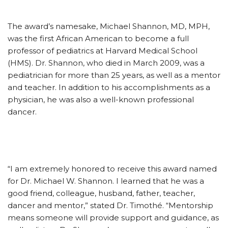
The award’s namesake, Michael Shannon, MD, MPH,
was the first African American to become a full
professor of pediatrics at Harvard Medical School
(HMS). Dr. Shannon, who died in March 2009, was a
pediatrician for more than 25 years, as well as a mentor
and teacher. In addition to his accomplishments as a
physician, he was also a well-known professional
dancer.
“I am extremely honored to receive this award named
for Dr. Michael W. Shannon. I learned that he was a
good friend, colleague, husband, father, teacher,
dancer and mentor,” stated Dr. Timothé. “Mentorship
means someone will provide support and guidance, as