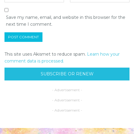
Save my name, email, and website in this browser for the
next time I comment.
This site uses Akismet to reduce spam.
Learn how your
comment data is processed.
SUBSCRIBE OR RENEW
- Advertisement -
- Advertisement -
- Advertisement -