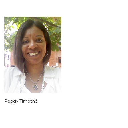
Peggy Timothé