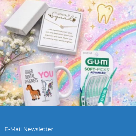
E-Mail Newsletter