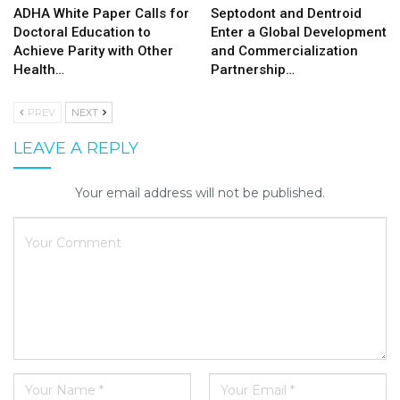
ADHA White Paper Calls for
Septodont and Dentroid
Doctoral Education to
Enter a Global Development
Achieve Parity with Other
and Commercialization
Health…
Partnership…
PREV
NEXT
LEAVE A REPLY
Your email address will not be published.