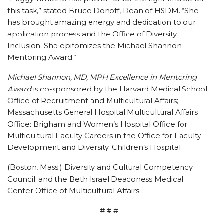
this task,” stated Bruce Donoff, Dean of HSDM. “She
has brought amazing energy and dedication to our
application process and the Office of Diversity
Inclusion. She epitomizes the Michael Shannon
Mentoring Award.”
Michael Shannon, MD, MPH Excellence in Mentoring
Award
is co-sponsored by the Harvard Medical School
Office of Recruitment and Multicultural Affairs;
Massachusetts General Hospital Multicultural Affairs
Office; Brigham and Women’s Hospital Office for
Multicultural Faculty Careers in the Office for Faculty
Development and Diversity; Children’s Hospital
(Boston, Mass.) Diversity and Cultural Competency
Council; and the Beth Israel Deaconess Medical
Center Office of Multicultural Affairs.
# # #