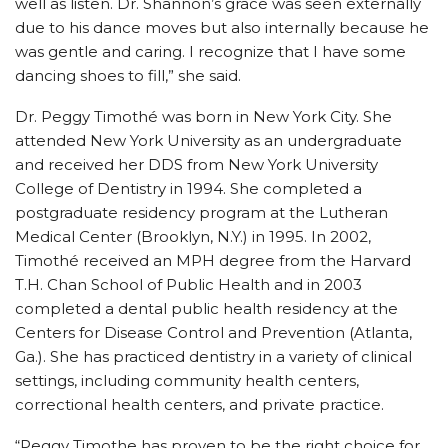
well as listen. Dr. Shannon’s grace was seen externally
due to his dance moves but also internally because he
was gentle and caring. I recognize that I have some
dancing shoes to fill,” she said.
Dr. Peggy Timothé was born in New York City. She
attended New York University as an undergraduate
and received her DDS from New York University
College of Dentistry in 1994. She completed a
postgraduate residency program at the Lutheran
Medical Center (Brooklyn, N.Y.) in 1995. In 2002,
Timothé received an MPH degree from the Harvard
T.H. Chan School of Public Health and in 2003
completed a dental public health residency at the
Centers for Disease Control and Prevention (Atlanta,
Ga.). She has practiced dentistry in a variety of clinical
settings, including community health centers,
correctional health centers, and private practice.
“Peggy Timothe has proven to be the right choice for