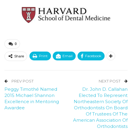
0
Print
Email
Facebook
Share
PREV POST
NEXT POST
Peggy Timothé Named
Dr. John D. Callahan
2015 Michael Shannon
Elected To Represent
Excellence in Mentoring
Northeastern Society Of
Awardee
Orthodontists On Board
Of Trustees Of The
American Association Of
Orthodontists