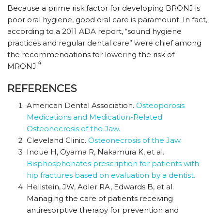
Because a prime risk factor for developing BRONJ is
poor oral hygiene, good oral care is paramount. In fact,
according to a 2011 ADA report, “sound hygiene
practices and regular dental care” were chief among
the recommendations for lowering the risk of
4
MRONJ.
REFERENCES
American Dental Association.
Osteoporosis
Medications and Medication-Related
Osteonecrosis of the Jaw.
Cleveland Clinic.
Osteonecrosis of the Jaw.
Inoue H, Oyama R, Nakamura K, et al.
Bisphosphonates prescription for patients with
hip fractures based on evaluation by a dentist.
Hellstein, JW, Adler RA, Edwards B, et al.
Managing the care of patients receiving
antiresorptive therapy for prevention and