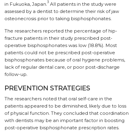
3
in Fukuoka, Japan.
All patients in the study were
assessed by a dentist to determine their risk of jaw
osteonecrosis prior to taking bisphosphonates.
The researchers reported the percentage of hip-
fracture patients in their study prescribed post-
operative bisphosphonates was low (18.8%). Most
patients could not be prescribed post-operative
bisphosphonates because of oral hygiene problems,
lack of regular dental care, or poor post-discharge
follow-up.
PREVENTION STRATEGIES
The researchers noted that oral self-care in the
patients appeared to be diminished, likely due to loss
of physical function. They concluded that coordination
with dentists may be an important factor in boosting
post-operative bisphosphonate prescription rates.