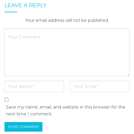
LEAVE A REPLY
Your email address will not be published.
Save my name, email, and website in this browser for the
next time I comment.