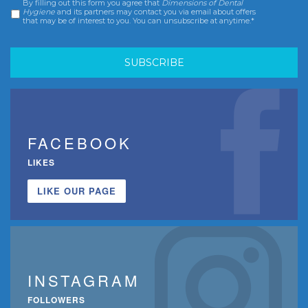
By filling out this form you agree that
Dimensions of Dental
Consent
*
Hygiene
and its partners may contact you via email about offers
that may be of interest to you. You can unsubscribe at anytime.*
FACEBOOK
LIKES
LIKE OUR PAGE
INSTAGRAM
FOLLOWERS