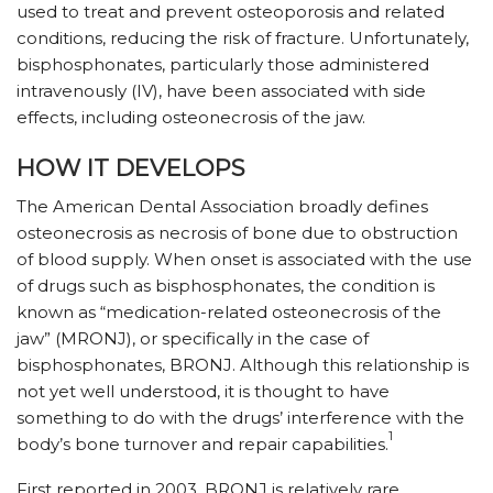
used to treat and prevent osteoporosis and related
conditions, reducing the risk of fracture. Unfortunately,
bisphosphonates, particularly those administered
intravenously (IV), have been associated with side
effects, including osteonecrosis of the jaw.
HOW IT DEVELOPS
The American Dental Association broadly defines
osteonecrosis as necrosis of bone due to obstruction
of blood supply. When onset is associated with the use
of drugs such as bisphosphonates, the condition is
known as “medication-related osteonecrosis of the
jaw” (MRONJ), or specifically in the case of
bisphosphonates, BRONJ. Although this relationship is
not yet well understood, it is thought to have
something to do with the drugs’ interference with the
1
body’s bone turnover and repair capabilities.
First reported in 2003, BRONJ is relatively rare,