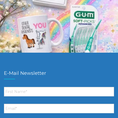
E-Mail Newsletter
First
Name
*
Email
*