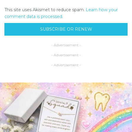
This site uses Akismet to reduce spam.
Learn how your
comment data is processed.
SUBSCRIBE OR RENEW
- Advertisement -
- Advertisement -
- Advertisement -