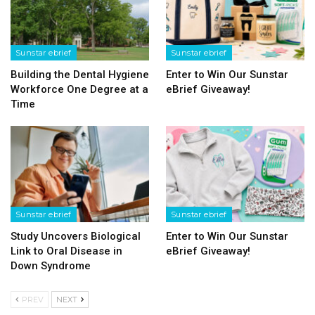
Sunstar ebrief
Sunstar ebrief
Building the Dental Hygiene
Enter to Win Our Sunstar
Workforce One Degree at a
eBrief Giveaway!
Time
Sunstar ebrief
Sunstar ebrief
Study Uncovers Biological
Enter to Win Our Sunstar
Link to Oral Disease in
eBrief Giveaway!
Down Syndrome
PREV
NEXT