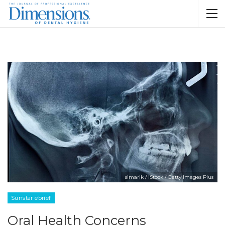
simarik / iStock / Getty Images Plus
Sunstar ebrief
Oral Health Concerns