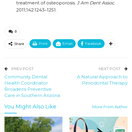
treatment of osteoporosis.
J Am Dent Assoc.
2011;142:1243–1251.
0
Print
Email
Facebook
Share
PREV POST
NEXT POST
Community Dental
A Natural Approach to
Health Coordinator
Periodontal Therapy
Broadens Preventive
Care in Southern Arizona
You Might Also Like
More From Author