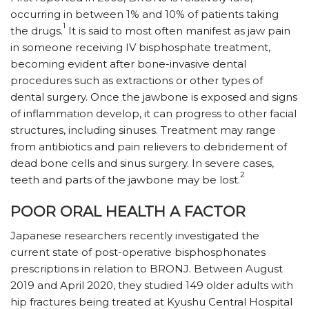
occurring in between 1% and 10% of patients taking
1
the drugs.
It is said to most often manifest as jaw pain
in someone receiving IV bisphosphate treatment,
becoming evident after bone-invasive dental
procedures such as extractions or other types of
dental surgery. Once the jawbone is exposed and signs
of inflammation develop, it can progress to other facial
structures, including sinuses. Treatment may range
from antibiotics and pain relievers to debridement of
dead bone cells and sinus surgery. In severe cases,
2
teeth and parts of the jawbone may be lost.
POOR ORAL HEALTH A FACTOR
Japanese researchers recently investigated the
current state of post-operative bisphosphonates
prescriptions in relation to BRONJ. Between August
2019 and April 2020, they studied 149 older adults with
hip fractures being treated at Kyushu Central Hospital