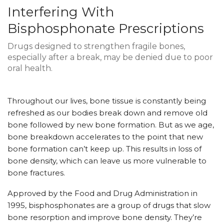
Interfering With
Bisphosphonate Prescriptions
Drugs designed to strengthen fragile bones,
especially after a break, may be denied due to poor
oral health.
Throughout our lives, bone tissue is constantly being
refreshed as our bodies break down and remove old
bone followed by new bone formation. But as we age,
bone breakdown accelerates to the point that new
bone formation can’t keep up. This results in loss of
bone density, which can leave us more vulnerable to
bone fractures.
Approved by the Food and Drug Administration in
1995, bisphosphonates are a group of drugs that slow
bone resorption and improve bone density. They’re