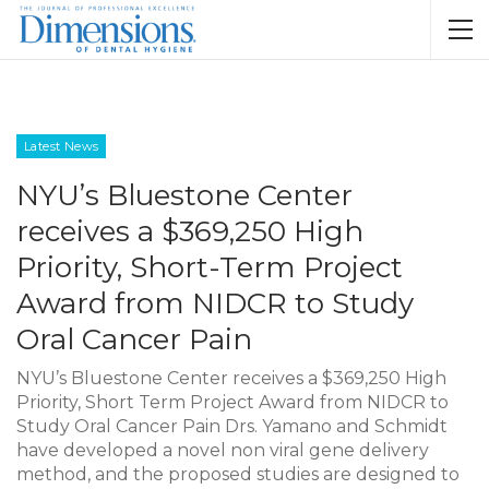
Latest News
NYU’s Bluestone Center
receives a $369,250 High
Priority, Short-Term Project
Award from NIDCR to Study
Oral Cancer Pain
NYU’s Bluestone Center receives a $369,250 High
Priority, Short Term Project Award from NIDCR to
Study Oral Cancer Pain Drs. Yamano and Schmidt
have developed a novel non viral gene delivery
method, and the proposed studies are designed to