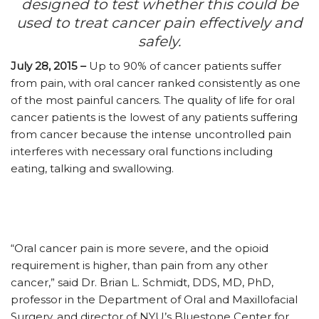
designed to test whether this could be
used to treat cancer pain effectively and
safely.
July 28, 2015 –
Up to 90% of cancer patients suffer
from pain, with oral cancer ranked consistently as one
of the most painful cancers. The quality of life for oral
cancer patients is the lowest of any patients suffering
from cancer because the intense uncontrolled pain
interferes with necessary oral functions including
eating, talking and swallowing.
“Oral cancer pain is more severe, and the opioid
requirement is higher, than pain from any other
cancer,” said Dr. Brian L. Schmidt, DDS, MD, PhD,
professor in the Department of Oral and Maxillofacial
Surgery, and director of NYU’s Bluestone Center for