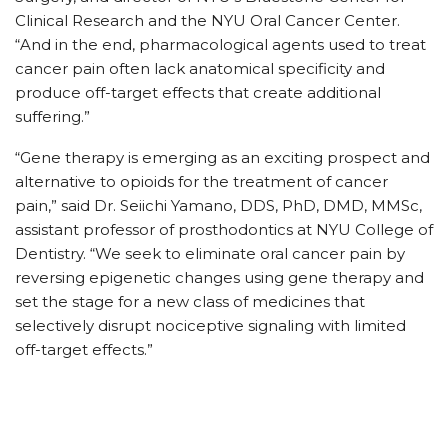
Clinical Research and the NYU Oral Cancer Center.
“And in the end, pharmacological agents used to treat
cancer pain often lack anatomical specificity and
produce off-target effects that create additional
suffering.”
“Gene therapy is emerging as an exciting prospect and
alternative to opioids for the treatment of cancer
pain,” said Dr. Seiichi Yamano, DDS, PhD, DMD, MMSc,
assistant professor of prosthodontics at NYU College of
Dentistry. “We seek to eliminate oral cancer pain by
reversing epigenetic changes using gene therapy and
set the stage for a new class of medicines that
selectively disrupt nociceptive signaling with limited
off-target effects.”