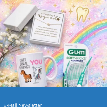
E-Mail Newsletter