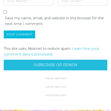
Save my name, email, and website in this browser for the
next time I comment.
This site uses Akismet to reduce spam.
Learn how your
comment data is processed.
SUBSCRIBE OR RENEW
- Advertisement -
- Advertisement -
- Advertisement -