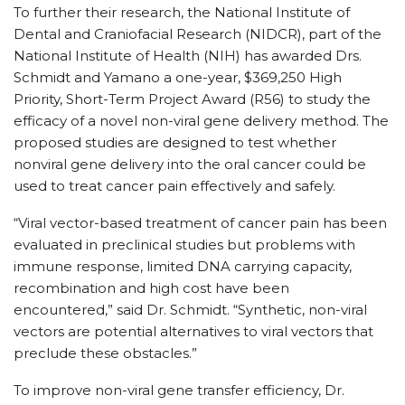
To further their research, the National Institute of
Dental and Craniofacial Research (NIDCR), part of the
National Institute of Health (NIH) has awarded Drs.
Schmidt and Yamano a one-year, $369,250 High
Priority, Short-Term Project Award (R56) to study the
efficacy of a novel non-viral gene delivery method. The
proposed studies are designed to test whether
nonviral gene delivery into the oral cancer could be
used to treat cancer pain effectively and safely.
“Viral vector-based treatment of cancer pain has been
evaluated in preclinical studies but problems with
immune response, limited DNA carrying capacity,
recombination and high cost have been
encountered,” said Dr. Schmidt. “Synthetic, non-viral
vectors are potential alternatives to viral vectors that
preclude these obstacles.”
To improve non-viral gene transfer efficiency, Dr.