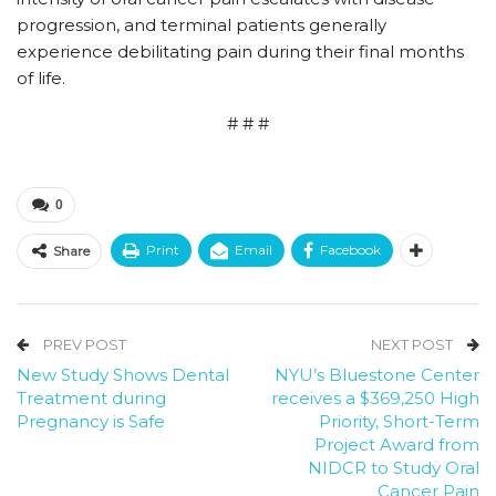
progression, and terminal patients generally
experience debilitating pain during their final months
of life.
# # #
0
Print
Email
Facebook
Share
PREV POST
NEXT POST
New Study Shows Dental
NYU’s Bluestone Center
Treatment during
receives a $369,250 High
Pregnancy is Safe
Priority, Short-Term
Project Award from
NIDCR to Study Oral
Cancer Pain