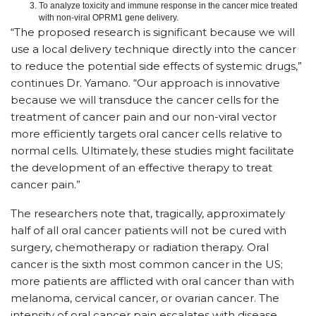
To analyze toxicity and immune response in the cancer mice treated
with non-viral OPRM1 gene delivery.
“The proposed research is significant because we will
use a local delivery technique directly into the cancer
to reduce the potential side effects of systemic drugs,”
continues Dr. Yamano. “Our approach is innovative
because we will transduce the cancer cells for the
treatment of cancer pain and our non-viral vector
more efficiently targets oral cancer cells relative to
normal cells. Ultimately, these studies might facilitate
the development of an effective therapy to treat
cancer pain.”
The researchers note that, tragically, approximately
half of all oral cancer patients will not be cured with
surgery, chemotherapy or radiation therapy. Oral
cancer is the sixth most common cancer in the US;
more patients are afflicted with oral cancer than with
melanoma, cervical cancer, or ovarian cancer. The
intensity of oral cancer pain escalates with disease