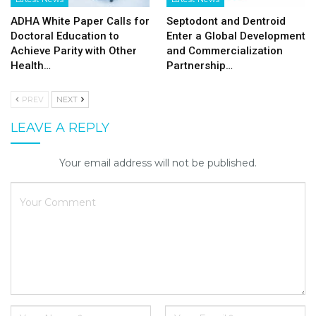
ADHA White Paper Calls for
Septodont and Dentroid
Doctoral Education to
Enter a Global Development
Achieve Parity with Other
and Commercialization
Health…
Partnership…
PREV
NEXT
LEAVE A REPLY
Your email address will not be published.