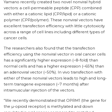
Yamano recently created two novel nonviral hybrid
vectors: a cell-permeable peptide (CPP) combined
with either a cationic lipid (CPP/lipid) or a cationic
polymer (CPP/polymer). These nonviral vectors have
excellent transfection efficiency with little cytotoxicity
across a range of cell lines including different types of
cancer cells.
The researchers also found that the transfection
efficiency using the nonviral vector in oral cancer cells
has a significantly higher expression (~8-fold) than
normal cells and has a higher expression (~65%) than
an adenoviral vector (~50%). In vivo transfection with
either of these nonviral vectors leads to high and long-
term transgene expression (~7 months) after
intramuscular injection of the vectors.
“We recently demonstrated that OPRM1 (the gene for
the µ-opioid receptor) is methylated and down