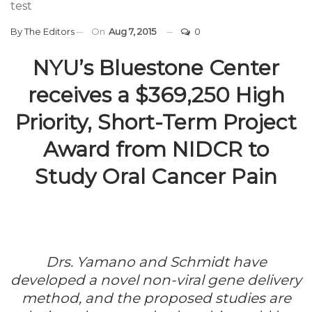
test
By
The Editors
On
Aug 7, 2015
0
NYU’s Bluestone Center
receives a $369,250 High
Priority, Short-Term Project
Award from NIDCR to
Study Oral Cancer Pain
Drs. Yamano and Schmidt have
developed a novel non-viral gene delivery
method, and the proposed studies are