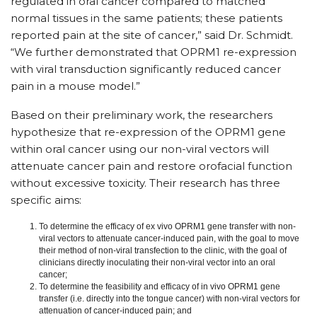
regulated in oral cancer compared to matched
normal tissues in the same patients; these patients
reported pain at the site of cancer,” said Dr. Schmidt.
“We further demonstrated that OPRM1 re-expression
with viral transduction significantly reduced cancer
pain in a mouse model.”
Based on their preliminary work, the researchers
hypothesize that re-expression of the OPRM1 gene
within oral cancer using our non-viral vectors will
attenuate cancer pain and restore orofacial function
without excessive toxicity. Their research has three
specific aims:
To determine the efficacy of ex vivo OPRM1 gene transfer with non-
viral vectors to attenuate cancer-induced pain, with the goal to move
their method of non-viral transfection to the clinic, with the goal of
clinicians directly inoculating their non-viral vector into an oral
cancer;
To determine the feasibility and efficacy of in vivo OPRM1 gene
transfer (i.e. directly into the tongue cancer) with non-viral vectors for
attenuation of cancer-induced pain; and