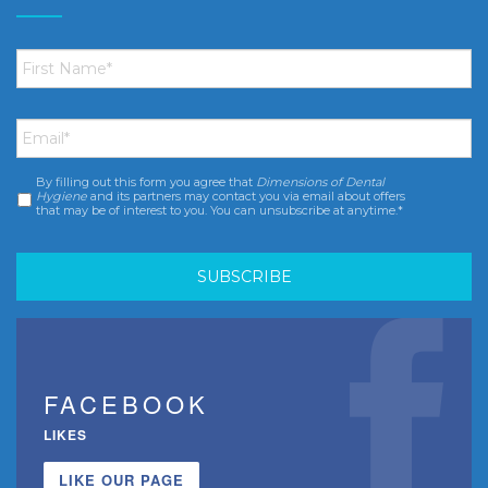
First
Name
*
Email
*
By filling out this form you agree that
Dimensions of Dental
Consent
*
Hygiene
and its partners may contact you via email about offers
that may be of interest to you. You can unsubscribe at anytime.*
FACEBOOK
LIKES
LIKE OUR PAGE