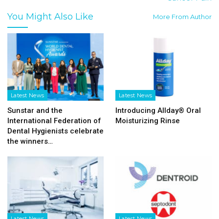
You Might Also Like
More From Author
Latest News
Latest News
Sunstar and the
Introducing Allday® Oral
International Federation of
Moisturizing Rinse
Dental Hygienists celebrate
the winners…
Latest News
Latest News