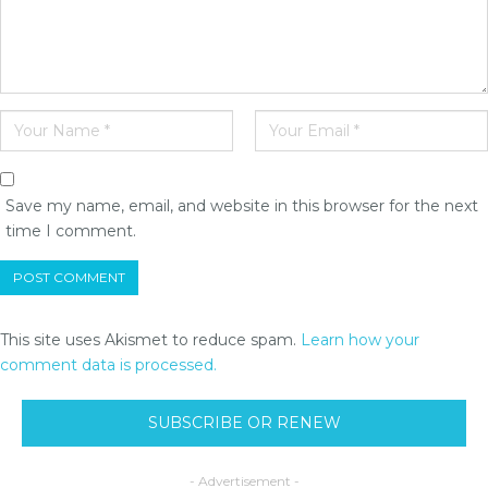
Save my name, email, and website in this browser for the next
time I comment.
This site uses Akismet to reduce spam.
Learn how your
comment data is processed.
SUBSCRIBE OR RENEW
- Advertisement -