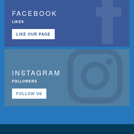
FACEBOOK
LIKES
LIKE OUR PAGE
INSTAGRAM
FOLLOWERS
FOLLOW US