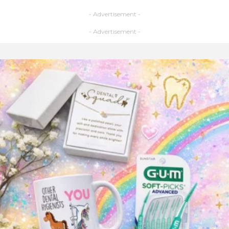
- Advertisement -
- Advertisement -