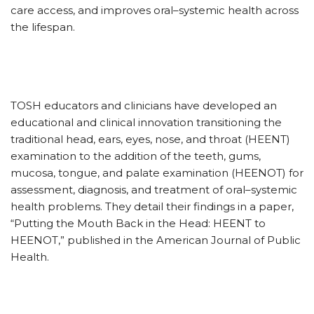
care access, and improves oral–systemic health across
the lifespan.
TOSH educators and clinicians have developed an
educational and clinical innovation transitioning the
traditional head, ears, eyes, nose, and throat (HEENT)
examination to the addition of the teeth, gums,
mucosa, tongue, and palate examination (HEENOT) for
assessment, diagnosis, and treatment of oral–systemic
health problems. They detail their findings in a paper,
“Putting the Mouth Back in the Head: HEENT to
HEENOT,” published in the American Journal of Public
Health.