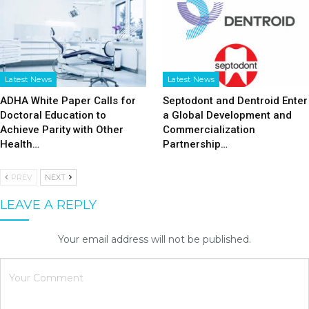
Latest News
Latest News
ADHA White Paper Calls for
Septodont and Dentroid Enter
Doctoral Education to
a Global Development and
Achieve Parity with Other
Commercialization
Health…
Partnership…
PREV
NEXT
LEAVE A REPLY
Your email address will not be published.