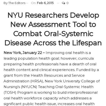
By
The Editors
On
Feb 6, 2015
0
NYU Researchers Develop
New Assessment Tool to
Combat Oral-Systemic
Disease Across the Lifespan
New York, January 22 –
Improving oral health is a
leading population health goal; however, curricula
preparing health professionals have a dearth of oral
health content and clinical experiences. Funded by a
grant from the Health Resources and Service
Administration (HRSA), New York University College of
Nursing’s (NYUCN) Teaching Oral-Systemic Health
(TOSH) Program is working to build interprofessional
oral health workforce capacity which addresses a
significant public health issue, increases oral health