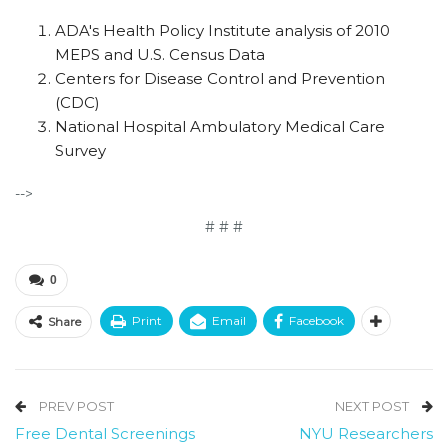
ADA's Health Policy Institute analysis of 2010
MEPS and U.S. Census Data
Centers for Disease Control and Prevention
(CDC)
National Hospital Ambulatory Medical Care
Survey
-->
# # #
0
Print
Email
Facebook
Share
PREV POST
NEXT POST
Free Dental Screenings
NYU Researchers