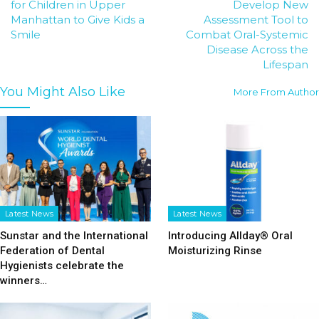
for Children in Upper
Develop New
Manhattan to Give Kids a
Assessment Tool to
Smile
Combat Oral-Systemic
Disease Across the
Lifespan
You Might Also Like
More From Author
Latest News
Latest News
Sunstar and the International
Introducing Allday® Oral
Federation of Dental
Moisturizing Rinse
Hygienists celebrate the
winners…