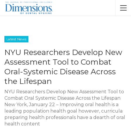
Latest News
NYU Researchers Develop New
Assessment Tool to Combat
Oral-Systemic Disease Across
the Lifespan
NYU Researchers Develop New Assessment Tool to
Combat Oral Systemic Disease Across the Lifespan
New York, January 22 – Improving oral health is a
leading population health goal however, curricula
preparing health professionals have a dearth of oral
health content