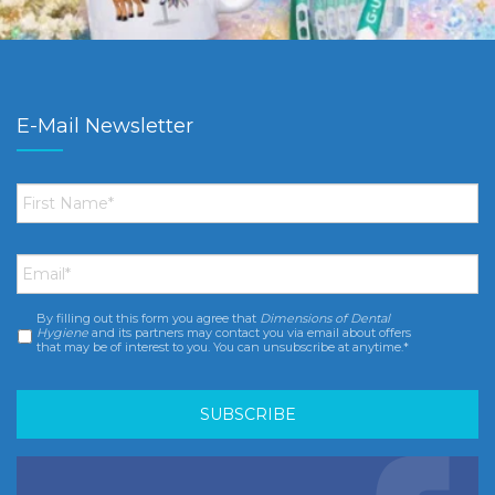
E-Mail Newsletter
First
Name
*
Email
*
By filling out this form you agree that
Dimensions of Dental
Consent
*
Hygiene
and its partners may contact you via email about offers
that may be of interest to you. You can unsubscribe at anytime.*