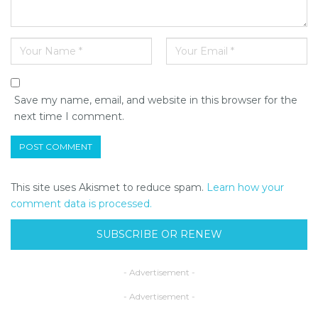
Save my name, email, and website in this browser for the
next time I comment.
This site uses Akismet to reduce spam.
Learn how your
comment data is processed.
SUBSCRIBE OR RENEW
- Advertisement -
- Advertisement -