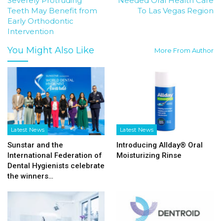
Severely Protruding
Needed Oral Health Care
Teeth May Benefit from
To Las Vegas Region
Early Orthodontic
Intervention
You Might Also Like
More From Author
Latest News
Latest News
Sunstar and the
Introducing Allday® Oral
International Federation of
Moisturizing Rinse
Dental Hygienists celebrate
the winners…