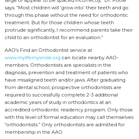
large or appear to be spaced incorrectly,” Dr. Poole
says. “Most children will ‘grow into’ their teeth and go
through this phase without the need for orthodontic
treatment. But for those children whose teeth
protrude significantly, I recommend parents take their
child to an orthodontist for an evaluation.”
AAO’s Find an Orthodontist service at
www.mylifemysmile.org
can locate nearby AAO-
members. Orthodontists are specialists in the
diagnosis, prevention and treatment of patients who
have misaligned teeth and/or jaws. After graduating
from dental school, prospective orthodontists are
required to successfully complete 2-3 additional
academic years of study in orthodontics at an
accredited orthodontic residency program. Only those
with this level of formal education may call themselves
“orthodontists.” Only orthodontists are admitted for
membership in the AAO.