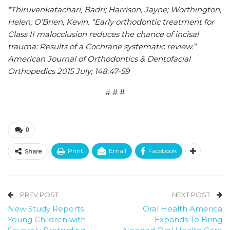
*Thiruvenkatachari, Badri; Harrison, Jayne; Worthington,
Helen; O’Brien, Kevin. “Early orthodontic treatment for
Class II malocclusion reduces the chance of incisal
trauma: Results of a Cochrane systematic review.”
American Journal of Orthodontics & Dentofacial
Orthopedics 2015 July; 148:47-59
# # #
0
Print
Email
Facebook
Share
PREV POST
NEXT POST
New Study Reports
Oral Health America
Young Children with
Expands To Bring