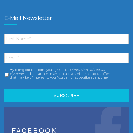
E-Mail Newsletter
First
Name
*
Email
*
By filling out this form you agree that
Dimensions of Dental
Consent
*
Hygiene
and its partners may contact you via email about offers
that may be of interest to you. You can unsubscribe at anytime.*
FACEBOOK