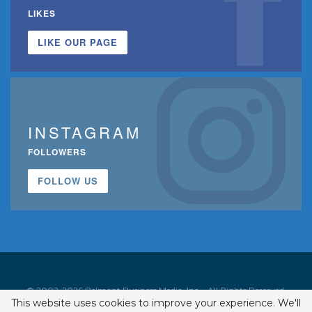
LIKES
LIKE OUR PAGE
INSTAGRAM
FOLLOWERS
FOLLOW US
© 2002-2026 Belmont Business Media, Inc. • All Rights Reserved.
This website uses cookies to improve your experience. We'll
ISSN 1542-7919