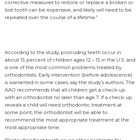
corrective measures to restore or replace a broken or
lost tooth can be expensive, and likely will need to be
repeated over the course of a lifetime.”
According to the study, protruding teeth occur in
about 15 percent of children ages 12 – 15 in the U.S. and
is one of the most common problems treated by
orthodontists. Early intervention (before adolescence)
is warranted in some cases, say the study’s authors. The
AAO recommends that all children get a check-up
with an orthodontist no later than age 7. If a check-up
reveals a child will need orthodontic treatment at
some point, the orthodontist will be able to
recommend the most appropriate treatment at the
most appropriate time.