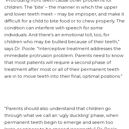
“Protruding front teeth cause other problems for
children. The ‘bite’ – the manner in which the upper
and lower teeth meet – may be improper, and make it
difficult for a child to bite food or to chew properly. The
condition can interfere with speech for some
individuals. And there’s an emotional toll, too, for
children who may be bullied because of their teeth,”
says Dr. Poole. “Interceptive treatment addresses the
immediate protrusion problem. Parents need to know
that most patients will require a second phase of
treatment after most or all of their permanent teeth
are in to move teeth into their final, optimal positions.”
“Parents should also understand that children go
through what we call an ‘ugly duckling’ phase, when
permanent teeth begin to emerge and seem too