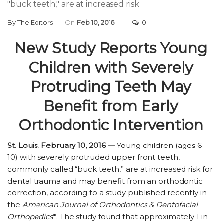
"buck teeth," are at increased risk
By
The Editors
On
Feb 10, 2016
0
New Study Reports Young
Children with Severely
Protruding Teeth May
Benefit from Early
Orthodontic Intervention
St. Louis. February 10, 2016 —
Young children (ages 6-
10) with severely protruded upper front teeth,
commonly called “buck teeth,” are at increased risk for
dental trauma and may benefit from an orthodontic
correction, according to a study published recently in
the
American Journal of Orthodontics & Dentofacial
Orthopedics
*. The study found that approximately 1 in