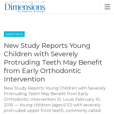
Latest News
New Study Reports Young
Children with Severely
Protruding Teeth May Benefit
from Early Orthodontic
Intervention
New Study Reports Young Children with Severely
Protruding Teeth May Benefit from Early
Orthodontic Intervention St. Louis. February 10,
2016 — Young children (ages 6 10) with severely
protruded upper front teeth, commonly called