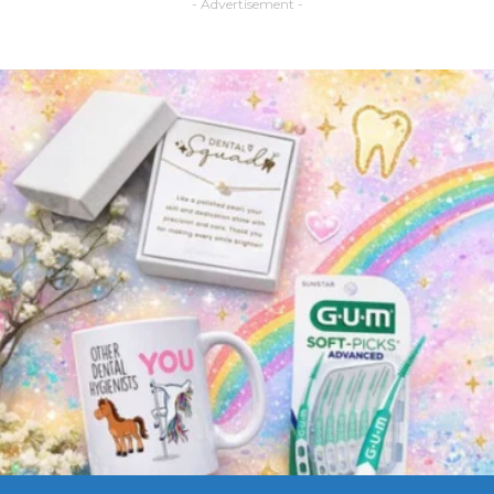
- Advertisement -