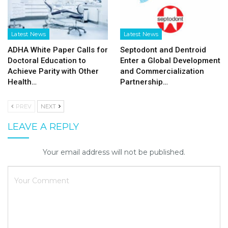
Latest News
Latest News
ADHA White Paper Calls for
Septodont and Dentroid
Doctoral Education to
Enter a Global Development
Achieve Parity with Other
and Commercialization
Health…
Partnership…
PREV
NEXT
LEAVE A REPLY
Your email address will not be published.