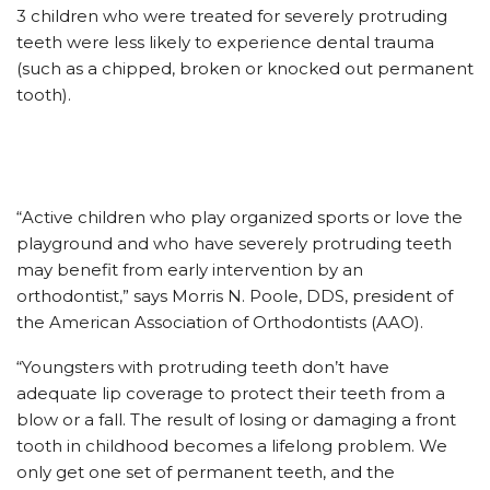
3 children who were treated for severely protruding
teeth were less likely to experience dental trauma
(such as a chipped, broken or knocked out permanent
tooth).
“Active children who play organized sports or love the
playground and who have severely protruding teeth
may benefit from early intervention by an
orthodontist,” says Morris N. Poole, DDS, president of
the American Association of Orthodontists (AAO).
“Youngsters with protruding teeth don’t have
adequate lip coverage to protect their teeth from a
blow or a fall. The result of losing or damaging a front
tooth in childhood becomes a lifelong problem. We
only get one set of permanent teeth, and the