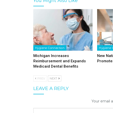
You Might Also Like
Hygiene Connection
Hygiene 
Michigan Increases
New Nat
Reimbursement and Expands
Promotes
Medicaid Dental Benefits
PREV
NEXT
LEAVE A REPLY
Your email a