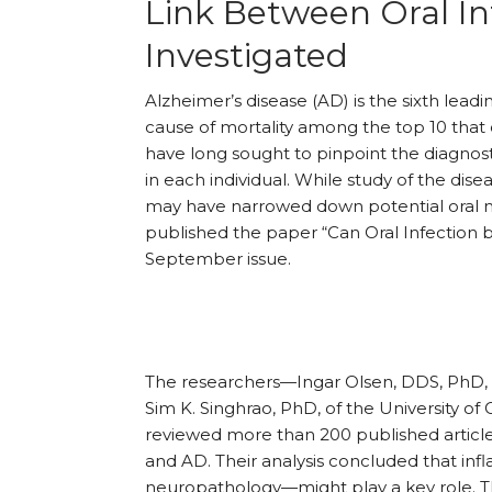
Link Between Oral In
Investigated
Alzheimer’s disease (AD) is the sixth lead
cause of mortality among the top 10 that
have long sought to pinpoint the diagnos
in each individual. While study of the dis
may have narrowed down potential oral mi
published the paper “Can Oral Infection b
September issue.
The researchers—Ingar Olsen, DDS, PhD, f
Sim K. Singhrao, PhD, of the University o
reviewed more than 200 published article
and AD. Their analysis concluded that in
neuropathology—might play a key role. The