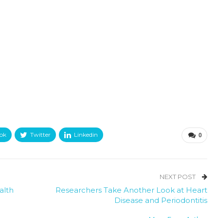
ok
Twitter
Linkedin
0
NEXT POST
alth
Researchers Take Another Look at Heart
Disease and Periodontitis