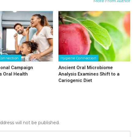
More From Author
Connection
Hygiene Connection
ional Campaign
Ancient Oral Microbiome
 Oral Health
Analysis Examines Shift to a
Cariogenic Diet
ddress will not be published.