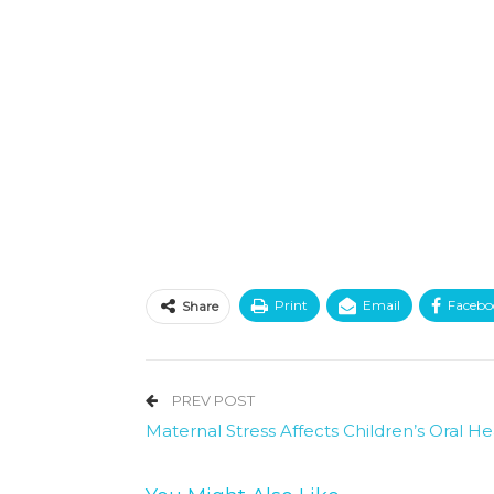
Print
Email
Facebo
Share
PREV POST
Maternal Stress Affects Children’s Oral He