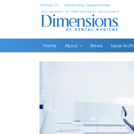
Contact Us
Advertising Opportunities
Home
About
News
Issue Arch