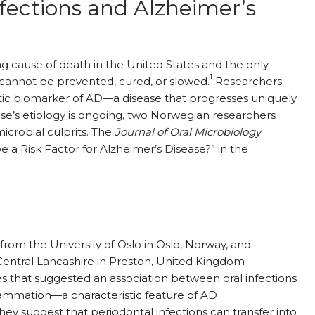
fections and Alzheimer’s
ing cause of death in the United States and the only
1
 cannot be prevented, cured, or slowed.
Researchers
tic biomarker of AD—a disease that progresses uniquely
ease’s etiology is ongoing, two Norwegian researchers
crobial culprits. The
Journal of Oral Microbiology
e a Risk Factor for Alzheimer’s Disease?”
in the
rom the University of Oslo in Oslo, Norway, and
f Central Lancashire in Preston, United Kingdom—
s that suggested an association between oral infections
flammation—a characteristic feature of AD
y suggest that periodontal infections can transfer into