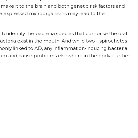
 make it to the brain and both genetic risk factors and
the expressed microorganisms may lead to the
o identify the bacteria species that comprise the oral
cteria exist in the mouth. And while two—spirochetes
nly linked to AD, any inflammation-inducing bacteria
ream and cause problems elsewhere in the body. Further