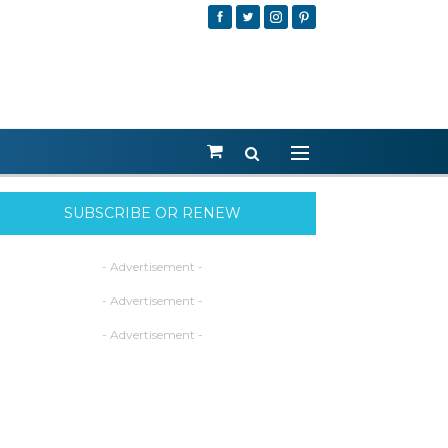
SUBSCRIBE OR RENEW
- Advertisement -
- Advertisement -
- Advertisement -