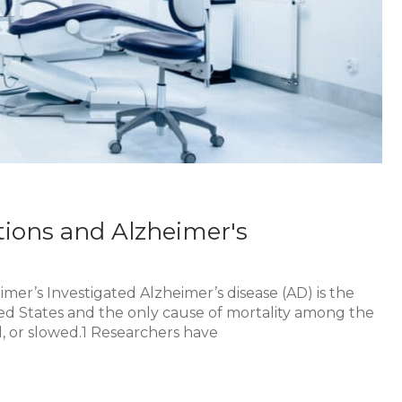
tions and Alzheimer's
mer’s Investigated Alzheimer’s disease (AD) is the
ted States and the only cause of mortality among the
, or slowed.1 Researchers have