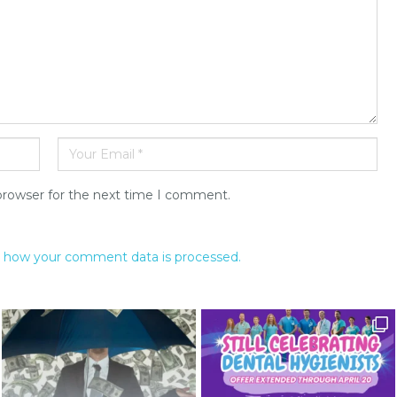
browser for the next time I comment.
 how your comment data is processed.