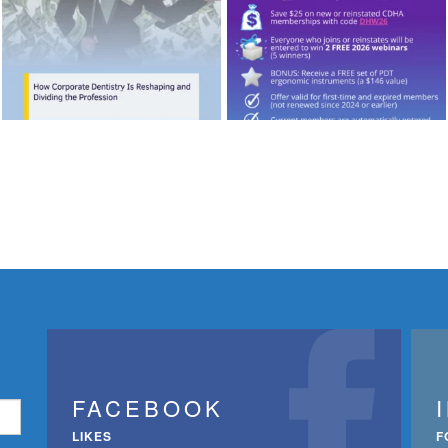
FACEBOOK
LIKES
F