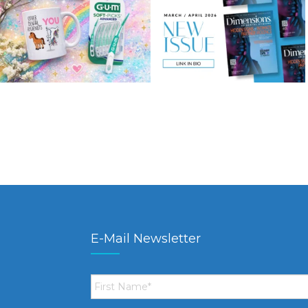
E-Mail Newsletter
First
Name
*