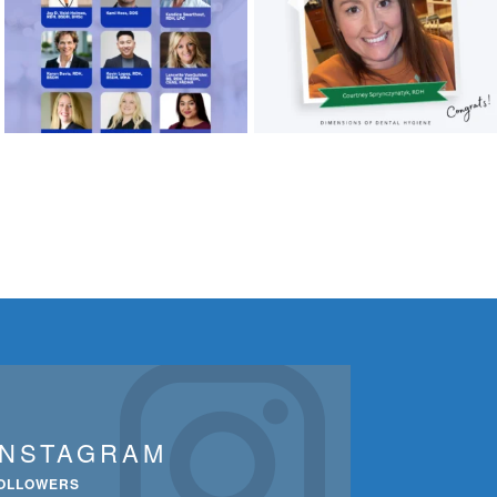
INSTAGRAM
OLLOWERS