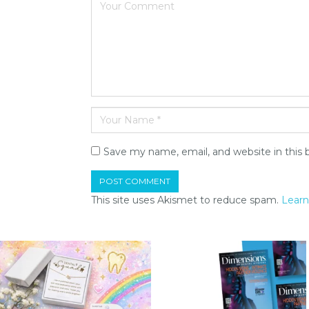
Save my name, email, and website in this 
This site uses Akismet to reduce spam.
Learn