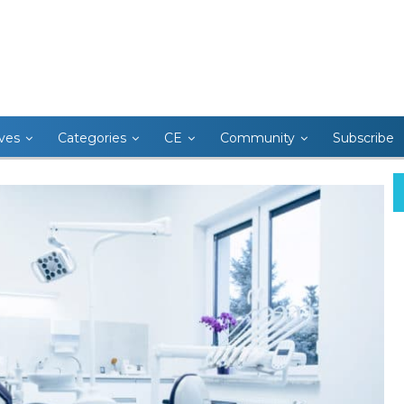
ives
Categories
CE
Community
Subscribe