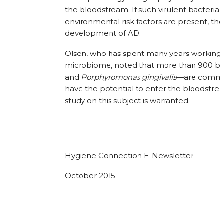
the bloodstream. If such virulent bacteria
environmental risk factors are present, 
development of AD.
Olsen, who has spent many years working t
microbiome, noted that more than 900 ba
and
Porphyromonas gingivalis
—are commo
have the potential to enter the bloodst
study on this subject is warranted.
Hygiene Connection E-Newsletter
October 2015