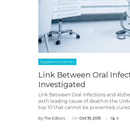
Hygiene Connection
Link Between Oral Infec
Investigated
Link Between Oral Infections and Alzhei
sixth leading cause of death in the Uni
top 10 that cannot be prevented, cured
By
The Editors
On
Oct 19, 2015
0