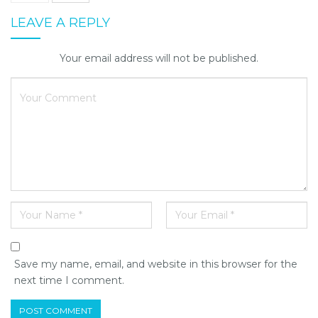
LEAVE A REPLY
Your email address will not be published.
Save my name, email, and website in this browser for the
next time I comment.