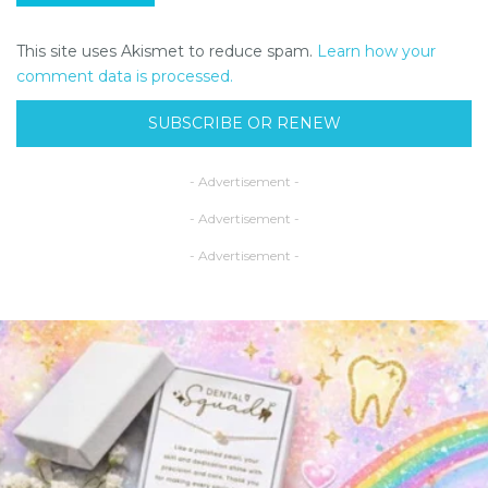
This site uses Akismet to reduce spam.
Learn how your
comment data is processed.
SUBSCRIBE OR RENEW
- Advertisement -
- Advertisement -
- Advertisement -