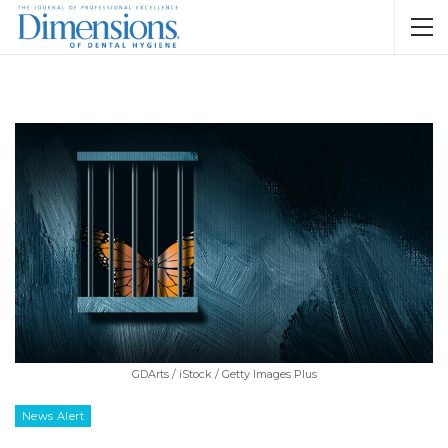
GDArts / iStock / Getty Images Plus
News Alert