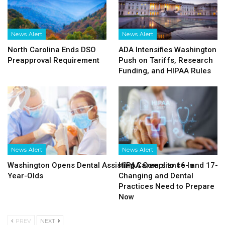
News Alert
News Alert
North Carolina Ends DSO
ADA Intensifies Washington
Preapproval Requirement
Push on Tariffs, Research
Funding, and HIPAA Rules
News Alert
News Alert
Washington Opens Dental Assisting Careers to 16- and 17-
HIPAA Compliance Is
Year-Olds
Changing and Dental
Practices Need to Prepare
Now
PREV
NEXT