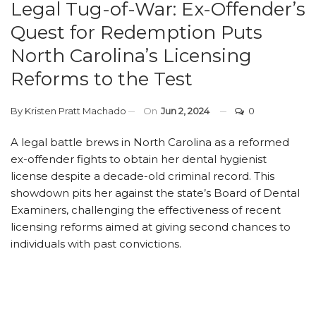
Legal Tug-of-War: Ex-Offender’s
Quest for Redemption Puts
North Carolina’s Licensing
Reforms to the Test
By
Kristen Pratt Machado
On
Jun 2, 2024
0
A legal battle brews in North Carolina as a reformed
ex-offender fights to obtain her dental hygienist
license despite a decade-old criminal record. This
showdown pits her against the state’s Board of Dental
Examiners, challenging the effectiveness of recent
licensing reforms aimed at giving second chances to
individuals with past convictions.