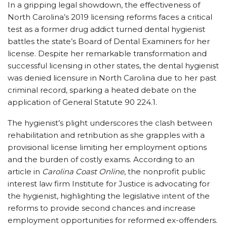
In a gripping legal showdown, the effectiveness of
North Carolina’s 2019 licensing reforms faces a critical
test as a former drug addict turned dental hygienist
battles the state’s Board of Dental Examiners for her
license. Despite her remarkable transformation and
successful licensing in other states, the dental hygienist
was denied licensure in North Carolina due to her past
criminal record, sparking a heated debate on the
application of General Statute 90 224.1.
The hygienist’s plight underscores the clash between
rehabilitation and retribution as she grapples with a
provisional license limiting her employment options
and the burden of costly exams. According to an
article in
Carolina Coast Online
, the nonprofit public
interest law firm Institute for Justice is advocating for
the hygienist, highlighting the legislative intent of the
reforms to provide second chances and increase
employment opportunities for reformed ex-offenders.