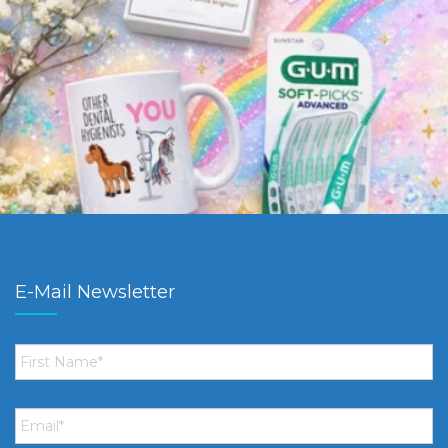
E-Mail Newsletter
First
Name
*
Email
*