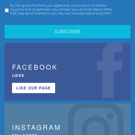
By filling out this form you agree that
Dimensions of Dental
Consent
*
Hygiene
and its partners may contact you via email about offers
that may be of interest to you. You can unsubscribe at anytime.*
FACEBOOK
LIKES
LIKE OUR PAGE
INSTAGRAM