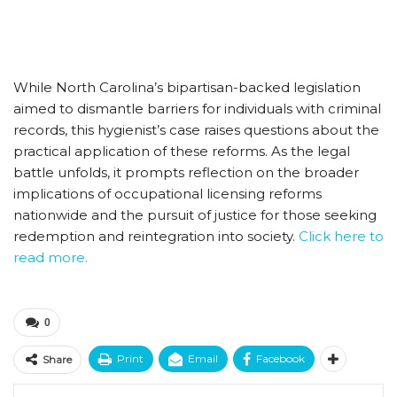
While North Carolina’s bipartisan-backed legislation
aimed to dismantle barriers for individuals with criminal
records, this hygienist’s case raises questions about the
practical application of these reforms. As the legal
battle unfolds, it prompts reflection on the broader
implications of occupational licensing reforms
nationwide and the pursuit of justice for those seeking
redemption and reintegration into society.
Click here to
read more.
0
Print
Email
Facebook
Share