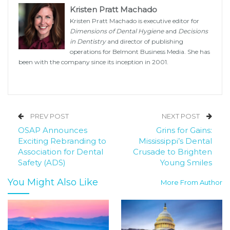
Kristen Pratt Machado
Kristen Pratt Machado is executive editor for
Dimensions of Dental Hygiene
and
Decisions
in Dentistry
and director of publishing
operations for Belmont Business Media. She has
been with the company since its inception in 2001.
PREV POST
NEXT POST
OSAP Announces
Grins for Gains:
Exciting Rebranding to
Mississippi’s Dental
Association for Dental
Crusade to Brighten
Safety (ADS)
Young Smiles
You Might Also Like
More From Author