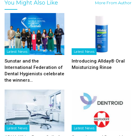
You Might Also Like
More From Author
Latest News
Latest News
Sunstar and the
Introducing Allday® Oral
International Federation of
Moisturizing Rinse
Dental Hygienists celebrate
the winners…
Latest News
Latest News