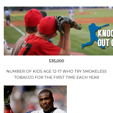
535,000
NUMBER OF KIDS AGE 12-17 WHO TRY SMOKELESS
TOBACCO FOR THE FIRST TIME EACH YEAR