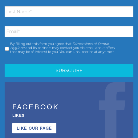
First
Name
*
Email
*
By filling out this form you agree that
Dimensions of Dental
Consent
*
Hygiene
and its partners may contact you via email about offers
that may be of interest to you. You can unsubscribe at anytime.*
FACEBOOK
LIKES
LIKE OUR PAGE