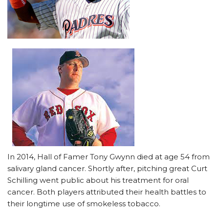
In 2014, Hall of Famer Tony Gwynn died at age 54 from
salivary gland cancer. Shortly after, pitching great Curt
Schilling went public about his treatment for oral
cancer. Both players attributed their health battles to
their longtime use of smokeless tobacco.