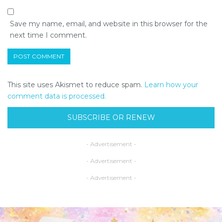
Save my name, email, and website in this browser for the
next time I comment.
This site uses Akismet to reduce spam.
Learn how your
comment data is processed.
SUBSCRIBE OR RENEW
- Advertisement -
- Advertisement -
- Advertisement -