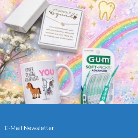
E-Mail Newsletter