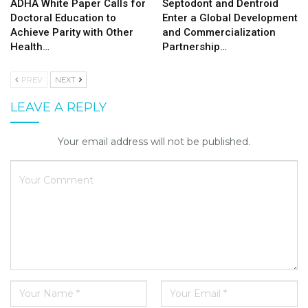
ADHA White Paper Calls for
Septodont and Dentroid
Doctoral Education to
Enter a Global Development
Achieve Parity with Other
and Commercialization
Health…
Partnership…
PREV
NEXT
LEAVE A REPLY
Your email address will not be published.