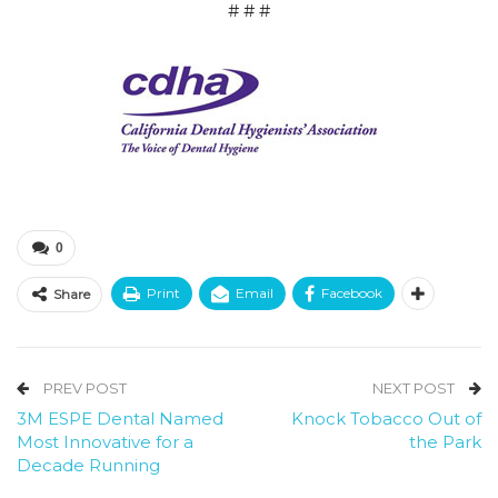
# # #
0
Print
Email
Facebook
Share
PREV POST
NEXT POST
3M ESPE Dental Named
Knock Tobacco Out of
Most Innovative for a
the Park
Decade Running