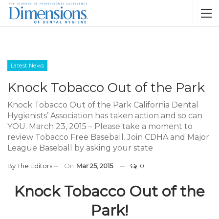
Latest News
Knock Tobacco Out of the Park
Knock Tobacco Out of the Park California Dental
Hygienists’ Association has taken action and so can
YOU. March 23, 2015 – Please take a moment to
review Tobacco Free Baseball. Join CDHA and Major
League Baseball by asking your state
By
The Editors
On
Mar 25, 2015
0
Knock Tobacco Out of the
Park!