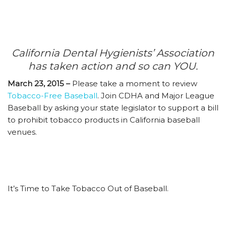
California Dental Hygienists’ Association
has taken action and so can YOU.
March 23, 2015 –
Please take a moment to review
Tobacco-Free Baseball
. Join CDHA and Major League
Baseball by asking your state legislator to support a bill
to prohibit tobacco products in California baseball
venues.
It’s Time to Take Tobacco Out of Baseball.