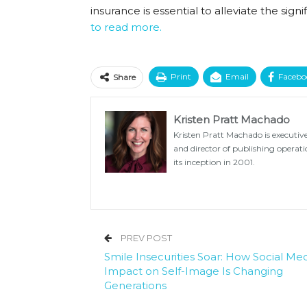
insurance is essential to alleviate the si
to read more.
Print
Email
Facebo
Share
Kristen Pratt Machado
Kristen Pratt Machado is executive
and director of publishing opera
its inception in 2001.
PREV POST
Smile Insecurities Soar: How Social Med
Impact on Self-Image Is Changing
Generations