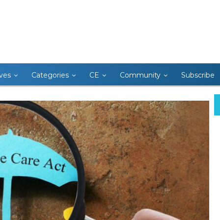
ives
Categories
CE
Community
Subscribe