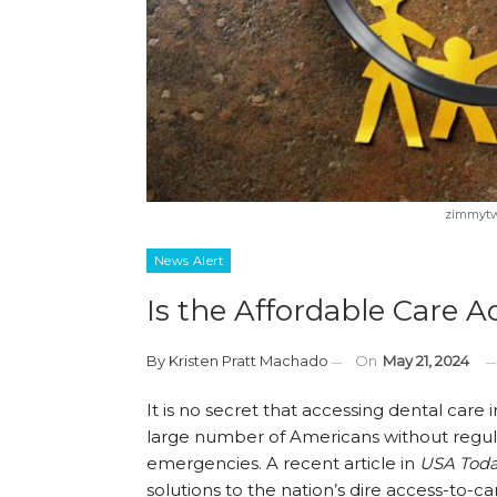
zimmytws
News Alert
Is the Affordable Care 
By
Kristen Pratt Machado
On
May 21, 2024
It is no secret that accessing dental care 
large number of Americans without regular
emergencies. A recent article in
USA Tod
solutions to the nation’s dire access-to-