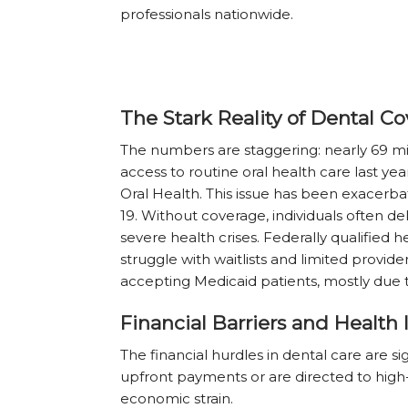
professionals nationwide.
The Stark Reality of Dental Co
The numbers are staggering: nearly 69 mil
access to routine oral health care last yea
Oral Health. This issue has been exacerb
19. Without coverage, individuals often d
severe health crises. Federally qualified
struggle with waitlists and limited provide
accepting Medicaid patients, mostly due 
Financial Barriers and Health 
The financial hurdles in dental care are s
upfront payments or are directed to high-
economic strain.