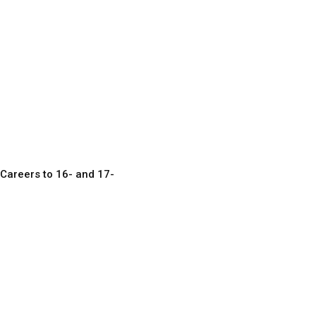
Careers to 16- and 17-