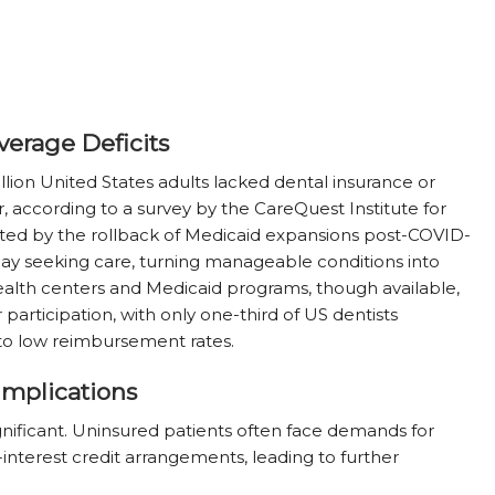
verage Deficits
lion United States adults lacked dental insurance or
r, according to a survey by the CareQuest Institute for
ated by the rollback of Medicaid expansions post-COVID-
elay seeking care, turning manageable conditions into
 health centers and Medicaid programs, though available,
r participation, with only one-third of US dentists
to low reimbursement rates.
Implications
ignificant. Uninsured patients often face demands for
interest credit arrangements, leading to further