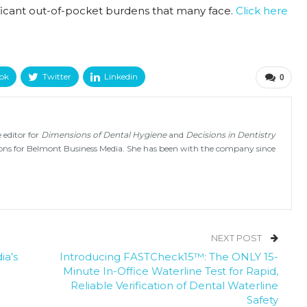
gnificant out-of-pocket burdens that many face.
Click here
ok
Twitter
Linkedin
0
 editor for
Dimensions of Dental Hygiene
and
Decisions in Dentistry
tions for Belmont Business Media. She has been with the company since
NEXT POST
ia’s
Introducing FASTCheck15™: The ONLY 15-
Minute In-Office Waterline Test for Rapid,
Reliable Verification of Dental Waterline
Safety