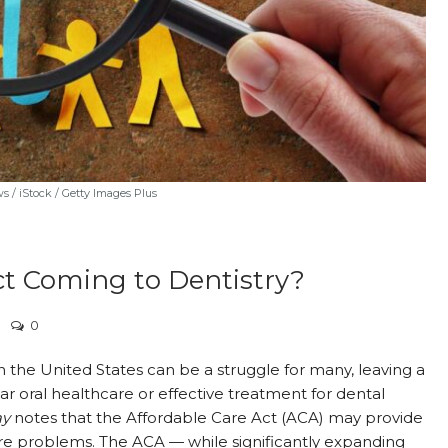
 / iStock / Getty Images Plus
Act Coming to Dentistry?
0
in the United States can be a struggle for many, leaving a
 oral healthcare or effective treatment for dental
ay
notes that the Affordable Care Act (ACA) may provide
care problems. The ACA — while significantly expanding