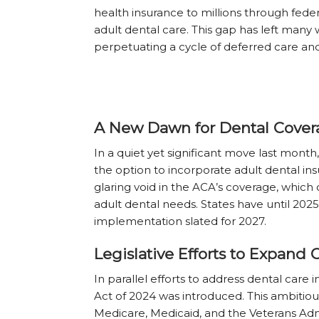
health insurance to millions through fede
adult dental care. This gap has left many 
perpetuating a cycle of deferred care and
A New Dawn for Dental Cover
In a quiet yet significant move last month
the option to incorporate adult dental insur
glaring void in the ACA’s coverage, which
adult dental needs. States have until 2025 
implementation slated for 2027.
Legislative Efforts to Expand
In parallel efforts to address dental ca
Act of 2024 was introduced. This ambitio
Medicare, Medicaid, and the Veterans Admi