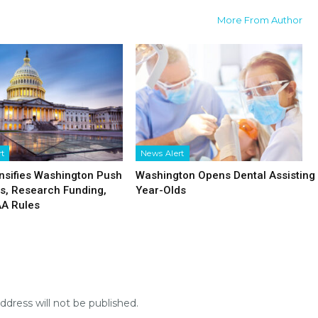
More From Author
rt
News Alert
nsifies Washington Push
Washington Opens Dental Assisting 
fs, Research Funding,
Year-Olds
AA Rules
ddress will not be published.