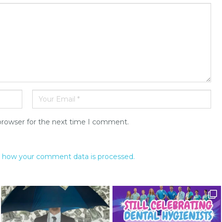
browser for the next time I comment.
 how your comment data is processed.