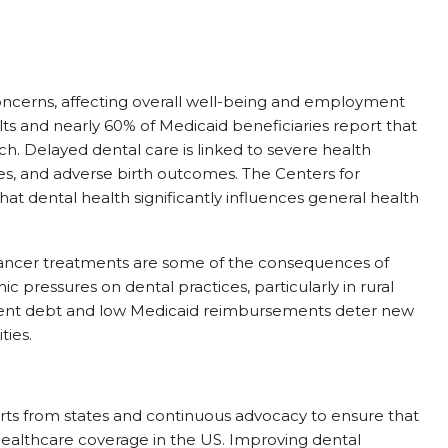
oncerns, affecting overall well-being and employment
s and nearly 60% of Medicaid beneficiaries report that
ch. Delayed dental care is linked to severe health
es, and adverse birth outcomes. The Centers for
at dental health significantly influences general health
 cancer treatments are some of the consequences of
c pressures on dental practices, particularly in rural
udent debt and low Medicaid reimbursements deter new
ties.
rts from states and continuous advocacy to ensure that
healthcare coverage in the US. Improving dental