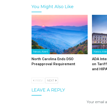
You Might Also Like
News Alert
News Ale
North Carolina Ends DSO
ADA Inte
Preapproval Requirement
on Tarif
and HIP
PREV
NEXT
LEAVE A REPLY
Your email a