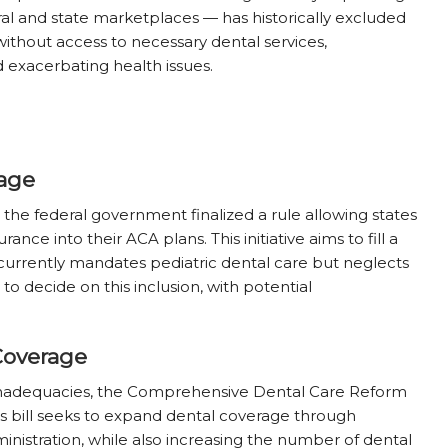
ral and state marketplaces — has historically excluded
without access to necessary dental services,
 exacerbating health issues.
age
, the federal government finalized a rule allowing states
ance into their ACA plans. This initiative aims to fill a
 currently mandates pediatric dental care but neglects
to decide on this inclusion, with potential
 Coverage
re inadequacies, the Comprehensive Dental Care Reform
us bill seeks to expand dental coverage through
nistration, while also increasing the number of dental