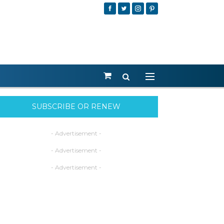
SUBSCRIBE OR RENEW
- Advertisement -
- Advertisement -
- Advertisement -