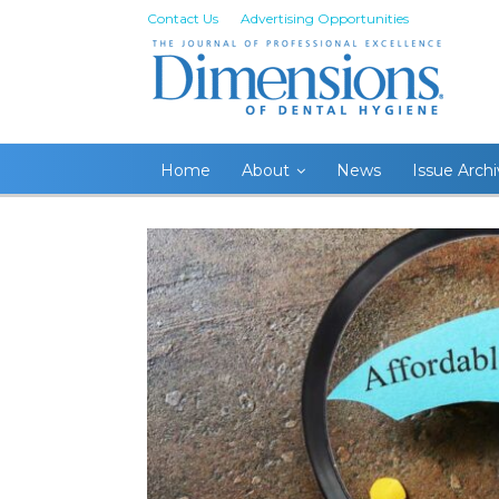
Contact Us
Advertising Opportunities
Home
About
News
Issue Arch