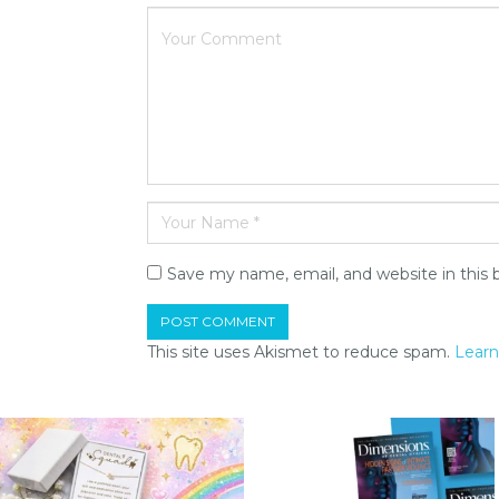
Save my name, email, and website in this 
This site uses Akismet to reduce spam.
Learn