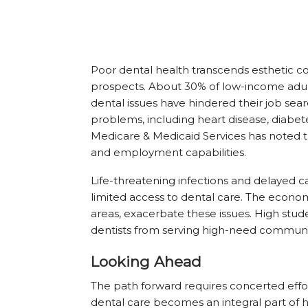
Poor dental health transcends esthetic c
prospects. About 30% of low-income adult
dental issues have hindered their job sear
problems, including heart disease, diabet
Medicare & Medicaid Services has noted th
and employment capabilities.
Life-threatening infections and delayed
limited access to dental care. The economi
areas, exacerbate these issues. High st
dentists from serving high-need communi
Looking Ahead
The path forward requires concerted effo
dental care becomes an integral part of 