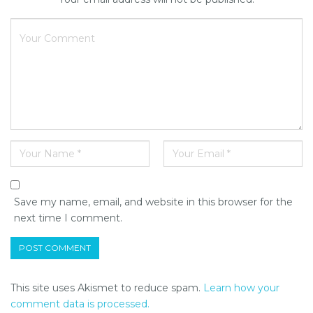
Save my name, email, and website in this browser for the
next time I comment.
This site uses Akismet to reduce spam.
Learn how your
comment data is processed.