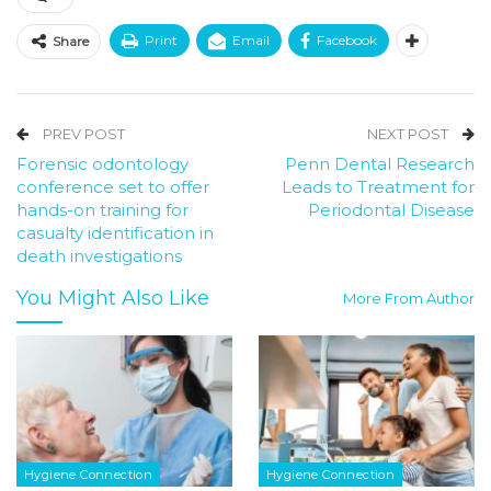
Print
Email
Facebook
Share
PREV POST
NEXT POST
Forensic odontology
Penn Dental Research
conference set to offer
Leads to Treatment for
hands-on training for
Periodontal Disease
casualty identification in
death investigations
You Might Also Like
More From Author
Hygiene Connection
Hygiene Connection