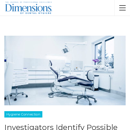
Hygiene Connection
Investigators Identify Possible