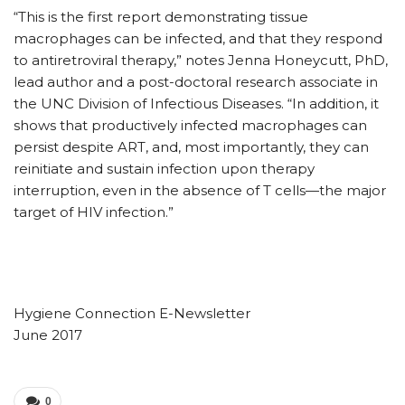
“This is the first report demonstrating tissue
macrophages can be infected, and that they respond
to antiretroviral therapy,” notes Jenna Honeycutt, PhD,
lead author and a post-doctoral research associate in
the UNC Division of Infectious Diseases. “In addition, it
shows that productively infected macrophages can
persist despite ART, and, most importantly, they can
reinitiate and sustain infection upon therapy
interruption, even in the absence of T cells—the major
target of HIV infection.”
Hygiene Connection E-Newsletter
June 2017
0