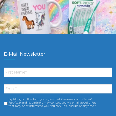
E-Mail Newsletter
First
Name
*
Email
*
By filling out this form you agree that
Dimensions of Dental
Consent
*
Hygiene
and its partners may contact you via email about offers
that may be of interest to you. You can unsubscribe at anytime.*