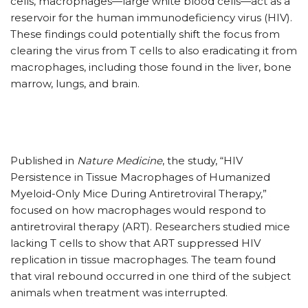
cells, macrophages—large white blood cells—act as a
reservoir for the human immunodeficiency virus (HIV).
These findings could potentially shift the focus from
clearing the virus from T cells to also eradicating it from
macrophages, including those found in the liver, bone
marrow, lungs, and brain.
Published in
Nature Medicine
, the study, “HIV
Persistence in Tissue Macrophages of Humanized
Myeloid-Only Mice During Antiretroviral Therapy,”
focused on how macrophages would respond to
antiretroviral therapy (ART). Researchers studied mice
lacking T cells to show that ART suppressed HIV
replication in tissue macrophages. The team found
that viral rebound occurred in one third of the subject
animals when treatment was interrupted.