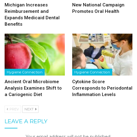
Michigan Increases
New National Campaign
Reimbursement and
Promotes Oral Health
Expands Medicaid Dental
Benefits
Hygiene Connection
Hygiene Connection
Ancient Oral Microbiome
Cytokine Score
Analysis Examines Shift to
Corresponds to Periodontal
a Cariogenic Diet
Inflammation Levels
PREV
NEXT
LEAVE A REPLY
Your email address will not be published.