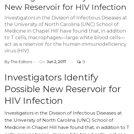
New Reservoir for HIV Infection
Investigators in the Division of Infectious Diseases at
the University of North Carolina (UNC) School of
Medicine in Chapel Hill have found that, in addition
to T cells, macrophages—large white blood cells—
act as a reservoir for the human immunodeficiency
virus (HIV).
By
The Editors
On
Jun 2, 2017
0
Investigators Identify
Possible New Reservoir for
HIV Infection
Investigators in the Division of Infectious Diseases at
the University of North Carolina (UNC) School of
Medicine in Chapel Hill have found that, in addition to T