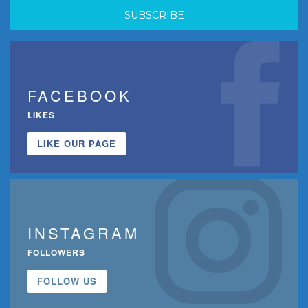
FACEBOOK
LIKES
LIKE OUR PAGE
INSTAGRAM
FOLLOWERS
FOLLOW US