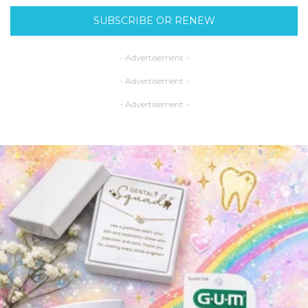
SUBSCRIBE OR RENEW
- Advertisement -
- Advertisement -
- Advertisement -